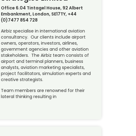
Office 6.04 Tintagel House, 92 Albert
Embankment, London, SE17TY, +44
(0)7477 854 728
Airbiz specialise in international aviation
consultancy. Our clients include airport
owners, operators, investors, airlines,
government agencies and other aviation
stakeholders. The Airbiz team consists of
airport and terminal planners, business
analysts, aviation marketing specialists,
project facilitators, simulation experts and
creative strategists.
Team members are renowned for their
lateral thinking resulting in