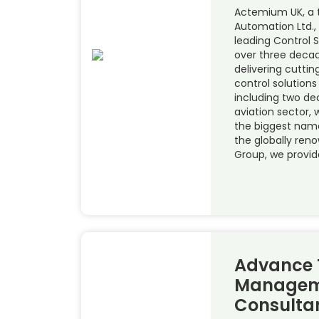
Actemium UK, a 
Automation Ltd.,
leading Control 
over three decad
delivering cutt
control solutions
including two de
aviation sector,
the biggest name
the globally ren
Group, we provid
Advance 
Managem
Consulta