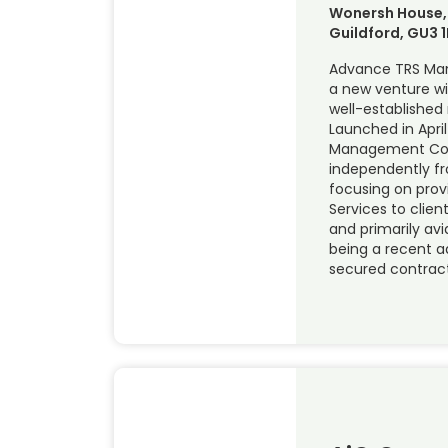
Wonersh House,
Guildford, GU3 1
Advance TRS Ma
a new venture wi
well-established
Launched in April
Management Con
independently f
focusing on prov
Services to clien
and primarily avi
being a recent ad
secured contract