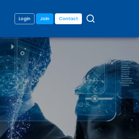
Login
Join
Contact