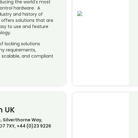
oducing the world's most
ontrol hardware. A
dustry and history of
 offers solutions that are
easy to use and feature
ology.
of locking solutions
any requirements,
e, scalable, and compliant
m UK
, Silverthorne Way,
PO7 7XY, +44 (0)23 9226