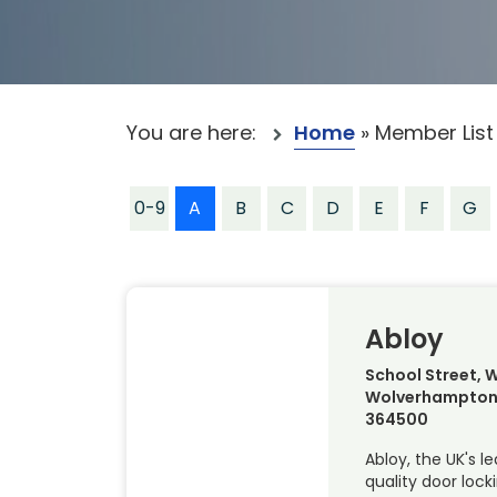
You are here:
Home
»
Member List
0-9
A
B
C
D
E
F
G
Abloy
School Street, W
Wolverhampton,
364500
Abloy, the UK's l
quality door lock