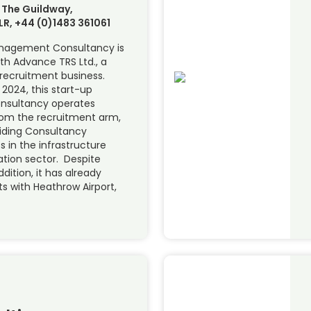
 The Guildway,
LR, +44 (0)1483 361061
nagement Consultancy is
th Advance TRS Ltd., a
 recruitment business.
 2024, this start-up
sultancy operates
rom the recruitment arm,
iding Consultancy
ts in the infrastructure
ation sector. Despite
dition, it has already
s with Heathrow Airport,