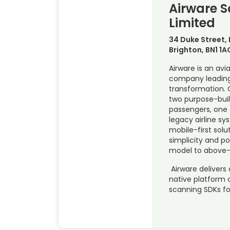
Airware S
Limited
34 Duke Street,
Brighton, BN1 1A
Airware is an avi
company leading
transformation. 
two purpose-buil
passengers, one 
legacy airline s
mobile-first solu
simplicity and p
model to above-
Airware delivers 
native platform
scanning SDKs fo