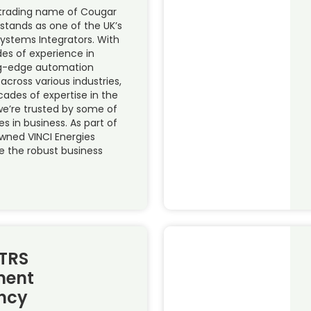
trading name of Cougar
 stands as one of the UK’s
Systems Integrators. With
es of experience in
ing-edge automation
 across various industries,
cades of expertise in the
 we’re trusted by some of
s in business. As part of
owned VINCI Energies
e the robust business
TRS
ent
ncy