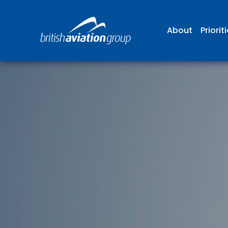
About
Priorit