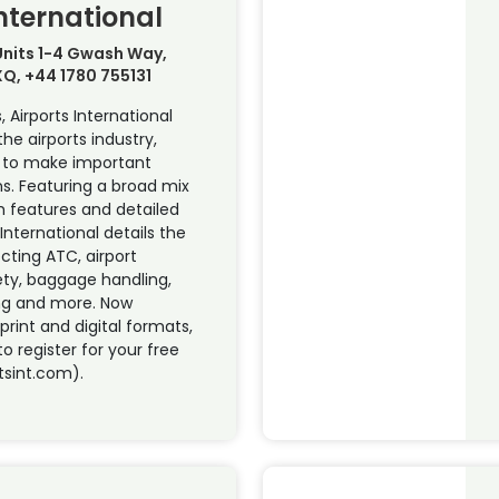
International
 Units 1-4 Gwash Way,
XQ, +44 1780 755131
, Airports International
he airports industry,
s to make important
ns. Featuring a broad mix
h features and detailed
 International details the
ecting ATC, airport
ety, baggage handling,
ng and more. Now
 print and digital formats,
to register for your free
tsint.com).