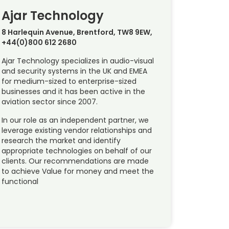
Ajar Technology
8 Harlequin Avenue, Brentford, TW8 9EW,
+44(0)800 612 2680
Ajar Technology specializes in audio-visual
and security systems in the UK and EMEA
for medium-sized to enterprise-sized
businesses and it has been active in the
aviation sector since 2007.
In our role as an independent partner, we
leverage existing vendor relationships and
research the market and identify
appropriate technologies on behalf of our
clients. Our recommendations are made
to achieve Value for money and meet the
functional