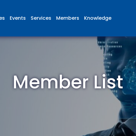
ies
Events
Services
Members
Knowledge
Member List