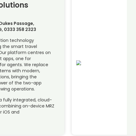
olutions
 Dukes Passage,
G, 0333 358 2323
ation technology
 the smart travel
Our platform centres on
t apps, one for
for agents. We replace
ystems with modern,
tions, bringing the
ower of the two-app
wing operations.
a fully integrated, cloud-
 combining on-device MRZ
r iOS and