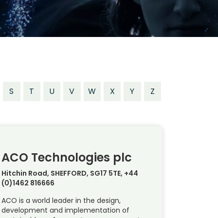
S
T
U
V
W
X
Y
Z
ACO Technologies plc
Hitchin Road, SHEFFORD, SG17 5TE, +44
(0)1462 816666
ACO is a world leader in the design,
development and implementation of