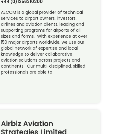
+44 (0)1256310200
AECOM is a global provider of technical
services to airport owners, investors,
airlines and aviation clients, leading and
supporting programs for airports of all
sizes and forms. With experience at over
150 major airports worldwide, we use our
global network of expertise and local
knowledge to deliver collaborative
aviation solutions across projects and
continents. Our multi-disciplined, skilled
professionals are able to
Airbiz Aviation
Strategies Limited