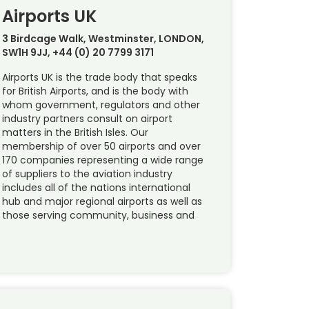
Airports UK
3 Birdcage Walk, Westminster, LONDON,
SW1H 9JJ, +44 (0) 20 7799 3171
Airports UK is the trade body that speaks
for British Airports, and is the body with
whom government, regulators and other
industry partners consult on airport
matters in the British Isles. Our
membership of over 50 airports and over
170 companies representing a wide range
of suppliers to the aviation industry
includes all of the nations international
hub and major regional airports as well as
those serving community, business and