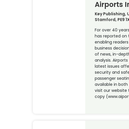
Airports 
Key Publishing,
Stamford, PE9 1
For over 40 years
has reported on t
enabling reader
business decisio
of news, in-dept
analysis. Airports
latest issues aff
security and saf
passenger seati
available in both
visit our website 
copy (www.aipor