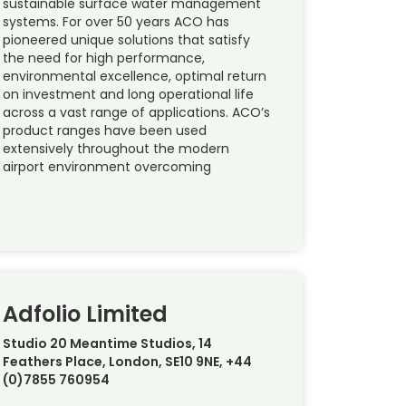
sustainable surface water management
systems. For over 50 years ACO has
pioneered unique solutions that satisfy
the need for high performance,
environmental excellence, optimal return
on investment and long operational life
across a vast range of applications. ACO’s
product ranges have been used
extensively throughout the modern
airport environment overcoming
Adfolio Limited
Studio 20 Meantime Studios, 14
Feathers Place, London, SE10 9NE, +44
(0)7855 760954