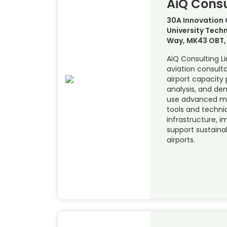
AiQ Consu
30A Innovation 
University Techn
Way, MK43 OBT, 
AiQ Consulting L
aviation consulta
airport capacity 
analysis, and d
use advanced mo
tools and techni
infrastructure, i
support sustainab
airports.