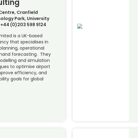
lting
Centre, Cranfield
ology Park, University
+44 (0)203 598 9124
imited is a UK-based
ncy that specialises in
planning, operational
emand forecasting. They
delling and simulation
ques to optimise airport
mprove efficiency, and
ility goals for global