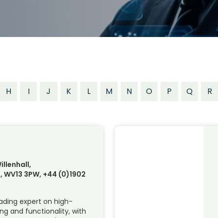
H
I
J
K
L
M
N
O
P
Q
R
illenhall,
 WV13 3PW, +44 (0)1902
eading expert on high-
ing and functionality, with