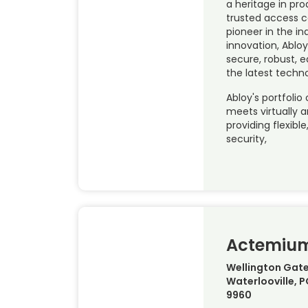
a heritage in pr
trusted access c
pioneer in the in
innovation, Abloy
secure, robust, 
the latest techn
Abloy's portfolio 
meets virtually 
providing flexibl
security,
Actemiu
Wellington Gate
Waterlooville, 
9960