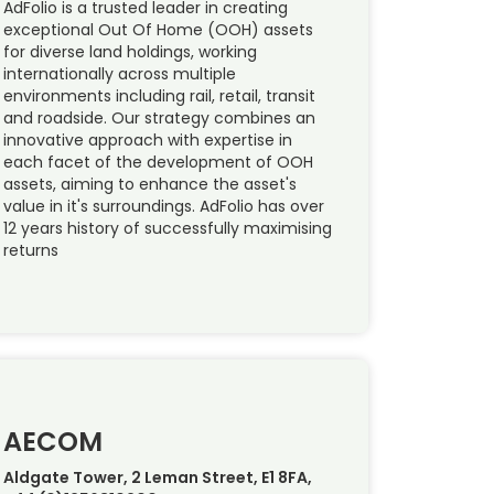
AdFolio is a trusted leader in creating
exceptional Out Of Home (OOH) assets
for diverse land holdings, working
internationally across multiple
environments including rail, retail, transit
and roadside. Our strategy combines an
innovative approach with expertise in
each facet of the development of OOH
assets, aiming to enhance the asset's
value in it's surroundings. AdFolio has over
12 years history of successfully maximising
returns
AECOM
Aldgate Tower, 2 Leman Street, E1 8FA,