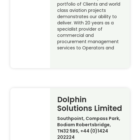
portfolio of Clients and world
class aviation projects
demonstrates our ability to
deliver. With 20 years as a
specialist provider of
commercial and
procurement management
services to Operators and
Dolphin
Solutions Limited
Southpoint, Compass Park,
Bodiam Robertsbridge,
TN32 5BS, +44 (0)1424
202224