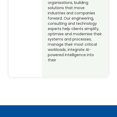
organisations, building
solutions that move
industries and companies
forward. Our engineering,
consulting and technology
experts help clients simplify,
optimise and modernise their
systems and processes,
manage their most critical
workloads, integrate AI-
powered intelligence into
their