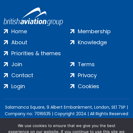
Home
Membership
About
Knowledge
Priorities & themes
Join
Terms
Contact
Privacy
Login
Cookies
Salamanca Square, 9 Albert Embankment, London, SE1 7SP |
Company no: 7016635 | Copyright 2024 | All Rights Reserved
We use cookies to ensure that we give you the best
experience on our website. If you continue to use this site we