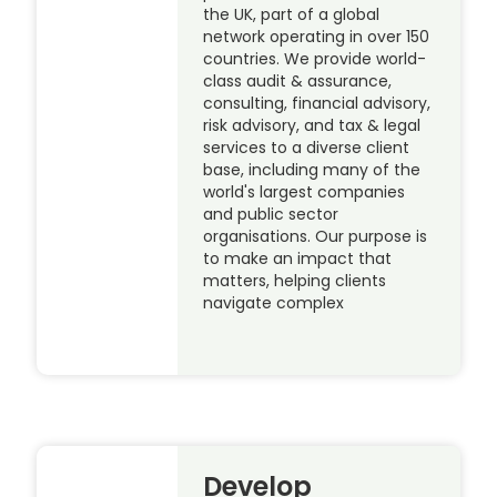
the UK, part of a global
network operating in over 150
countries. We provide world-
class audit & assurance,
consulting, financial advisory,
risk advisory, and tax & legal
services to a diverse client
base, including many of the
world's largest companies
and public sector
organisations. Our purpose is
to make an impact that
matters, helping clients
navigate complex
Develop