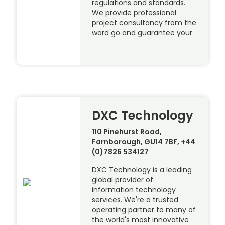
regulations and standards.
We provide professional
project consultancy from the
word go and guarantee your
DXC Technology
110 Pinehurst Road,
Farnborough, GU14 7BF, +44
(0)7826 534127
DXC Technology is a leading
global provider of
information technology
services. We're a trusted
operating partner to many of
the world's most innovative