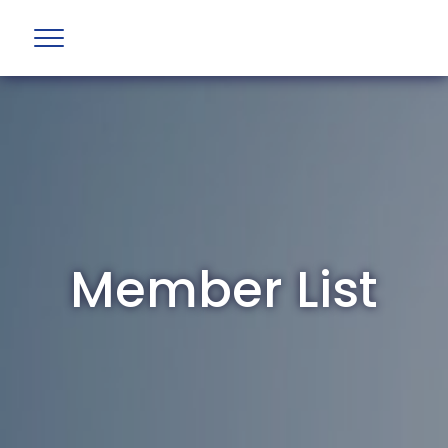
Member List