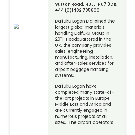
Sutton Road, HULL, HU7 0DR,
+44 (0)1482 785600
Daifuku Logan Ltd joined the
largest global materials
handling Daifuku Group in
2011. Headquartered in the
U.K, the company provides
sales, engineering,
manufacturing, installation,
and after-sales services for
airport baggage handling
systems.
Daifuku Logan have
completed many state-of-
the-art projects in Europe,
Middle East and Africa and
are currently engaged in
numerous projects of all
sizes. The airport operators