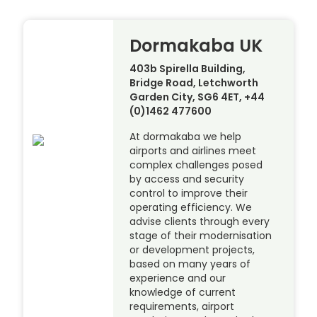
Dormakaba UK
403b Spirella Building,
Bridge Road, Letchworth
Garden City, SG6 4ET, +44
(0)1462 477600
At dormakaba we help
airports and airlines meet
complex challenges posed
by access and security
control to improve their
operating efficiency. We
advise clients through every
stage of their modernisation
or development projects,
based on many years of
experience and our
knowledge of current
requirements, airport