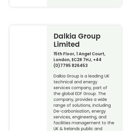
Dalkia Group
Limited
15th Floor, 1 Angel Court,
London, EC2R 7HJ, +44
(0)7795 826453
Dalkia Group is a leading UK
technical and energy
services company, part of
the global EDF Group. The
company, provides a wide
range of solutions, including
De-carbonisation, energy
services, engineering, and
facilities management to the
UK & lrelands public and