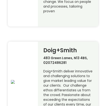
change. We focus on people
and processes, tailoring
proven
Doig+Smith
483 Green Lanes, N13 4BS,
02072486281
Doig+Smith deliver innovative
and challenging solutions to
give market leading value for
our clients. Our challenge
ethos differentiates us from
the crowd. Passionate about
exceeding the expectations
of our clients every time, our