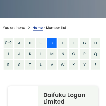
You are here:
Home
»
Member List
0-9
A
B
C
D
E
F
G
H
I
J
K
L
M
N
O
P
Q
R
S
T
U
V
W
X
Y
Z
Daifuku Logan
Limited