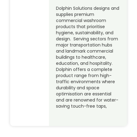
Dolphin Solutions designs and
supplies premium
commercial washroom
products that prioritise
hygiene, sustainability, and
design. Serving sectors from
major transportation hubs
and landmark commercial
buildings to healthcare,
education, and hospitality.
Dolphin offers a complete
product range from high-
traffic environments where
durability and space
optimisation are essential
and are renowned for water-
saving touch-free taps,