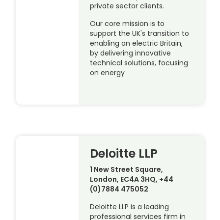
private sector clients.
Our core mission is to
support the UK's transition to
enabling an electric Britain,
by delivering innovative
technical solutions, focusing
on energy
Deloitte LLP
1 New Street Square,
London, EC4A 3HQ, +44
(0)7884 475052
Deloitte LLP is a leading
professional services firm in