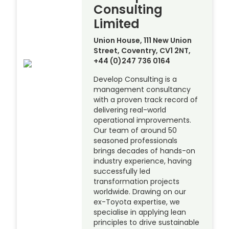
Consulting
Limited
Union House, 111 New Union
Street, Coventry, CV1 2NT,
+44 (0)247 736 0164
Develop Consulting is a
management consultancy
with a proven track record of
delivering real-world
operational improvements.
Our team of around 50
seasoned professionals
brings decades of hands-on
industry experience, having
successfully led
transformation projects
worldwide. Drawing on our
ex-Toyota expertise, we
specialise in applying lean
principles to drive sustainable