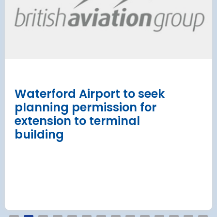
has moved
and proc
 necessary to allow major
rks on the hub’s only runway.
Munich Airport an
Terminal 2 satelli
procurement
Read more
Waterford Airport to seek
planning permission for
extension to terminal
building