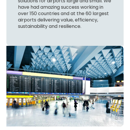
solutions for airports large and small. We
have had amazing success working in
over 150 countries and at the 60 largest
airports delivering value, efficiency,
sustainability and resilience.