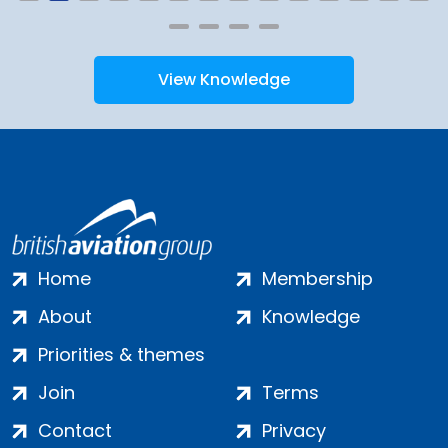
View Knowledge
Home
Membership
About
Knowledge
Priorities & themes
Join
Terms
Contact
Privacy