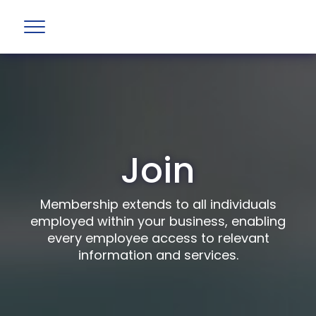
Join
Membership extends to all individuals
employed within your business, enabling
every employee access to relevant
information and services.