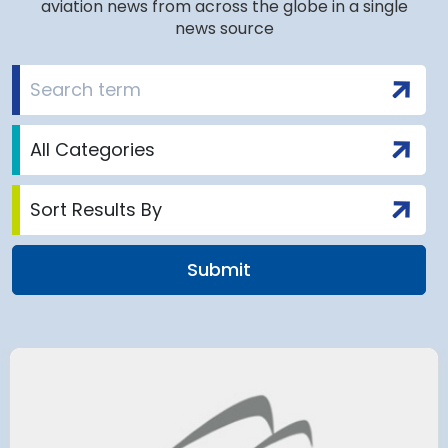
aviation news from across the globe in a single
news source
airport to halt
Terminal 2
 2028 for over 2
extension