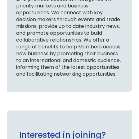
priority markets and business
opportunities. We connect with key
decision makers through events and trade
missions, provide up to date industry news,
and promote opportunities to build
collaborative relationships. We offer a
range of benefits to help Members access
new business by promoting their business
to an international and domestic audience,
informing them of the latest opportunities
and facilitating networking opportunities.
Interested in joining?