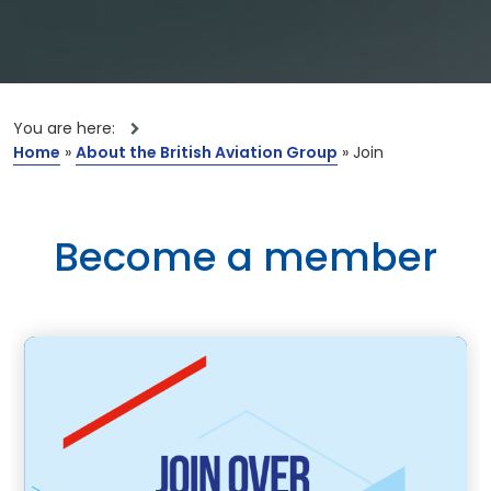
You are here:
Home
»
About the British Aviation Group
»
Join
Become a member