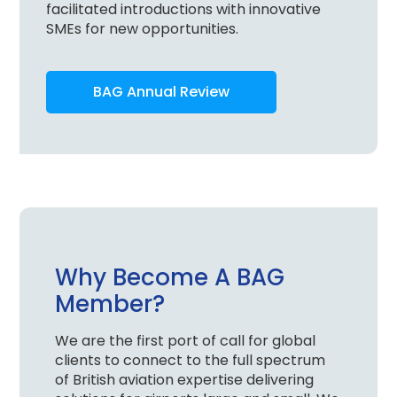
facilitated introductions with innovative
SMEs for new opportunities.
BAG Annual Review
Why Become A BAG
Member?
We are the first port of call for global
clients to connect to the full spectrum
of British aviation expertise delivering