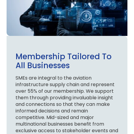
Membership Tailored To
All Businesses
SMEs are integral to the aviation
infrastructure supply chain and represent
over 55% of our membership. We support
them through providing invaluable insight
and connections so that they can make
informed decisions and remain
competitive. Mid-sized and major
multinational businesses benefit from
exclusive access to stakeholder events and