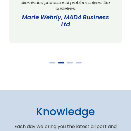
likeminded professional problem solvers like
ourselves.
Marie Wehrly, MAD4 Business
Ltd
Knowledge
Each day we bring you the latest airport and