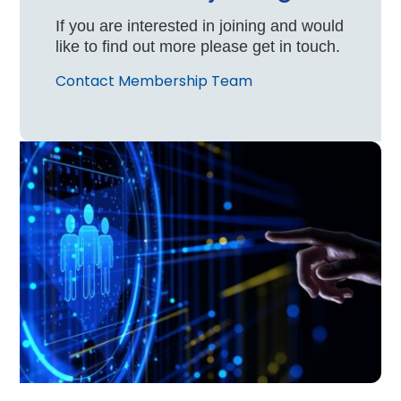
If you are interested in joining and would
like to find out more please get in touch.
Contact Membership Team