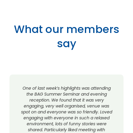
What our members
say
One of last week’s highlights was attending
the BAG Summer Seminar and evening
reception. We found that it was very
engaging, very well organised, venue was
spot on and everyone was so friendly. Loved
engaging with everyone in such a relaxed
environment, lots of funny stories were
shared. Particularly liked meeting with