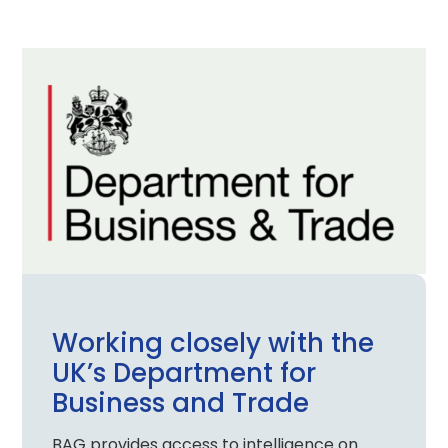
Working closely with the
UK’s Department for
Business and Trade
BAG provides access to intelligence on