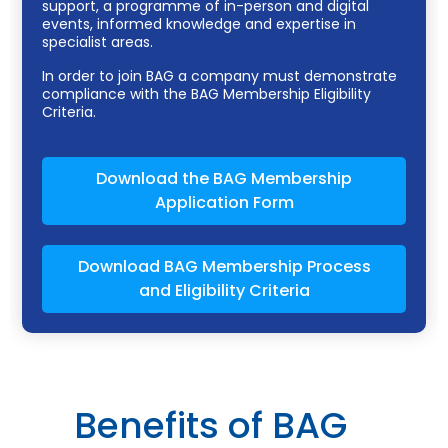
support, a programme of in-person and digital
events, informed knowledge and expertise in
specialist areas.
In order to join BAG a company must demonstrate
compliance with the BAG Membership Eligibility
Criteria.
Download the BAG Membership
Application Form
Download BAG Membership Process
and Eligibility Criteria
Benefits of BAG