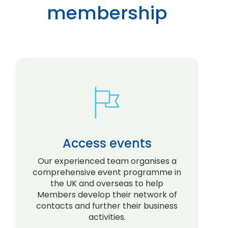
membership
Access events
Our experienced team organises a
comprehensive event programme in
the UK and overseas to help
Members develop their network of
D
contacts and further their business
activities.
o