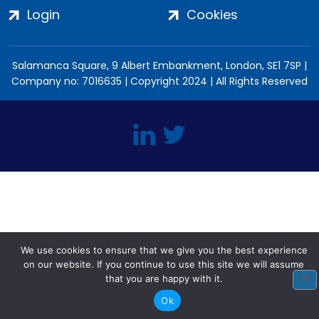
Login
Cookies
Salamanca Square, 9 Albert Embankment, London, SE1 7SP |
Company no: 7016635 | Copyright 2024 | All Rights Reserved
We use cookies to ensure that we give you the best experience
on our website. If you continue to use this site we will assume
that you are happy with it.
Ok