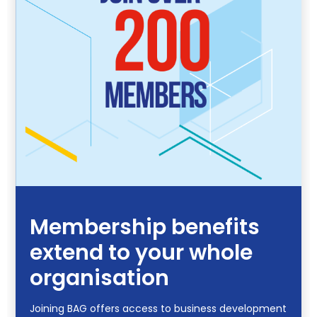
Membership benefits
extend to your whole
organisation
Joining BAG offers access to business development