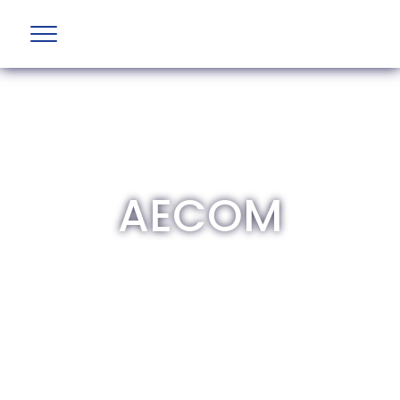
AECOM
The British Aviation Group is the leading
representative body for British companies
involved in aviation and airport development
and operations