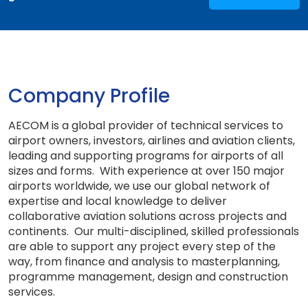
Company Profile
AECOM is a global provider of technical services to
airport owners, investors, airlines and aviation clients,
leading and supporting programs for airports of all
sizes and forms. With experience at over 150 major
airports worldwide, we use our global network of
expertise and local knowledge to deliver
collaborative aviation solutions across projects and
continents. Our multi-disciplined, skilled professionals
are able to support any project every step of the
way, from finance and analysis to masterplanning,
programme management, design and construction
services.