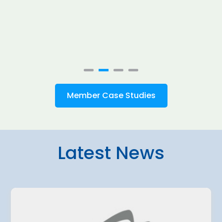
Member Case Studies
Latest News
4 August 2026
amo Airport
Belgrade Air