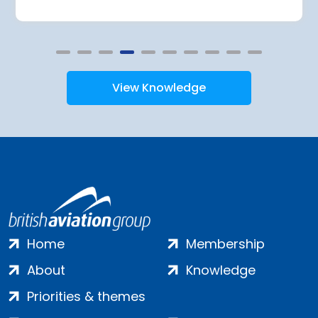
View Knowledge
Home
Membership
About
Knowledge
Priorities & themes