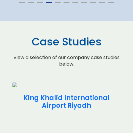
Case Studies
View a selection of our company case studies
below.
King Khalid International
Airport Riyadh