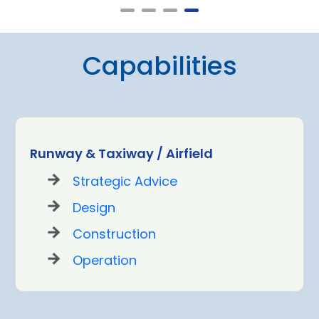
Capabilities
Runway & Taxiway / Airfield
Strategic Advice
Design
Construction
Operation