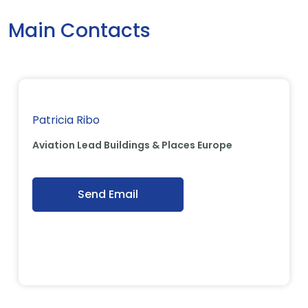
Main Contacts
Patricia Ribo
Aviation Lead Buildings & Places Europe
Send Email