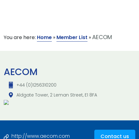
AECOM
You are here:
Home
»
Member List
»
AECOM
+44 (0)1256310200
Aldgate Tower, 2 Leman Street, E1 8FA
http://www.aecom.com
Contact us