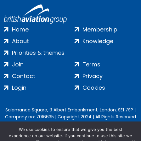
Home
Membership
About
Knowledge
Priorities & themes
Join
Terms
Contact
Privacy
Login
Cookies
Salamanca Square, 9 Albert Embankment, London, SE1 7SP |
Company no: 7016635 | Copyright 2024 | All Rights Reserved
We use cookies to ensure that we give you the best
experience on our website. If you continue to use this site we