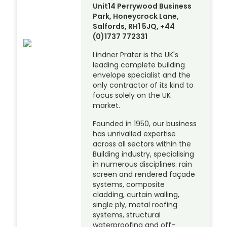
Unit14 Perrywood Business
Park, Honeycrock Lane,
Salfords, RH1 5JQ, +44
(0)1737 772331
Lindner Prater is the UK's
leading complete building
envelope specialist and the
only contractor of its kind to
focus solely on the UK
market.
Founded in 1950, our business
has unrivalled expertise
across all sectors within the
Building industry, specialising
in numerous disciplines: rain
screen and rendered façade
systems, composite
cladding, curtain walling,
single ply, metal roofing
systems, structural
waterproofing and off-