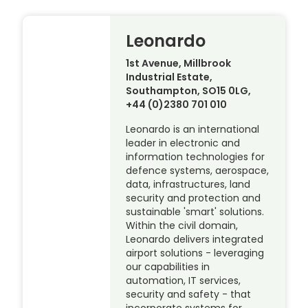
Leonardo
1st Avenue, Millbrook
Industrial Estate,
Southampton, SO15 0LG,
+44 (0)2380 701 010
Leonardo is an international
leader in electronic and
information technologies for
defence systems, aerospace,
data, infrastructures, land
security and protection and
sustainable 'smart' solutions.
Within the civil domain,
Leonardo delivers integrated
airport solutions - leveraging
our capabilities in
automation, IT services,
security and safety - that