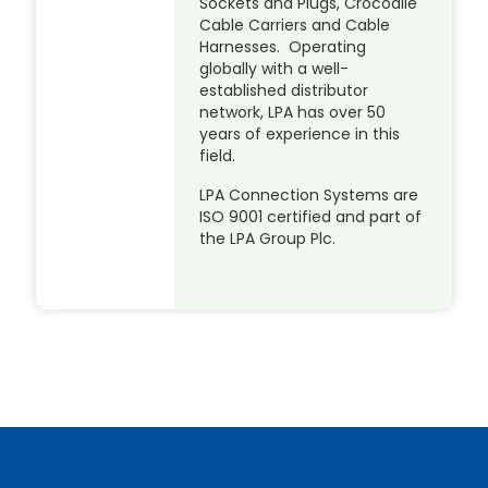
Sockets and Plugs, Crocodile
Cable Carriers and Cable
Harnesses. Operating
globally with a well-
established distributor
network, LPA has over 50
years of experience in this
field.
LPA Connection Systems are
ISO 9001 certified and part of
the LPA Group Plc.