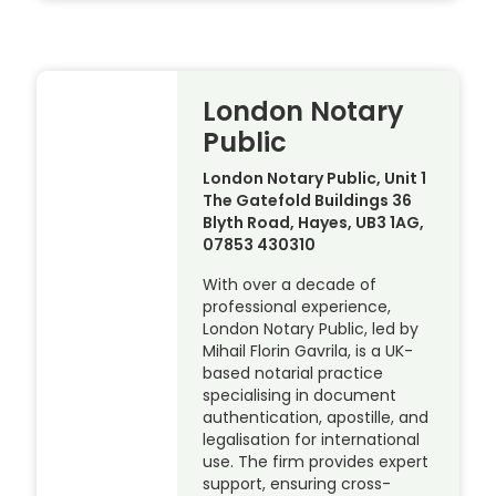
London Notary
Public
London Notary Public, Unit 1
The Gatefold Buildings 36
Blyth Road, Hayes, UB3 1AG,
07853 430310
With over a decade of
professional experience,
London Notary Public, led by
Mihail Florin Gavrila, is a UK-
based notarial practice
specialising in document
authentication, apostille, and
legalisation for international
use. The firm provides expert
support, ensuring cross-