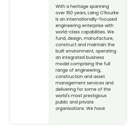
With a heritage spanning
over 160 years, Laing O'Rourke
is an internationally-focused
engineering enterprise with
world-class capabilities. We
fund, design, manufacture,
construct and maintain the
built environment, operating
an integrated business
model comprising the full
range of engineering,
construction and asset
management services and
delivering for some of the
world's most prestigious
public and private
organisations. We have