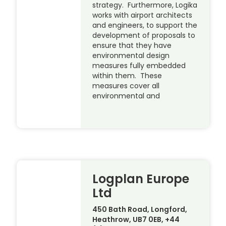
strategy. Furthermore, Logika
works with airport architects
and engineers, to support the
development of proposals to
ensure that they have
environmental design
measures fully embedded
within them. These
measures cover all
environmental and
Logplan Europe
Ltd
450 Bath Road, Longford,
Heathrow, UB7 0EB, +44