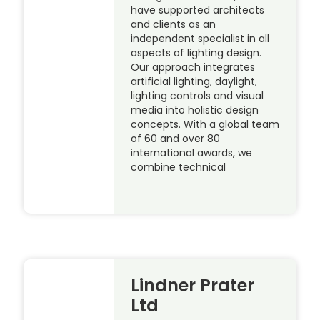
have supported architects
and clients as an
independent specialist in all
aspects of lighting design.
Our approach integrates
artificial lighting, daylight,
lighting controls and visual
media into holistic design
concepts. With a global team
of 60 and over 80
international awards, we
combine technical
Lindner Prater
Ltd