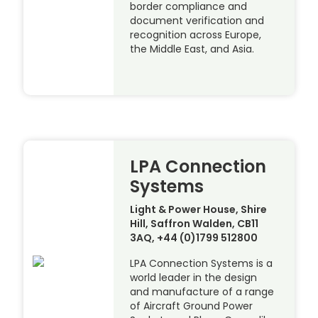
border compliance and
document verification and
recognition across Europe,
the Middle East, and Asia.
LPA Connection
Systems
Light & Power House, Shire
Hill, Saffron Walden, CB11
3AQ, +44 (0)1799 512800
LPA Connection Systems is a
world leader in the design
and manufacture of a range
of Aircraft Ground Power