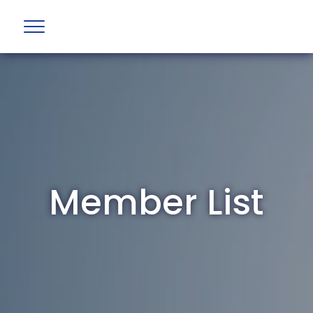
Member List