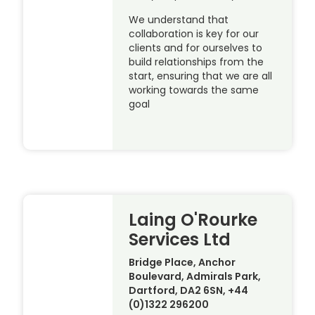
We understand that
collaboration is key for our
clients and for ourselves to
build relationships from the
start, ensuring that we are all
working towards the same
goal
Laing O'Rourke
Services Ltd
Bridge Place, Anchor
Boulevard, Admirals Park,
Dartford, DA2 6SN, +44
(0)1322 296200