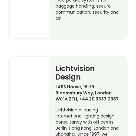
incorporate systems for
baggage handling, secure
communication, security and
air
Lichtvision
Design
LABS House, 15-19
Bloomsbury Way, London,
WC1A 2TH, +44 20 3637 0387
Lichtvision a leading
international lighting design
consultancy with offices in
Berlin, Hong Kong, London and
Shanghai. Since 1997, we