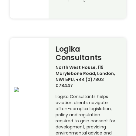
Logika
Consultants
North West House, 119
Marylebone Road, London,
NW1 5PU, +44 (0)7803
078447
Logika Consultants helps
aviation clients navigate
often-complex legislation,
policy and regulation
required to gain consent for
development, providing
environmental advice and