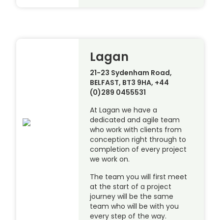
Lagan
21-23 Sydenham Road,
BELFAST, BT3 9HA, +44
(0)289 0455531
At Lagan we have a
dedicated and agile team
who work with clients from
conception right through to
completion of every project
we work on.
The team you will first meet
at the start of a project
journey will be the same
team who will be with you
every step of the way.