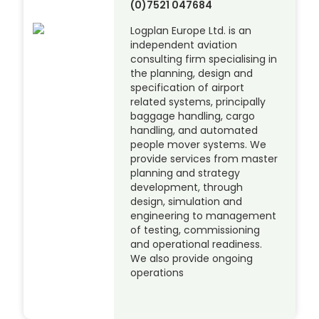
(0)7521 047684
Logplan Europe Ltd. is an
independent aviation
consulting firm specialising in
the planning, design and
specification of airport
related systems, principally
baggage handling, cargo
handling, and automated
people mover systems. We
provide services from master
planning and strategy
development, through
design, simulation and
engineering to management
of testing, commissioning
and operational readiness.
We also provide ongoing
operations