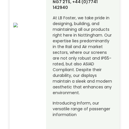
NG7 2TS, +44 (0)7741
142940
At LB Foster, we take pride in
designing, building, and
maintaining all our products
right here in Nottingham. Our
expertise lies predominantly
in the Rail and Air market
sectors, where our screens
are not only robust and IP65-
rated, but also ASIAD
Compliant. Despite their
durability, our displays
maintain a sleek and modern
aesthetic that enhances any
environment.
Introducing Inform, our
versatile range of passenger
information