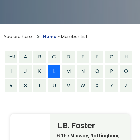
You are here:
Home
»
Member List
0-9
A
B
C
D
E
F
G
H
I
J
K
L
M
N
O
P
Q
R
S
T
U
V
W
X
Y
Z
L.B. Foster
6 The Midway, Nottingham,