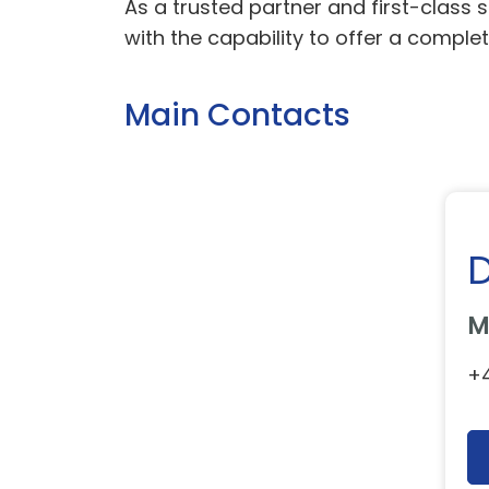
As a trusted partner and first-class 
with the capability to offer a complet
Main Contacts
M
+