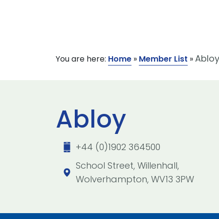
Ablo
You are here:
Home
»
Member List
»
Abloy
+44 (0)1902 364500
School Street, Willenhall,
Wolverhampton, WV13 3PW