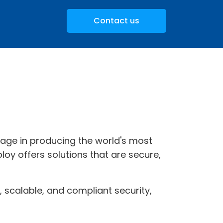
Contact us
itage in producing the world's most
loy offers solutions that are secure,
e, scalable, and compliant security,