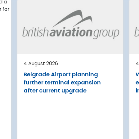
4 August 2026
irport
Avinor preparing pre-
d for
project for further
expansion of Tromso
Airport
or
tection (RDOS)
Avinor is preparing a pre-proj
ed an
for a further 3,500–4,000 m²
4 August 2026
4
sion for the
expansion of Tromsø Airport, 
Belgrade Airport planning
W
aw Chopin
completion targeted for 2029.
further terminal expansion
e
Read more
after current upgrade
i