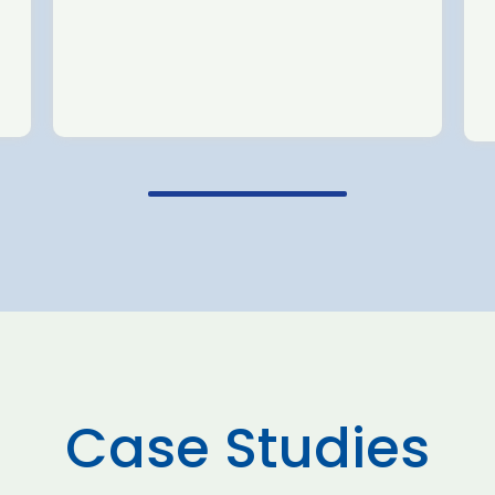
Case Studies