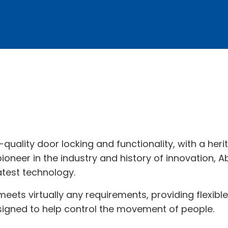
-quality door locking and functionality, with a her
oneer in the industry and history of innovation, Ab
atest technology.
 meets virtually any requirements, providing flexibl
signed to help control the movement of people.