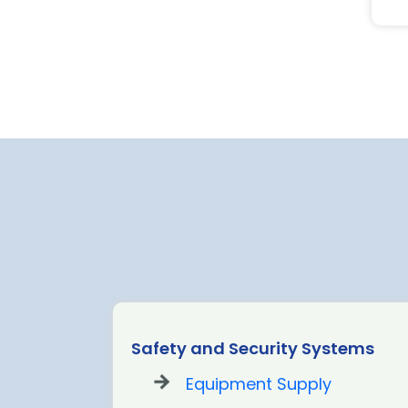
Safety and Security Systems
Equipment Supply