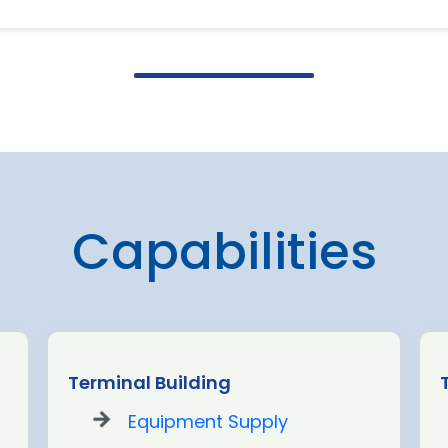
Capabilities
Terminal Building
Equipment Supply