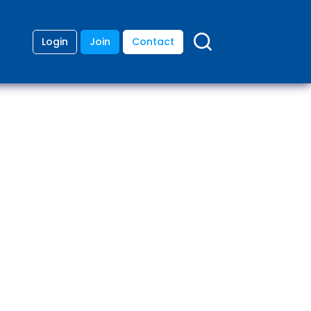
Login
Join
Contact
ding
anies
lopment