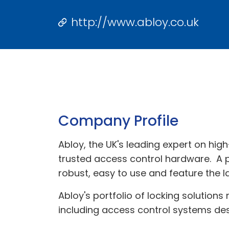
http://www.abloy.co.uk
Company Profile
Abloy, the UK's leading expert on high
trusted access control hardware. A pi
robust, easy to use and feature the l
Abloy's portfolio of locking solutions
including access control systems de