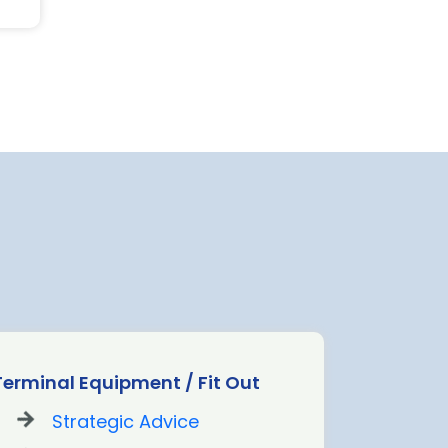
Terminal Equipment / Fit Out
Strategic Advice