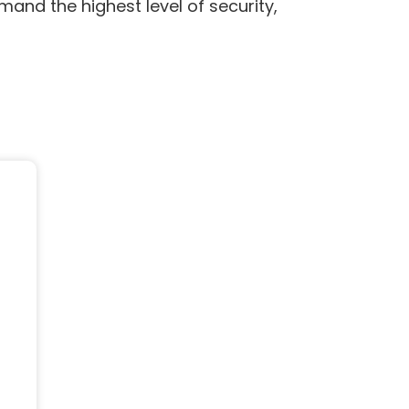
mand the highest level of security,