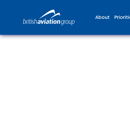
About
Priorit
The
repr
involv