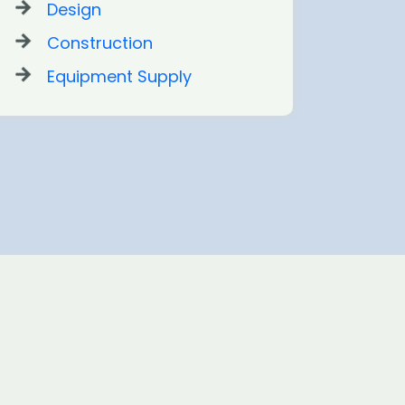
Design
Construction
Equipment Supply