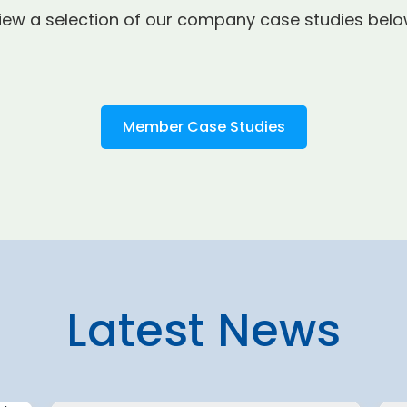
iew a selection of our company case studies belo
Member Case Studies
Latest News