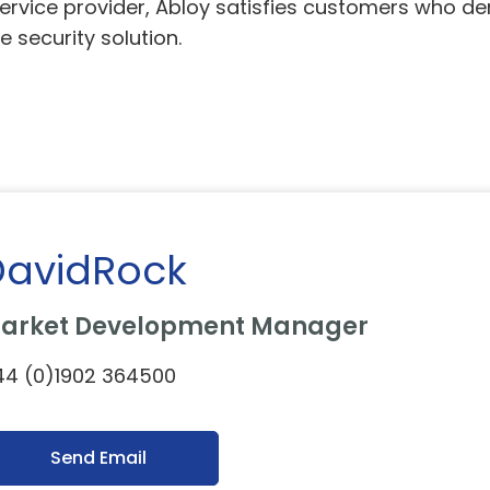
service provider, Abloy satisfies customers who de
e security solution.
DavidRock
arket Development Manager
44 (0)1902 364500
Send Email