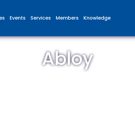
ies
Events
Services
Members
Knowledge
Abloy
 British Aviation Group is the lea
esentative body for British comp
ed in aviation and airport deve
and operations