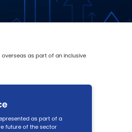
overseas as part of an inclusive
ce
represented as part of a
 future of the sector