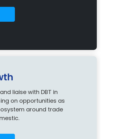
wth
d liaise with DBT in
sing on opportunities as
ecosystem around trade
mestic.