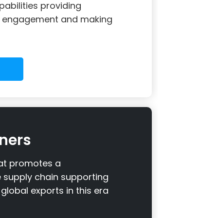
pabilities providing
ve engagement and making
tners
hat promotes a
e supply chain supporting
global exports in this era