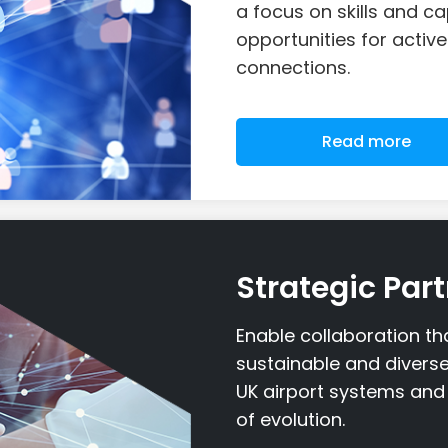
a focus on skills and ca
opportunities for acti
connections.
Read more
Strategic Par
Enable collaboration t
sustainable and divers
UK airport systems and 
of evolution.