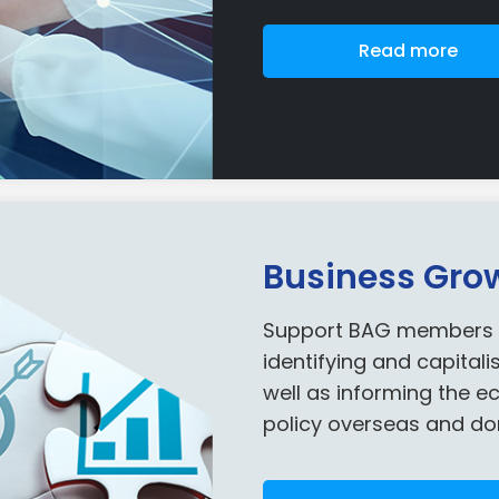
Read more
Business Gro
Support BAG members an
identifying and capitali
well as informing the 
policy overseas and do