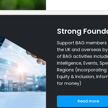
Strong Found
Support BAG members t
the UK and overseas by 
of BAG activities inclu
Intelligence, Events, Sp
Regions (incorporating 
Equity & Inclusion, Inf
for money)
Read more