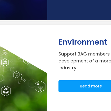
Environment
Support BAG members a
development of a more 
industry
Read more