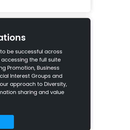
ations
o be successful across
accessing the full suite
ding Promotion, Business
ecial Interest Groups and
our approach to Diversity,
ormation sharing and value