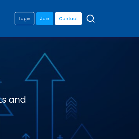
Login
Join
Contact
ts and