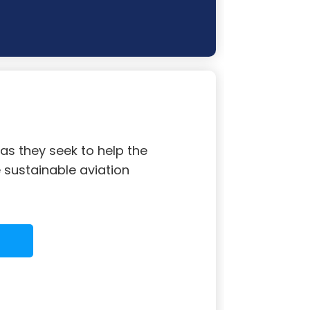
s they seek to help the
sustainable aviation