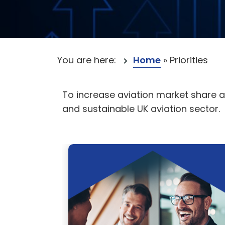
You are here:
Home
»
Priorities
To increase aviation market share 
and sustainable UK aviation sector.