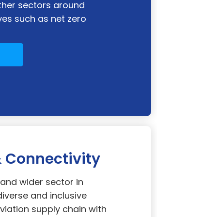
ther sectors around
es such as net zero
Connectivity
nd wider sector in
diverse and inclusive
viation supply chain with