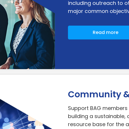
including outreach to o
major common objectiv
Read more
Community & 
Support BAG members a
building a sustainable, 
resource base for the a