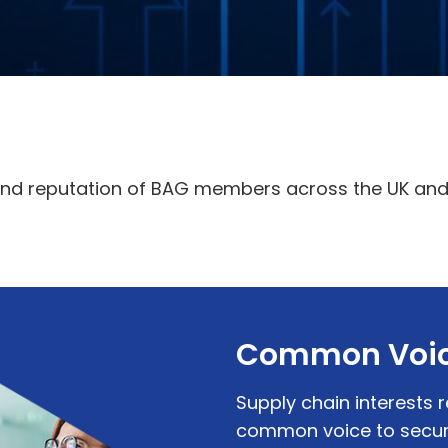
and reputation of BAG members across the UK and 
Common Voi
Supply chain interests 
common voice to secure