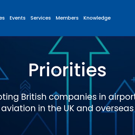
ies
Events
Services
Members
Knowledge
Priorities
ting British companies in airpor
aviation in the UK and overseas