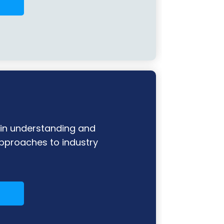
n understanding and
pproaches to industry