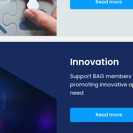
Read more
Innovation
Support BAG members i
promoting innovative a
need
Read more