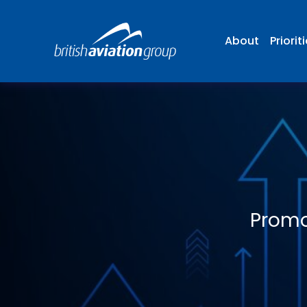
About
Priorit
Promo