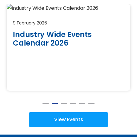
9 February 2026
Industry Wide Events
Calendar 2026
View Events