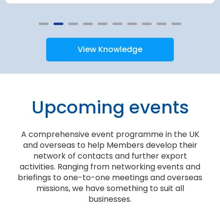
View Knowledge
Upcoming events
A comprehensive event programme in the UK
and overseas to help Members develop their
network of contacts and further export
activities. Ranging from networking events and
briefings to one-to-one meetings and overseas
missions, we have something to suit all
businesses.