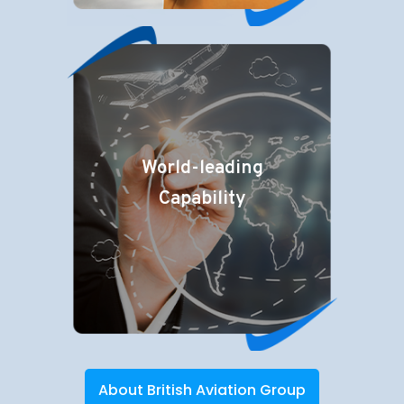
World-leading
Capability
About British Aviation Group