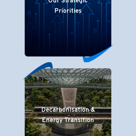
Our Strategic
Priorities
Decarbonisation &
Energy Transition