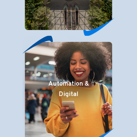
Automation &
Digital