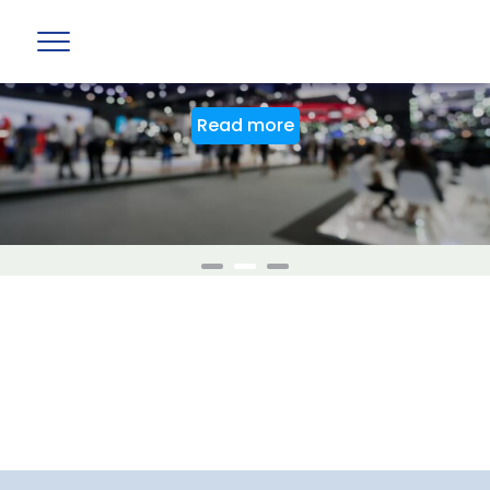
BAG Stand at PTE World 2026
Read more