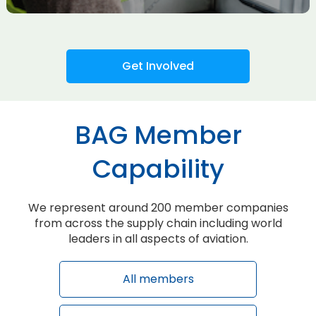
Get Involved
BAG Member
Capability
We represent around 200 member companies
from across the supply chain including world
leaders in all aspects of aviation.
All members