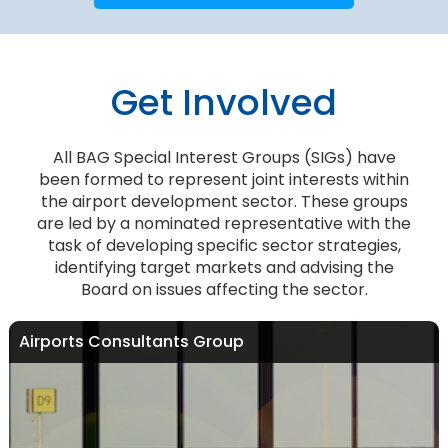
Get Involved
All BAG Special Interest Groups (SIGs) have
been formed to represent joint interests within
the airport development sector. These groups
are led by a nominated representative with the
task of developing specific sector strategies,
identifying target markets and advising the
Board on issues affecting the sector.
Airports Consultants Group