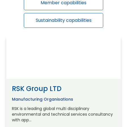
Member capabilities
Sustainability capabilities
RSK Group LTD
Manufacturing Organisations
RSK is a leading global multi disciplinary
environmental and technical services consultancy
with app...