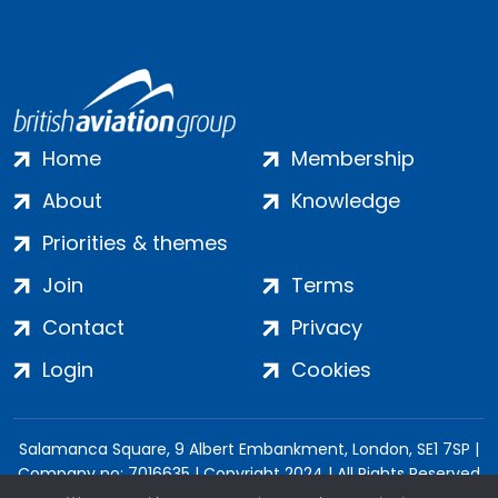
Home
Membership
About
Knowledge
Priorities & themes
Join
Terms
Contact
Privacy
Login
Cookies
Salamanca Square, 9 Albert Embankment, London, SE1 7SP |
Company no: 7016635 | Copyright 2024 | All Rights Reserved