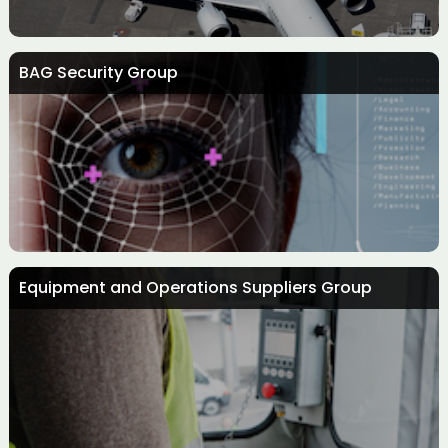
BAG Security Group
Aircraft Interiors Group
Equipment and Operations Suppliers Group