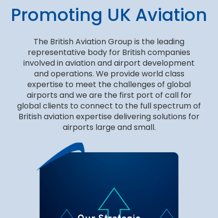
Promoting UK Aviation
The British Aviation Group is the leading
representative body for British companies
involved in aviation and airport development
and operations. We provide world class
expertise to meet the challenges of global
airports and we are the first port of call for
global clients to connect to the full spectrum of
British aviation expertise delivering solutions for
airports large and small.