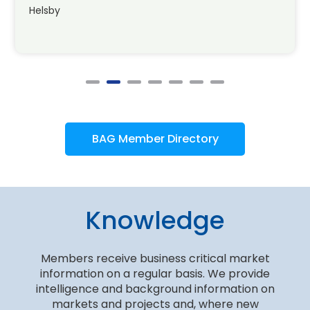
Helsby
BAG Member Directory
Knowledge
Members receive business critical market
information on a regular basis. We provide
intelligence and background information on
markets and projects and, where new