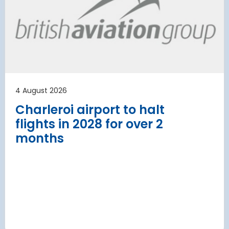
 to the planning
Regulati
urement phase
(ERA) Pro
d Lufthansa have moved their planned
French State and
te extension into detailed planning and
agreement on an E
€8.2 billion [2] 
next 8 years
4 August 2026
Read more
Charleroi airport to halt
flights in 2028 for over 2
months