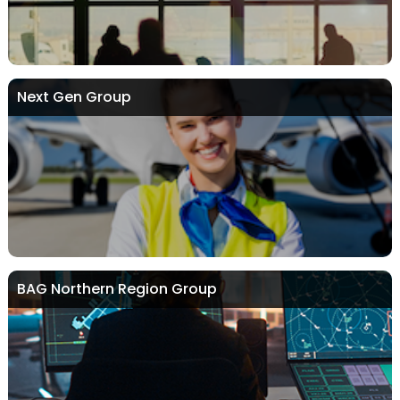
Next Gen Group
BAG Northern Region Group