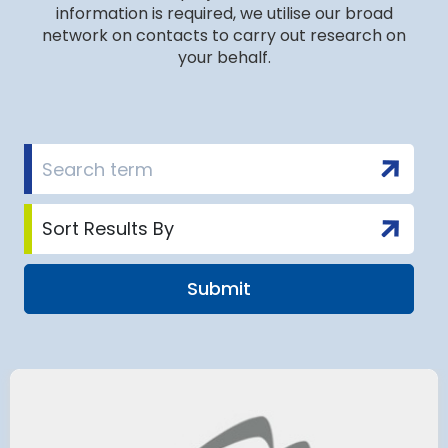
information is required, we utilise our broad
network on contacts to carry out research on
your behalf.
 Satellite
Group AD
 at Munich Airport
on a 202