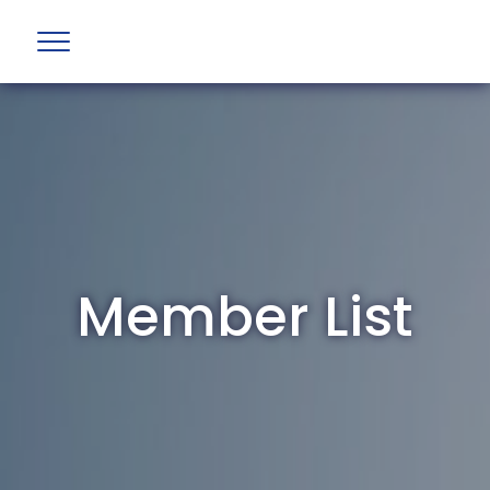
Member List