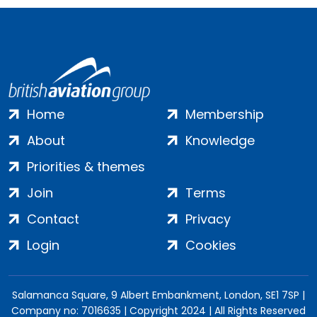
Home
Membership
About
Knowledge
Priorities & themes
Join
Terms
Contact
Privacy
Login
Cookies
Salamanca Square, 9 Albert Embankment, London, SE1 7SP |
Company no: 7016635 | Copyright 2024 | All Rights Reserved