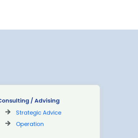
Consulting / Advising
Landsid
Strategic Advice
St
Operation