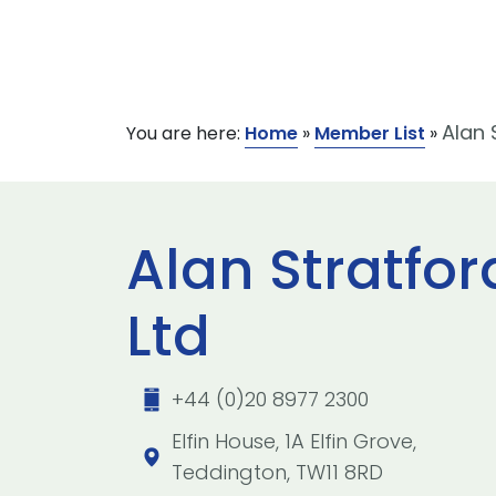
Alan 
You are here:
Home
»
Member List
»
Alan Stratfo
Ltd
+44 (0)20 8977 2300
Elfin House, 1A Elfin Grove,
Teddington, TW11 8RD