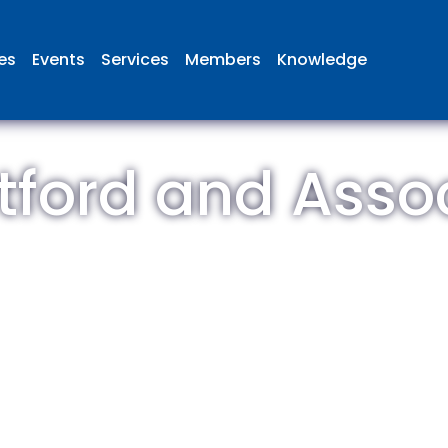
ies
Events
Services
Members
Knowledge
tford and Asso
 British Aviation Group is the lea
esentative body for British comp
ed in aviation and airport deve
and operations