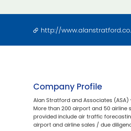
http://www.alanstratford.co
Company Profile
Alan Stratford and Associates (ASA) 
More than 200 airport and 50 airline s
provided include air traffic forecasti
airport and airline sales / due diligen