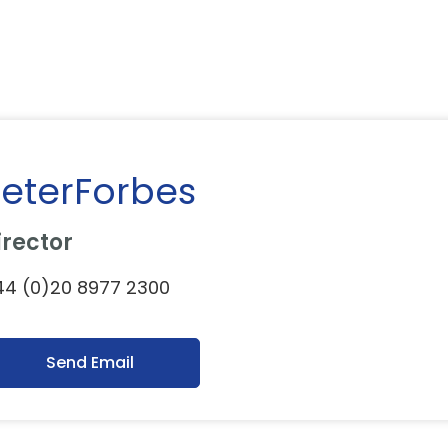
eterForbes
irector
4 (0)20 8977 2300
Send Email