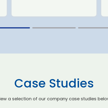
Case Studies
iew a selection of our company case studies belo