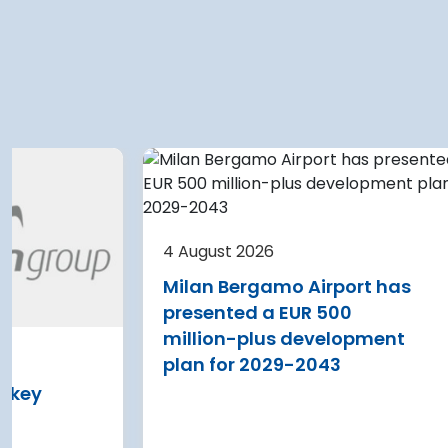
 2026
4 August 2026
e Airport planning
Warsaw Chopin A
 terminal
expansion cleare
4 August 2026
on after current
immediate start
Milan Bergamo Airport has
e
Regional Director f
presented a EUR 500
Environmental Pro
 Nikola Tesla Airport is
million-plus development
in Warsaw has issu
y expanding its terminal
plan for 2029-2043
environmental deci
 addition of three new air
s key
expansion of Wars
and four additional aircraft
Airport
 stands