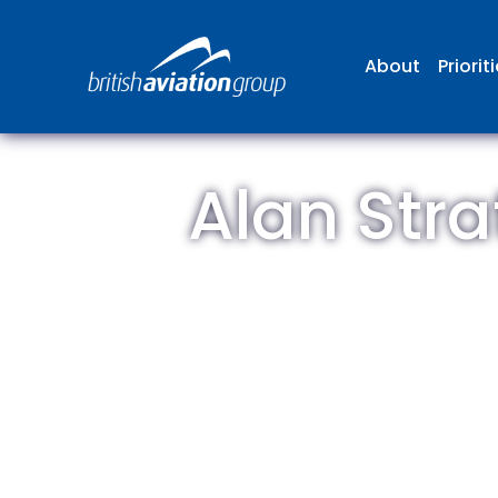
About
Priorit
Alan Stra
The
repr
involv