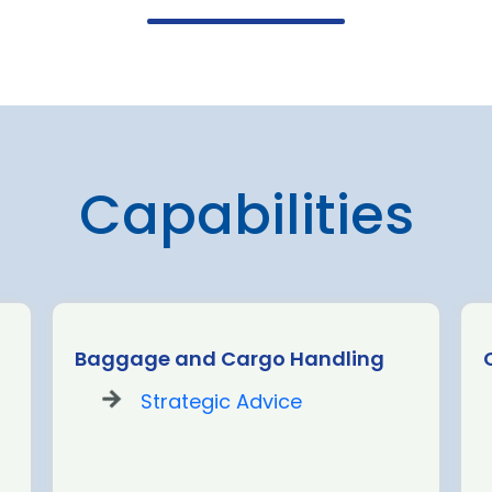
Capabilities
Baggage and Cargo Handling
Strategic Advice