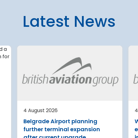
Latest News
4 August 2026
irport
Avinor preparing pre-
d for
project for further
expansion of Tromso
Airport
or
tection (RDOS)
Avinor is preparing a pre-proj
ed an
for a further 3,500–4,000 m²
4 August 2026
4
sion for the
expansion of Tromsø Airport, 
Belgrade Airport planning
W
aw Chopin
completion targeted for 2029.
further terminal expansion
e
Read more
after current upgrade
i