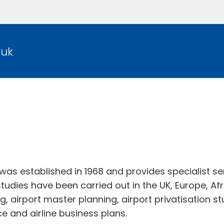
.uk
was established in 1968 and provides specialist se
tudies have been carried out in the UK, Europe, Afr
ng, airport master planning, airport privatisation s
ce and airline business plans.