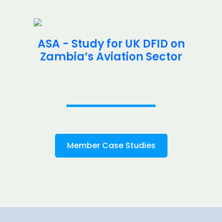
ASA - Study for UK DFID on
Zambia’s Aviation Sector
Member Case Studies