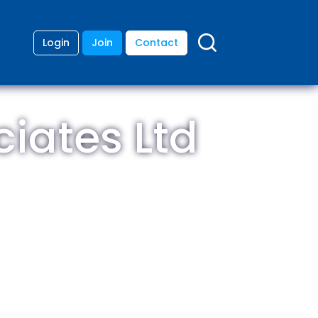
Login
Join
Contact
ciates Ltd
ding
anies
lopment