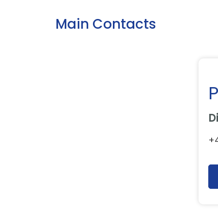
Main Contacts
P
D
+4