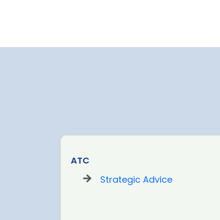
ATC
Strategic Advice