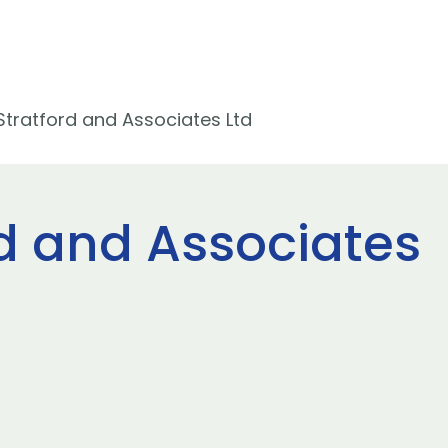
Stratford and Associates Ltd
rd and Associates