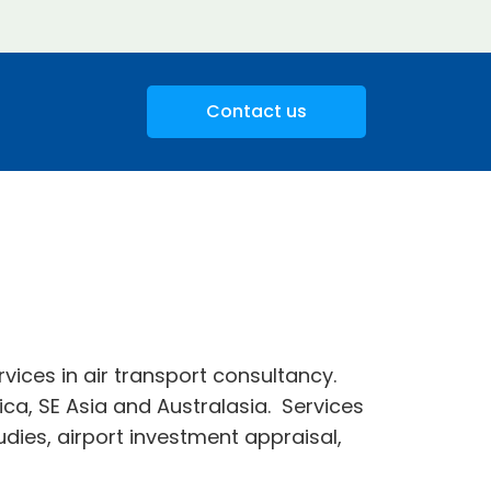
Contact us
rvices in air transport consultancy.
ica, SE Asia and Australasia. Services
tudies, airport investment appraisal,