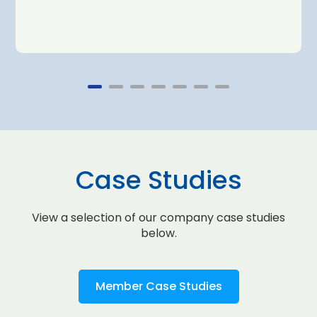
Case Studies
View a selection of our company case studies
below.
Member Case Studies