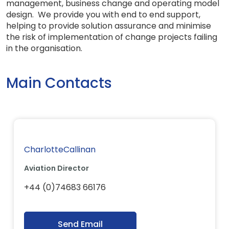
management, business change and operating model
design. We provide you with end to end support,
helping to provide solution assurance and minimise
the risk of implementation of change projects failing
in the organisation.
Main Contacts
CharlotteCallinan
Aviation Director
+44 (0)74683 66176
Send Email