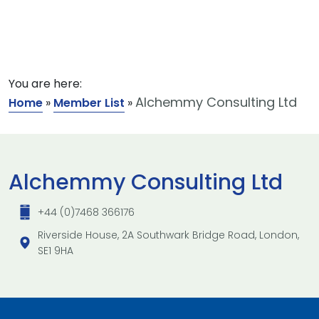
You are here:
Alchemmy Consulting Ltd
Home
»
Member List
»
Alchemmy Consulting Ltd
+44 (0)7468 366176
Riverside House, 2A Southwark Bridge Road, London,
SE1 9HA