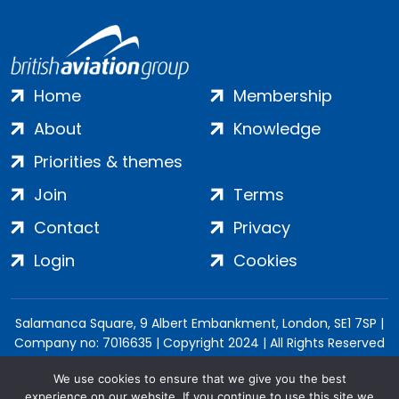
Home
Membership
About
Knowledge
Priorities & themes
Join
Terms
Contact
Privacy
Login
Cookies
Salamanca Square, 9 Albert Embankment, London, SE1 7SP |
Company no: 7016635 | Copyright 2024 | All Rights Reserved
We use cookies to ensure that we give you the best
experience on our website. If you continue to use this site we