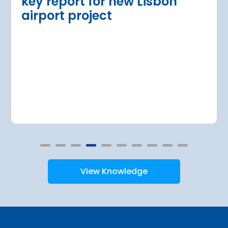
key report for new Lisbon
airport project
View Knowledge