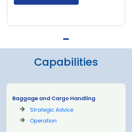
Capabilities
Baggage and Cargo Handling
Strategic Advice
Operation