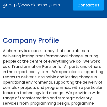
http://www.alchemmy.com
Contact us
Company Profile
Alchemmy is a consultancy that specialises in
delivering lasting transformational change, putting
people at the centre of everything we do. We work
as a Transformation Partner for Airports and others
in the airport ecosystem. We specialise in supporting
teams to deliver sustainable and lasting change in
operational environments, supporting the delivery of
complex projects and programmes, with a particular
focus on technology led change. We provide a wide
range of transformation and strategic advisory
services from programming design, programme