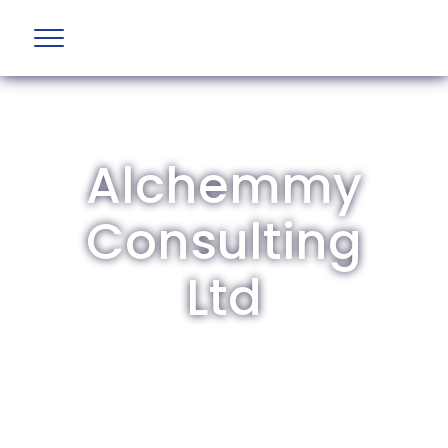
Alchemmy
Consulting
Ltd
The British Aviation Group is the leading
representative body for British companies
involved in aviation and airport development
and operations