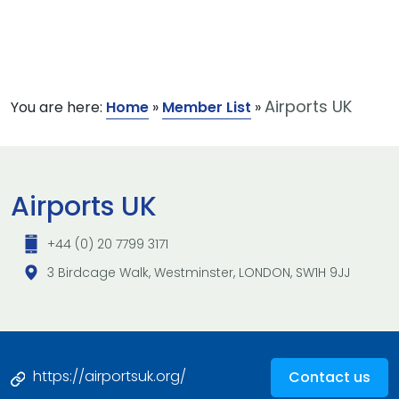
Airports UK
You are here:
Home
»
Member List
»
Airports UK
+44 (0) 20 7799 3171
3 Birdcage Walk, Westminster, LONDON, SW1H 9JJ
https://airportsuk.org/
Contact us