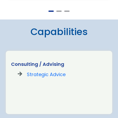
Capabilities
Consulting / Advising
Strategic Advice