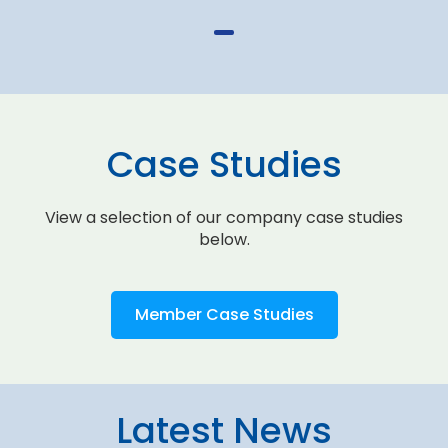
Case Studies
View a selection of our company case studies
below.
Member Case Studies
Latest News