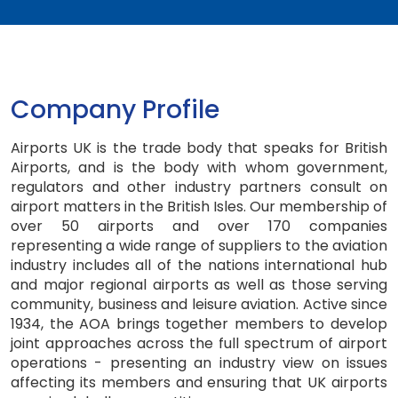
Company Profile
Airports UK is the trade body that speaks for British
Airports, and is the body with whom government,
regulators and other industry partners consult on
airport matters in the British Isles. Our membership of
over 50 airports and over 170 companies
representing a wide range of suppliers to the aviation
industry includes all of the nations international hub
and major regional airports as well as those serving
community, business and leisure aviation. Active since
1934, the AOA brings together members to develop
joint approaches across the full spectrum of airport
operations - presenting an industry view on issues
affecting its members and ensuring that UK airports