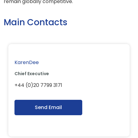
remain globally competitive.
Main Contacts
KarenDee
Chief Executive
+44 (0)20 7799 3171
Send Email