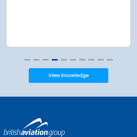
View Knowledge