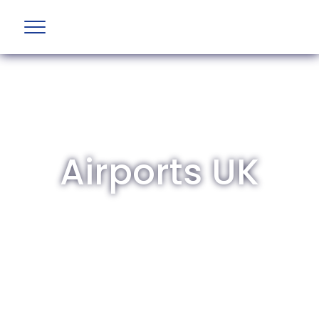
Airports UK
The British Aviation Group is the leading
representative body for British companies
involved in aviation and airport development
and operations