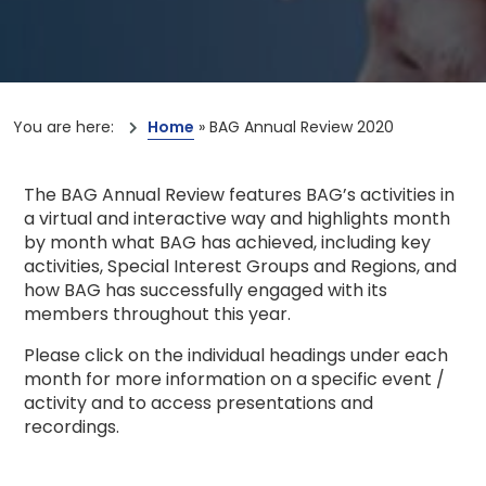
You are here:
Home
»
BAG Annual Review 2020
The BAG Annual Review features BAG’s activities in
a virtual and interactive way and highlights month
by month what BAG has achieved, including key
activities, Special Interest Groups and Regions, and
how BAG has successfully engaged with its
members throughout this year.
Please click on the individual headings under each
month for more information on a specific event /
activity and to access presentations and
recordings.