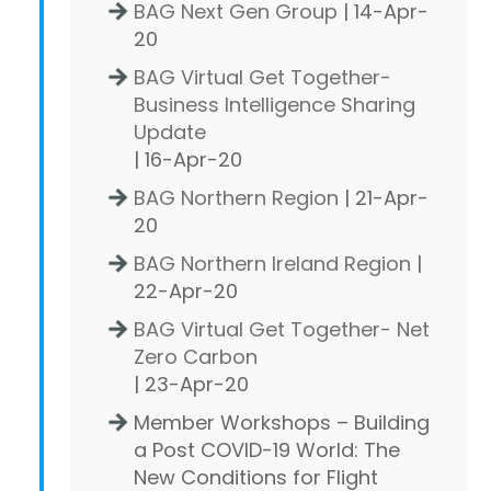
BAG Next Gen Group
| 14-Apr-
20
BAG Virtual Get Together-
Business Intelligence Sharing
Update
| 16-Apr-20
BAG Northern Region
| 21-Apr-
20
BAG Northern Ireland Region
|
22-Apr-20
BAG Virtual Get Together- Net
Zero Carbon
| 23-Apr-20
Member Workshops – Building
a Post COVID-19 World: The
New Conditions for Flight