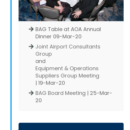
BAG Table at AOA Annual
Dinner 09-Mar-20
Joint Airport Consultants
Group
and
Equipment & Operations
Suppliers Group Meeting
| 19-Mar-20
BAG Board Meeting
| 25-Mar-
20