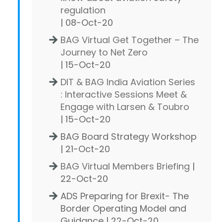
regulation
| 08-Oct-20
BAG Virtual Get Together – The
Journey to Net Zero
| 15-Oct-20
DIT & BAG India Aviation Series
: Interactive Sessions Meet &
Engage with Larsen & Toubro
| 15-Oct-20
BAG Board Strategy Workshop
| 21-Oct-20
BAG Virtual Members Briefing
|
22-Oct-20
ADS Preparing for Brexit- The
Border Operating Model and
Guidance | 22-Oct-20