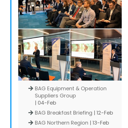
BAG Equipment & Operation
Suppliers Group
| 04-Feb
BAG Breakfast Briefing
| 12-Feb
BAG Northern Region
| 13-Feb