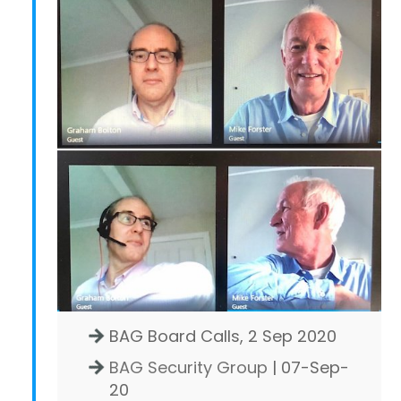
BAG Board Calls, 2 Sep 2020
BAG Security Group
| 07-Sep-
20