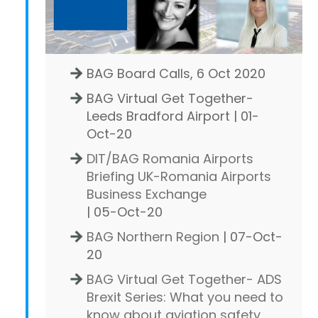
BAG Board Calls, 6 Oct 2020
BAG Virtual Get Together-
Leeds Bradford Airport | 01-
Oct-20
DIT/BAG Romania Airports
Briefing UK-Romania Airports
Business Exchange
| 05-Oct-20
BAG Northern Region
| 07-Oct-
20
BAG Virtual Get Together- ADS
Brexit Series: What you need to
know about aviation safety