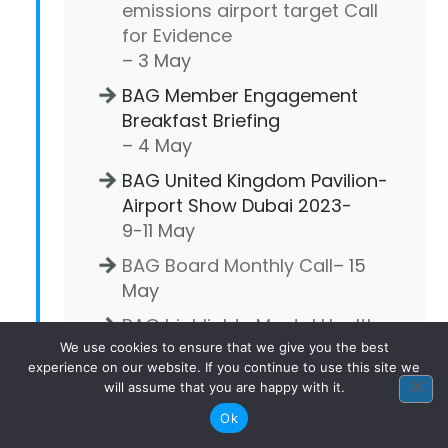
emissions airport target Call
for Evidence
– 3 May
BAG Member Engagement
Breakfast Briefing
– 4 May
BAG United Kingdom Pavilion-
Airport Show Dubai 2023-
9-11 May
BAG Board Monthly Call
– 15
May
BAG highlights Mental Health
Awareness Week 2023
We use cookies to ensure that we give you the best
experience on our website. If you continue to use this site we
– 16 May
will assume that you are happy with it.
BAG Virtual Get Together: BAG
Ok
Sustainable Technologies