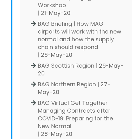
Workshop
| 21-May-20
BAG Briefing | How MAG
airports will work with the new
normal and how the supply
chain should respond
| 26-May-20
BAG Scottish Region
| 26-May-
20
BAG Northern Region
| 27-
May-20
BAG Virtual Get Together
Managing Contracts after
COVID-19: Preparing for the
New Normal
| 28-May-20