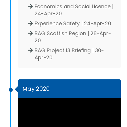
Economics and Social Licence |
24-Apr-20
Experience Safety | 24-Apr-20
BAG Scottish Region
| 28-Apr-
20
BAG Project 13 Briefing
| 30-
Apr-20
May 2020