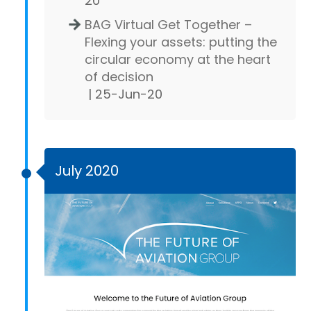
20
BAG Virtual Get Together –
Flexing your assets: putting the
circular economy at the heart
of decision
| 25-Jun-20
July 2020