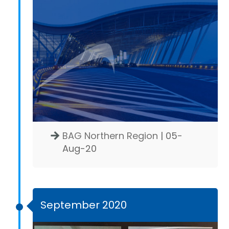
BAG Northern Region
| 05-
Aug-20
September 2020