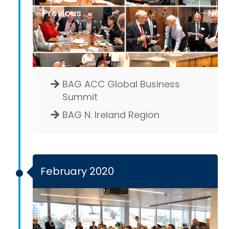
Previous
Next
BAG ACC Global Business
Summit
BAG N. Ireland Region
February 2020