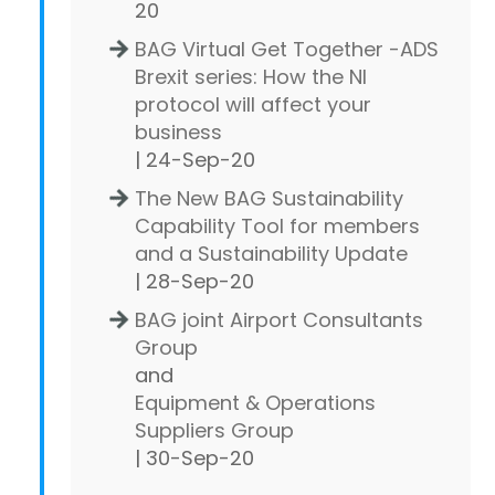
20
BAG Virtual Get Together -ADS
Brexit series: How the NI
protocol will affect your
business
| 24-Sep-20
The New BAG Sustainability
Capability Tool for members
and a Sustainability Update
| 28-Sep-20
BAG joint Airport Consultants
Group
and
Equipment & Operations
Suppliers Group
| 30-Sep-20