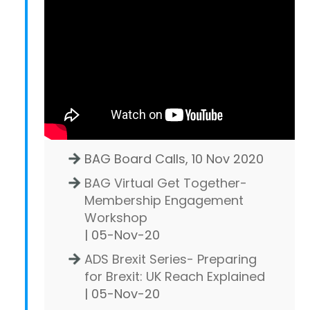
BAG Board Calls, 10 Nov 2020
BAG Virtual Get Together-
Membership Engagement
Workshop
| 05-Nov-20
ADS Brexit Series- Preparing
for Brexit: UK Reach Explained
| 05-Nov-20