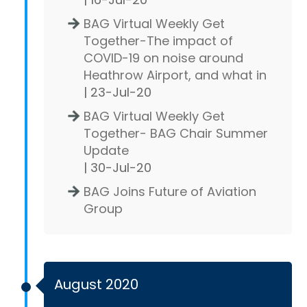
BAG Virtual Weekly Get
Together-The impact of
COVID-19 on noise around
Heathrow Airport, and what in
| 23-Jul-20
BAG Virtual Weekly Get
Together- BAG Chair Summer
Update
| 30-Jul-20
BAG Joins Future of Aviation
Group
August 2020