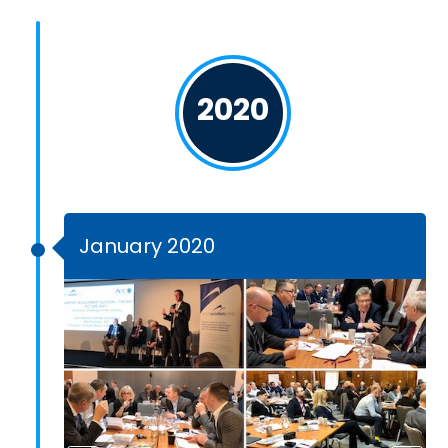
2020
January 2020