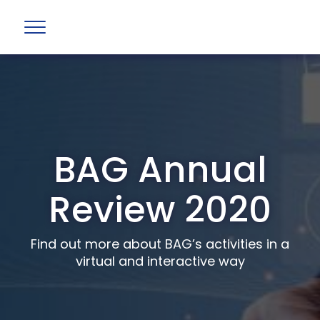
BAG Annual
Review 2020
Find out more about BAG’s activities in a
virtual and interactive way