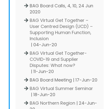
BAG Board Calls, 4, 10, 24 Jun
2020
BAG Virtual Get Together –
User Centred Design (UCD) –
Supporting Human Function,
Inclusion
| 04-Jun-20
BAG Virtual Get Together-
COVID-19 and Supplier
Disputes: What now?
| 11-Jun-20
BAG Board Meeting | 17-Jun-20
BAG Virtual Summer Seminar
| 18-Jun-20
BAG Northern Region
| 24-Jun-