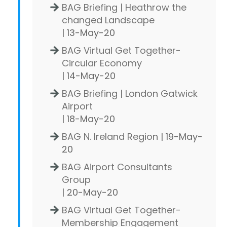
BAG Briefing | Heathrow the
changed Landscape
| 13-May-20
BAG Virtual Get Together-
Circular Economy
| 14-May-20
BAG Briefing | London Gatwick
Airport
| 18-May-20
BAG N. Ireland Region
| 19-May-
20
BAG Airport Consultants
Group
| 20-May-20
BAG Virtual Get Together-
Membership Engagement