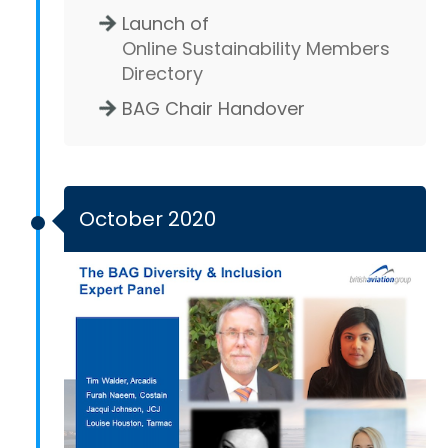
Launch of
Online Sustainability Members
Directory
BAG Chair Handover
October 2020