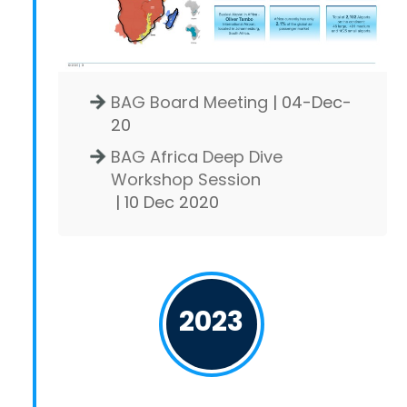
BAG Board Meeting
| 04-Dec-
20
BAG Africa Deep Dive
Workshop Session
| 10 Dec 2020
2023