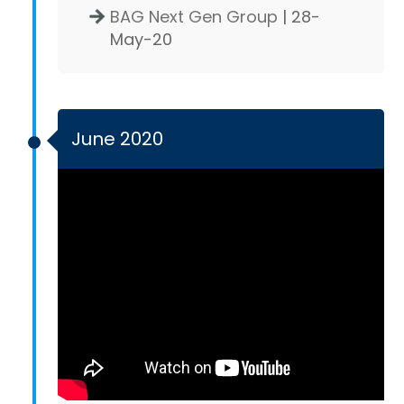
BAG Next Gen Group
| 28-
May-20
June 2020