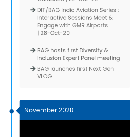
DIT/BAG India Aviation Series :
Interactive Sessions Meet &
Engage with GMR Airports
| 28-Oct-20
BAG hosts first Diversity &
Inclusion Expert Panel meeting
BAG launches first Next Gen
VLOG
November 2020