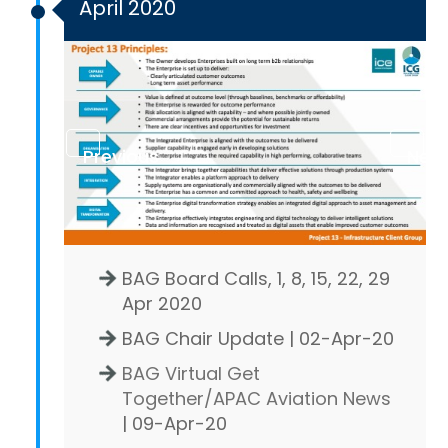
April 2020
Previous
Next
BAG Board Calls, 1, 8, 15, 22, 29
Apr 2020
BAG Chair Update | 02-Apr-20
BAG Virtual Get
Together/APAC Aviation News
| 09-Apr-20