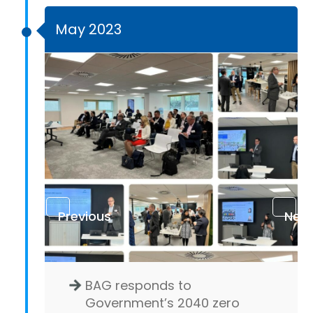
May 2023
Previous
Next
BAG responds to
Government’s 2040 zero