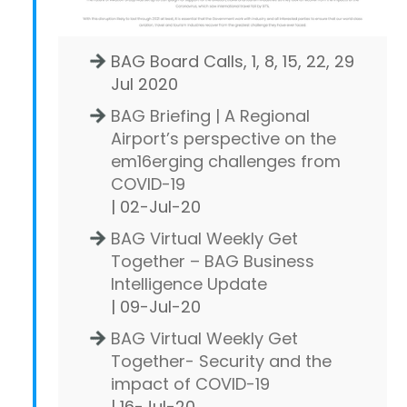
BAG Board Calls, 1, 8, 15, 22, 29
Jul 2020
BAG Briefing | A Regional
Airport’s perspective on the
em16erging challenges from
COVID-19
| 02-Jul-20
BAG Virtual Weekly Get
Together – BAG Business
Intelligence Update
| 09-Jul-20
BAG Virtual Weekly Get
Together- Security and the
impact of COVID-19
| 16-Jul-20