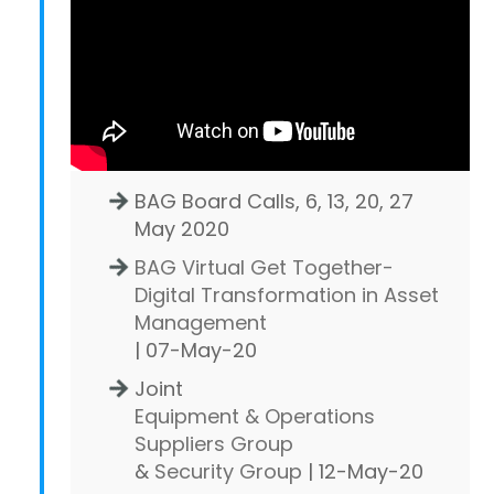
BAG Board Calls, 6, 13, 20, 27
May 2020
BAG Virtual Get Together-
Digital Transformation in Asset
Management
| 07-May-20
Joint
Equipment & Operations
Suppliers Group
&
Security Group
| 12-May-20