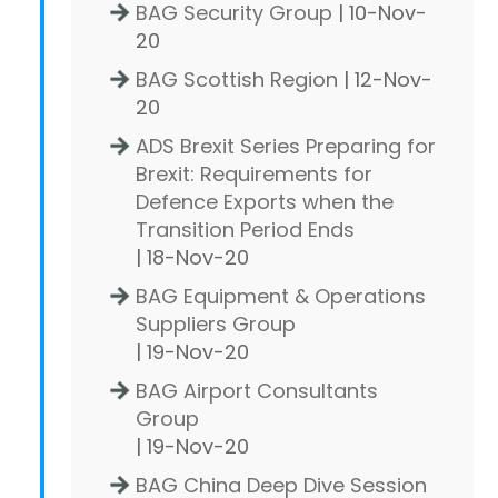
BAG Security Group
| 10-Nov-
20
BAG Scottish Region
| 12-Nov-
20
ADS Brexit Series Preparing for
Brexit: Requirements for
Defence Exports when the
Transition Period Ends
| 18-Nov-20
BAG Equipment & Operations
Suppliers Group
| 19-Nov-20
BAG Airport Consultants
Group
| 19-Nov-20
BAG China Deep Dive Session