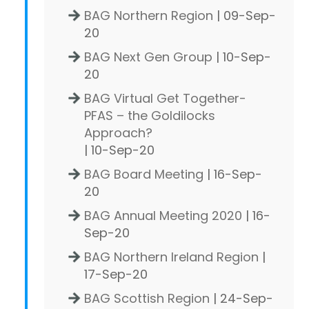
BAG Northern Region
| 09-Sep-
20
BAG Next Gen Group
| 10-Sep-
20
BAG Virtual Get Together-
PFAS – the Goldilocks
Approach?
| 10-Sep-20
BAG Board Meeting
| 16-Sep-
20
BAG Annual Meeting 2020
| 16-
Sep-20
BAG Northern Ireland Region
|
17-Sep-20
BAG Scottish Region
| 24-Sep-