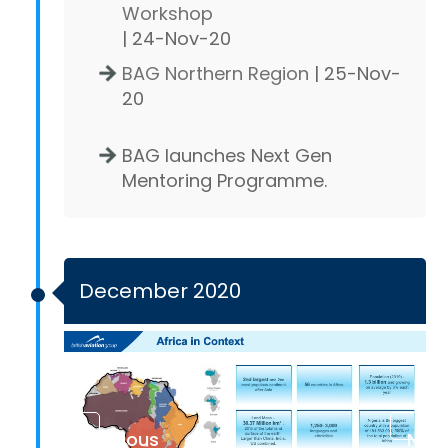
Workshop
| 24-Nov-20
BAG Northern Region
| 25-Nov-
20
BAG launches Next Gen
Mentoring Programme.
December 2020
Previous
Next