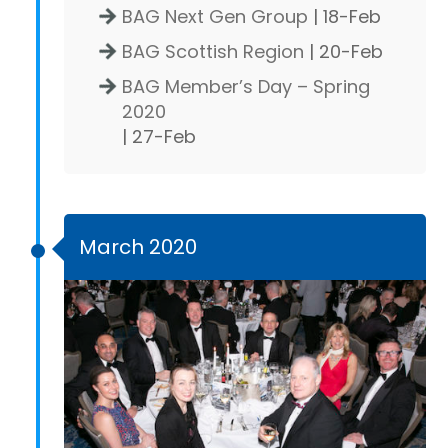
BAG Next Gen Group
| 18-Feb
BAG Scottish Region
| 20-Feb
BAG Member’s Day – Spring
2020
| 27-Feb
March 2020