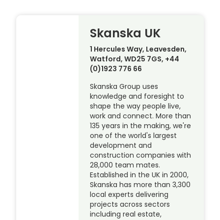
Skanska UK
1 Hercules Way, Leavesden,
Watford, WD25 7GS, +44
(0)1923 776 66
Skanska Group uses
knowledge and foresight to
shape the way people live,
work and connect. More than
135 years in the making, we're
one of the world's largest
development and
construction companies with
28,000 team mates.
Established in the UK in 2000,
Skanska has more than 3,300
local experts delivering
projects across sectors
including real estate,