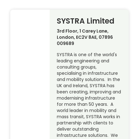
SYSTRA Limited
3rd Floor, 1 Carey Lane,
London, EC2V 8AE, 07896
009689
SYSTRA is one of the world's
leading engineering and
consulting groups,
specialising in infrastructure
and mobility solutions. In the
UK and Ireland, SYSTRA has
been creating, improving and
modernising infrastructure
for more than 50 years. A
world leader in mobility and
mass transit, SYSTRA works in
partnership with clients to
deliver outstanding
infrastructure solutions. We