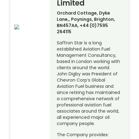
Limited
Orchard Cottage, Dyke
Lane,, Poynings, Brighton,
BN457AA, +44 (0)7595
264115
Saffron Star is a long
established Aviation Fuel
Management Consultancy,
based in London working with
clients around the world.
John Digby was President of
Chevron Corp’s Global
Aviation Fuel business and
since retiring has maintained
a comprehensive network of
professional aviation fuel
associates around the world,
all experienced major oil
company people.
The Company provides: