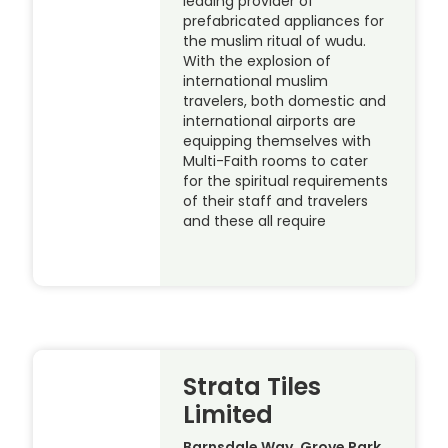
leading provider of
prefabricated appliances for
the muslim ritual of wudu.
With the explosion of
international muslim
travelers, both domestic and
international airports are
equipping themselves with
Multi-Faith rooms to cater
for the spiritual requirements
of their staff and travelers
and these all require
Strata Tiles
Limited
Barnsdale Way, Grove Park,