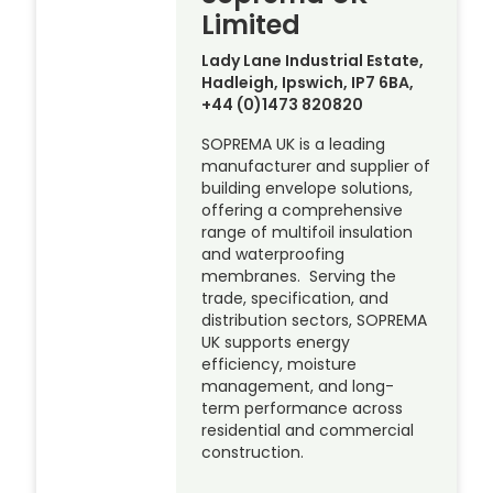
Limited
Lady Lane Industrial Estate,
Hadleigh, Ipswich, IP7 6BA,
+44 (0)1473 820820
SOPREMA UK is a leading
manufacturer and supplier of
building envelope solutions,
offering a comprehensive
range of multifoil insulation
and waterproofing
membranes. Serving the
trade, specification, and
distribution sectors, SOPREMA
UK supports energy
efficiency, moisture
management, and long-
term performance across
residential and commercial
construction.