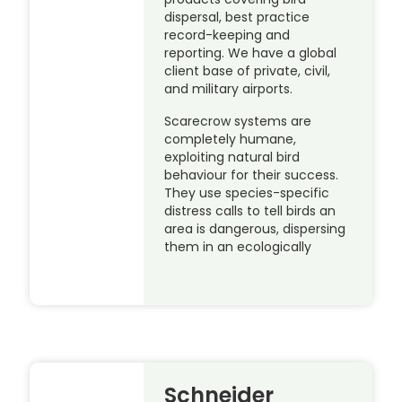
dispersal, best practice
record-keeping and
reporting. We have a global
client base of private, civil,
and military airports.
Scarecrow systems are
completely humane,
exploiting natural bird
behaviour for their success.
They use species-specific
distress calls to tell birds an
area is dangerous, dispersing
them in an ecologically
Schneider