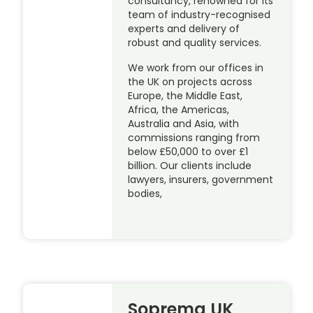
consultancy, renowned for its
team of industry-recognised
experts and delivery of
robust and quality services.
We work from our offices in
the UK on projects across
Europe, the Middle East,
Africa, the Americas,
Australia and Asia, with
commissions ranging from
below £50,000 to over £1
billion. Our clients include
lawyers, insurers, government
bodies,
Soprema UK