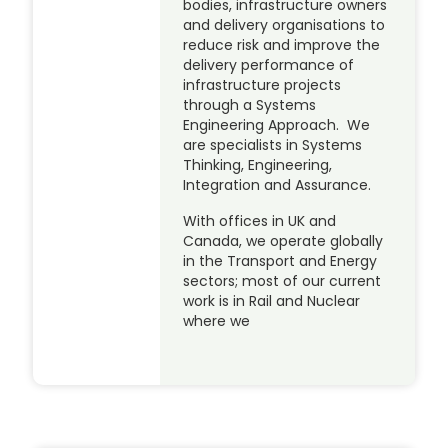
bodies, infrastructure owners
and delivery organisations to
reduce risk and improve the
delivery performance of
infrastructure projects
through a Systems
Engineering Approach. We
are specialists in Systems
Thinking, Engineering,
Integration and Assurance.
With offices in UK and
Canada, we operate globally
in the Transport and Energy
sectors; most of our current
work is in Rail and Nuclear
where we