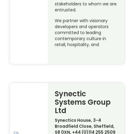
stakeholders to whom we are
entrusted.
We partner with visionary
developers and operators
committed to leading
contemporary culture in
retail, hospitality, and
Synectic
Systems Group
Ltd
Synectics House, 3-4
Broadfield Close, Sheffield,
S8 0XN, +44 (0)114 255 2509