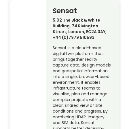
Sensat
5.02 The Black & White
Building, 74 Rivington
Street, London, EC2A 3AY,
+44 (0)7979 510593
Sensat is a cloud-based
digital twin platform that
brings together reality
capture data, design models
and geospatial information
into a single, browser-based
environment. It enables
infrastructure teams to
visualise, plan and manage
complex projects with a
clear, shared view of site
conditions and progress. By
combining LiDAR, imagery
and BIM data, Sensat
supports better decision-