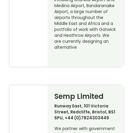
Medina Airport, Bandaranaike
Airport, a large number of
airports throughout the
Middle East and Africa and a
portfolio of work with Gatwick
and Heathrow Airports. We
are currently designing an
alternative
Semp Limited
Runway East, 101 Victoria
Street, Redcliffe, Bristol, BS1
6PU, +44 (0)7824303449
We partner with government