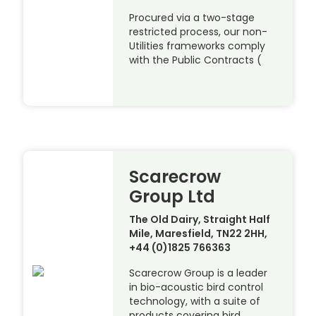
Procured via a two-stage
restricted process, our non-
Utilities frameworks comply
with the Public Contracts (
Scarecrow
Group Ltd
The Old Dairy, Straight Half
Mile, Maresfield, TN22 2HH,
+44 (0)1825 766363
Scarecrow Group is a leader
in bio-acoustic bird control
technology, with a suite of
products covering bird