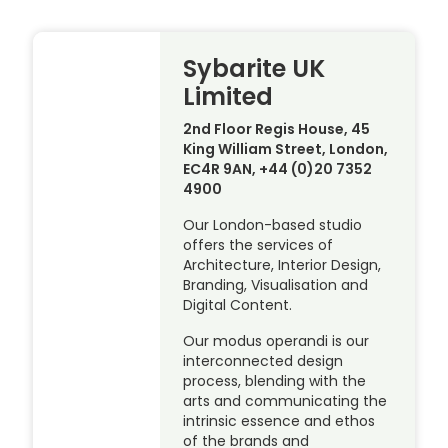
Sybarite UK
Limited
2nd Floor Regis House, 45
King William Street, London,
EC4R 9AN, +44 (0)20 7352
4900
Our London-based studio
offers the services of
Architecture, Interior Design,
Branding, Visualisation and
Digital Content.
Our modus operandi is our
interconnected design
process, blending with the
arts and communicating the
intrinsic essence and ethos
of the brands and