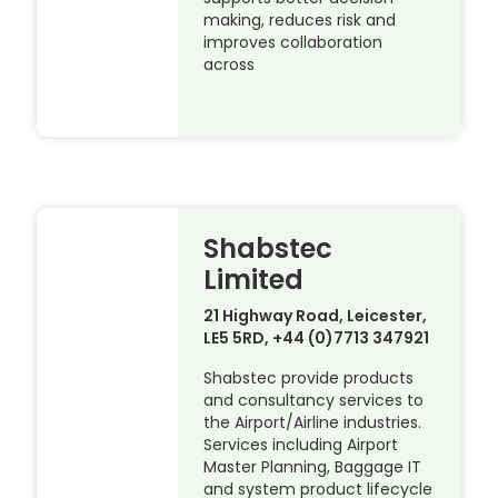
making, reduces risk and
improves collaboration
across
Shabstec
Limited
21 Highway Road, Leicester,
LE5 5RD, +44 (0)7713 347921
Shabstec provide products
and consultancy services to
the Airport/Airline industries.
Services including Airport
Master Planning, Baggage IT
and system product lifecycle