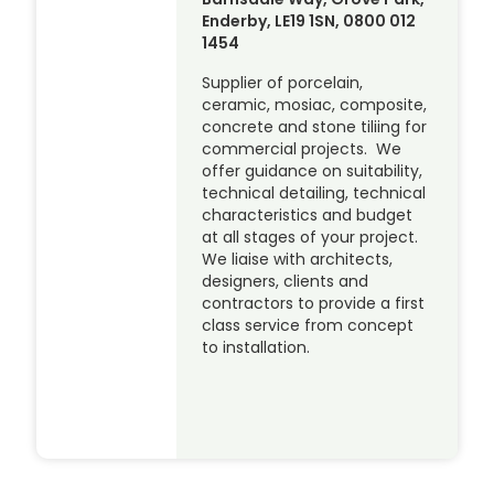
Enderby, LE19 1SN, 0800 012
1454
Supplier of porcelain,
ceramic, mosiac, composite,
concrete and stone tiliing for
commercial projects. We
offer guidance on suitability,
technical detailing, technical
characteristics and budget
at all stages of your project.
We liaise with architects,
designers, clients and
contractors to provide a first
class service from concept
to installation.