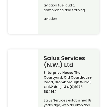
aviation fuel audit,
compliance and training
aviation
Salus Services
(N.W.) Ltd
Enterprise House The
Courtyard, Old Courthouse
Road, Bromborough Wirral,
CH62 4UE, +44 (0)1978
504144
Salus Services established 18
years ago, with an ambition