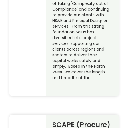
of taking 'Complexity out of
Compliance' and continuing
to provide our clients with
HS&E and Principal Designer
services. From this strong
foundation Salus has
diversified into project
services, supporting our
clients across regions and
sectors to deliver their
capital works safely and
simply. Based in the North
West, we cover the length
and breadth of the
SCAPE (Procure)