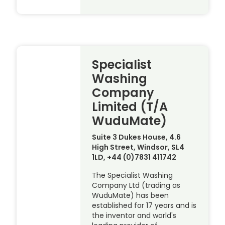
Specialist
Washing
Company
Limited (T/A
WuduMate)
Suite 3 Dukes House, 4.6
High Street, Windsor, SL4
1LD, +44 (0)7831 411742
The Specialist Washing
Company Ltd (trading as
WuduMate) has been
established for 17 years and is
the inventor and world's