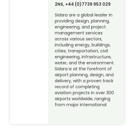
2NS, +44 (0)7739 953 029
Sidara are a global leader in
providing design, planning,
engineering, and project
management services
across various sectors,
including energy, buildings,
cities, transportation, civil
engineering, infrastructure,
water, and the environment.
Sidara is at the forefront of
airport planning, design, and
delivery, with a proven track
record of completing
aviation projects in over 300
airports worldwide, ranging
from major international