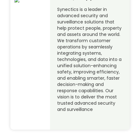
Synectics is a leader in
advanced security and
surveillance solutions that
help protect people, property
and assets around the world.
We transform customer
operations by seamlessly
integrating systems,
technologies, and data into a
unified solution-enhancing
safety, improving efficiency,
and enabling smarter, faster
decision-making and
response capabilities. Our
vision is to deliver the most
trusted advanced security
and surveillance