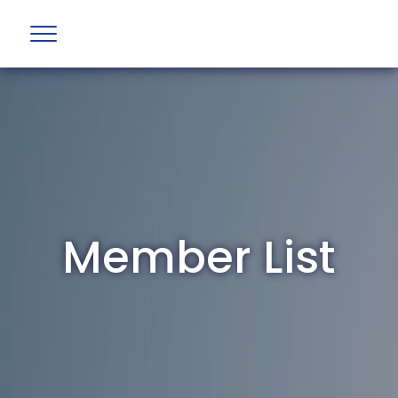
Member List