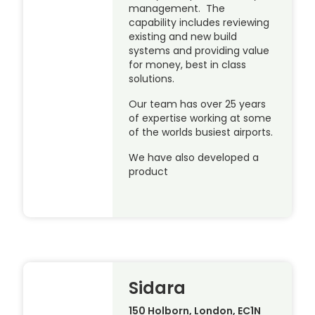
management. The
capability includes reviewing
existing and new build
systems and providing value
for money, best in class
solutions.
Our team has over 25 years
of expertise working at some
of the worlds busiest airports.
We have also developed a
product
Sidara
150 Holborn, London, EC1N