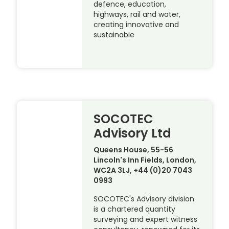
defence, education,
highways, rail and water,
creating innovative and
sustainable
SOCOTEC
Advisory Ltd
Queens House, 55-56
Lincoln's Inn Fields, London,
WC2A 3LJ, +44 (0)20 7043
0993
SOCOTEC's Advisory division
is a chartered quantity
surveying and expert witness