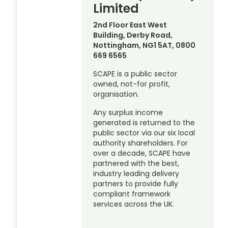
Limited
2nd Floor East West
Building, Derby Road,
Nottingham, NG1 5AT, 0800
669 6565
SCAPE is a public sector
owned, not-for profit,
organisation.
Any surplus income
generated is returned to the
public sector via our six local
authority shareholders. For
over a decade, SCAPE have
partnered with the best,
industry leading delivery
partners to provide fully
compliant framework
services across the UK.