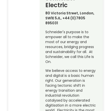
Electric
80 Victoria Street, London,
SW1E 5JL, +44 (0)7805
895031
Schneider's purpose is to
empower all to make the
most of our energy and
resources, bridging progress
and sustainability for all. At
Schneider, we call this Life Is
On.
We believe access to energy
and digital is a basic human
right. Our generation is
facing tectonic shift in
energy transition and
industrial revolution
catalysed by accelerated
digitisation in a more electric
world. Electricity is the most