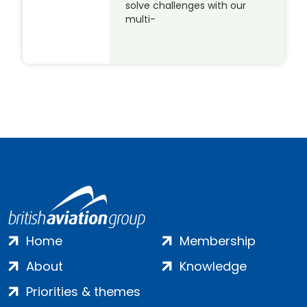
solve challenges with our
multi-
Home
Membership
About
Knowledge
Priorities & themes