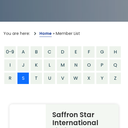
You are here:
Home
»
Member List
0-9
A
B
C
D
E
F
G
H
I
J
K
L
M
N
O
P
Q
R
S
T
U
V
W
X
Y
Z
Saffron Star
International