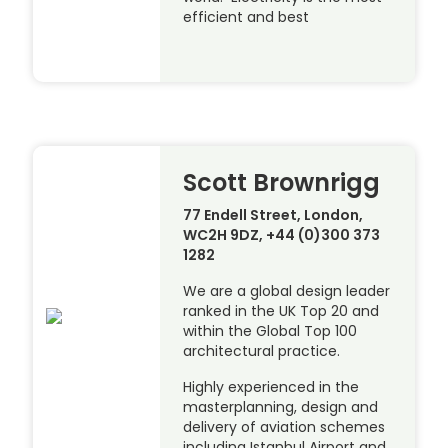
efficient and best
Scott Brownrigg
77 Endell Street, London,
WC2H 9DZ, +44 (0)300 373
1282
We are a global design leader
ranked in the UK Top 20 and
within the Global Top 100
architectural practice.
Highly experienced in the
masterplanning, design and
delivery of aviation schemes
including Istanbul Airport and