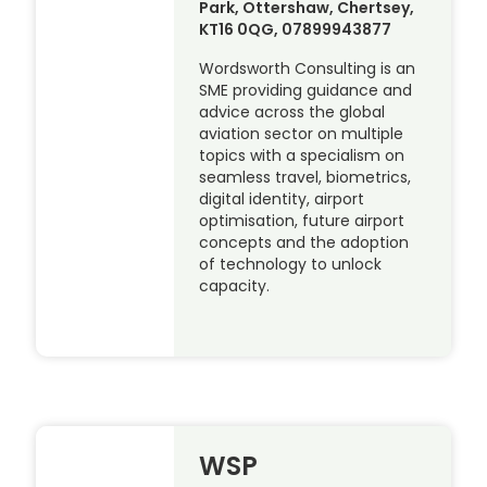
Park, Ottershaw, Chertsey,
KT16 0QG, 07899943877
Wordsworth Consulting is an
SME providing guidance and
advice across the global
aviation sector on multiple
topics with a specialism on
seamless travel, biometrics,
digital identity, airport
optimisation, future airport
concepts and the adoption
of technology to unlock
capacity.
WSP