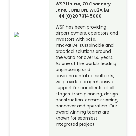
WSP House, 70 Chancery
Lane, LONDON, WC2A 1AF,
+44 (0)20 7314 5000
WSP has been providing
airport owners, operators and
investors with safe,
innovative, sustainable and
practical solutions around
the world for over 50 years.
As one of the world's leading
engineering and
environmental consultants,
we provide comprehensive
support for our clients at all
stages, from planning, design
construction, commissioning,
handover and operation. Our
award winning teams are
known for seamless
integrated project