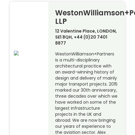
WestonWilliamson+P
LLP
12 Valentine Place, LONDON,
SE1 8QH, +44 (0)20 7401
8877
WestonWilliamson+Partners
is a multi-disciplinary
architectural practice with
an award-winning history of
design and delivery of mainly
major transport projects. 2015
marked our 30th anniversary,
three decades over which we
have worked on some of the
largest infrastructure
projects in the UK and
abroad. We are now bringing
our years of experience to
the aviation sector. Alex