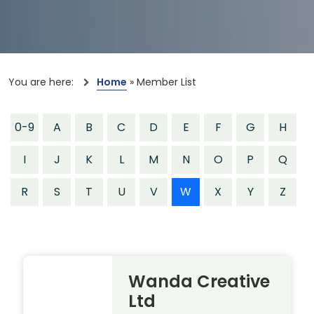
You are here:
Home
»
Member List
0-9
A
B
C
D
E
F
G
H
I
J
K
L
M
N
O
P
Q
R
S
T
U
V
W
X
Y
Z
Wanda Creative
Ltd