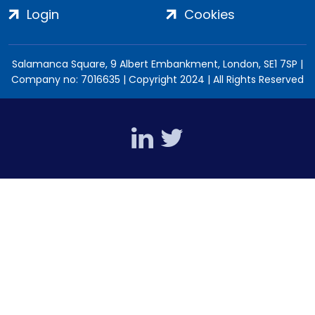
Login
Cookies
Salamanca Square, 9 Albert Embankment, London, SE1 7SP |
Company no: 7016635 | Copyright 2024 | All Rights Reserved