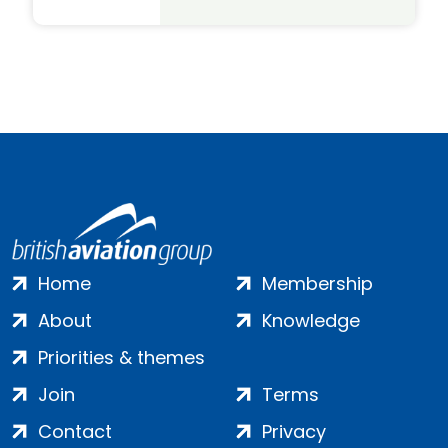
Home
Membership
About
Knowledge
Priorities & themes
Join
Terms
Contact
Privacy