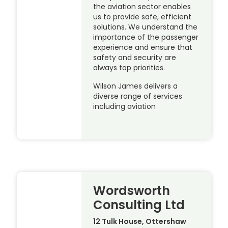
the aviation sector enables
us to provide safe, efficient
solutions. We understand the
importance of the passenger
experience and ensure that
safety and security are
always top priorities.
Wilson James delivers a
diverse range of services
including aviation
Wordsworth
Consulting Ltd
12 Tulk House, Ottershaw