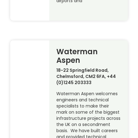
airports and
Waterman
Aspen
18-22 Springfield Road,
Chelmsford, CM2 6FA, +44
(0)1245 203333
Waterman Aspen welcomes
engineers and technical
specialists to make their
mark on some of the biggest
infrastructure projects across
the UK on a secondment
basis. We have built careers
and provided technical