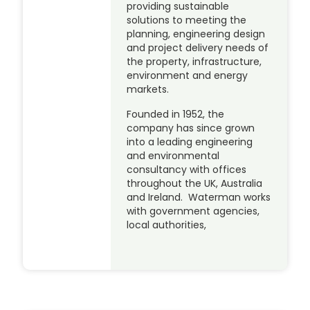
providing sustainable
solutions to meeting the
planning, engineering design
and project delivery needs of
the property, infrastructure,
environment and energy
markets.
Founded in 1952, the
company has since grown
into a leading engineering
and environmental
consultancy with offices
throughout the UK, Australia
and Ireland. Waterman works
with government agencies,
local authorities,