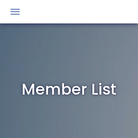
Member List