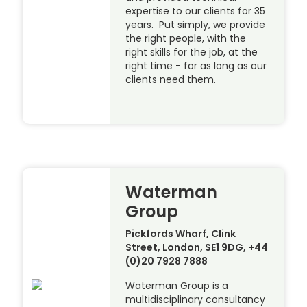
expertise to our clients for 35
years. Put simply, we provide
the right people, with the
right skills for the job, at the
right time - for as long as our
clients need them.
Waterman
Group
Pickfords Wharf, Clink
Street, London, SE1 9DG, +44
(0)20 7928 7888
Waterman Group is a
multidisciplinary consultancy