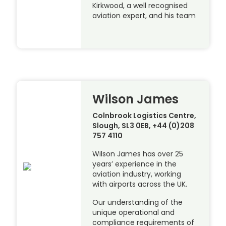
Kirkwood, a well recognised
aviation expert, and his team
Wilson James
Colnbrook Logistics Centre,
Slough, SL3 0EB, +44 (0)208
757 4110
Wilson James has over 25
years’ experience in the
aviation industry, working
with airports across the UK.
Our understanding of the
unique operational and
compliance requirements of