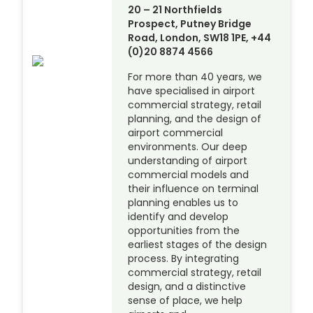
20 – 21 Northfields
Prospect, Putney Bridge
Road, London, SW18 1PE, +44
(0)20 8874 4566
For more than 40 years, we
have specialised in airport
commercial strategy, retail
planning, and the design of
airport commercial
environments. Our deep
understanding of airport
commercial models and
their influence on terminal
planning enables us to
identify and develop
opportunities from the
earliest stages of the design
process. By integrating
commercial strategy, retail
design, and a distinctive
sense of place, we help