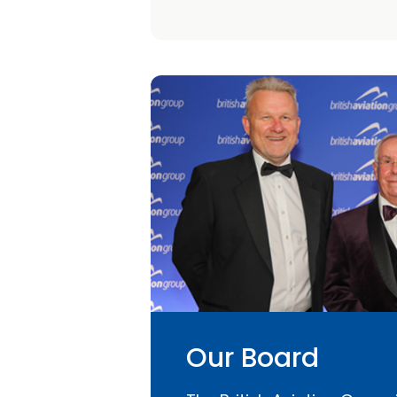
Our Board