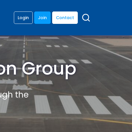
Login
Join
Contact
ion Group
ough the