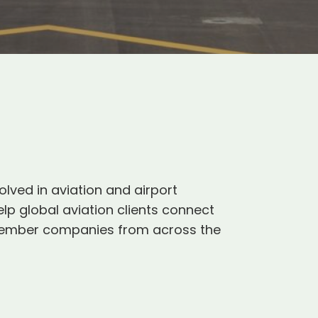
olved in aviation and airport
p global aviation clients connect
0 member companies from across the