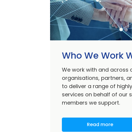
Who We Work W
We work with and across 
organisations, partners, 
to deliver a range of highl
services on behalf of our 
members we support.
Read more