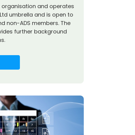
it organisation and operates
Ltd umbrella and is open to
nd non-ADS members. The
vides further background
s.