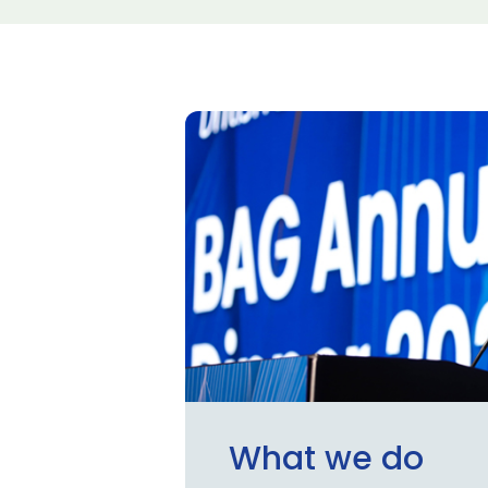
What we do