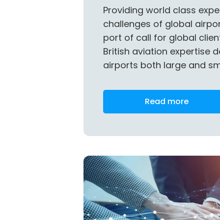
Providing world class expe
challenges of global airport
port of call for global clie
British aviation expertise d
airports both large and sm
Read more