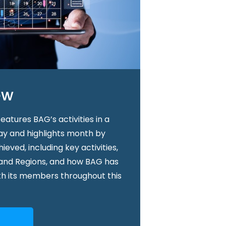
ew
atures BAG’s activities in a
way and highlights month by
ved, including key activities,
 and Regions, and how BAG has
th its members throughout this