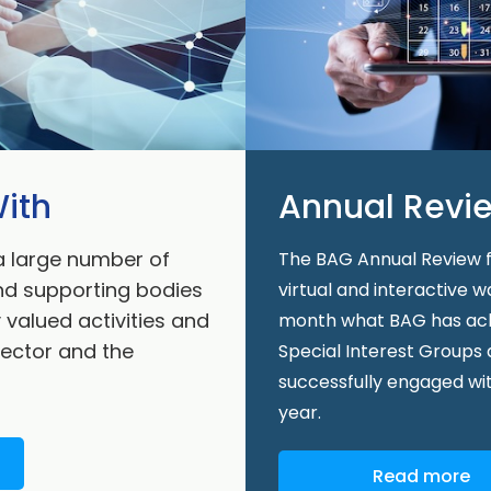
ith
Annual Revi
a large number of
The BAG Annual Review fe
and supporting bodies
virtual and interactive 
y valued activities and
month what BAG has achie
sector and the
Special Interest Groups
successfully engaged wi
year.
Read more