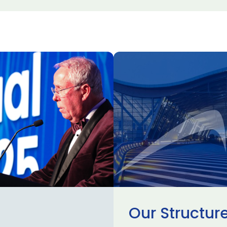
Our Structur