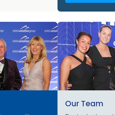
Our Team