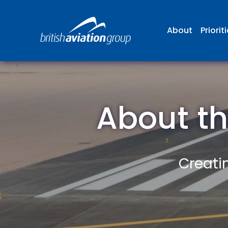
About
Priorit
About th
Creatin