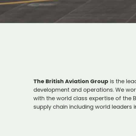
The British Aviation Group
is the lea
development and operations. We work 
with the world class expertise of th
supply chain including world leaders in