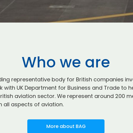
Who we are
ding representative body for British companies inv
with UK Department for Business and Trade to hel
e British aviation sector. We represent around 20
 all aspects of aviation.
More about BAG