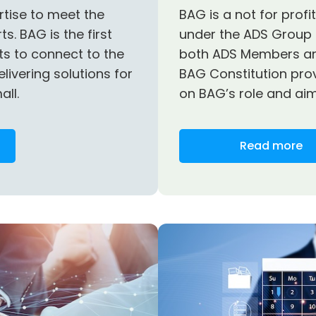
rtise to meet the
BAG is a not for prof
s. BAG is the first
under the ADS Group 
nts to connect to the
both ADS Members a
elivering solutions for
BAG Constitution pro
all.
on BAG’s role and aim
Read more