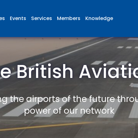
ies
Events
Services
Members
Knowledge
e British Aviat
g the airports of the future thr
power of our network