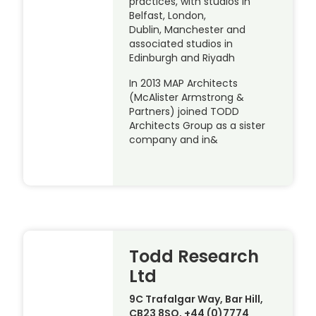
practices, with studios in
Belfast, London,
Dublin, Manchester and
associated studios in
Edinburgh and Riyadh
In 2013 MAP Architects
(McAlister Armstrong &
Partners) joined TODD
Architects Group as a sister
company and in&
Todd Research
Ltd
9C Trafalgar Way, Bar Hill,
CB23 8SQ, +44 (0)7774