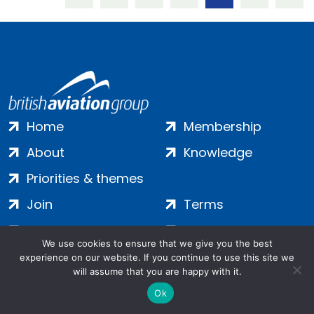
Home
Membership
About
Knowledge
Priorities & themes
Join
Terms
Contact
Privacy
We use cookies to ensure that we give you the best
Login
Cookies
experience on our website. If you continue to use this site we
will assume that you are happy with it.
Ok
Salamanca Square, 9 Albert Embankment, London, SE1 7SP |