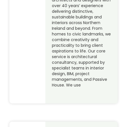
architects and designers with
over 40 years’ experience
delivering distinctive,
sustainable buildings and
interiors across Northern
Ireland and beyond. From
homes to civic landmarks, we
combine creativity and
practicality to bring client
aspirations to life. Our core
service is architectural
consultancy, supported by
specialist teams in interior
design, BIM, project
managements, and Passive
House. We use