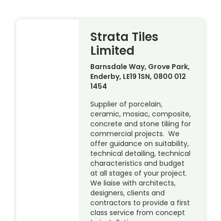
Strata Tiles
Limited
Barnsdale Way, Grove Park,
Enderby, LE19 1SN, 0800 012
1454
Supplier of porcelain,
ceramic, mosiac, composite,
concrete and stone tiliing for
commercial projects. We
offer guidance on suitability,
technical detailing, technical
characteristics and budget
at all stages of your project.
We liaise with architects,
designers, clients and
contractors to provide a first
class service from concept