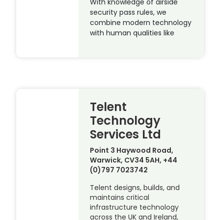
With knowledge of airside
security pass rules, we
combine modern technology
with human qualities like
Telent
Technology
Services Ltd
Point 3 Haywood Road,
Warwick, CV34 5AH, +44
(0)797 7023742
Telent designs, builds, and
maintains critical
infrastructure technology
across the UK and Ireland,