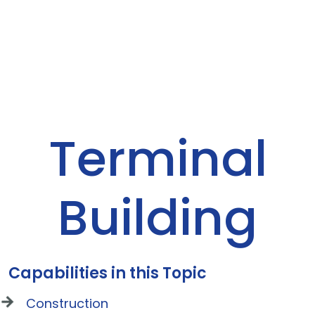
Terminal
Building
Capabilities in this Topic
Construction