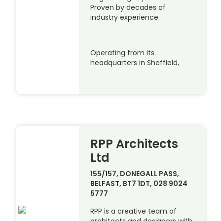
Proven by decades of
industry experience.
Operating from its
headquarters in Sheffield,
RPP Architects
Ltd
155/157, DONEGALL PASS,
BELFAST, BT7 1DT, 028 9024
5777
RPP is a creative team of