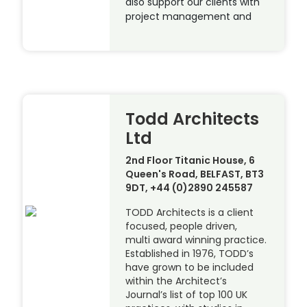
also support our clients with
project management and
Todd Architects
Ltd
2nd Floor Titanic House, 6
Queen's Road, BELFAST, BT3
9DT, +44 (0)2890 245587
TODD Architects is a client
focused, people driven,
multi award winning practice.
Established in 1976, TODD’s
have grown to be included
within the Architect’s
Journal’s list of top 100 UK