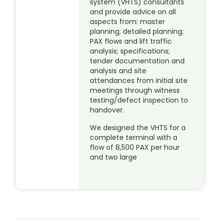
system (VHTS) consultants
and provide advice on all
aspects from: master
planning; detailed planning;
PAX flows and lift traffic
analysis; specifications;
tender documentation and
analysis and site
attendances from initial site
meetings through witness
testing/defect inspection to
handover.
We designed the VHTS for a
complete terminal with a
flow of 8,500 PAX per hour
and two large