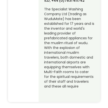
1LD, +44 (0)7831 411742
The Specialist Washing
Company Ltd (trading as
WuduMate) has been
established for 17 years and is
the inventor and world's
leading provider of
prefabricated appliances for
the muslim ritual of wudu.
With the explosion of
international muslim
travelers, both domestic and
international airports are
equipping themselves with
Multi-Faith rooms to cater
for the spiritual requirements
of their staff and travelers
and these all require