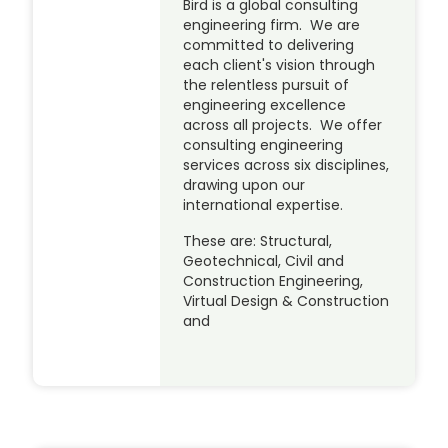
Bird is a global consulting
engineering firm. We are
committed to delivering
each client's vision through
the relentless pursuit of
engineering excellence
across all projects. We offer
consulting engineering
services across six disciplines,
drawing upon our
international expertise.
These are: Structural,
Geotechnical, Civil and
Construction Engineering,
Virtual Design & Construction
and