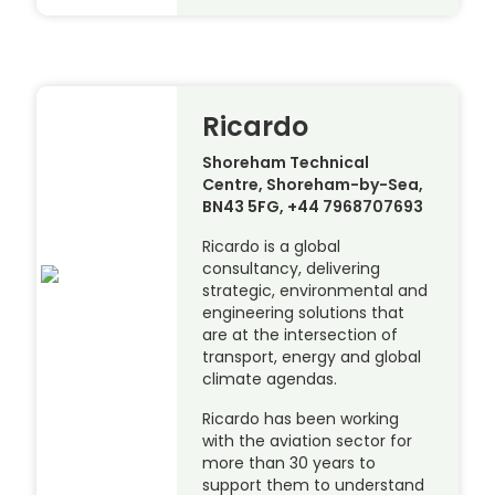
Ricardo
Shoreham Technical
Centre, Shoreham-by-Sea,
BN43 5FG, +44 7968707693
Ricardo is a global
consultancy, delivering
strategic, environmental and
engineering solutions that
are at the intersection of
transport, energy and global
climate agendas.
Ricardo has been working
with the aviation sector for
more than 30 years to
support them to understand