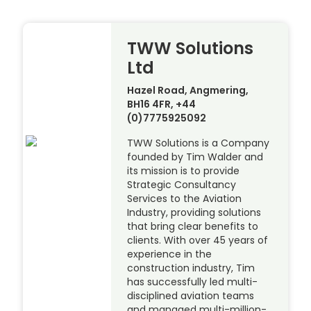
TWW Solutions
Ltd
Hazel Road, Angmering,
BH16 4FR, +44
(0)7775925092
TWW Solutions is a Company
founded by Tim Walder and
its mission is to provide
Strategic Consultancy
Services to the Aviation
Industry, providing solutions
that bring clear benefits to
clients. With over 45 years of
experience in the
construction industry, Tim
has successfully led multi-
disciplined aviation teams
and managed multi-million-