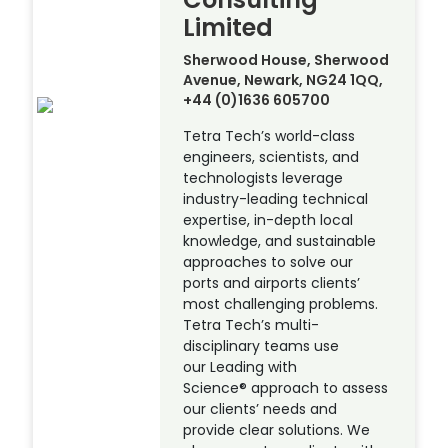
Limited
Sherwood House, Sherwood
Avenue, Newark, NG24 1QQ,
+44 (0)1636 605700
Tetra Tech’s world-class
engineers, scientists, and
technologists leverage
industry-leading technical
expertise, in-depth local
knowledge, and sustainable
approaches to solve our
ports and airports clients’
most challenging problems.
Tetra Tech’s multi-
disciplinary teams use
our Leading with
Science® approach to assess
our clients’ needs and
provide clear solutions. We