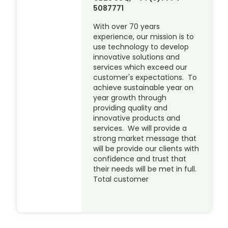
5087771
With over 70 years
experience, our mission is to
use technology to develop
innovative solutions and
services which exceed our
customer's expectations. To
achieve sustainable year on
year growth through
providing quality and
innovative products and
services. We will provide a
strong market message that
will be provide our clients with
confidence and trust that
their needs will be met in full.
Total customer