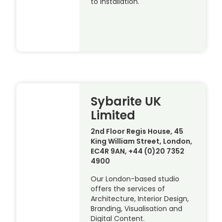
to installation.
Sybarite UK
Limited
2nd Floor Regis House, 45
King William Street, London,
EC4R 9AN, +44 (0)20 7352
4900
Our London-based studio
offers the services of
Architecture, Interior Design,
Branding, Visualisation and
Digital Content.