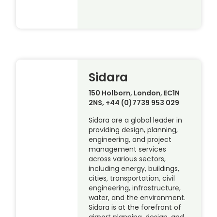
Sidara
150 Holborn, London, EC1N
2NS, +44 (0)7739 953 029
Sidara are a global leader in
providing design, planning,
engineering, and project
management services
across various sectors,
including energy, buildings,
cities, transportation, civil
engineering, infrastructure,
water, and the environment.
Sidara is at the forefront of
airport planning, design, and