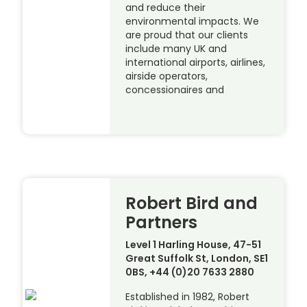
and reduce their
environmental impacts. We
are proud that our clients
include many UK and
international airports, airlines,
airside operators,
concessionaires and
Robert Bird and
Partners
Level 1 Harling House, 47-51
Great Suffolk St, London, SE1
0BS, +44 (0)20 7633 2880
Established in 1982, Robert