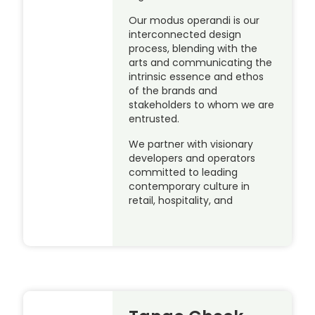
Our modus operandi is our
interconnected design
process, blending with the
arts and communicating the
intrinsic essence and ethos
of the brands and
stakeholders to whom we are
entrusted.
We partner with visionary
developers and operators
committed to leading
contemporary culture in
retail, hospitality, and