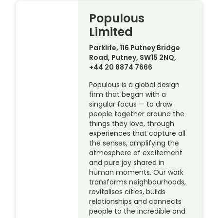
Populous
Limited
Parklife, 116 Putney Bridge
Road, Putney, SW15 2NQ,
+44 20 8874 7666
Populous is a global design
firm that began with a
singular focus — to draw
people together around the
things they love, through
experiences that capture all
the senses, amplifying the
atmosphere of excitement
and pure joy shared in
human moments. Our work
transforms neighbourhoods,
revitalises cities, builds
relationships and connects
people to the incredible and