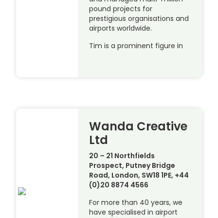
pound projects for
prestigious organisations and
airports worldwide.
Tim is a prominent figure in
Wanda Creative
Ltd
20 – 21 Northfields
Prospect, Putney Bridge
Road, London, SW18 1PE, +44
(0)20 8874 4566
For more than 40 years, we
have specialised in airport