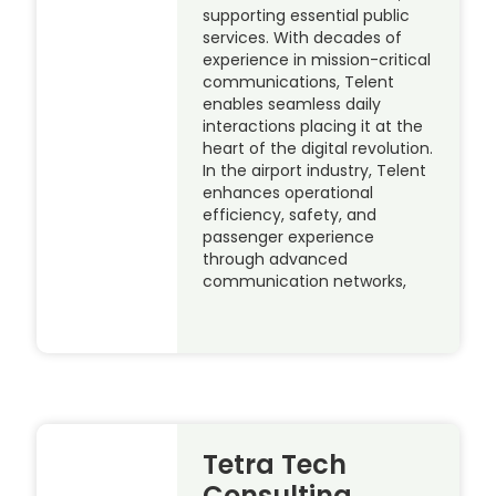
supporting essential public
services. With decades of
experience in mission-critical
communications, Telent
enables seamless daily
interactions placing it at the
heart of the digital revolution.
In the airport industry, Telent
enhances operational
efficiency, safety, and
passenger experience
through advanced
communication networks,
Tetra Tech
Consulting