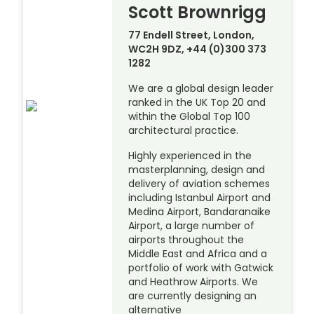
Scott Brownrigg
77 Endell Street, London,
WC2H 9DZ, +44 (0)300 373
1282
We are a global design leader
ranked in the UK Top 20 and
within the Global Top 100
architectural practice.
Highly experienced in the
masterplanning, design and
delivery of aviation schemes
including Istanbul Airport and
Medina Airport, Bandaranaike
Airport, a large number of
airports throughout the
Middle East and Africa and a
portfolio of work with Gatwick
and Heathrow Airports. We
are currently designing an
alternative