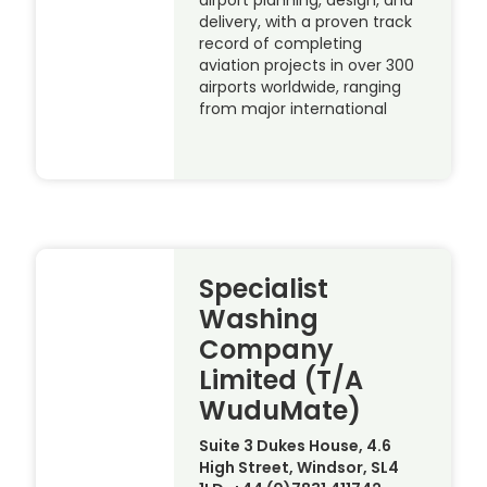
delivery, with a proven track
record of completing
aviation projects in over 300
airports worldwide, ranging
from major international
Specialist
Washing
Company
Limited (T/A
WuduMate)
Suite 3 Dukes House, 4.6
High Street, Windsor, SL4