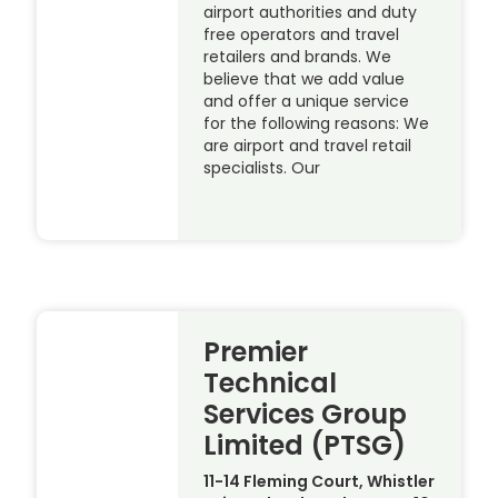
airport authorities and duty
free operators and travel
retailers and brands. We
believe that we add value
and offer a unique service
for the following reasons: We
are airport and travel retail
specialists. Our
Premier
Technical
Services Group
Limited (PTSG)
11-14 Fleming Court, Whistler