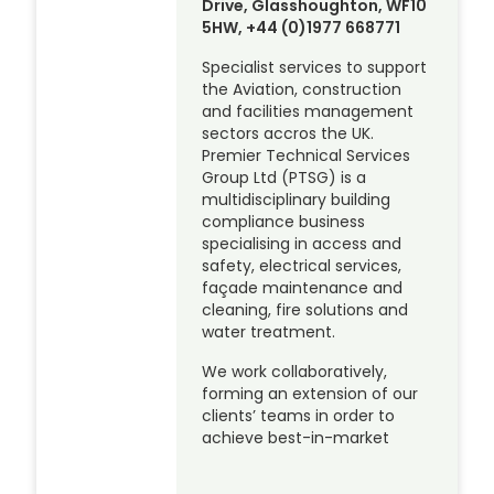
Drive, Glasshoughton, WF10
5HW, +44 (0)1977 668771
Specialist services to support
the Aviation, construction
and facilities management
sectors accros the UK.
Premier Technical Services
Group Ltd (PTSG) is a
multidisciplinary building
compliance business
specialising in access and
safety, electrical services,
façade maintenance and
cleaning, fire solutions and
water treatment.
We work collaboratively,
forming an extension of our
clients’ teams in order to
achieve best-in-market