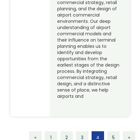
commercial strategy, retail
planning, and the design of
airport commercial
environments. Our deep
understanding of airport
commercial models and
their influence on terminal
planning enables us to
identify and develop
opportunities from the
earliest stages of the design
process. By integrating
commercial strategy, retail
design, and a distinctive
sense of place, we help
airports and
«
1
2
3
4
5
»