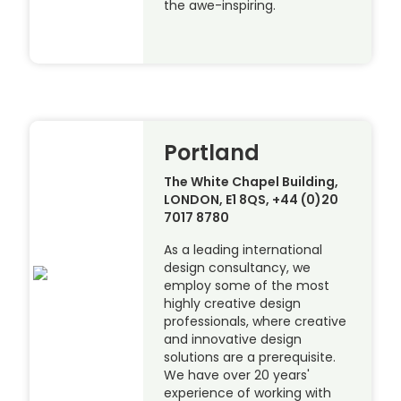
the awe-inspiring.
Portland
The White Chapel Building,
LONDON, E1 8QS, +44 (0)20
7017 8780
As a leading international
design consultancy, we
employ some of the most
highly creative design
professionals, where creative
and innovative design
solutions are a prerequisite.
We have over 20 years'
experience of working with