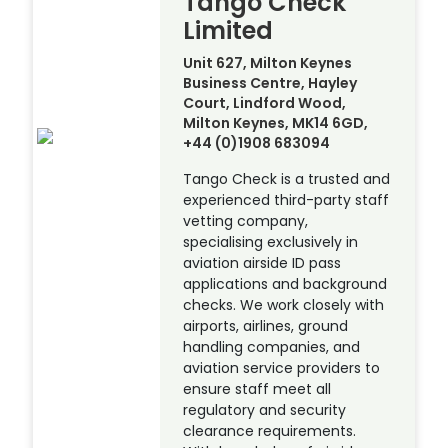
Tango Check
Limited
Unit 627, Milton Keynes
Business Centre, Hayley
Court, Lindford Wood,
Milton Keynes, MK14 6GD,
+44 (0)1908 683094
Tango Check is a trusted and
experienced third-party staff
vetting company,
specialising exclusively in
aviation airside ID pass
applications and background
checks. We work closely with
airports, airlines, ground
handling companies, and
aviation service providers to
ensure staff meet all
regulatory and security
clearance requirements.