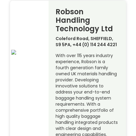
Robson
Handling
Technology Ltd
Coleford Road, SHEFFIELD,
S9 5PA, +44 (0) 114 244 4221
With over 115 years industry
experience, Robson is a
fourth generation family
owned UK materials handling
provider. Developing
innovative solutions to
address your end-to-end
baggage handling system
requirements. With a
comprehensive portfolio of
high quality baggage
handling integrated products
with clear design and
engineering capabilities.