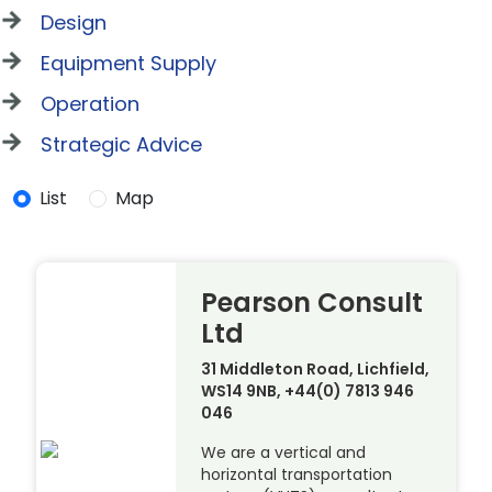
Design
Equipment Supply
Operation
Strategic Advice
List
Map
Pearson Consult
Ltd
31 Middleton Road, Lichfield,
WS14 9NB, +44(0) 7813 946
046
We are a vertical and
horizontal transportation