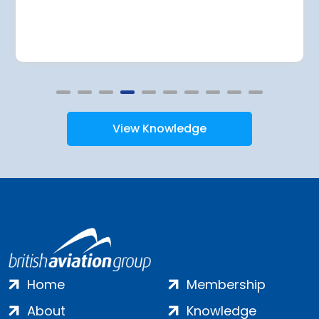
View Knowledge
Home
Membership
About
Knowledge