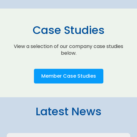
Case Studies
View a selection of our company case studies
below.
Member Case Studies
Latest News