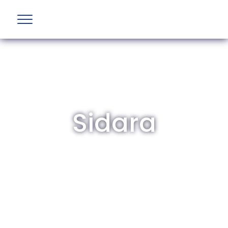
Sidara
The British Aviation Group is the leading
representative body for British companies
involved in aviation and airport development
and operations