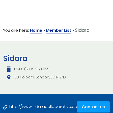
Sidara
You are here:
Home
»
Member List
»
Sidara
+44 (0)7739 953 029
150 Holborn, London, EC1N 2NS
http://www.sidaracollaborative.com
Contact us