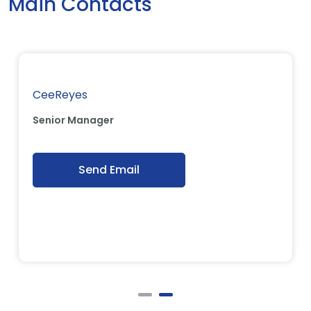
Main Contacts
CeeReyes
Senior Manager
Send Email