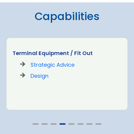
Capabilities
Terminal Equipment / Fit Out
Strategic Advice
Design