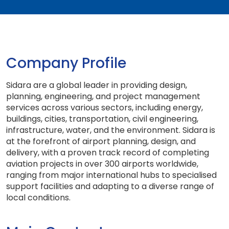
Company Profile
Sidara are a global leader in providing design,
planning, engineering, and project management
services across various sectors, including energy,
buildings, cities, transportation, civil engineering,
infrastructure, water, and the environment. Sidara is
at the forefront of airport planning, design, and
delivery, with a proven track record of completing
aviation projects in over 300 airports worldwide,
ranging from major international hubs to specialised
support facilities and adapting to a diverse range of
local conditions.