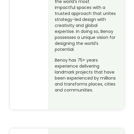
the world’s most
impactful spaces with a
trusted approach that unites
strategy-led design with
creativity and global
expertise. In doing so, Benoy
possesses a unique vision for
designing the world’s
potential.
Benoy has 75+ years
experience delivering
landmark projects that have
been experienced by millions
and transforms places, cities
and communities.