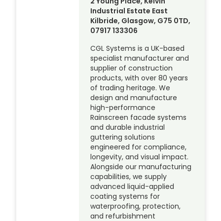
2 Young Place, Kelvin
Industrial Estate East
Kilbride, Glasgow, G75 0TD,
07917 133306
CGL Systems is a UK-based
specialist manufacturer and
supplier of construction
products, with over 80 years
of trading heritage. We
design and manufacture
high-performance
Rainscreen facade systems
and durable industrial
guttering solutions
engineered for compliance,
longevity, and visual impact.
Alongside our manufacturing
capabilities, we supply
advanced liquid-applied
coating systems for
waterproofing, protection,
and refurbishment