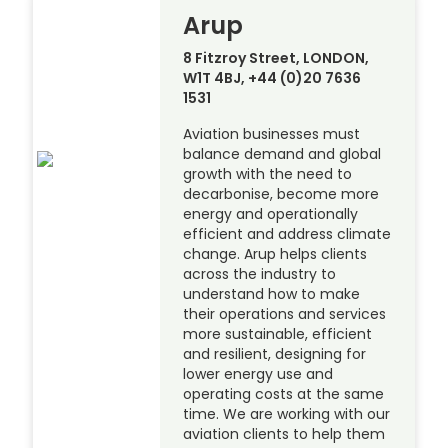
Arup
8 Fitzroy Street, LONDON,
W1T 4BJ, +44 (0)20 7636
1531
Aviation businesses must
balance demand and global
growth with the need to
decarbonise, become more
energy and operationally
efficient and address climate
change. Arup helps clients
across the industry to
understand how to make
their operations and services
more sustainable, efficient
and resilient, designing for
lower energy use and
operating costs at the same
time. We are working with our
aviation clients to help them