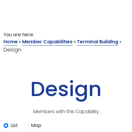
You are here:
Home
»
Member Capabilities
»
Terminal Building
»
Design
Design
Members with this Capability
List
Map