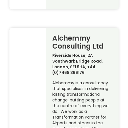
Alchemmy
Consulting Ltd
Riverside House, 2A
Southwark Bridge Road,
London, SE1 9HA, +44
(0)7468 366176
Alchemmy is a consultancy
that specialises in delivering
lasting transformational
change, putting people at
the centre of everything we
do. We work as a
Transformation Partner for
Airports and others in the