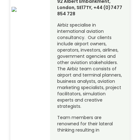
92 Albert Embankment,
London, SE17TY, +44 (0)7477
854 728
Airbiz specialise in
international aviation
consultancy. Our clients
include airport owners,
operators, investors, airlines,
government agencies and
other aviation stakeholders.
The Airbiz team consists of
airport and terminal planners,
business analysts, aviation
marketing specialists, project
facilitators, simulation
experts and creative
strategists.
Team members are
renowned for their lateral
thinking resulting in