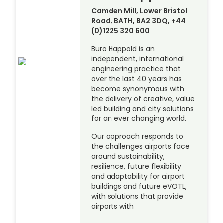
Camden Mill, Lower Bristol
Road, BATH, BA2 3DQ, +44
(0)1225 320 600
Buro Happold is an
independent, international
engineering practice that
over the last 40 years has
become synonymous with
the delivery of creative, value
led building and city solutions
for an ever changing world.
Our approach responds to
the challenges airports face
around sustainability,
resilience, future flexibility
and adaptability for airport
buildings and future eVOTL,
with solutions that provide
airports with