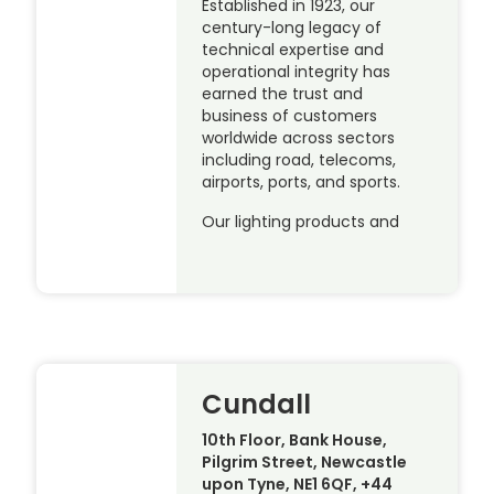
Established in 1923, our
century-long legacy of
technical expertise and
operational integrity has
earned the trust and
business of customers
worldwide across sectors
including road, telecoms,
airports, ports, and sports.
Our lighting products and
Cundall
10th Floor, Bank House,
Pilgrim Street, Newcastle
upon Tyne, NE1 6QF, +44