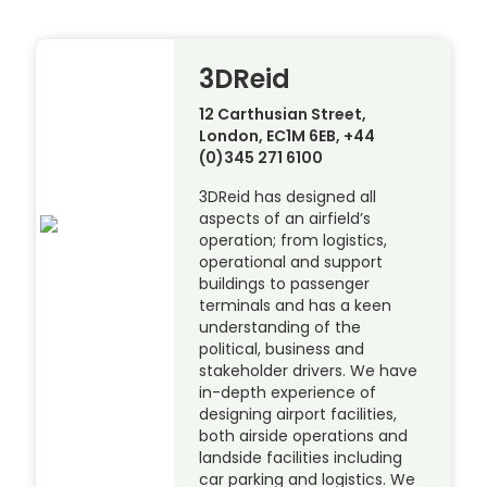
3DReid
12 Carthusian Street,
London, EC1M 6EB, +44
(0)345 271 6100
3DReid has designed all
aspects of an airfield’s
operation; from logistics,
operational and support
buildings to passenger
terminals and has a keen
understanding of the
political, business and
stakeholder drivers. We have
in-depth experience of
designing airport facilities,
both airside operations and
landside facilities including
car parking and logistics. We