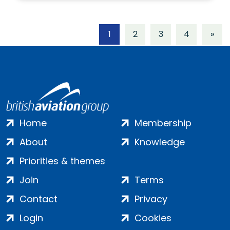
1
2
3
4
»
Home
Membership
About
Knowledge
Priorities & themes
Join
Terms
Contact
Privacy
Login
Cookies