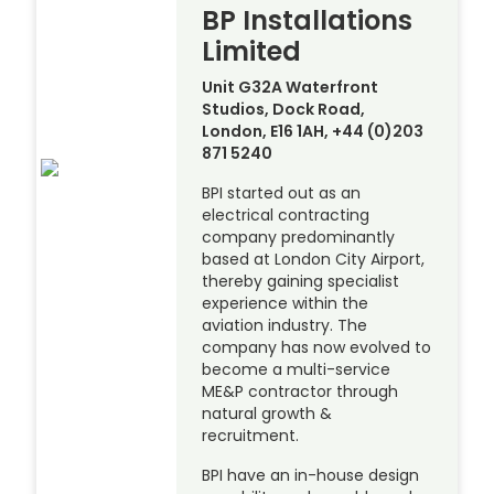
BP Installations
Limited
Unit G32A Waterfront
Studios, Dock Road,
London, E16 1AH, +44 (0)203
871 5240
BPI started out as an
electrical contracting
company predominantly
based at London City Airport,
thereby gaining specialist
experience within the
aviation industry. The
company has now evolved to
become a multi-service
ME&P contractor through
natural growth &
recruitment.
BPI have an in-house design