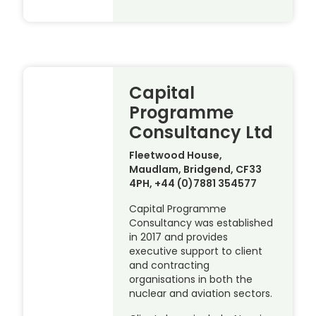
Capital
Programme
Consultancy Ltd
Fleetwood House,
Maudlam, Bridgend, CF33
4PH, +44 (0)7881 354577
Capital Programme
Consultancy was established
in 2017 and provides
executive support to client
and contracting
organisations in both the
nuclear and aviation sectors.