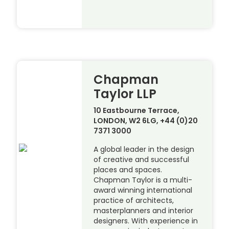
Chapman
Taylor LLP
10 Eastbourne Terrace,
LONDON, W2 6LG, +44 (0)20
7371 3000
A global leader in the design
of creative and successful
places and spaces.
Chapman Taylor is a multi-
award winning international
practice of architects,
masterplanners and interior
designers. With experience in