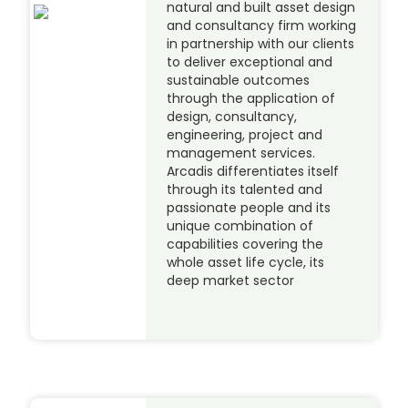
natural and built asset design
and consultancy firm working
in partnership with our clients
to deliver exceptional and
sustainable outcomes
through the application of
design, consultancy,
engineering, project and
management services.
Arcadis differentiates itself
through its talented and
passionate people and its
unique combination of
capabilities covering the
whole asset life cycle, its
deep market sector