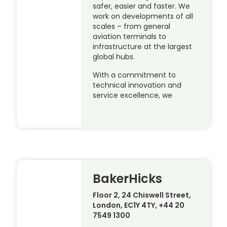
safer, easier and faster. We
work on developments of all
scales – from general
aviation terminals to
infrastructure at the largest
global hubs.
With a commitment to
technical innovation and
service excellence, we
BakerHicks
Floor 2, 24 Chiswell Street,
London, EC1Y 4TY, +44 20
7549 1300