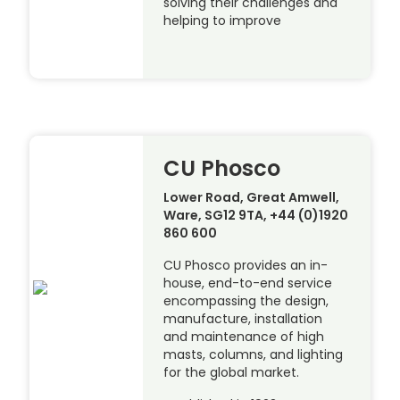
solving their challenges and
helping to improve
CU Phosco
Lower Road, Great Amwell,
Ware, SG12 9TA, +44 (0)1920
860 600
CU Phosco provides an in-
house, end-to-end service
encompassing the design,
manufacture, installation
and maintenance of high
masts, columns, and lighting
for the global market.