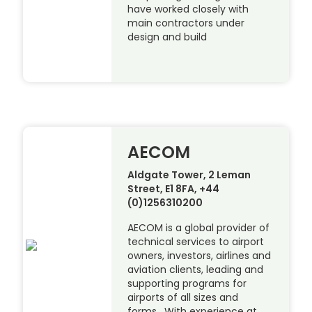
have worked closely with
main contractors under
design and build
AECOM
Aldgate Tower, 2 Leman
Street, E1 8FA, +44
(0)1256310200
AECOM is a global provider of
technical services to airport
owners, investors, airlines and
aviation clients, leading and
supporting programs for
airports of all sizes and
forms. With experience at