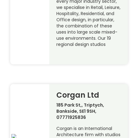
every major industry sector,
we specialise in Retail, Leisure,
Hospitality, Residential, and
Office design, in particular,
the combination of these
uses into large scale mixed-
use environments. Our 19
regional design studios
Corgan Ltd
185 Park St,, Triptych,
Bankside, SE1 9SH,
07771925836
Corgan is an International
Architecture firm with studios