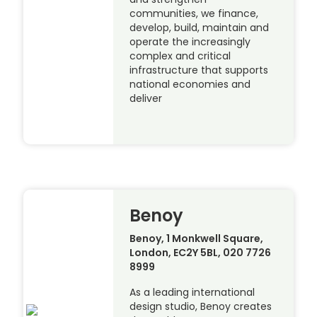
communities, we finance,
develop, build, maintain and
operate the increasingly
complex and critical
infrastructure that supports
national economies and
deliver
Benoy
Benoy, 1 Monkwell Square,
London, EC2Y 5BL, 020 7726
8999
As a leading international
design studio, Benoy creates