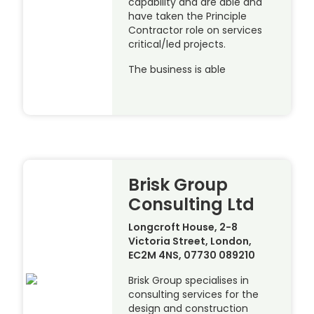
capability and are able and
have taken the Principle
Contractor role on services
critical/led projects.
The business is able
Brisk Group
Consulting Ltd
Longcroft House, 2-8
Victoria Street, London,
EC2M 4NS, 07730 089210
Brisk Group specialises in
consulting services for the
design and construction