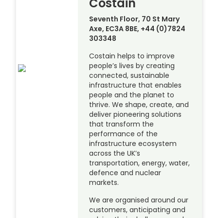
Costain
Seventh Floor, 70 St Mary
Axe, EC3A 8BE, +44 (0)7824
303348
Costain helps to improve
people’s lives by creating
connected, sustainable
infrastructure that enables
people and the planet to
thrive. We shape, create, and
deliver pioneering solutions
that transform the
performance of the
infrastructure ecosystem
across the UK’s
transportation, energy, water,
defence and nuclear
markets.
We are organised around our
customers, anticipating and