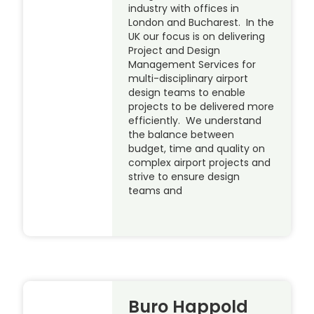
industry with offices in
London and Bucharest. In the
UK our focus is on delivering
Project and Design
Management Services for
multi-disciplinary airport
design teams to enable
projects to be delivered more
efficiently. We understand
the balance between
budget, time and quality on
complex airport projects and
strive to ensure design
teams and
Buro Happold