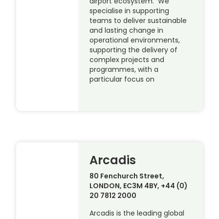
airport ecosystem. We
specialise in supporting
teams to deliver sustainable
and lasting change in
operational environments,
supporting the delivery of
complex projects and
programmes, with a
particular focus on
Arcadis
80 Fenchurch Street,
LONDON, EC3M 4BY, +44 (0)
20 7812 2000
Arcadis is the leading global