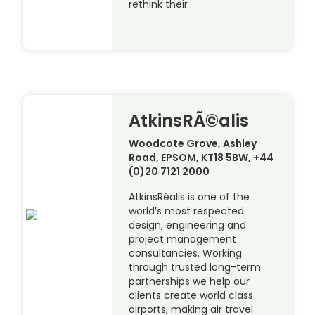
rethink their
AtkinsRÃ©alis
Woodcote Grove, Ashley
Road, EPSOM, KT18 5BW, +44
(0)20 7121 2000
AtkinsRéalis is one of the
world’s most respected
design, engineering and
project management
consultancies. Working
through trusted long-term
partnerships we help our
clients create world class
airports, making air travel