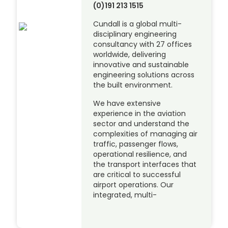
(0)191 213 1515
Cundall is a global multi-
disciplinary engineering
consultancy with 27 offices
worldwide, delivering
innovative and sustainable
engineering solutions across
the built environment.
We have extensive
experience in the aviation
sector and understand the
complexities of managing air
traffic, passenger flows,
operational resilience, and
the transport interfaces that
are critical to successful
airport operations. Our
integrated, multi-