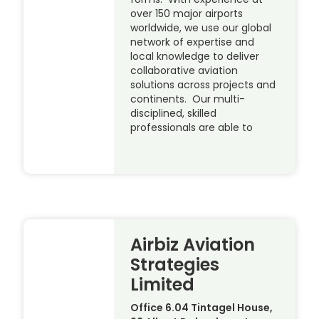
over 150 major airports
worldwide, we use our global
network of expertise and
local knowledge to deliver
collaborative aviation
solutions across projects and
continents. Our multi-
disciplined, skilled
professionals are able to
Airbiz Aviation
Strategies
Limited
Office 6.04 Tintagel House,