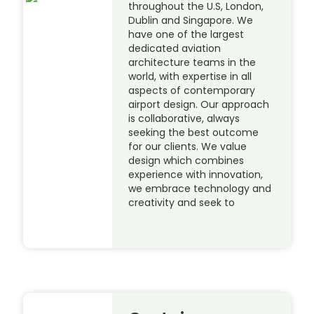
throughout the U.S, London,
Dublin and Singapore. We
have one of the largest
dedicated aviation
architecture teams in the
world, with expertise in all
aspects of contemporary
airport design. Our approach
is collaborative, always
seeking the best outcome
for our clients. We value
design which combines
experience with innovation,
we embrace technology and
creativity and seek to