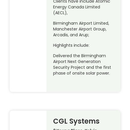
Clients have include Atomic
Energy Canada Limited
(AECL),
Birmingham Airport Limited,
Manchester Airport Group,
Arcadis, and Arup;
Highlights include:
Delivered the Birmingham
Airport Next Generation
Security Project and the first
phase of onsite solar power.
CGL Systems