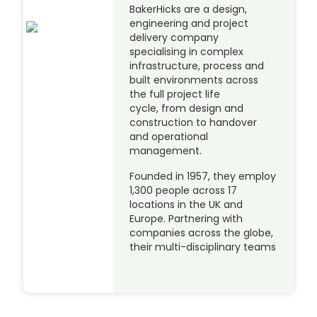
BakerHicks are a design,
engineering and project
delivery company
specialising in complex
infrastructure, process and
built environments across
the full project life
cycle, from design and
construction to handover
and operational
management.
Founded in 1957, they employ
1,300 people across 17
locations in the UK and
Europe. Partnering with
companies across the globe,
their multi-disciplinary teams