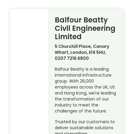
Balfour Beatty
Civil Engineering
Limited
5 Churchill Place, Canary
Wharf, London, E14 5HU,
0207 7216 6800
Balfour Beatty is a leading
international infrastructure
group. With 26,000
employees across the UK, US
and Hong Kong, we're leading
the transformation of our
industry to meet the
challenges of the future.
Trusted by our customers to
deliver sustainable solutions
and strengthen