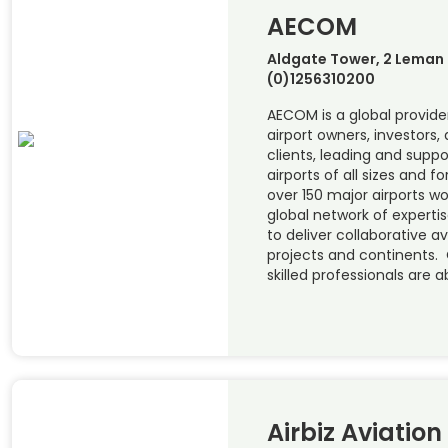
AECOM
Aldgate Tower, 2 Leman S
(0)1256310200
AECOM is a global provider
airport owners, investors, 
clients, leading and supp
airports of all sizes and 
over 150 major airports w
global network of experti
to deliver collaborative a
projects and continents. 
skilled professionals are a
Airbiz Aviation