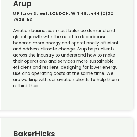
Arup
8 Fitzroy Street, LONDON, W1T 4BJ, +44 (0)20
7636 1531
Aviation businesses must balance demand and
global growth with the need to decarbonise,
become more energy and operationally efficient
and address climate change. Arup helps clients
across the industry to understand how to make
their operations and services more sustainable,
efficient and resilient, designing for lower energy
use and operating costs at the same time. We
are working with our aviation clients to help them
rethink their
BakerHicks