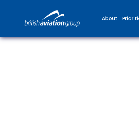
About
Priorit
The
repr
involv