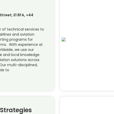
treet, E1 8FA, +44
 of technical services to
airlines and aviation
orting programs for
forms. With experience at
orldwide, we use our
se and local knowledge
viation solutions across
Our multi-disciplined,
ble to
 Strategies