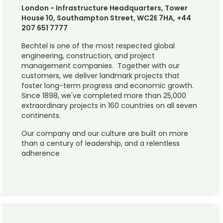
London - Infrastructure Headquarters, Tower
House 10, Southampton Street, WC2E 7HA, +44
207 651 7777
Bechtel is one of the most respected global
engineering, construction, and project
management companies. Together with our
customers, we deliver landmark projects that
foster long-term progress and economic growth.
Since 1898, we've completed more than 25,000
extraordinary projects in 160 countries on all seven
continents.
Our company and our culture are built on more
than a century of leadership, and a relentless
adherence