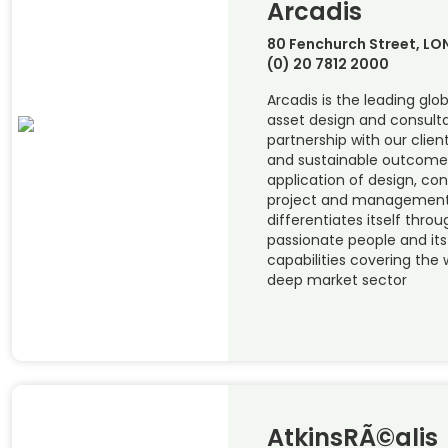
Arcadis
80 Fenchurch Street, L
(0) 20 7812 2000
Arcadis is the leading glob
asset design and consulta
partnership with our clien
and sustainable outcome
application of design, con
project and management 
differentiates itself thro
passionate people and it
capabilities covering the w
deep market sector
AtkinsRÃ©alis