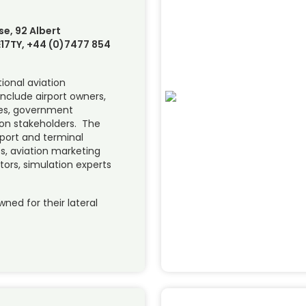
se, 92 Albert
17TY, +44 (0)7477 854
tional aviation
include airport owners,
ines, government
ion stakeholders. The
rport and terminal
ts, aviation marketing
tators, simulation experts
d for their lateral