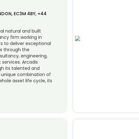
ONDON, EC3M 4BY, +44
al natural and built
ncy firm working in
ts to deliver exceptional
s through the
sultancy, engineering,
services. Arcadis
ugh its talented and
s unique combination of
hole asset life cycle, its