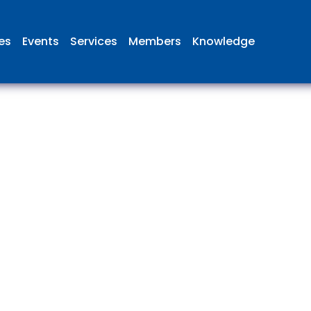
ies
Events
Services
Members
Knowledge
 British Aviation Group is the lea
esentative body for British comp
ed in aviation and airport deve
and operations