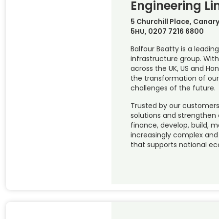
Engineering Li
5 Churchill Place, Canar
5HU, 0207 7216 6800
Balfour Beatty is a leading
infrastructure group. Wi
across the UK, US and Hon
the transformation of our
challenges of the future.
Trusted by our customers 
solutions and strengthen
finance, develop, build, 
increasingly complex and c
that supports national e