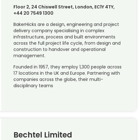
Floor 2, 24 Chiswell Street, London, EC1Y 4TY,
+44 20 7549 1300
BakerHicks are a design, engineering and project
delivery company specialising in complex
infrastructure, process and built environments
across the full project life cycle, from design and
construction to handover and operational
management.
Founded in 1957, they employ 1,300 people across
17 locations in the UK and Europe. Partnering with
companies across the globe, their multi-
disciplinary teams
Bechtel Limited