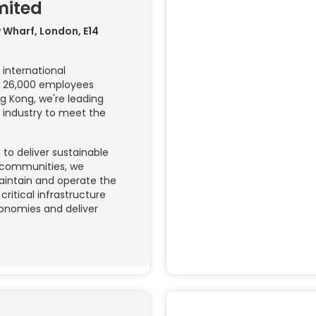
mited
y Wharf, London, E14
 international
th 26,000 employees
g Kong, we're leading
 industry to meet the
to deliver sustainable
 communities, we
maintain and operate the
ritical infrastructure
conomies and deliver