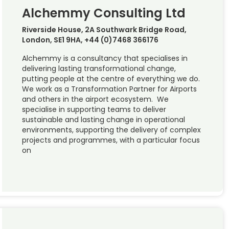
Alchemmy Consulting Ltd
Riverside House, 2A Southwark Bridge Road,
London, SE1 9HA, +44 (0)7468 366176
Alchemmy is a consultancy that specialises in
delivering lasting transformational change,
putting people at the centre of everything we do.
We work as a Transformation Partner for Airports
and others in the airport ecosystem. We
specialise in supporting teams to deliver
sustainable and lasting change in operational
environments, supporting the delivery of complex
projects and programmes, with a particular focus
on