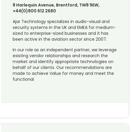
8 Harlequin Avenue, Brentford, TW8 9EW,
+44(0)800 612 2680
Ajar Technology specializes in audio-visual and
security systems in the UK and EMEA for medium-
sized to enterprise-sized businesses and it has
been active in the aviation sector since 2007.
In our role as an independent partner, we leverage
existing vendor relationships and research the
market and identify appropriate technologies on
behalf of our clients. Our recommendations are
made to achieve Value for money and meet the
functional