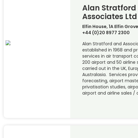
Alan Stratford
Associates Ltd
Elfin House, 1A Elfin Gro
+44 (0)20 8977 2300
Alan Stratford and Associ
established in 1968 and pr
services in air transport
200 airport and 50 airline
carried out in the UK, Euro
Australasia. Services provi
forecasting, airport maste
privatisation studies, airp
airport and airline sales /