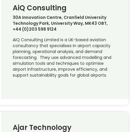
AiQ Consulting
30A Innovation Centre, Cranfield University
Technology Park, University Way, MK43 OBT,
+44 (0)203 598 9124
AiQ Consulting Limited is a UK-based aviation
consultancy that specialises in airport capacity
planning, operational analysis, and demand
forecasting. They use advanced modelling and
simulation tools and techniques to optimise
airport infrastructure, improve efficiency, and
support sustainability goals for global airports.
Ajar Technology