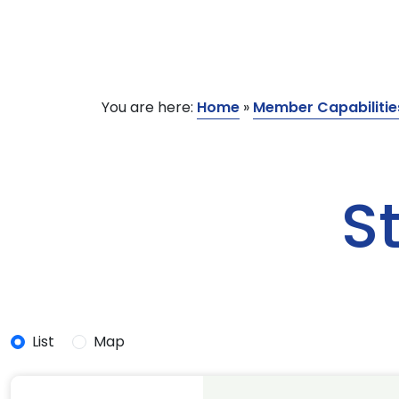
You are here:
Home
»
Member Capabilitie
S
List
Map