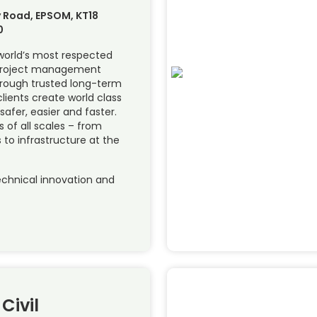
 Road, EPSOM, KT18
0
 world’s most respected
 project management
hrough trusted long-term
lients create world class
 safer, easier and faster.
of all scales – from
 to infrastructure at the
chnical innovation and
Civil