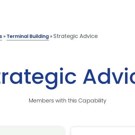
Strategic Advice
s
»
Terminal Building
»
trategic Advi
Members with this Capability