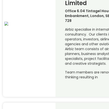
Limited
Office 6.04 Tintagel Hou
Embankment, London, SE
728
Airbiz specialise in interna
consultancy. Our clients 
operators, investors, airl
agencies and other aviat
Airbiz team consists of ai
planners, business analys
specialists, project facili
and creative strategists.
Team members are renowne
thinking resulting in