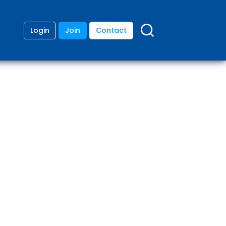
Login
Join
Contact
ding
anies
lopment