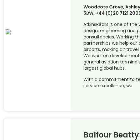
Woodcote Grove, Ashley
5BW, +44 (0)20 7121 200
AtkinsRéalis is one of the
design, engineering and
consultancies. Working t
partnerships we help our c
airports, making air travel
We work on developments 
general aviation terminals
largest global hubs.
With a commitment to te
service excellence, we
Balfour Beatty 