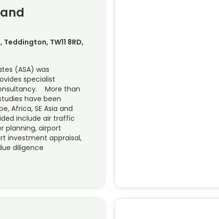
 and
ve, Teddington, TW11 8RD,
ates (ASA) was
ovides specialist
 consultancy. More than
 studies have been
pe, Africa, SE Asia and
ded include air traffic
r planning, airport
ort investment appraisal,
 due diligence