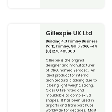
Gillespie UK Ltd
Building 4.3 Frimley Business
Park, Frimley, GU16 7SG, +44
(0)1276 405000
Gillespie is the original
designer and manufacturer
of GRG, named Zerodec. An
ideal product for internal
architectural cladding due to
it being light weight, strong.
Class O fire rated and
mouldable to complex 3d
shapes. It has been used in
airports and transport hubs
worldwide for decades. Most