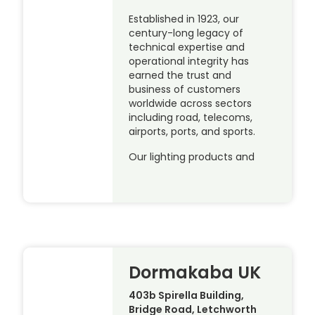
Established in 1923, our
century-long legacy of
technical expertise and
operational integrity has
earned the trust and
business of customers
worldwide across sectors
including road, telecoms,
airports, ports, and sports.
Our lighting products and
Dormakaba UK
403b Spirella Building,
Bridge Road, Letchworth