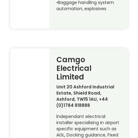
•Baggage handling system
automation, explosives
Camgo
Electrical
Limited
Unit 20 Ashford Industrial
Estate, Shield Road,
Ashford, TW15 1AU, +44
(0)1784 918888
lndependant electrical
installer specialising in airport
specific equipment such as
AGL, Docking guidance, Fixed