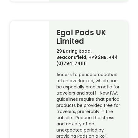
Egal Pads UK
Limited
29 Baring Road,
Beaconsfield, HP9 2NB, +44
(0)7941 741111
Access to period products is
often overlooked, which can
be especially problematic for
travelers and staff. New FAA
guidelines require that period
products be provided free for
travelers, preferably in the
cubicle. Reduce the stress
and anxiety of an
unexpected period by
providing Pads on a Roll