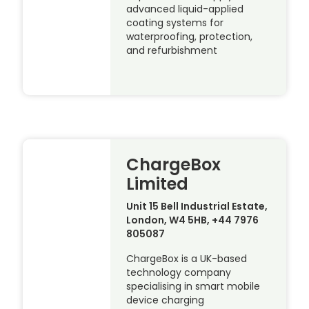
advanced liquid-applied
coating systems for
waterproofing, protection,
and refurbishment
ChargeBox
Limited
Unit 15 Bell Industrial Estate,
London, W4 5HB, +44 7976
805087
ChargeBox is a UK-based
technology company
specialising in smart mobile
device charging