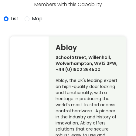
Members with this Capability
List
Map
Abloy
School Street, Willenhall,
Wolverhampton, WV13 3PW,
+44 (0)1902 364500
Abloy, the UK's leading expert
on high-quality door locking
and functionality, with a
heritage in producing the
world's most trusted access
control hardware. A pioneer
in the industry and history of
innovation, Abloy offers
solutions that are secure,
robust, easy to use and