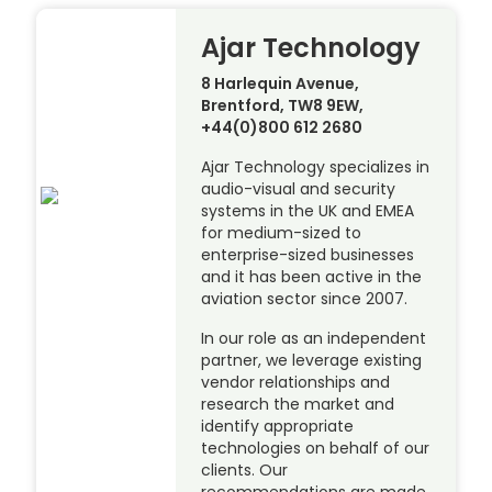
Ajar Technology
8 Harlequin Avenue,
Brentford, TW8 9EW,
+44(0)800 612 2680
Ajar Technology specializes in
audio-visual and security
systems in the UK and EMEA
for medium-sized to
enterprise-sized businesses
and it has been active in the
aviation sector since 2007.
In our role as an independent
partner, we leverage existing
vendor relationships and
research the market and
identify appropriate
technologies on behalf of our
clients. Our