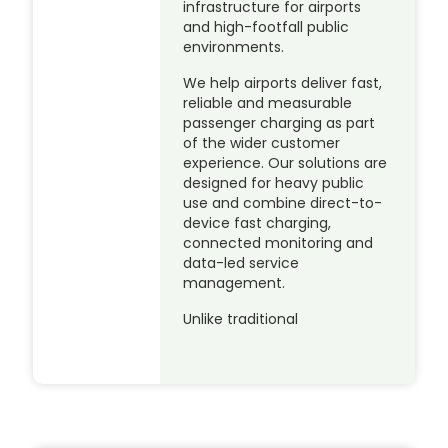
infrastructure for airports
and high-footfall public
environments.
We help airports deliver fast,
reliable and measurable
passenger charging as part
of the wider customer
experience. Our solutions are
designed for heavy public
use and combine direct-to-
device fast charging,
connected monitoring and
data-led service
management.
Unlike traditional