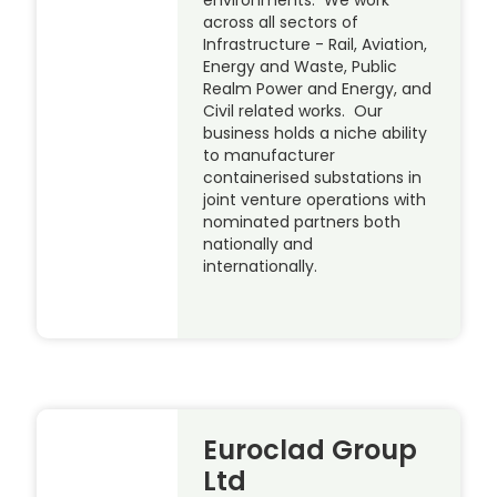
environments. We work
across all sectors of
Infrastructure - Rail, Aviation,
Energy and Waste, Public
Realm Power and Energy, and
Civil related works. Our
business holds a niche ability
to manufacturer
containerised substations in
joint venture operations with
nominated partners both
nationally and
internationally.
Euroclad Group
Ltd