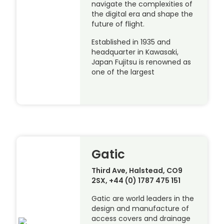
navigate the complexities of
the digital era and shape the
future of flight.
Established in 1935 and
headquarter in Kawasaki,
Japan Fujitsu is renowned as
one of the largest
Gatic
Third Ave, Halstead, CO9
2SX, +44 (0) 1787 475 151
Gatic are world leaders in the
design and manufacture of
access covers and drainage