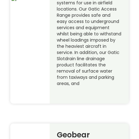
systems for use in airfield
locations. Our Gatic Access
Range provides safe and
easy access to underground
services and equipment
whilst being able to withstand
wheel loadings imposed by
the heaviest aircraft in
service. In addition, our Gatic
Slotdrain line drainage
product facilitates the
removal of surface water
from taxiways and parking
areas, and
Geobear