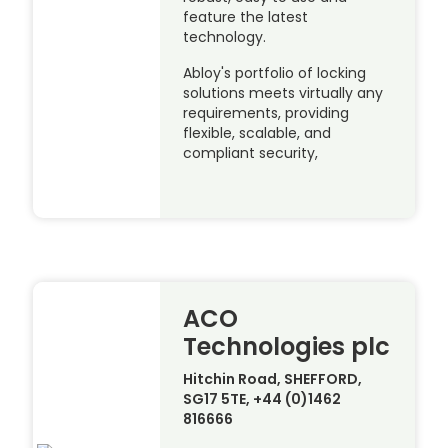
feature the latest
technology.
Abloy's portfolio of locking
solutions meets virtually any
requirements, providing
flexible, scalable, and
compliant security,
ACO
Technologies plc
Hitchin Road, SHEFFORD,
SG17 5TE, +44 (0)1462
816666