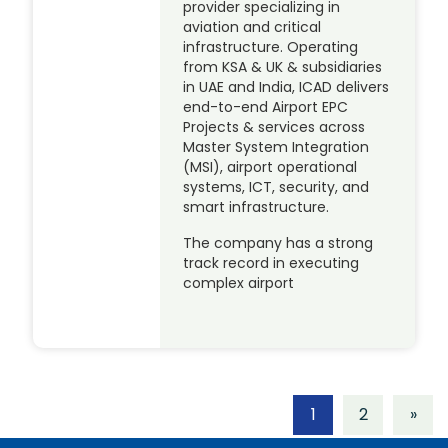
provider specializing in
aviation and critical
infrastructure. Operating
from KSA & UK & subsidiaries
in UAE and India, ICAD delivers
end-to-end Airport EPC
Projects & services across
Master System Integration
(MSI), airport operational
systems, ICT, security, and
smart infrastructure.
The company has a strong
track record in executing
complex airport
1
2
»