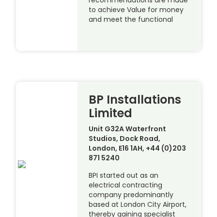
recommendations are made
to achieve Value for money
and meet the functional
BP Installations
Limited
Unit G32A Waterfront
Studios, Dock Road,
London, E16 1AH, +44 (0)203
871 5240
BPI started out as an
electrical contracting
company predominantly
based at London City Airport,
thereby gaining specialist