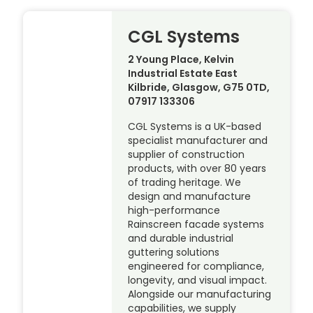
CGL Systems
2 Young Place, Kelvin
Industrial Estate East
Kilbride, Glasgow, G75 0TD,
07917 133306
CGL Systems is a UK-based
specialist manufacturer and
supplier of construction
products, with over 80 years
of trading heritage. We
design and manufacture
high-performance
Rainscreen facade systems
and durable industrial
guttering solutions
engineered for compliance,
longevity, and visual impact.
Alongside our manufacturing
capabilities, we supply