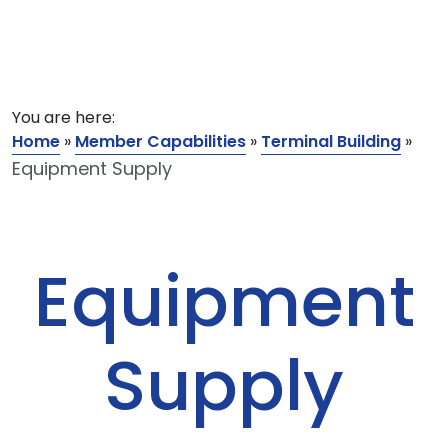
You are here:
Home
»
Member Capabilities
»
Terminal Building
»
Equipment Supply
Equipment
Supply