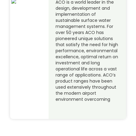
ACO is a world leader in the
design, development and
implementation of
sustainable surface water
management systems. For
over 50 years ACO has
pioneered unique solutions
that satisfy the need for high
performance, environmental
excellence, optimal return on
investment and long
operational life across a vast
range of applications. ACO’s
product ranges have been
used extensively throughout
the modern airport
environment overcoming