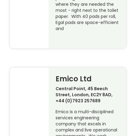
where they are needed the
most - right next to the toilet
paper. With 40 pads per roll,
Egal pads are space-efficient
and
Emico Ltd
Central Point, 45 Beech
Street, London, EC2Y 8AD,
+44 (0)7923 257689
Emico is a multi-disciplined
services engineering
company that excels in
complex and live operational