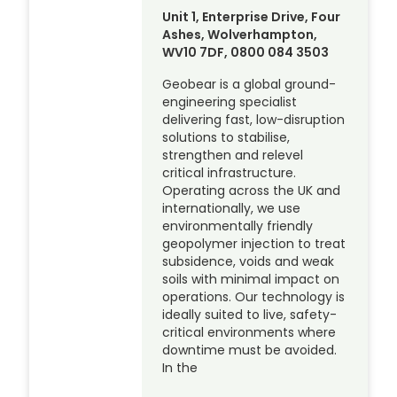
Unit 1, Enterprise Drive, Four
Ashes, Wolverhampton,
WV10 7DF, 0800 084 3503
Geobear is a global ground-
engineering specialist
delivering fast, low-disruption
solutions to stabilise,
strengthen and relevel
critical infrastructure.
Operating across the UK and
internationally, we use
environmentally friendly
geopolymer injection to treat
subsidence, voids and weak
soils with minimal impact on
operations. Our technology is
ideally suited to live, safety-
critical environments where
downtime must be avoided.
In the