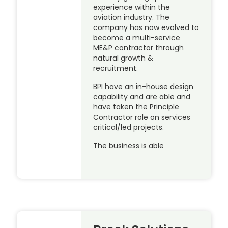
experience within the
aviation industry. The
company has now evolved to
become a multi-service
ME&P contractor through
natural growth &
recruitment.
BPI have an in-house design
capability and are able and
have taken the Principle
Contractor role on services
critical/led projects.
The business is able