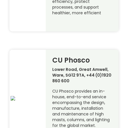
efficiency, protect
processes, and support
healthier, more efficient
CU Phosco
Lower Road, Great Amwell,
Ware, SG12 9TA, +44 (0)1920
860 600
CU Phosco provides an in-
house, end-to-end service
encompassing the design,
manufacture, installation
and maintenance of high
masts, columns, and lighting
for the global market.