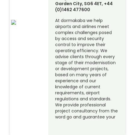
Garden City, SG6 4ET, +44
(0)1462 477600
At dormakaba we help
airports and airlines meet
complex challenges posed
by access and security
control to improve their
operating efficiency. We
advise clients through every
stage of their modernisation
or development projects,
based on many years of
experience and our
knowledge of current
requirements, airport
regulations and standards.
We provide professional
project consultancy from the
word go and guarantee your