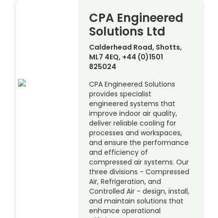
CPA Engineered
Solutions Ltd
Calderhead Road, Shotts,
ML7 4EQ, +44 (0)1501
825024
CPA Engineered Solutions
provides specialist
engineered systems that
improve indoor air quality,
deliver reliable cooling for
processes and workspaces,
and ensure the performance
and efficiency of
compressed air systems. Our
three divisions - Compressed
Air, Refrigeration, and
Controlled Air - design, install,
and maintain solutions that
enhance operational