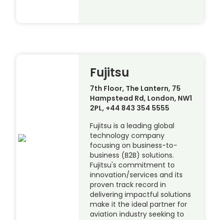
Fujitsu
7th Floor, The Lantern, 75
Hampstead Rd, London, NW1
2PL, +44 843 354 5555
Fujitsu is a leading global
technology company
focusing on business-to-
business (B2B) solutions.
Fujitsu's commitment to
innovation/services and its
proven track record in
delivering impactful solutions
make it the ideal partner for
aviation industry seeking to