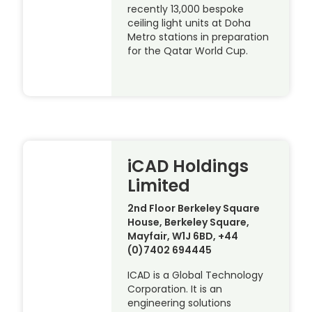
recently 13,000 bespoke
ceiling light units at Doha
Metro stations in preparation
for the Qatar World Cup.
iCAD Holdings
Limited
2nd Floor Berkeley Square
House, Berkeley Square,
Mayfair, W1J 6BD, +44
(0)7402 694445
ICAD is a Global Technology
Corporation. It is an
engineering solutions