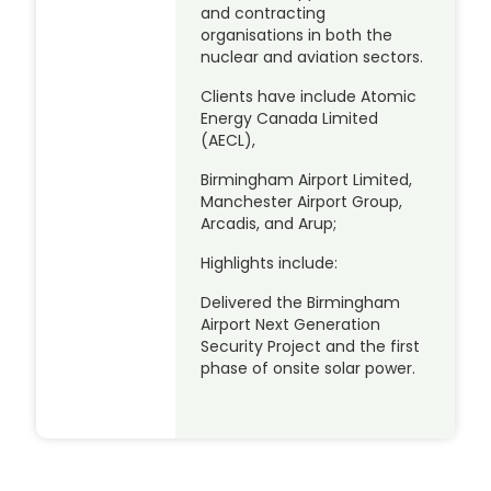
and contracting
organisations in both the
nuclear and aviation sectors.
Clients have include Atomic
Energy Canada Limited
(AECL),
Birmingham Airport Limited,
Manchester Airport Group,
Arcadis, and Arup;
Highlights include:
Delivered the Birmingham
Airport Next Generation
Security Project and the first
phase of onsite solar power.