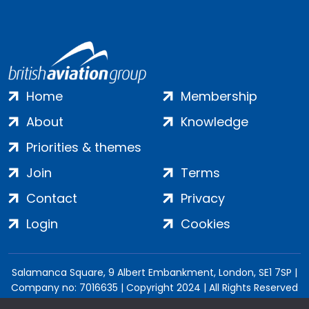
Home
Membership
About
Knowledge
Priorities & themes
Join
Terms
Contact
Privacy
Login
Cookies
Salamanca Square, 9 Albert Embankment, London, SE1 7SP |
Company no: 7016635 | Copyright 2024 | All Rights Reserved