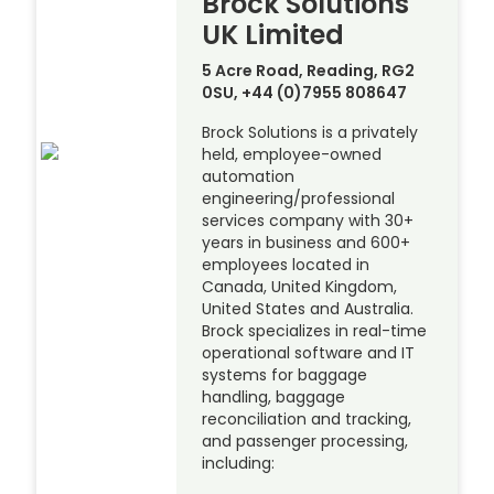
Brock Solutions
UK Limited
5 Acre Road, Reading, RG2
0SU, +44 (0)7955 808647
Brock Solutions is a privately
held, employee-owned
automation
engineering/professional
services company with 30+
years in business and 600+
employees located in
Canada, United Kingdom,
United States and Australia.
Brock specializes in real-time
operational software and IT
systems for baggage
handling, baggage
reconciliation and tracking,
and passenger processing,
including: