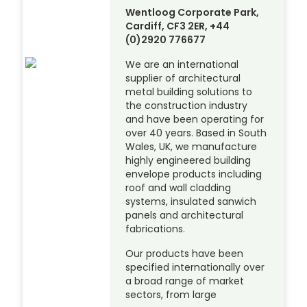
Wentloog Corporate Park,
Cardiff, CF3 2ER, +44
(0)2920 776677
We are an international
supplier of architectural
metal building solutions to
the construction industry
and have been operating for
over 40 years. Based in South
Wales, UK, we manufacture
highly engineered building
envelope products including
roof and wall cladding
systems, insulated sanwich
panels and architectural
fabrications.
Our products have been
specified internationally over
a broad range of market
sectors, from large