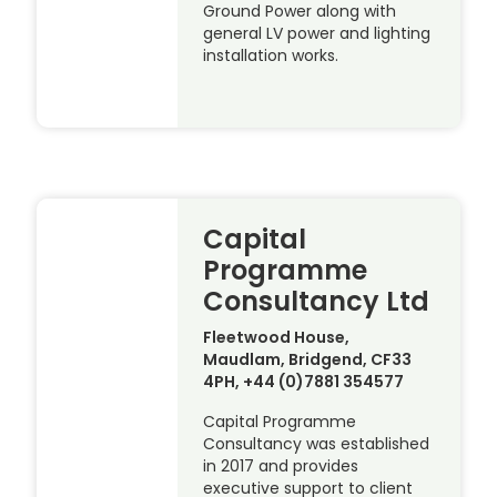
Ground Power along with
general LV power and lighting
installation works.
Capital
Programme
Consultancy Ltd
Fleetwood House,
Maudlam, Bridgend, CF33
4PH, +44 (0)7881 354577
Capital Programme
Consultancy was established
in 2017 and provides
executive support to client