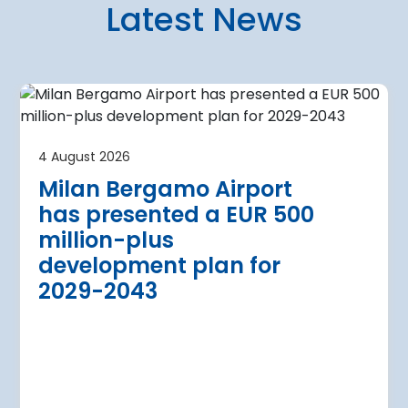
Latest News
4 August 2026
irport
Warsaw Chop
4 August 2026
urther terminal
expansion cl
Milan Bergamo Airport
after current
immediate s
has presented a EUR 500
Regional Director for E
million-plus
in Warsaw has issued a
a Airport is currently expanding its
development plan for
the expansion of Warsa
dition of three new air bridges and
2029-2043
raft parking stands
Read more