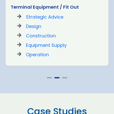
Terminal Equipment / Fit Out
Strategic Advice
Design
Construction
Equipment Supply
Operation
Case Studies