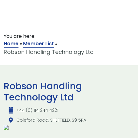
You are here:
Home
»
Member List
»
Robson Handling Technology Ltd
Robson Handling
Technology Ltd
+44 (0) 114 244 4221
Coleford Road, SHEFFIELD, S9 5PA