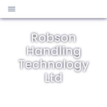
Robson
Handling
Technology
Ltd
The British Aviation Group is the leading
representative body for British companies
involved in aviation and airport development
and operations