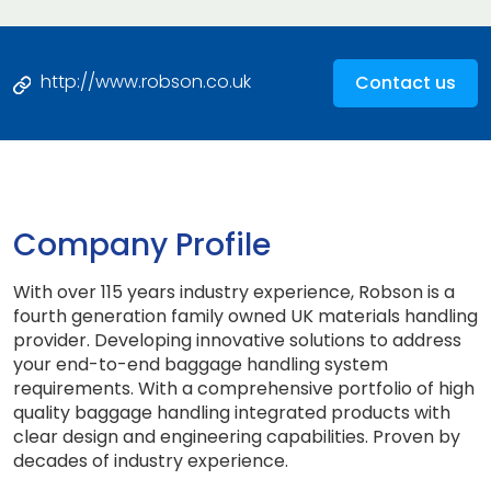
http://www.robson.co.uk
Contact us
Company Profile
With over 115 years industry experience, Robson is a
fourth generation family owned UK materials handling
provider. Developing innovative solutions to address
your end-to-end baggage handling system
requirements. With a comprehensive portfolio of high
quality baggage handling integrated products with
clear design and engineering capabilities. Proven by
decades of industry experience.