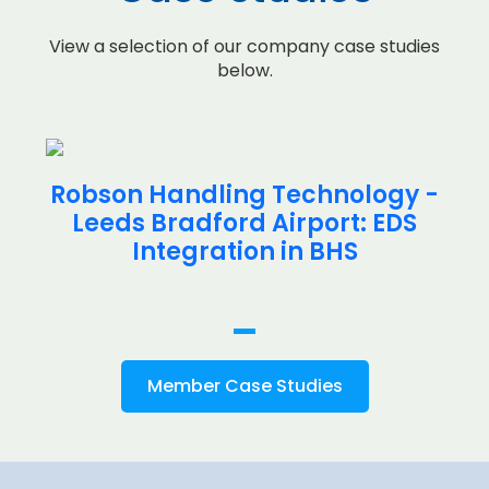
View a selection of our company case studies
below.
Robson Handling Technology -
Leeds Bradford Airport: EDS
Integration in BHS
Member Case Studies