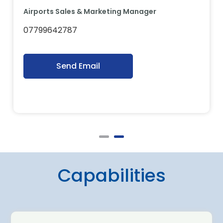
Airports Sales & Marketing Manager
07799642787
Send Email
Capabilities