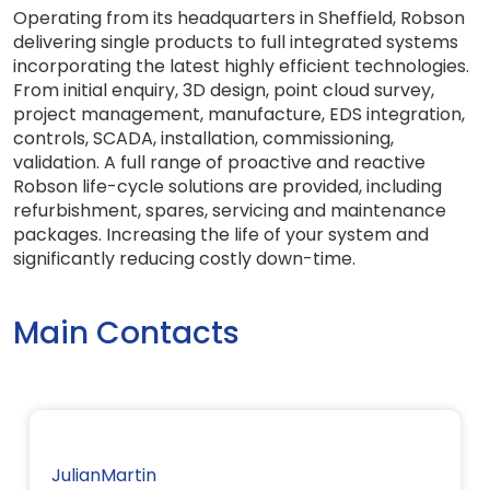
Operating from its headquarters in Sheffield, Robson
delivering single products to full integrated systems
incorporating the latest highly efficient technologies.
From initial enquiry, 3D design, point cloud survey,
project management, manufacture, EDS integration,
controls, SCADA, installation, commissioning,
validation. A full range of proactive and reactive
Robson life-cycle solutions are provided, including
refurbishment, spares, servicing and maintenance
packages. Increasing the life of your system and
significantly reducing costly down-time.
Main Contacts
JulianMartin