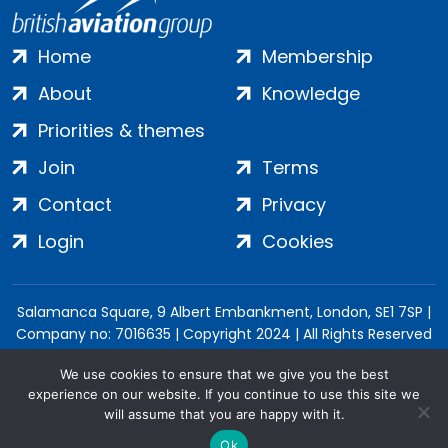
Home
Membership
About
Knowledge
Priorities & themes
Join
Terms
Contact
Privacy
Login
Cookies
Salamanca Square, 9 Albert Embankment, London, SE1 7SP |
Company no: 7016635 | Copyright 2024 | All Rights Reserved
We use cookies to ensure that we give you the best
experience on our website. If you continue to use this site we
will assume that you are happy with it.
Ok