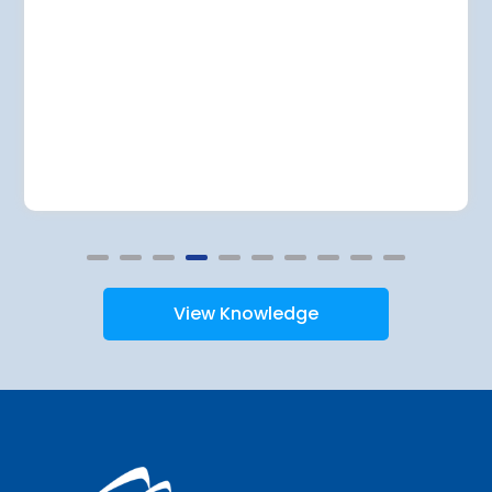
View Knowledge