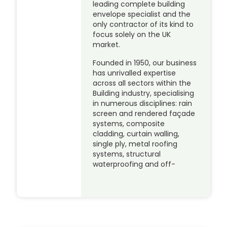
leading complete building
envelope specialist and the
only contractor of its kind to
focus solely on the UK
market.
Founded in 1950, our business
has unrivalled expertise
across all sectors within the
Building industry, specialising
in numerous disciplines: rain
screen and rendered façade
systems, composite
cladding, curtain walling,
single ply, metal roofing
systems, structural
waterproofing and off-