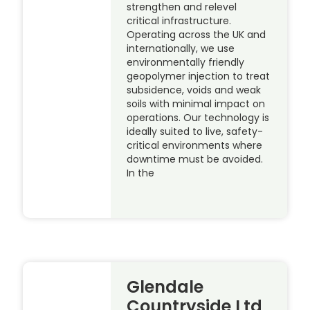
strengthen and relevel
critical infrastructure.
Operating across the UK and
internationally, we use
environmentally friendly
geopolymer injection to treat
subsidence, voids and weak
soils with minimal impact on
operations. Our technology is
ideally suited to live, safety-
critical environments where
downtime must be avoided.
In the
Glendale
Countryside Ltd