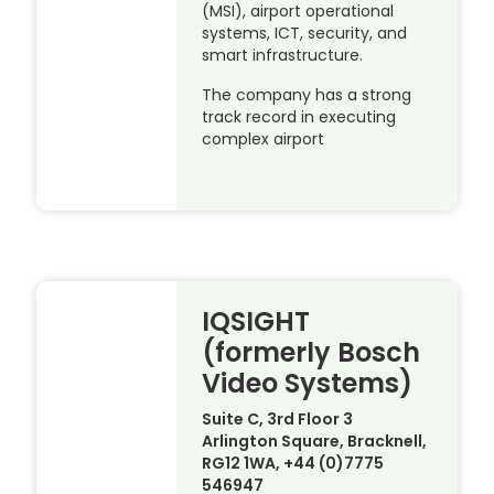
(MSI), airport operational
systems, ICT, security, and
smart infrastructure.
The company has a strong
track record in executing
complex airport
IQSIGHT
(formerly Bosch
Video Systems)
Suite C, 3rd Floor 3
Arlington Square, Bracknell,
RG12 1WA, +44 (0)7775
546947