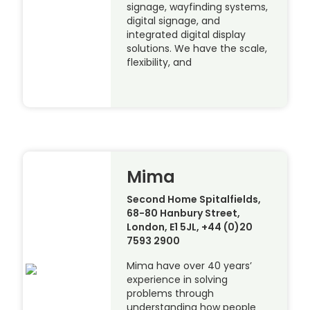
signage, wayfinding systems,
digital signage, and
integrated digital display
solutions. We have the scale,
flexibility, and
Mima
Second Home Spitalfields,
68-80 Hanbury Street,
London, E1 5JL, +44 (0)20
7593 2900
Mima have over 40 years’
experience in solving
problems through
understanding how people