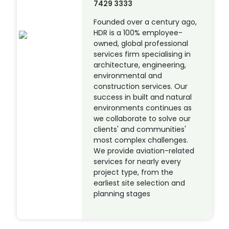
7429 3333
Founded over a century ago,
HDR is a 100% employee-
owned, global professional
services firm specialising in
architecture, engineering,
environmental and
construction services. Our
success in built and natural
environments continues as
we collaborate to solve our
clients' and communities'
most complex challenges.
We provide aviation-related
services for nearly every
project type, from the
earliest site selection and
planning stages