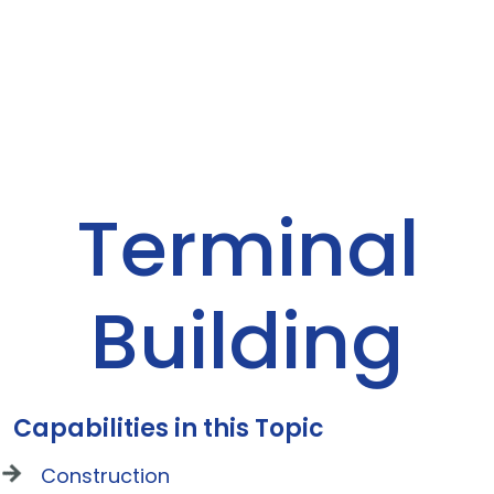
Terminal
Building
Capabilities in this Topic
Construction