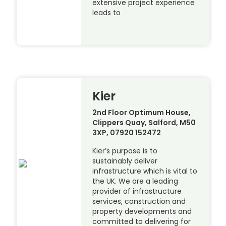
extensive project experience
leads to
Kier
2nd Floor Optimum House,
Clippers Quay, Salford, M50
3XP, 07920 152472
Kier’s purpose is to
sustainably deliver
infrastructure which is vital to
the UK. We are a leading
provider of infrastructure
services, construction and
property developments and
committed to delivering for