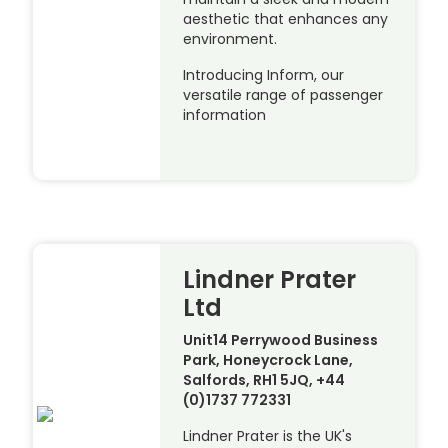
aesthetic that enhances any
environment.
Introducing Inform, our
versatile range of passenger
information
Lindner Prater
Ltd
Unit14 Perrywood Business
Park, Honeycrock Lane,
Salfords, RH1 5JQ, +44
(0)1737 772331
Lindner Prater is the UK's