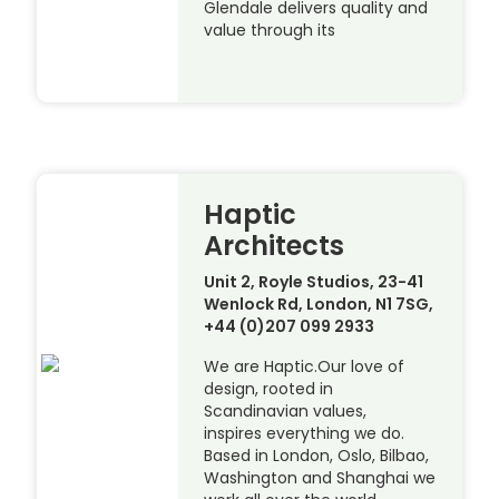
Glendale delivers quality and
value through its
Haptic
Architects
Unit 2, Royle Studios, 23-41
Wenlock Rd, London, N1 7SG,
+44 (0)207 099 2933
We are Haptic.Our love of
design, rooted in
Scandinavian values,
inspires everything we do.
Based in London, Oslo, Bilbao,
Washington and Shanghai we