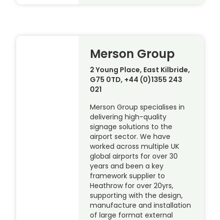
Merson Group
2 Young Place, East Kilbride,
G75 0TD, +44 (0)1355 243
021
Merson Group specialises in
delivering high-quality
signage solutions to the
airport sector. We have
worked across multiple UK
global airports for over 30
years and been a key
framework supplier to
Heathrow for over 20yrs,
supporting with the design,
manufacture and installation
of large format external