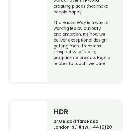
work all over the world,
creating places that make
people happy.
The Haptic Way is a way of
working led by curiosity
and ambition. It’s how we
deliver exceptional design,
getting more from less,
irrespective of scale,
programme orplace. Haptic
relates to touch: we care
HDR
240 Blackfriars Road,
London, SE1 8NW, +44 (0)20