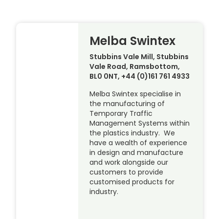
Melba Swintex
Stubbins Vale Mill, Stubbins
Vale Road, Ramsbottom,
BL0 0NT, +44 (0)161 761 4933
Melba Swintex specialise in
the manufacturing of
Temporary Traffic
Management Systems within
the plastics industry. We
have a wealth of experience
in design and manufacture
and work alongside our
customers to provide
customised products for
industry.