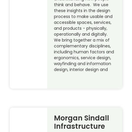
think and behave. We use
these insights in the design
process to make usable and
accessible spaces, services,
and products - physically,
operationally and digitally.
We bring together a mix of
complementary disciplines,
including human factors and
ergonomics, service design,
wayfinding and information
design, interior design and
Morgan Sindall
Infrastructure