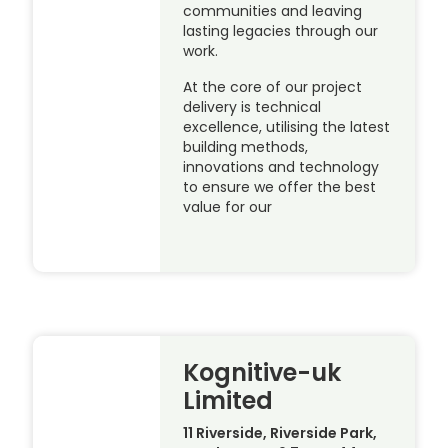
communities and leaving
lasting legacies through our
work.
At the core of our project
delivery is technical
excellence, utilising the latest
building methods,
innovations and technology
to ensure we offer the best
value for our
Kognitive-uk
Limited
11 Riverside, Riverside Park,