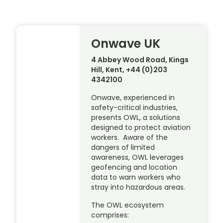
Onwave UK
4 Abbey Wood Road, Kings
Hill, Kent, +44 (0)203
4342100
Onwave, experienced in
safety-critical industries,
presents OWL, a solutions
designed to protect aviation
workers. Aware of the
dangers of limited
awareness, OWL leverages
geofencing and location
data to warn workers who
stray into hazardous areas.
The OWL ecosystem
comprises: