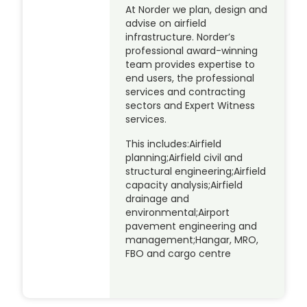
At Norder we plan, design and
advise on airfield
infrastructure. Norder’s
professional award-winning
team provides expertise to
end users, the professional
services and contracting
sectors and Expert Witness
services.
This includes:Airfield
planning;Airfield civil and
structural engineering;Airfield
capacity analysis;Airfield
drainage and
environmental;Airport
pavement engineering and
management;Hangar, MRO,
FBO and cargo centre