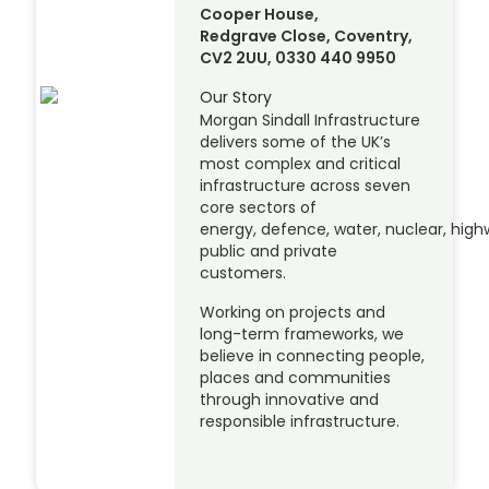
Cooper House,
Redgrave Close, Coventry,
CV2 2UU, 0330 440 9950
Our Story
Morgan Sindall Infrastructure
delivers some of the UK’s
most complex and critical
infrastructure across seven
core sectors of
energy, defence, water, nuclear, highw
public and private
customers.
Working on projects and
long-term frameworks, we
believe in connecting people,
places and communities
through innovative and
responsible infrastructure.