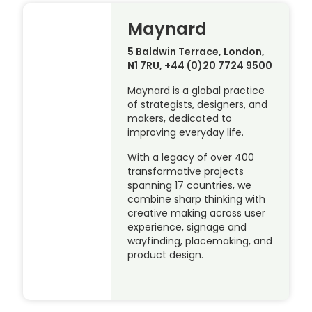
Maynard
5 Baldwin Terrace, London,
N1 7RU, +44 (0)20 7724 9500
Maynard is a global practice
of strategists, designers, and
makers, dedicated to
improving everyday life.
With a legacy of over 400
transformative projects
spanning 17 countries, we
combine sharp thinking with
creative making across user
experience, signage and
wayfinding, placemaking, and
product design.