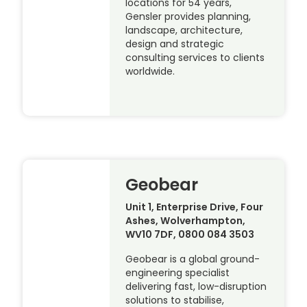
locations for 54 years,
Gensler provides planning,
landscape, architecture,
design and strategic
consulting services to clients
worldwide.
Geobear
Unit 1, Enterprise Drive, Four
Ashes, Wolverhampton,
WV10 7DF, 0800 084 3503
Geobear is a global ground-
engineering specialist
delivering fast, low-disruption
solutions to stabilise,