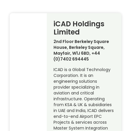
iCAD Holdings
Limited
2nd Floor Berkeley Square
House, Berkeley Square,
Mayfair, W1J 6BD, +44
(0)7402 694445
ICAD is a Global Technology
Corporation. It is an
engineering solutions
provider specializing in
aviation and critical
infrastructure. Operating
from KSA & UK & subsidiaries
in UAE and India, ICAD delivers
end-to-end Airport EPC
Projects & services across
Master System Integration