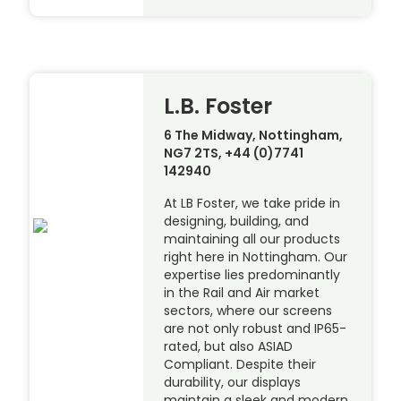
L.B. Foster
6 The Midway, Nottingham,
NG7 2TS, +44 (0)7741
142940
At LB Foster, we take pride in
designing, building, and
maintaining all our products
right here in Nottingham. Our
expertise lies predominantly
in the Rail and Air market
sectors, where our screens
are not only robust and IP65-
rated, but also ASIAD
Compliant. Despite their
durability, our displays
maintain a sleek and modern