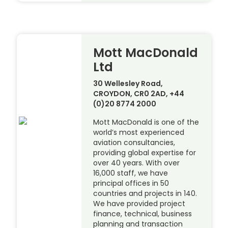
Mott MacDonald
Ltd
30 Wellesley Road,
CROYDON, CR0 2AD, +44
(0)20 8774 2000
Mott MacDonald is one of the
world’s most experienced
aviation consultancies,
providing global expertise for
over 40 years. With over
16,000 staff, we have
principal offices in 50
countries and projects in 140.
We have provided project
finance, technical, business
planning and transaction