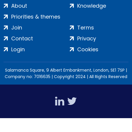
About
Knowledge
Priorities & themes
Join
Terms
Contact
Privacy
Login
Cookies
Salamanca Square, 9 Albert Embankment, London, SE1 7SP |
Company no: 7016635 | Copyright 2024 | All Rights Reserved