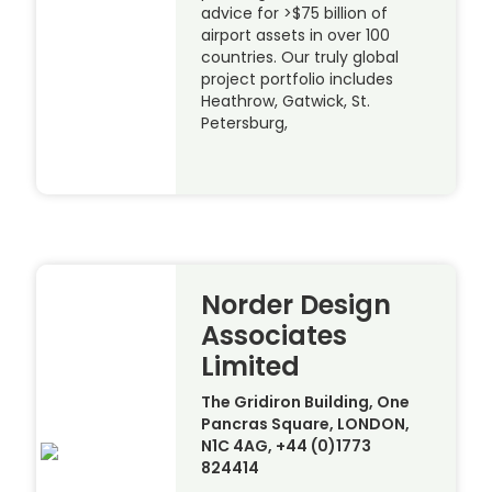
advice for >$75 billion of
airport assets in over 100
countries. Our truly global
project portfolio includes
Heathrow, Gatwick, St.
Petersburg,
Norder Design
Associates
Limited
The Gridiron Building, One
Pancras Square, LONDON,
N1C 4AG, +44 (0)1773
824414