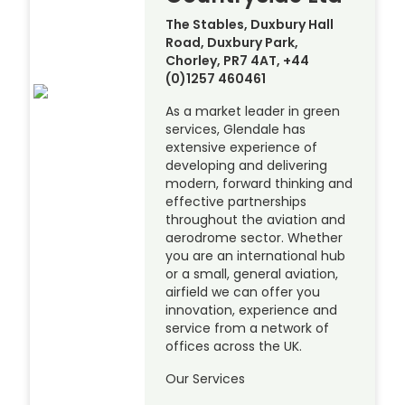
The Stables, Duxbury Hall
Road, Duxbury Park,
Chorley, PR7 4AT, +44
(0)1257 460461
As a market leader in green
services, Glendale has
extensive experience of
developing and delivering
modern, forward thinking and
effective partnerships
throughout the aviation and
aerodrome sector. Whether
you are an international hub
or a small, general aviation,
airfield we can offer you
innovation, experience and
service from a network of
offices across the UK.
Our Services