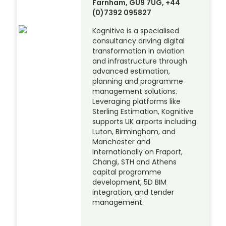
Farnham, GU9 7UG, +44
(0)7392 095827
Kognitive is a specialised
consultancy driving digital
transformation in aviation
and infrastructure through
advanced estimation,
planning and programme
management solutions.
Leveraging platforms like
Sterling Estimation, Kognitive
supports UK airports including
Luton, Birmingham, and
Manchester and
Internationally on Fraport,
Changi, STH and Athens
capital programme
development, 5D BIM
integration, and tender
management.