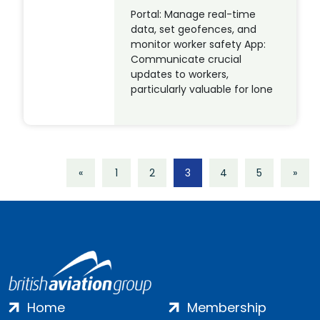
Portal: Manage real-time
data, set geofences, and
monitor worker safety App:
Communicate crucial
updates to workers,
particularly valuable for lone
«
1
2
3
4
5
»
Home
Membership