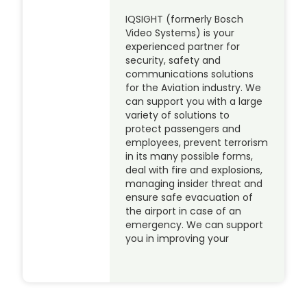
IQSIGHT (formerly Bosch
Video Systems) is your
experienced partner for
security, safety and
communications solutions
for the Aviation industry. We
can support you with a large
variety of solutions to
protect passengers and
employees, prevent terrorism
in its many possible forms,
deal with fire and explosions,
managing insider threat and
ensure safe evacuation of
the airport in case of an
emergency. We can support
you in improving your