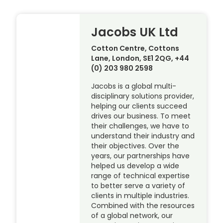
Jacobs UK Ltd
Cotton Centre, Cottons
Lane, London, SE1 2QG, +44
(0) 203 980 2598
Jacobs is a global multi-
disciplinary solutions provider,
helping our clients succeed
drives our business. To meet
their challenges, we have to
understand their industry and
their objectives. Over the
years, our partnerships have
helped us develop a wide
range of technical expertise
to better serve a variety of
clients in multiple industries.
Combined with the resources
of a global network, our