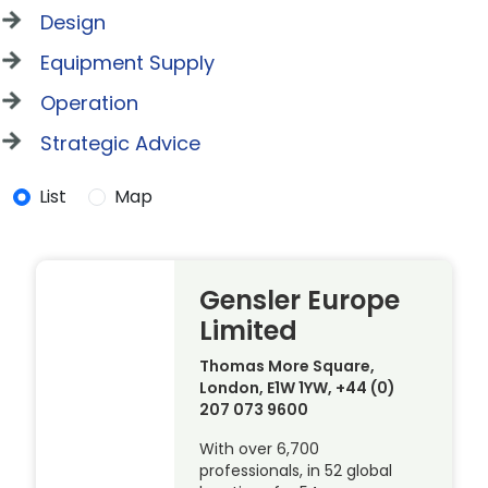
Design
Equipment Supply
Operation
Strategic Advice
List
Map
Gensler Europe
Limited
Thomas More Square,
London, E1W 1YW, +44 (0)
207 073 9600
With over 6,700
professionals, in 52 global