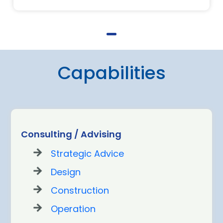
Capabilities
Consulting / Advising
Strategic Advice
Design
Construction
Operation