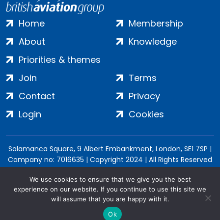
Home
Membership
About
Knowledge
Priorities & themes
Join
Terms
Contact
Privacy
Login
Cookies
Salamanca Square, 9 Albert Embankment, London, SE1 7SP |
Company no: 7016635 | Copyright 2024 | All Rights Reserved
We use cookies to ensure that we give you the best
experience on our website. If you continue to use this site we
will assume that you are happy with it.
Ok