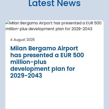
Latest News
4 August 2026
irport
Warsaw Chop
4 August 2026
urther terminal
expansion cl
Milan Bergamo Airport
after current
immediate s
has presented a EUR 500
Regional Director for E
million-plus
in Warsaw has issued a
a Airport is currently expanding its
development plan for
the expansion of Warsa
dition of three new air bridges and
2029-2043
raft parking stands
Read more