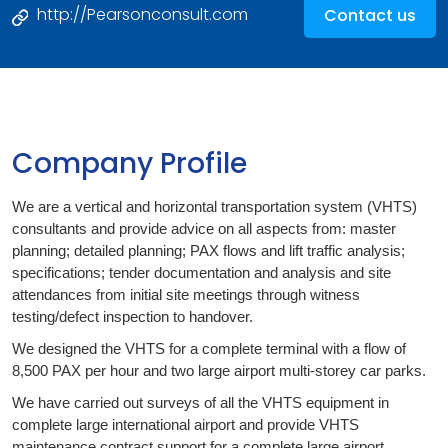
http://Pearsonconsult.com
Contact us
Company Profile
We are a vertical and horizontal transportation system (VHTS)
consultants and provide advice on all aspects from: master
planning; detailed planning; PAX flows and lift traffic analysis;
specifications; tender documentation and analysis and site
attendances from initial site meetings through witness
testing/defect inspection to handover.
We designed the VHTS for a complete terminal with a flow of
8,500 PAX per hour and two large airport multi-storey car parks.
We have carried out surveys of all the VHTS equipment in
complete large international airport and provide VHTS
maintenance contract support for a complete large airport.