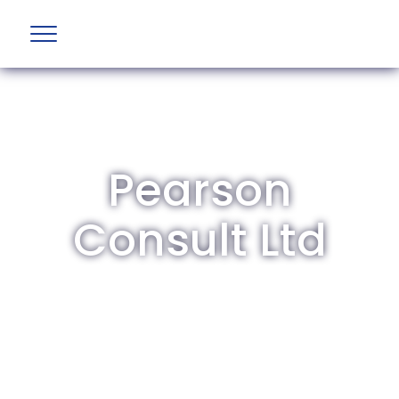
Pearson
Consult Ltd
The British Aviation Group is the leading
representative body for British companies
involved in aviation and airport development
and operations