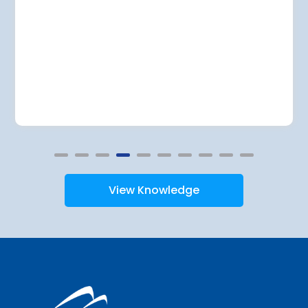
View Knowledge