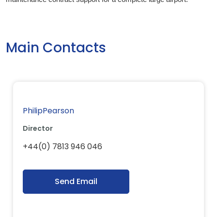
Main Contacts
PhilipPearson
Director
+44(0) 7813 946 046
Send Email