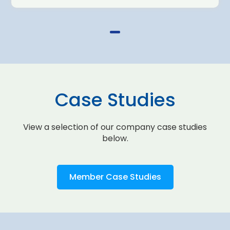
Case Studies
View a selection of our company case studies
below.
Member Case Studies