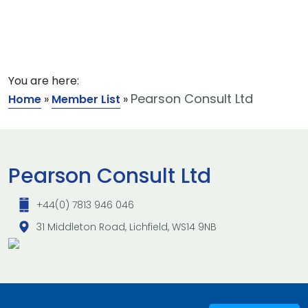
You are here:
Pearson Consult Ltd
Home
»
Member List
»
Pearson Consult Ltd
+44(0) 7813 946 046
31 Middleton Road, Lichfield, WS14 9NB