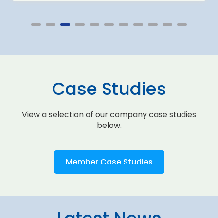
Case Studies
View a selection of our company case studies
below.
Member Case Studies