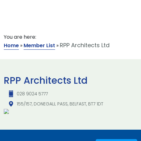
You are here:
RPP Architects Ltd
Home
»
Member List
»
RPP Architects Ltd
028 9024 5777
155/157, DONEGALL PASS, BELFAST, BT7 1DT