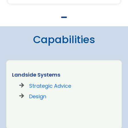
Capabilities
Landside Systems
Strategic Advice
Design