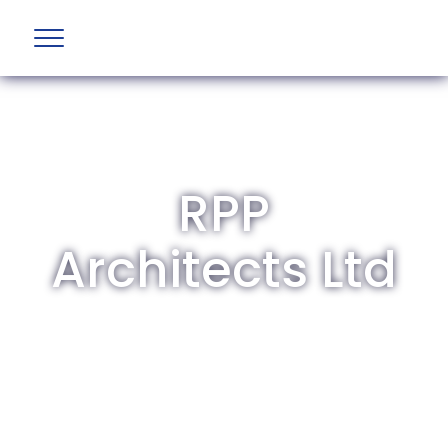
RPP
Architects Ltd
The British Aviation Group is the leading
representative body for British companies
involved in aviation and airport development
and operations