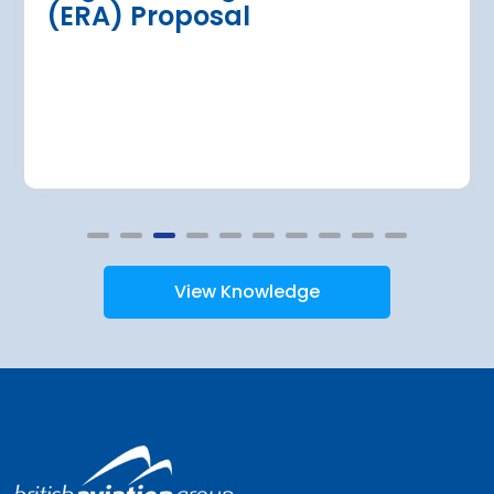
(ERA) Proposal
at over €146 m
Read more
View Knowledge