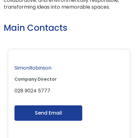
collaborative, and environmentally responsible,
transforming ideas into memorable spaces.
Main Contacts
SimonRobinson
Company Director
028 9024 5777
Send Email