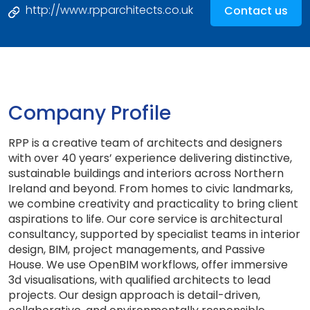
http://www.rpparchitects.co.uk
Contact us
Company Profile
RPP is a creative team of architects and designers
with over 40 years’ experience delivering distinctive,
sustainable buildings and interiors across Northern
Ireland and beyond. From homes to civic landmarks,
we combine creativity and practicality to bring client
aspirations to life. Our core service is architectural
consultancy, supported by specialist teams in interior
design, BIM, project managements, and Passive
House. We use OpenBIM workflows, offer immersive
3d visualisations, with qualified architects to lead
projects. Our design approach is detail-driven,