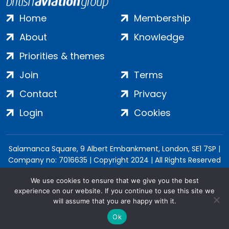
Home
Membership
About
Knowledge
Priorities & themes
Join
Terms
Contact
Privacy
Login
Cookies
Salamanca Square, 9 Albert Embankment, London, SE1 7SP |
Company no: 7016635 | Copyright 2024 | All Rights Reserved
We use cookies to ensure that we give you the best
experience on our website. If you continue to use this site we
will assume that you are happy with it.
Ok