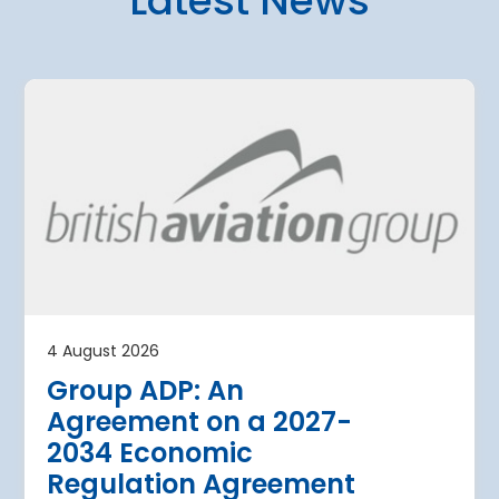
Latest News
4 August 2026
uth Airport’s
Aena advanc
erhaul to date
expansion of
ke flying
Suárez Madr
illions of
Airport with t
opening of t
security che
than 7 million visitors tourists a
projects in 
4 August 2026
and T4S valu
Group ADP: An
€146 million
Agreement on a 2027-
Aena advances the exp
2034 Economic
Madrid-Barajas with the
Regulation Agreement
security checkpoint and