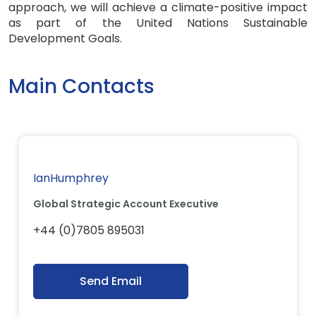
approach, we will achieve a climate-positive impact
as part of the United Nations Sustainable
Development Goals.
Main Contacts
IanHumphrey
Global Strategic Account Executive
+44 (0)7805 895031
Send Email