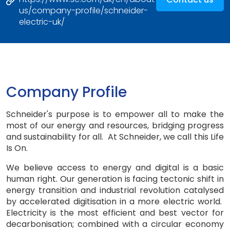
us/company-profile/schneider-
electric-uk/
Company Profile
Schneider's purpose is to empower all to make the
most of our energy and resources, bridging progress
and sustainability for all. At Schneider, we call this Life
Is On.
We believe access to energy and digital is a basic
human right. Our generation is facing tectonic shift in
energy transition and industrial revolution catalysed
by accelerated digitisation in a more electric world.
Electricity is the most efficient and best vector for
decarbonisation; combined with a circular economy