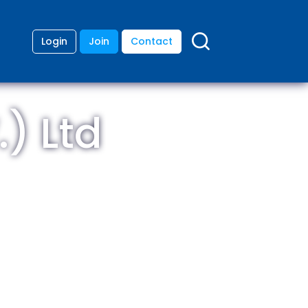
Login
Join
Contact
) Ltd
ding
anies
lopment