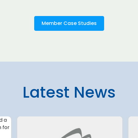
Member Case Studies
Latest News
4 August 2026