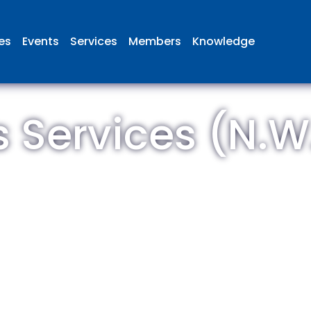
ies
Events
Services
Members
Knowledge
s Services (N.W.
 British Aviation Group is the lea
esentative body for British comp
ed in aviation and airport deve
and operations