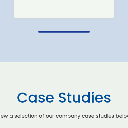
Case Studies
iew a selection of our company case studies belo