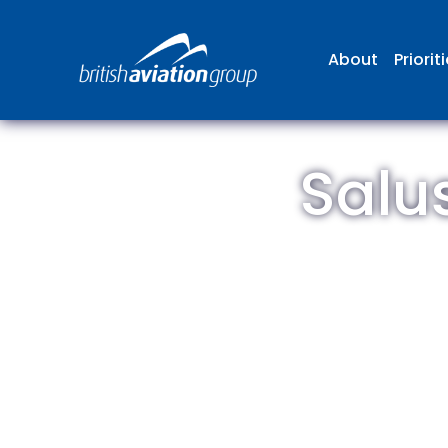
About
Priorit
Salu
The
repr
involv