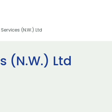
 Services (N.W.) Ltd
s (N.W.) Ltd