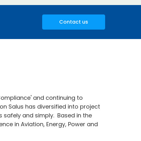
Contact us
 Compliance' and continuing to
on Salus has diversified into project
ks safely and simply. Based in the
nce in Aviation, Energy, Power and