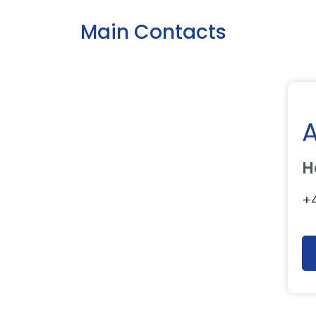
Main Contacts
H
+4