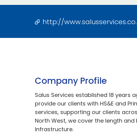
http://www.salusservices.co
Company Profile
Salus Services established 18 years a
provide our clients with HS&E and Pri
services, supporting our clients acro
North West, we cover the length and 
Infrastructure.