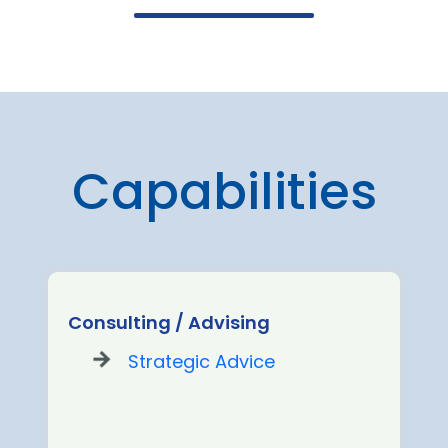
Capabilities
Consulting / Advising
Strategic Advice