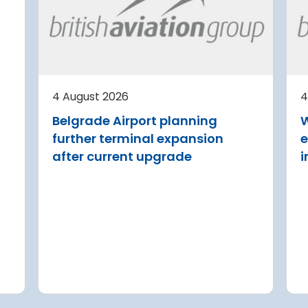
irport
Avinor preparing pre-
d for
project for further
expansion of Tromso
Airport
or
tection (RDOS)
Avinor is preparing a pre-proj
ed an
for a further 3,500–4,000 m²
4 August 2026
4
sion for the
expansion of Tromsø Airport, 
Belgrade Airport planning
W
aw Chopin
completion targeted for 2029.
further terminal expansion
e
Read more
after current upgrade
i