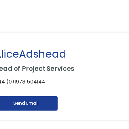
AliceAdshead
ead of Project Services
4 (0)1978 504144
Send Email