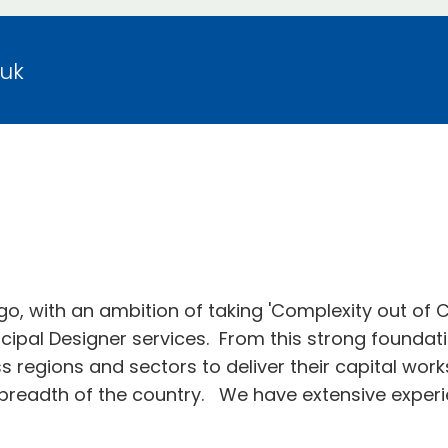
.uk
go, with an ambition of taking 'Complexity out of
ncipal Designer services. From this strong foundati
ss regions and sectors to deliver their capital wor
breadth of the country. We have extensive experie