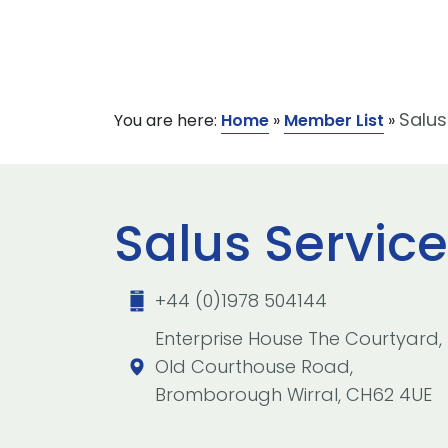
Salus
You are here:
Home
»
Member List
»
Salus Service
+44 (0)1978 504144
Enterprise House The Courtyard,
Old Courthouse Road,
Bromborough Wirral, CH62 4UE