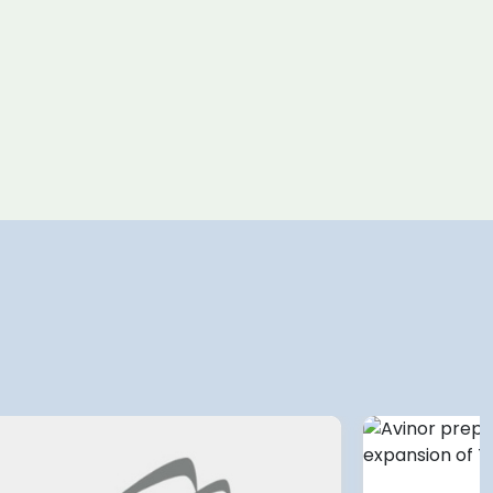
4 August 2026