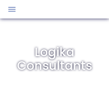
Logika
Consultants
The British Aviation Group is the leading
representative body for British companies
involved in aviation and airport development
and operations