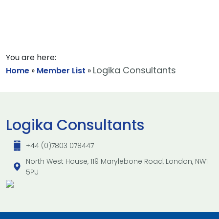
You are here:
Logika Consultants
Home
»
Member List
»
Logika Consultants
+44 (0)7803 078447
North West House, 119 Marylebone Road, London, NW1
5PU