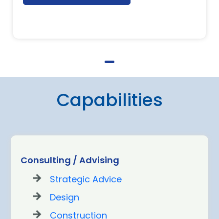
Capabilities
Consulting / Advising
Strategic Advice
Design
Construction