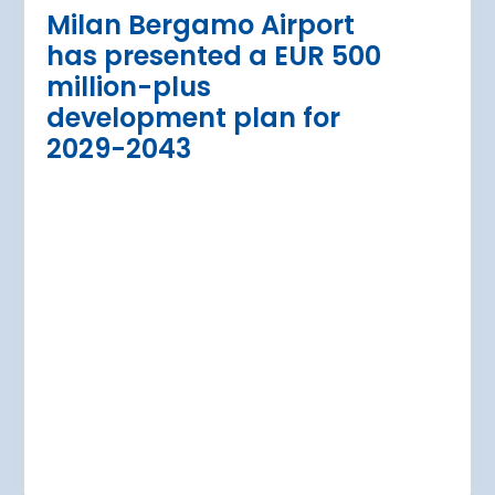
urther terminal
expansion cl
Milan Bergamo Airport
after current
immediate s
has presented a EUR 500
Regional Director for E
million-plus
in Warsaw has issued a
a Airport is currently expanding its
development plan for
the expansion of Warsa
dition of three new air bridges and
2029-2043
raft parking stands
Read more