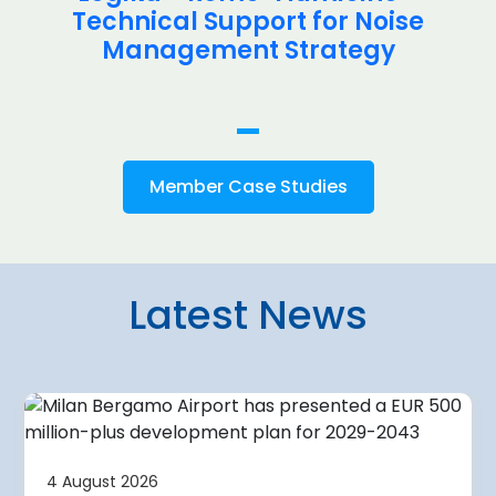
Technical Support for Noise
Management Strategy
Member Case Studies
Latest News
4 August 2026
irport
Warsaw Chop
4 August 2026