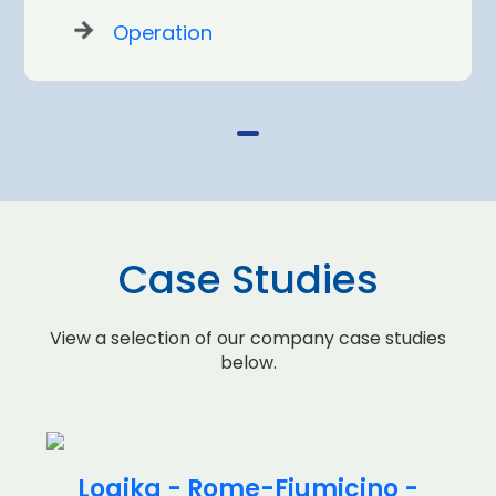
Operation
Case Studies
View a selection of our company case studies
below.
Logika - Rome-Fiumicino -