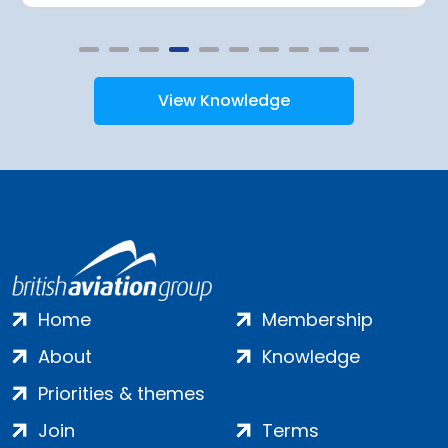
View Knowledge
Home
Membership
About
Knowledge
Priorities & themes
Join
Terms