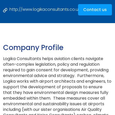
http://www.logikaconsultants.co.uk
Contact us
Company Profile
Logika Consultants helps aviation clients navigate
often-complex legislation, policy and regulation
required to gain consent for development, providing
environmental advice and strategy. Furthermore,
Logika works with airport architects and engineers, to
support the development of proposals to ensure
that they have environmental design measures fully
embedded within them. These measures cover all
environmental and sustainability issues at airports
including (with our sister organisations Air Quality