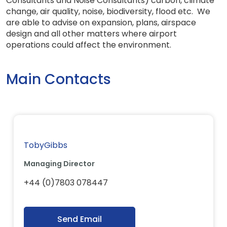
Consultants and Noise Consultants) carbon, climate
change, air quality, noise, biodiversity, flood etc. We
are able to advise on expansion, plans, airspace
design and all other matters where airport
operations could affect the environment.
Main Contacts
TobyGibbs
Managing Director
+44 (0)7803 078447
Send Email