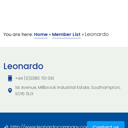
Leonardo
You are here:
Home
»
Member List
»
Leonardo
+44 (0)2380 701 010
1st Avenue, Millbrook Industrial Estate, Southampton,
SO15 0LG
http://www.leonardocompany.com/en/chi-
Contact us