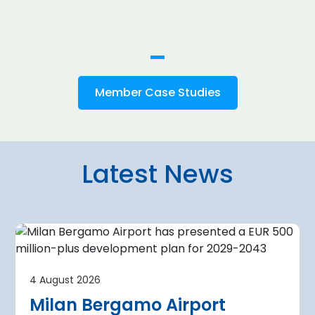
Member Case Studies
Latest News
4 August 2026
irport
Warsaw Chop
4 August 2026
urther terminal
expansion cl
Milan Bergamo Airport
after current
immediate s