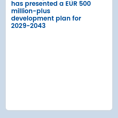
has presented a EUR 500
Regional Director for E
million-plus
in Warsaw has issued a
a Airport is currently expanding its
development plan for
the expansion of Warsa
dition of three new air bridges and
2029-2043
raft parking stands
Read more