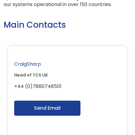
our systems operational in over 150 countries.
Main Contacts
CraigSharp
Head of TCS UK
+44 (0)7860748501
Send Email