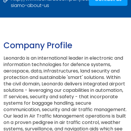
siamo-about-us
Company Profile
Leonardo is an international leader in electronic and
information technologies for defence systems,
aerospace, data, infrastructures, land security and
protection and sustainable 'smart' solutions. Within
the civil domain, Leonardo delivers integrated airport
solutions - leveraging our capabilities in automation,
IT services, security and safety - that incorporate
systems for baggage handling, secure
communication, security and air traffic management.
Our lead in Air Traffic Management operations is built
on a proven pedigree in air traffic control, weather
systems, surveillance, and navigation aids which see