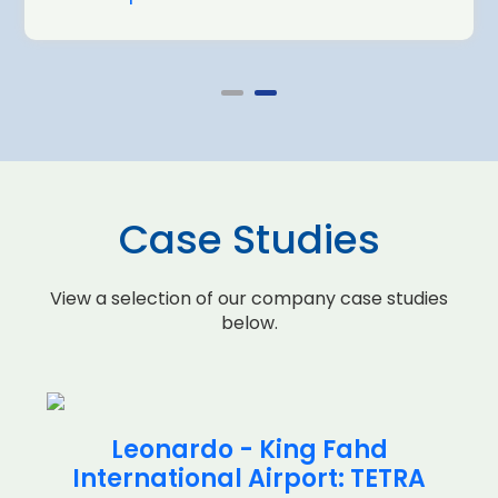
Case Studies
View a selection of our company case studies
below.
Leonardo - King Fahd
International Airport: TETRA