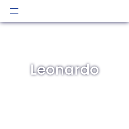
Leonardo
The British Aviation Group is the leading
representative body for British companies
involved in aviation and airport development
and operations