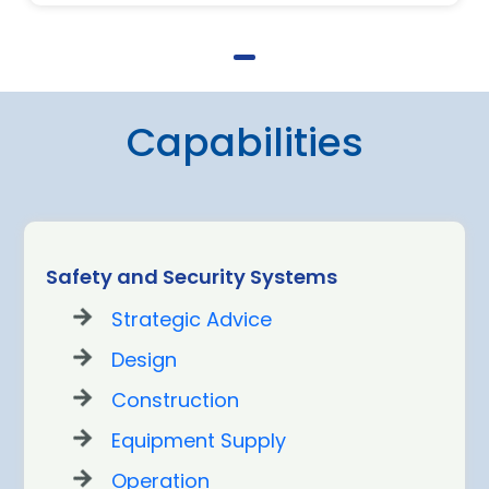
Capabilities
Safety and Security Systems
Strategic Advice
Design
Construction
Equipment Supply
Operation