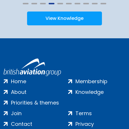
View Knowledge
Home
Membership
About
Knowledge
Priorities & themes
Join
Terms
Contact
Privacy