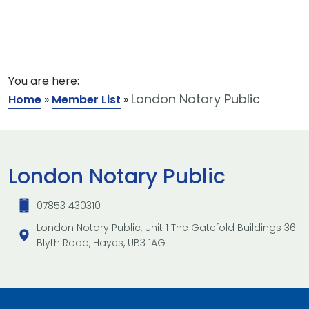
You are here:
London Notary Public
Home
»
Member List
»
London Notary Public
07853 430310
London Notary Public, Unit 1 The Gatefold Buildings 36
Blyth Road, Hayes, UB3 1AG