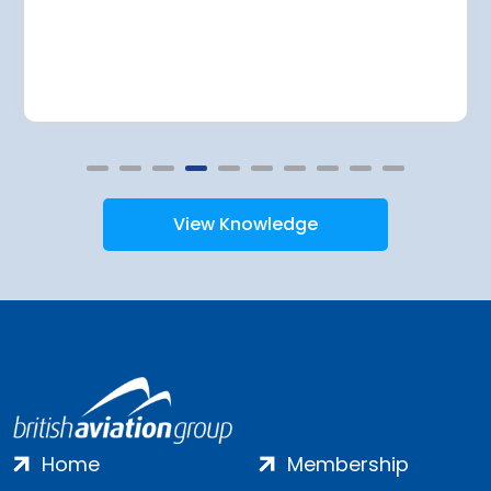
View Knowledge
Home
Membership