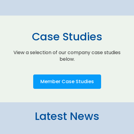
Case Studies
View a selection of our company case studies
below.
Member Case Studies
Latest News