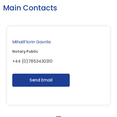
Main Contacts
MihailFlorin Gavrila
Notary Public
+44 (0)7853430310
Send Email