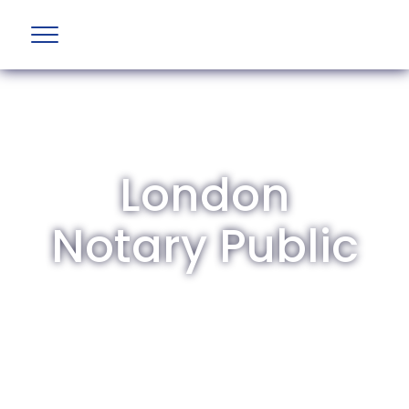
London
Notary Public
The British Aviation Group is the leading
representative body for British companies
involved in aviation and airport development
and operations