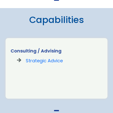
Capabilities
Consulting / Advising
Strategic Advice