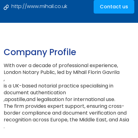
http://www.mihail.co.uk
Contact us
Company Profile
With over a decade of professional experience,
London Notary Public, led by Mihail Florin Gavrila
,
is a UK-based notarial practice specialising in
document authentication
,
apostille
,
and legalisation for international use
.
The firm provides expert support, ensuring cross
-
border compliance and document verification and
recognition across Europe, the Middle East, and Asia
.