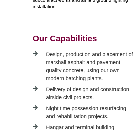
subcontract works and airfield ground lighting
installation.
Our Capabilities
Design, production and placement of
marshall asphalt and pavement
quality concrete, using our own
modern batching plants.
Delivery of design and construction
airside civil projects.
Night time possession resurfacing
and rehabilitation projects.
Hangar and terminal building