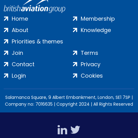
Home
Membership
About
Knowledge
Priorities & themes
Join
Terms
Contact
Privacy
Login
Cookies
Salamanca Square, 9 Albert Embankment, London, SE1 7SP |
Company no: 7016635 | Copyright 2024 | All Rights Reserved