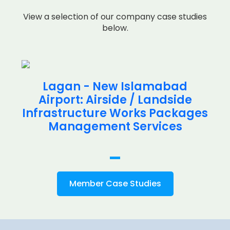
View a selection of our company case studies
below.
Lagan - New Islamabad
Airport: Airside / Landside
Infrastructure Works Packages
Management Services
Member Case Studies