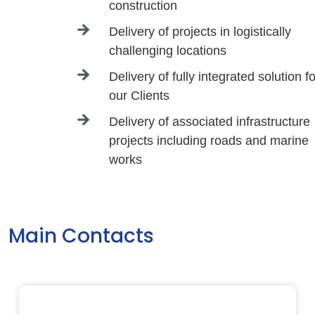
construction
Delivery of projects in logistically
challenging locations
Delivery of fully integrated solution fo
our Clients
Delivery of associated infrastructure
projects including roads and marine
works
Main Contacts