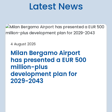
Latest News
4 August 2026
irport
Warsaw Chop
4 August 2026
urther terminal
expansion cl
Milan Bergamo Airport
after current
immediate s
has presented a EUR 500
Regional Director for E
million-plus
in Warsaw has issued a
a Airport is currently expanding its
development plan for
the expansion of Warsa
dition of three new air bridges and
2029-2043
raft parking stands
Read more