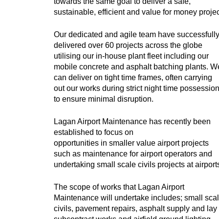
towards the same goal to deliver a safe,
sustainable, efficient and value for money projec
Our dedicated and agile team have successfull
delivered over 60 projects across the globe
utilising our in-house plant fleet including our
mobile concrete and asphalt batching plants.
W
can deliver on tight time frames, often carrying
out our works during strict night time possessio
to ensure minimal disruption.
Lagan Airport Maintenance has recently been
established to focus on
opportunities in smaller value airport projects
such as maintenance for airport operators and
undertaking small scale civils projects at airport
The scope of works that Lagan Airport
Maintenance will undertake includes; small sca
civils, pavement repairs, asphalt supply and lay