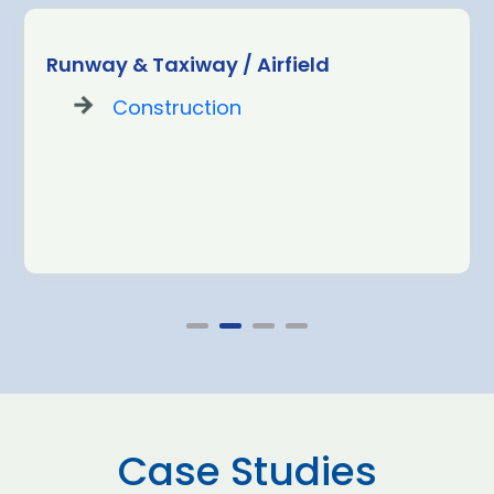
Runway & Taxiway / Airfield
Construction
Case Studies