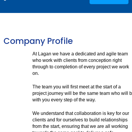
Company Profile
At Lagan we have a dedicated and agile team
who work with clients from conception right
through to completion of every project we work
on.
The team you will first meet at the start of a
project journey will be the same team who will 
with you every step of the way.
We understand that collaboration is key for our
clients and for ourselves to build relationships
from the start, ensuring that we are all working