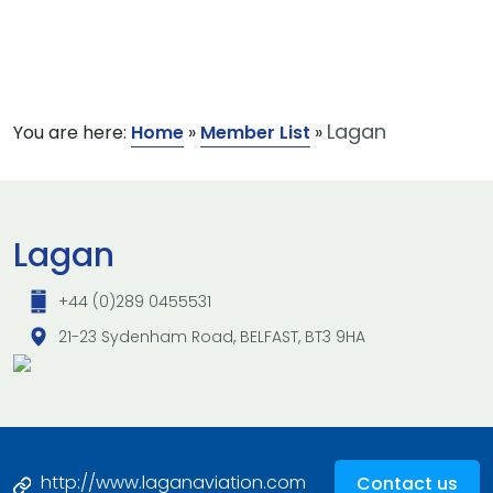
Lagan
You are here:
Home
»
Member List
»
Lagan
+44 (0)289 0455531
21-23 Sydenham Road, BELFAST, BT3 9HA
http://www.laganaviation.com
Contact us