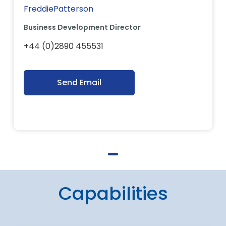
FreddiePatterson
Business Development Director
+44 (0)2890 455531
Send Email
Capabilities