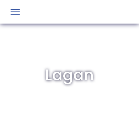
Lagan
The British Aviation Group is the leading
representative body for British companies
involved in aviation and airport development
and operations