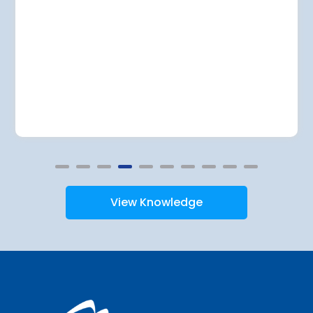
View Knowledge