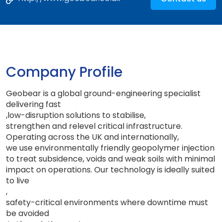
Company Profile
Geobear is a global ground-engineering specialist
delivering fast
,
low-disruption solutions to stabilise
,
strengthen and relevel critical infrastructure
.
Operating across the UK and internationally
,
we use environmentally friendly geopolymer injection
to treat subsidence, voids and weak soils with minimal
impact on operations. Our technology is ideally suited
to live
,
safety-critical environments where downtime must
be avoided