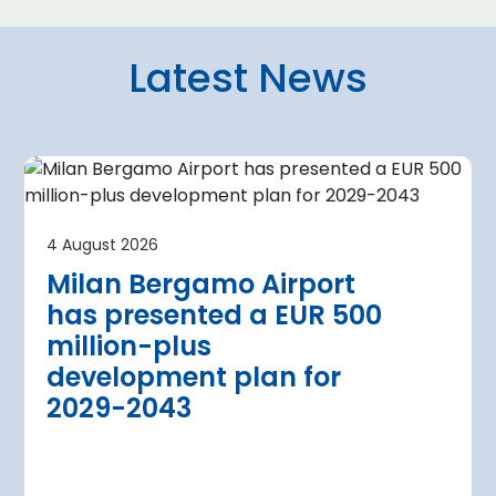
Latest News
4 August 2026
irport
Warsaw Chop
4 August 2026
urther terminal
expansion cl
Milan Bergamo Airport
after current
immediate s
has presented a EUR 500
Regional Director for E
million-plus
in Warsaw has issued a
a Airport is currently expanding its
development plan for
the expansion of Warsa
dition of three new air bridges and
2029-2043
raft parking stands
Read more