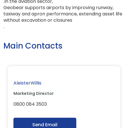
.
In the aviation sector
,
Geobear supports airports by improving runway
,
taxiway and apron performance, extending asset life
without excavation or closures
.
Main Contacts
AleisterWillis
Marketing Director
0800 084 3503
Send Email