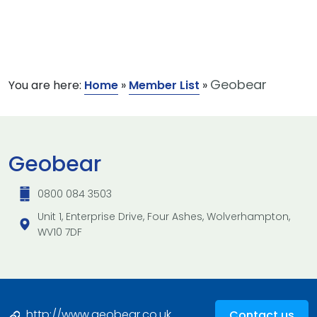
Geobear
You are here:
Home
»
Member List
»
Geobear
0800 084 3503
Unit 1, Enterprise Drive, Four Ashes, Wolverhampton,
WV10 7DF
http://www.geobear.co.uk
Contact us