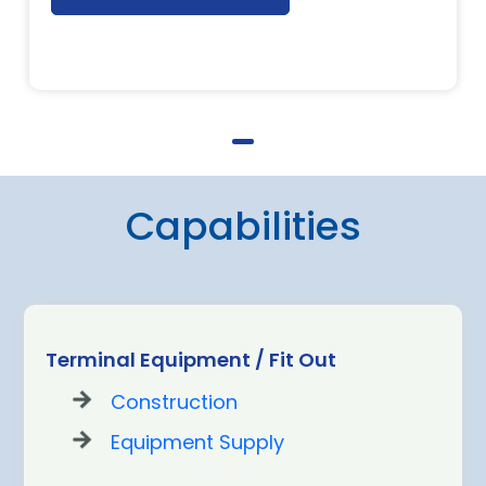
Capabilities
Terminal Equipment / Fit Out
Construction
Equipment Supply