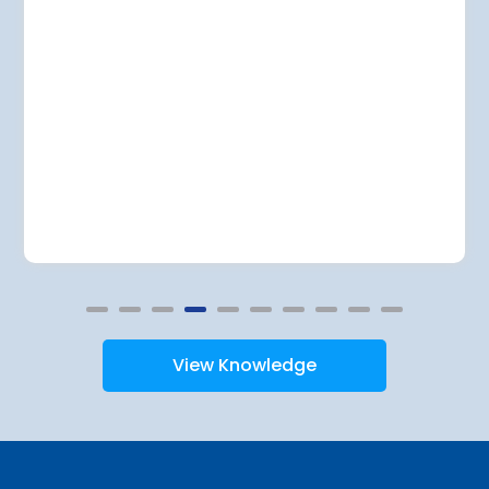
View Knowledge