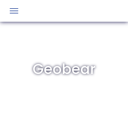
Geobear
The British Aviation Group is the leading
representative body for British companies
involved in aviation and airport development
and operations