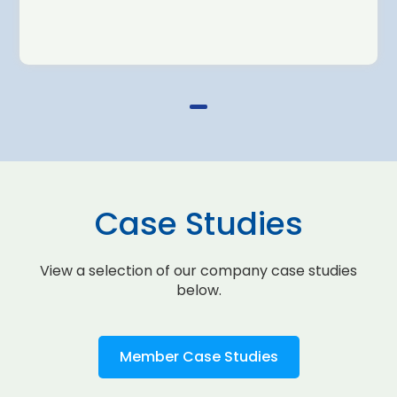
Case Studies
View a selection of our company case studies
below.
Member Case Studies