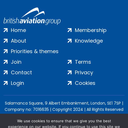
Home
Membership
About
Knowledge
Priorities & themes
Join
Terms
Contact
Privacy
Login
Cookies
Salamanca Square, 9 Albert Embankment, London, SE1 7SP |
Company no: 7016635 | Copyright 2024 | All Rights Reserved
We use cookies to ensure that we give you the best
experience on our website. If you continue to use this site we