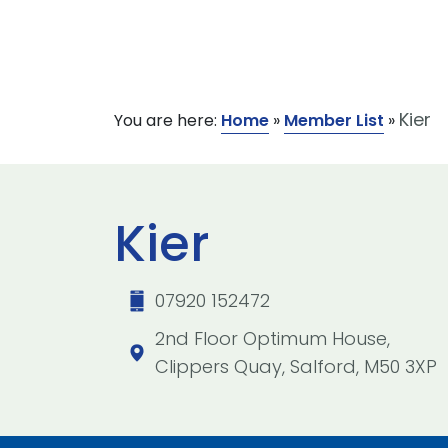
Kier
You are here:
Home
»
Member List
»
Kier
07920 152472
2nd Floor Optimum House,
Clippers Quay, Salford, M50 3XP