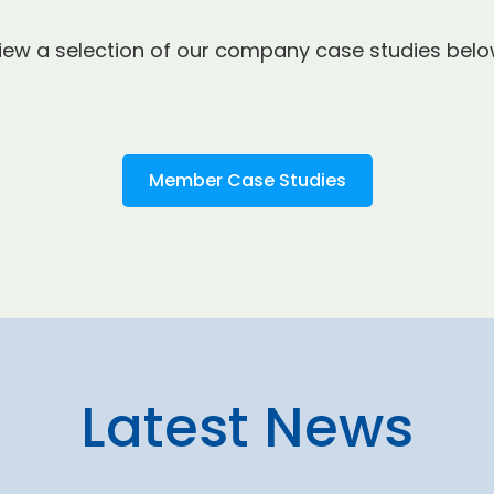
iew a selection of our company case studies belo
Member Case Studies
Latest News