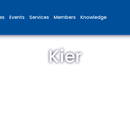
ies
Events
Services
Members
Knowledge
Kier
 British Aviation Group is the lea
esentative body for British comp
ed in aviation and airport deve
and operations