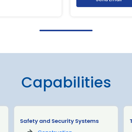
Capabilities
Safety and Security Systems