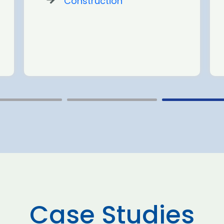
Construction
Case Studies