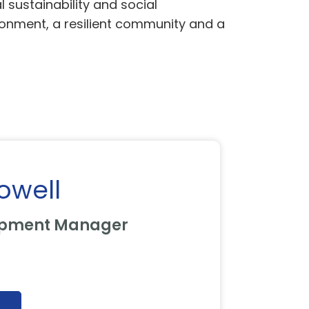
sustainability and social
ironment, a resilient community and a
owell
opment Manager