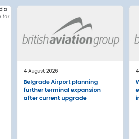
4 August 2026
irport
Avinor preparing pre-
d for
project for further
expansion of Tromso
Airport
or
tection (RDOS)
Avinor is preparing a pre-proj
ed an
for a further 3,500–4,000 m²
4 August 2026
4
sion for the
expansion of Tromsø Airport, 
Belgrade Airport planning
W
aw Chopin
completion targeted for 2029.
further terminal expansion
e
Read more
after current upgrade
i