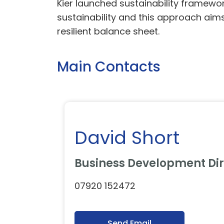
Kier launched sustainability framewo
sustainability and this approach aims
resilient balance sheet.
Main Contacts
David Short
Business Development Dir
07920 152472
Send Email