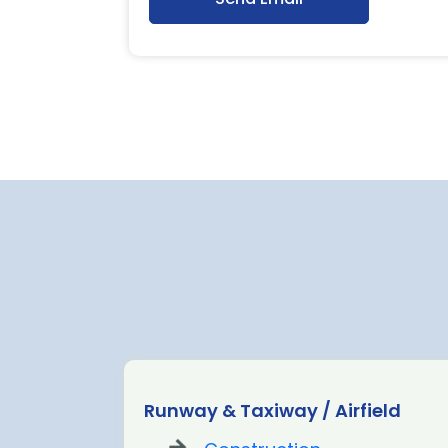
ion Fit
Runway & Taxiway / Airfield