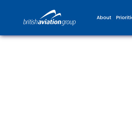
About
Priorit
The
repr
involv