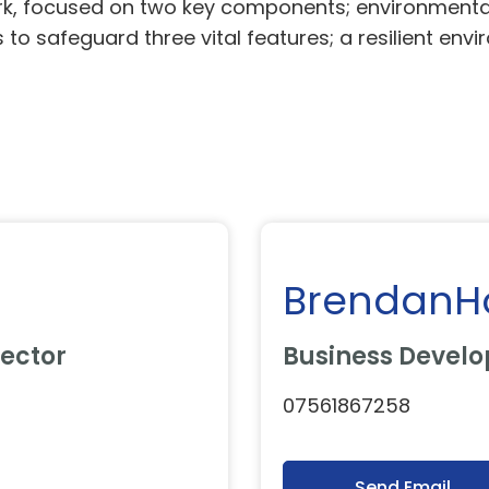
rk, focused on two key components; environmental 
 to safeguard three vital features; a resilient env
BrendanH
ector
Business Devel
07561867258
Send Email