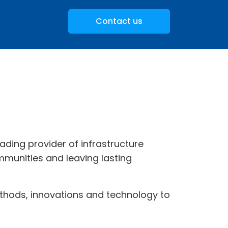
Contact us
leading provider of infrastructure
munities and leaving lasting
 methods, innovations and technology to