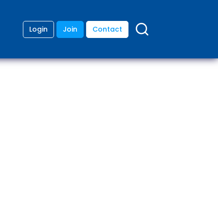
Login
Join
Contact
ding
anies
lopment