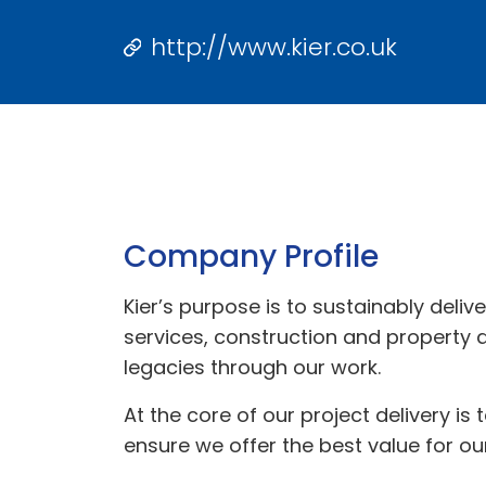
http://www.kier.co.uk
Company Profile
Kier’s purpose is to sustainably delive
services, construction and property
legacies through our work.
At the core of our project delivery is
ensure we offer the best value for our