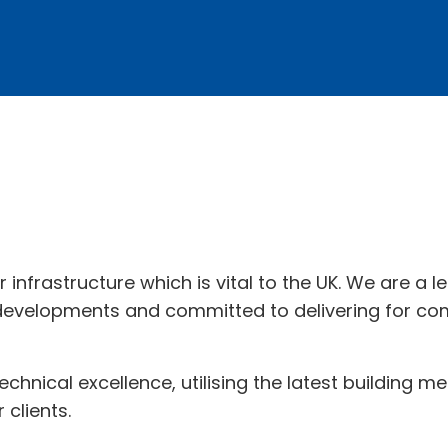
r infrastructure which is vital to the UK. We are a 
 developments and committed to delivering for com
 technical excellence, utilising the latest building
 clients.