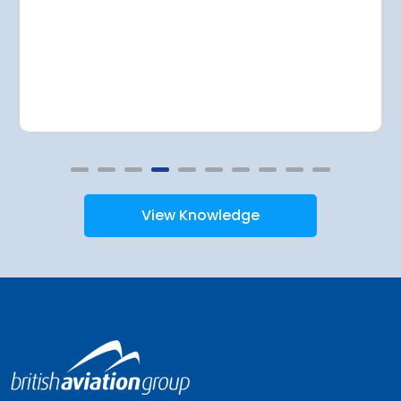
View Knowledge