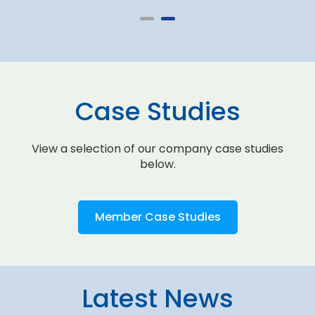
Case Studies
View a selection of our company case studies
below.
Member Case Studies
Latest News