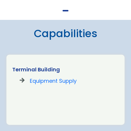
Capabilities
Terminal Building
Equipment Supply