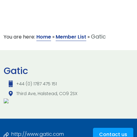
Gatic
You are here:
Home
»
Member List
»
Gatic
+44 (0) 1787 475 151
Third Ave, Halstead, CO9 2SX
http://www.gatic.com
Contact us