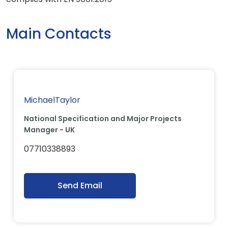
Main Contacts
MichaelTaylor
National Specification and Major Projects
Manager - UK
07710338893
Send Email