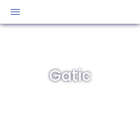
Gatic
The British Aviation Group is the leading
representative body for British companies
involved in aviation and airport development
and operations