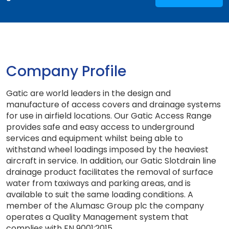
Company Profile
Gatic are world leaders in the design and
manufacture of access covers and drainage systems
for use in airfield locations. Our Gatic Access Range
provides safe and easy access to underground
services and equipment whilst being able to
withstand wheel loadings imposed by the heaviest
aircraft in service. In addition, our Gatic Slotdrain line
drainage product facilitates the removal of surface
water from taxiways and parking areas, and is
available to suit the same loading conditions. A
member of the Alumasc Group plc the company
operates a Quality Management system that
complies with EN 9001:2015