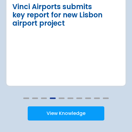
Read more
Vinci Airports submits
key report for new Lisbon
airport project
View Knowledge