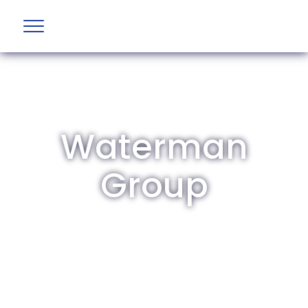
Waterman
Group
The British Aviation Group is the leading
representative body for British companies
involved in aviation and airport development
and operations