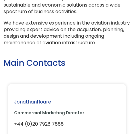
sustainable and economic solutions across a wide
spectrum of business activities.
We have extensive experience in the aviation industry
providing expert advice on the acquistion, planning,
design and development including ongoing
maintenance of aviation infrastructure.
Main Contacts
JonathanHoare
Commercial Marketing Director
+44 (0)20 7928 7888