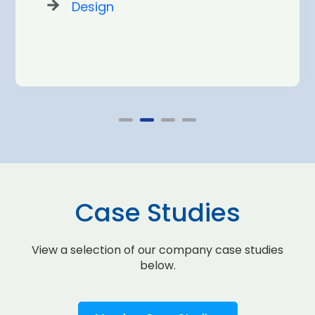
Design
Case Studies
View a selection of our company case studies
below.