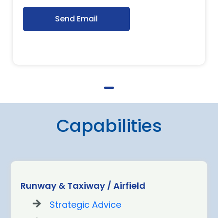
Send Email
Capabilities
Runway & Taxiway / Airfield
Strategic Advice