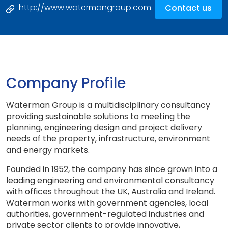
http://www.watermangroup.com
Contact us
Company Profile
Waterman Group is a multidisciplinary consultancy
providing sustainable solutions to meeting the
planning, engineering design and project delivery
needs of the property, infrastructure, environment
and energy markets.
Founded in 1952, the company has since grown into a
leading engineering and environmental consultancy
with offices throughout the UK, Australia and Ireland.
Waterman works with government agencies, local
authorities, government-regulated industries and
private sector clients to provide innovative,