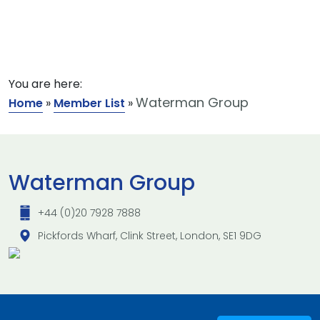
You are here:
Waterman Group
Home
»
Member List
»
Waterman Group
+44 (0)20 7928 7888
Pickfords Wharf, Clink Street, London, SE1 9DG