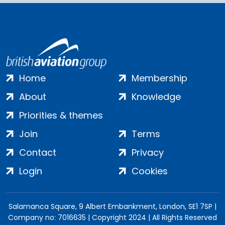
Home
Membership
About
Knowledge
Priorities & themes
Join
Terms
Contact
Privacy
Login
Cookies
Salamanca Square, 9 Albert Embankment, London, SE1 7SP |
Company no: 7016635 | Copyright 2024 | All Rights Reserved