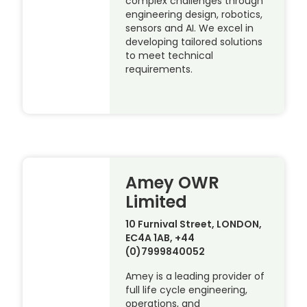
complex challenges through
engineering design, robotics,
sensors and AI. We excel in
developing tailored solutions
to meet technical
requirements.
Amey OWR
Limited
10 Furnival Street, LONDON,
EC4A 1AB, +44
(0)7999840052
Amey is a leading provider of
full life cycle engineering,
operations, and