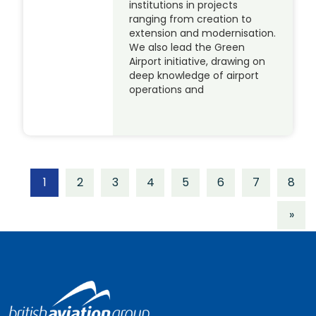
institutions in projects
ranging from creation to
extension and modernisation.
We also lead the Green
Airport initiative, drawing on
deep knowledge of airport
operations and
1
2
3
4
5
6
7
8
»