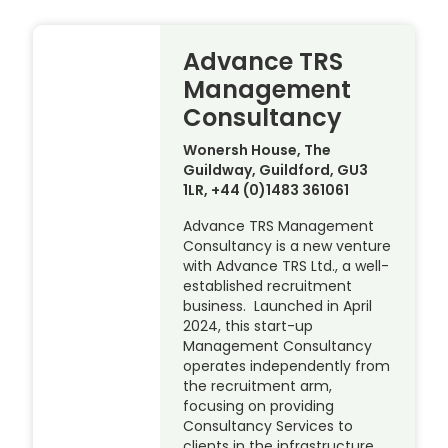
Advance TRS
Management
Consultancy
Wonersh House, The
Guildway, Guildford, GU3
1LR, +44 (0)1483 361061
Advance TRS Management
Consultancy is a new venture
with Advance TRS Ltd., a well-
established recruitment
business. Launched in April
2024, this start-up
Management Consultancy
operates independently from
the recruitment arm,
focusing on providing
Consultancy Services to
clients in the infrastructure