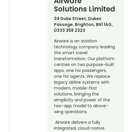
Airware
Solutions Limited
34 Duke Street, Dukes
Passage, Brighton, BN1 1AG,
0333 358 2323
Airware is an aviation
technology company leading
the smart travel
transformation. Our platform
centres on two purpose-built
apps, one for passengers,
one for agents. We replace
legacy airline systems with
modern, mobile-first
solutions, bringing the
simplicity and power of the
two-app model to above-
wing operations.
Airware delivers a fully
integrated, cloud-native