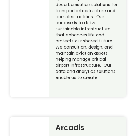
decarbonisation solutions for
transport infrastructure and
complex facilities. Our
purpose is to deliver
sustainable infrastructure
that enhances life and
protects our shared future.
We consult on, design, and
maintain aviation assets,
helping manage critical
airport infrastructure. Our
data and analytics solutions
enable us to create
Arcadis