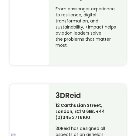
From passenger experience
to resilience, digital
transformation, and
sustainability, +impact helps
aviation leaders solve
the problems that matter
most.
3DReid
12 Carthusian Street,
London, EC1M 6EB, +44
(0)345 271 6100
3DReid has designed all
aspects of an airfield’s