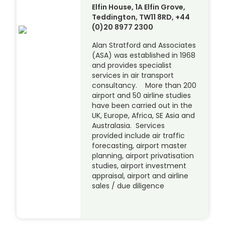
Elfin House, 1A Elfin Grove,
Teddington, TW11 8RD, +44
(0)20 8977 2300
Alan Stratford and Associates
(ASA) was established in 1968
and provides specialist
services in air transport
consultancy. More than 200
airport and 50 airline studies
have been carried out in the
UK, Europe, Africa, SE Asia and
Australasia. Services
provided include air traffic
forecasting, airport master
planning, airport privatisation
studies, airport investment
appraisal, airport and airline
sales / due diligence