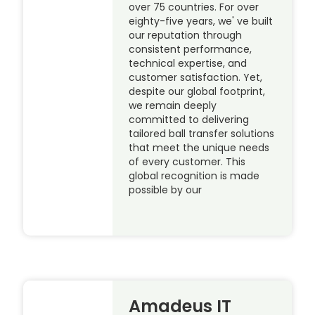
over 75 countries. For over
eighty-five years, we' ve built
our reputation through
consistent performance,
technical expertise, and
customer satisfaction. Yet,
despite our global footprint,
we remain deeply
committed to delivering
tailored ball transfer solutions
that meet the unique needs
of every customer. This
global recognition is made
possible by our
Amadeus IT