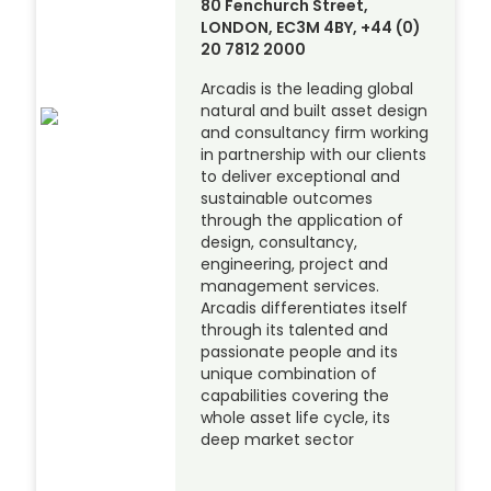
80 Fenchurch Street,
LONDON, EC3M 4BY, +44 (0)
20 7812 2000
Arcadis is the leading global
natural and built asset design
and consultancy firm working
in partnership with our clients
to deliver exceptional and
sustainable outcomes
through the application of
design, consultancy,
engineering, project and
management services.
Arcadis differentiates itself
through its talented and
passionate people and its
unique combination of
capabilities covering the
whole asset life cycle, its
deep market sector