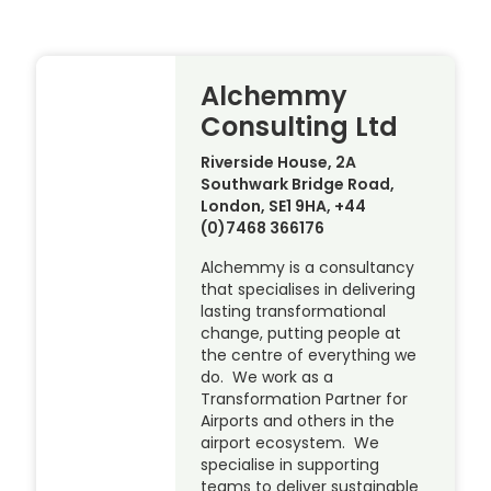
Alchemmy
Consulting Ltd
Riverside House, 2A
Southwark Bridge Road,
London, SE1 9HA, +44
(0)7468 366176
Alchemmy is a consultancy
that specialises in delivering
lasting transformational
change, putting people at
the centre of everything we
do. We work as a
Transformation Partner for
Airports and others in the
airport ecosystem. We
specialise in supporting
teams to deliver sustainable