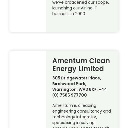
we’ve broadened our scope,
launching our Airline IT
business in 2000
Amentum Clean
Energy Limited
305 Bridgewater Place,
Birchwood Park,
Warrington, WA3 6XF, +44
(0) 7585 977700
Amentum is a leading
engineering consultancy and
technology integrator,
specialising in solving