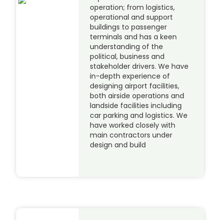
operation; from logistics,
operational and support
buildings to passenger
terminals and has a keen
understanding of the
political, business and
stakeholder drivers. We have
in-depth experience of
designing airport facilities,
both airside operations and
landside facilities including
car parking and logistics. We
have worked closely with
main contractors under
design and build