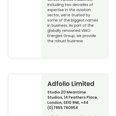
including two decades of
expertise in the aviation
sector, we’re trusted by
some of the biggest names
in business. As part of the
globally renowned VINCI
Energies Group, we provide
the robust business
Adfolio Limited
Studio 20 Meantime
Studios, 14 Feathers Place,
London, SE10 9NE, +44
(0)7855 760954