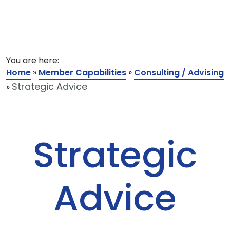
You are here:
Home
»
Member Capabilities
»
Consulting / Advising
Strategic Advice
»
Strategic
Advice