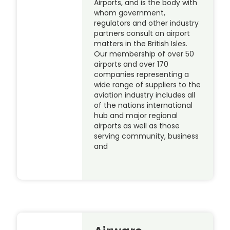
Airports, and is the body with
whom government,
regulators and other industry
partners consult on airport
matters in the British Isles.
Our membership of over 50
airports and over 170
companies representing a
wide range of suppliers to the
aviation industry includes all
of the nations international
hub and major regional
airports as well as those
serving community, business
and