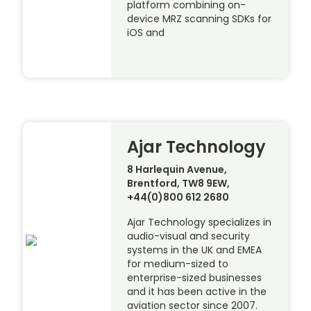
platform combining on-
device MRZ scanning SDKs for
iOS and
Ajar Technology
8 Harlequin Avenue,
Brentford, TW8 9EW,
+44(0)800 612 2680
Ajar Technology specializes in
audio-visual and security
systems in the UK and EMEA
for medium-sized to
enterprise-sized businesses
and it has been active in the
aviation sector since 2007.