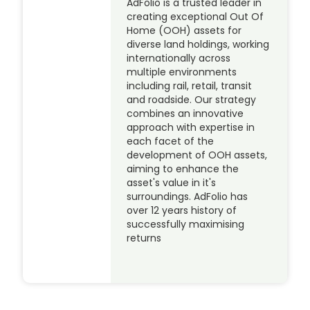
AdFolio is a trusted leader in
creating exceptional Out Of
Home (OOH) assets for
diverse land holdings, working
internationally across
multiple environments
including rail, retail, transit
and roadside. Our strategy
combines an innovative
approach with expertise in
each facet of the
development of OOH assets,
aiming to enhance the
asset's value in it's
surroundings. AdFolio has
over 12 years history of
successfully maximising
returns