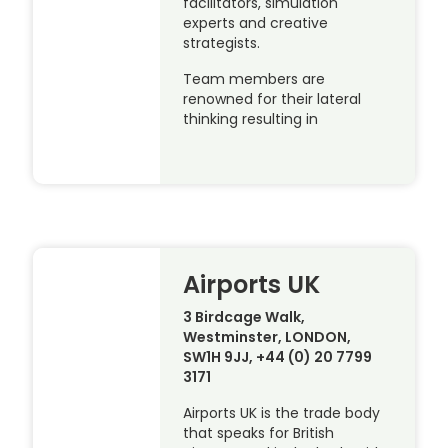
facilitators, simulation
experts and creative
strategists.
Team members are
renowned for their lateral
thinking resulting in
Airports UK
3 Birdcage Walk,
Westminster, LONDON,
SW1H 9JJ, +44 (0) 20 7799
3171
Airports UK is the trade body
that speaks for British