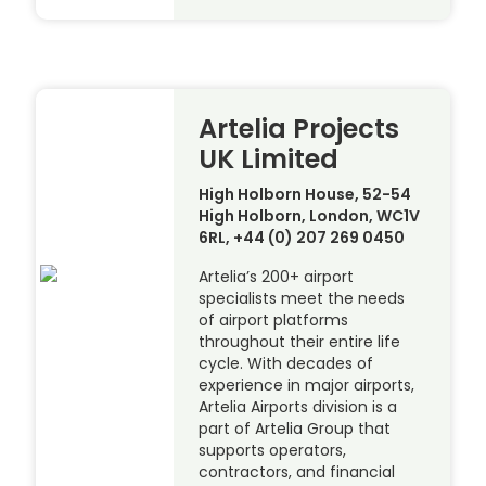
Artelia Projects
UK Limited
High Holborn House, 52-54
High Holborn, London, WC1V
6RL, +44 (0) 207 269 0450
Artelia’s 200+ airport
specialists meet the needs
of airport platforms
throughout their entire life
cycle. With decades of
experience in major airports,
Artelia Airports division is a
part of Artelia Group that
supports operators,
contractors, and financial