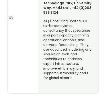
Technology Park, University
Way, MK43 OBT, +44 (0)203
598 9124
AiQ Consulting Limited is a
UK-based aviation
consultancy that specialises
in airport capacity planning,
operational analysis, and
demand forecasting. They
use advanced modelling and
simulation tools and
techniques to optimise
airport infrastructure,
improve efficiency, and
support sustainability goals
for global airports.