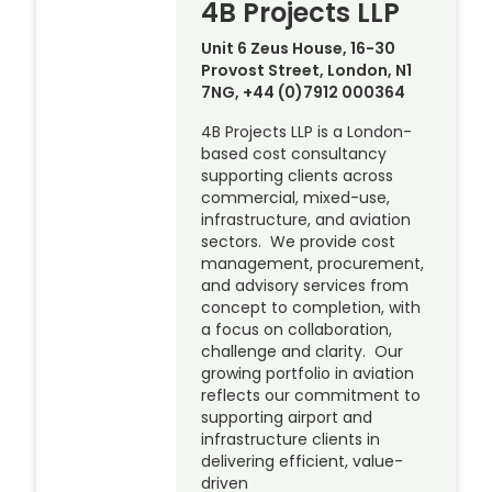
4B Projects LLP
Unit 6 Zeus House, 16-30
Provost Street, London, N1
7NG, +44 (0)7912 000364
4B Projects LLP is a London-
based cost consultancy
supporting clients across
commercial, mixed-use,
infrastructure, and aviation
sectors. We provide cost
management, procurement,
and advisory services from
concept to completion, with
a focus on collaboration,
challenge and clarity. Our
growing portfolio in aviation
reflects our commitment to
supporting airport and
infrastructure clients in
delivering efficient, value-
driven