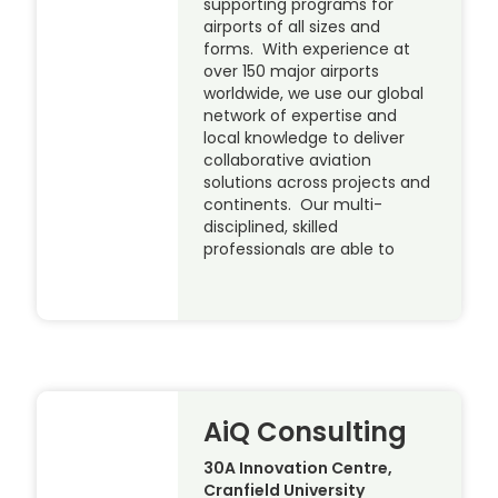
supporting programs for
airports of all sizes and
forms. With experience at
over 150 major airports
worldwide, we use our global
network of expertise and
local knowledge to deliver
collaborative aviation
solutions across projects and
continents. Our multi-
disciplined, skilled
professionals are able to
AiQ Consulting
30A Innovation Centre,
Cranfield University