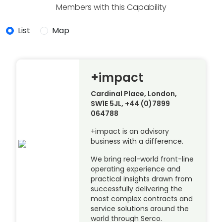
Members with this Capability
List
Map
+impact
Cardinal Place, London,
SW1E 5JL, +44 (0)7899
064788
+impact is an advisory
business with a difference.
We bring real-world front-line
operating experience and
practical insights drawn from
successfully delivering the
most complex contracts and
service solutions around the
world through Serco.