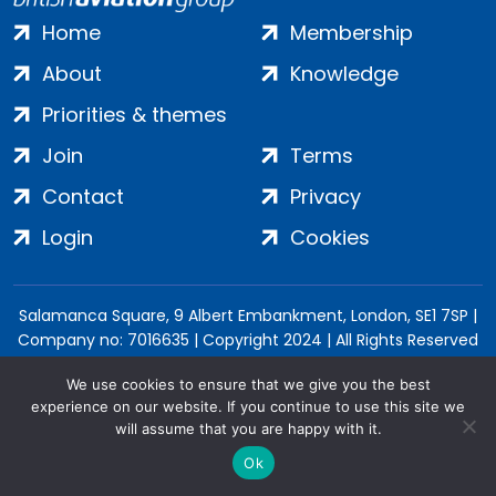
Home
Membership
About
Knowledge
Priorities & themes
Join
Terms
Contact
Privacy
Login
Cookies
Salamanca Square, 9 Albert Embankment, London, SE1 7SP |
Company no: 7016635 | Copyright 2024 | All Rights Reserved
We use cookies to ensure that we give you the best
experience on our website. If you continue to use this site we
will assume that you are happy with it.
Ok