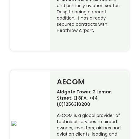
and primarily aviation sector.
Despite being a recent
addition, it has already
secured contracts with
Heathrow Airport,
AECOM
Aldgate Tower, 2 Leman
Street, E1 8FA, +44
(0)1256310200
AECOM is a global provider of
technical services to airport
owners, investors, airlines and
aviation clients, leading and