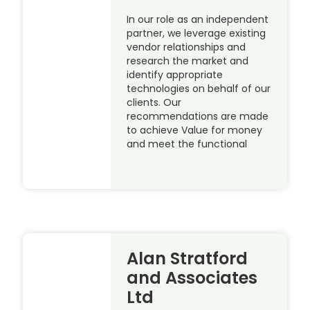
In our role as an independent
partner, we leverage existing
vendor relationships and
research the market and
identify appropriate
technologies on behalf of our
clients. Our
recommendations are made
to achieve Value for money
and meet the functional
Alan Stratford
and Associates
Ltd