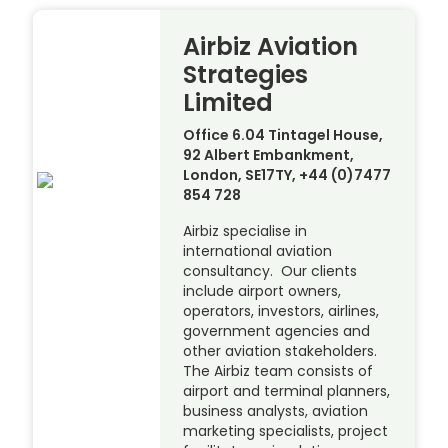
Airbiz Aviation
Strategies
Limited
Office 6.04 Tintagel House,
92 Albert Embankment,
London, SE17TY, +44 (0)7477
854 728
Airbiz specialise in
international aviation
consultancy. Our clients
include airport owners,
operators, investors, airlines,
government agencies and
other aviation stakeholders.
The Airbiz team consists of
airport and terminal planners,
business analysts, aviation
marketing specialists, project