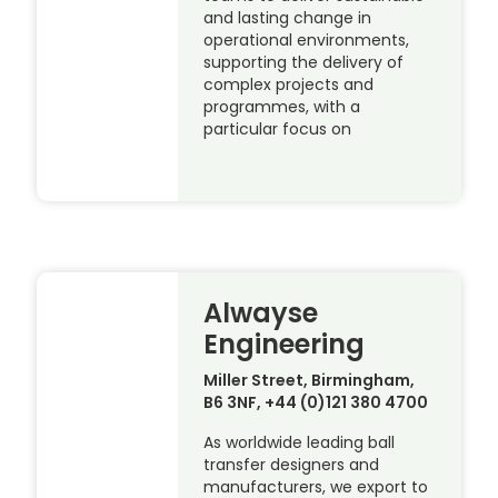
and lasting change in
operational environments,
supporting the delivery of
complex projects and
programmes, with a
particular focus on
Alwayse
Engineering
Miller Street, Birmingham,
B6 3NF, +44 (0)121 380 4700
As worldwide leading ball
transfer designers and
manufacturers, we export to