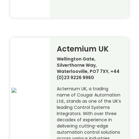
Actemium UK
Wellington Gate,
Silverthorne Way,
Waterlooville, PO7 7XY, +44
(0)23 9226 9960
Actemium UK, a trading
name of Cougar Automation
Ltd., stands as one of the UK’s
leading Control Systems
Integrators. With over three
decades of experience in
delivering cutting-edge
automation control solutions
across various industries,