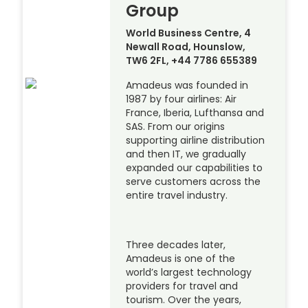
Group
World Business Centre, 4
Newall Road, Hounslow,
TW6 2FL, +44 7786 655389
Amadeus was founded in
1987 by four airlines: Air
France, Iberia, Lufthansa and
SAS. From our origins
supporting airline distribution
and then IT, we gradually
expanded our capabilities to
serve customers across the
entire travel industry.
Three decades later,
Amadeus is one of the
world’s largest technology
providers for travel and
tourism. Over the years,