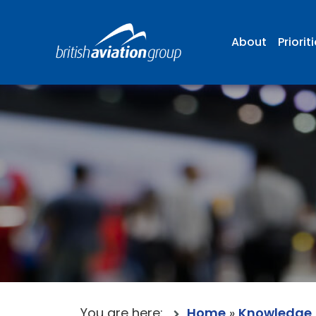
About
Priorit
You are here:
Home
»
Knowledge