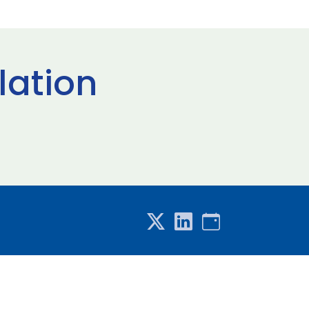
lation