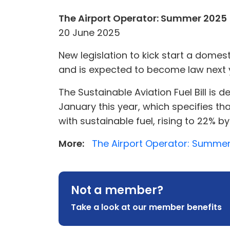
The Airport Operator: Summer 2025
20 June 2025
New legislation to kick start a dome
and is expected to become law next 
The Sustainable Aviation Fuel Bill is
January this year, which specifies tha
with sustainable fuel, rising to 22% b
More:
The Airport Operator: Summer
Not a member?
Take a look at our member benefits