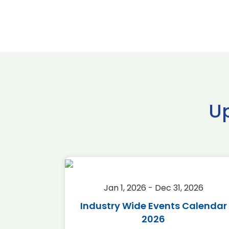
U
2026
Jan 1, 2026 - Dec 31, 2026
r 2026
Industry Wide Events Calendar
2026