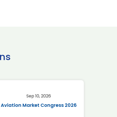
ns
Sep 10, 2026
Sep 
Aviation Market Congress 2026
SAF 
*Disc