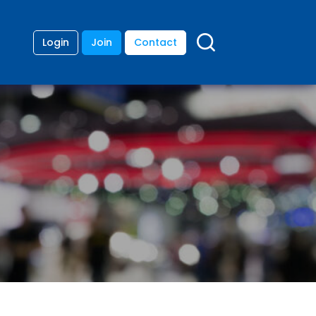
Login
Join
Contact