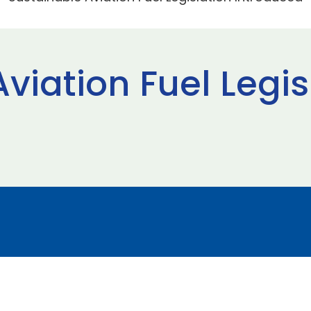
viation Fuel Legis