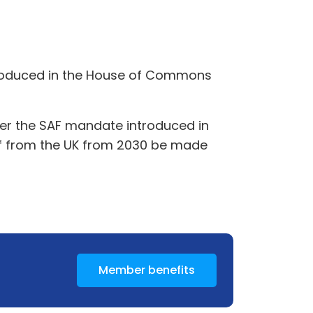
introduced in the House of Commons
nder the SAF mandate introduced in
g off from the UK from 2030 be made
Member benefits