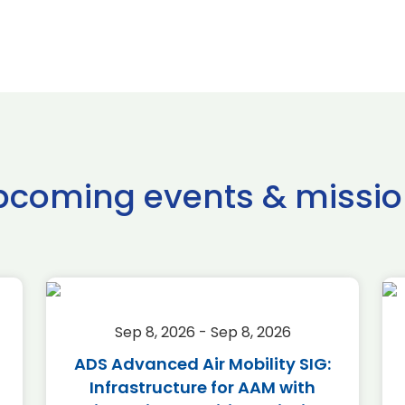
pcoming events & missio
Sep 8, 2026 - Sep 8, 2026
ADS Advanced Air Mobility SIG:
Infrastructure for AAM with