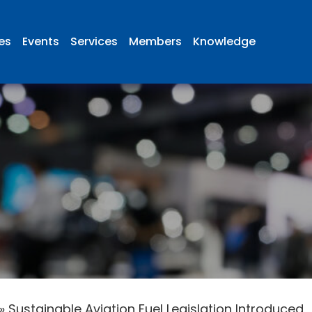
ies
Events
Services
Members
Knowledge
»
Sustainable Aviation Fuel Legislation Introduced