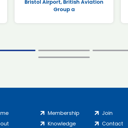
Bristol Airport, British Aviation
Group a
ome
Membership
Join
out
Knowledge
Contact