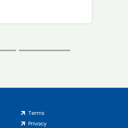
Terms
Privacy