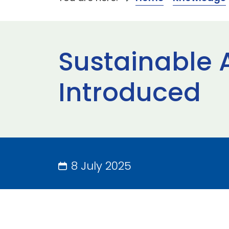
Sustainable A
Introduced
8 July 2025