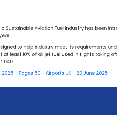
stic Sustainable Aviation Fuel industry has been 
year.
 designed to help industry meet its requirements u
t at least 10% of all jet fuel used in flights takin
y 2040.
 2025 - Pages 50 - Airports UK - 20 June 2025