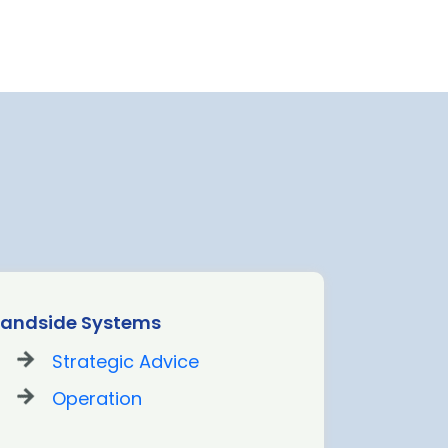
Landside Systems
Passenge
Strategic Advice
St
Operation
De
Op