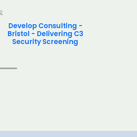
Develop Consulting -
Deve
Bristol - Delivering C3
Brist
Security Screening