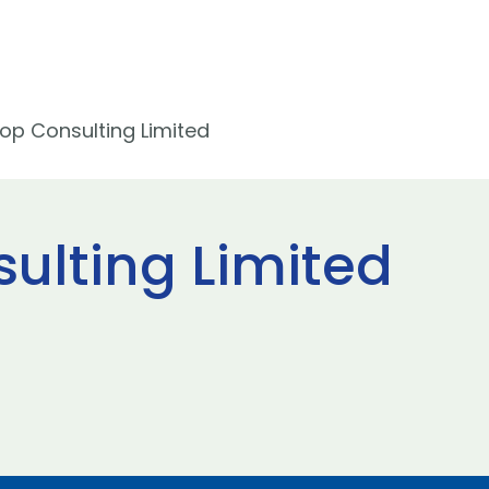
op Consulting Limited
ulting Limited