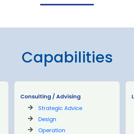
Capabilities
Consulting / Advising
Strategic Advice
Design
Operation