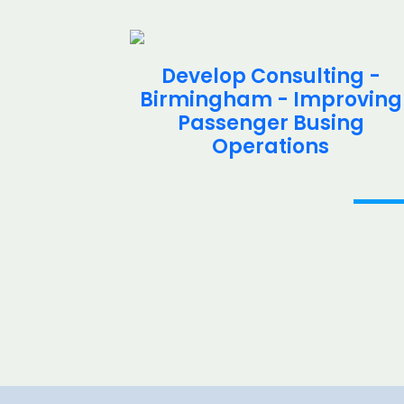
ing -
Develop Consulting -
d -
Birmingham - Improving
 Study
Passenger Busing
Operations