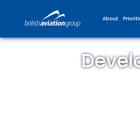
About
Priorit
Devel
The
repr
involv