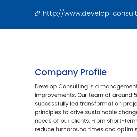
http://www.develop-consult
Company Profile
Develop Consulting is a management c
improvements. Our team of around 5
successfully led transformation proje
principles to drive sustainable chan
needs of our clients. From short-ter
reduce turnaround times and optimise