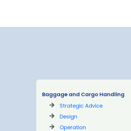
t Out
Baggage and Cargo Handling
Strategic Advice
Design
Operation