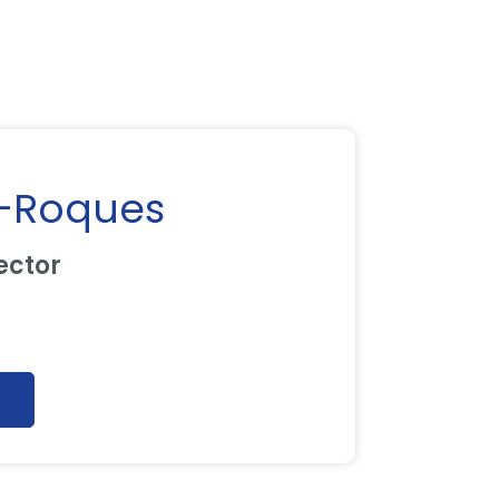
-Roques
ector