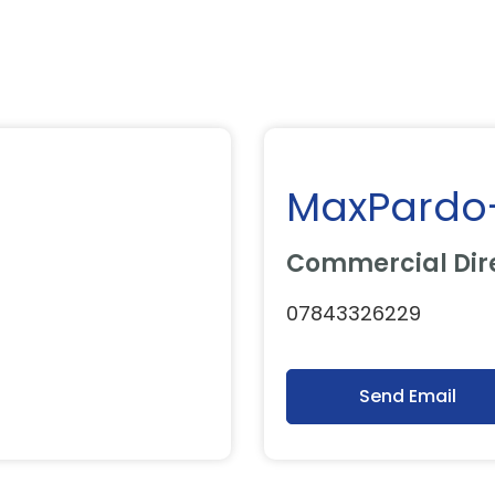
MaxPardo
Commercial Dir
07843326229
Send Email