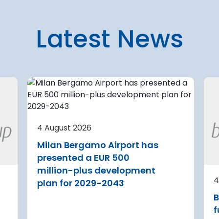
Latest News
7 August 2026
 planning
U.S. aviation systems only
partially complete
4 August 2026
current
security upgrades
Milan Bergamo Airport has
A new audit reveals that feder
presented a EUR 500
agencies tasked with safeguar
a Airport is
million-plus development
U.S. travel infrastructure again
 its terminal
4
plan for 2029-2043
major cyberattacks have only
 three new air
B
partially implemented critical
itional aircraft
security upgrades
f