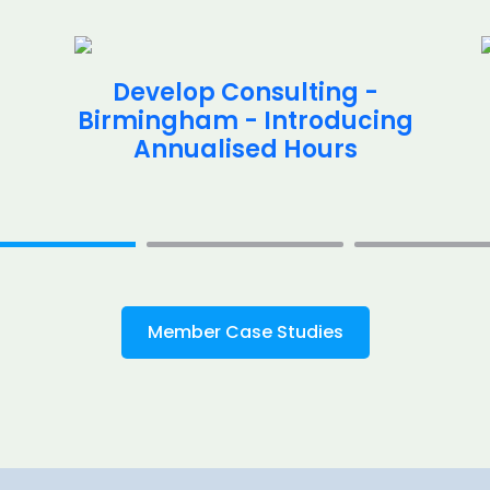
Develop Consulting -
Birmingham - Introducing
Annualised Hours
Member Case Studies