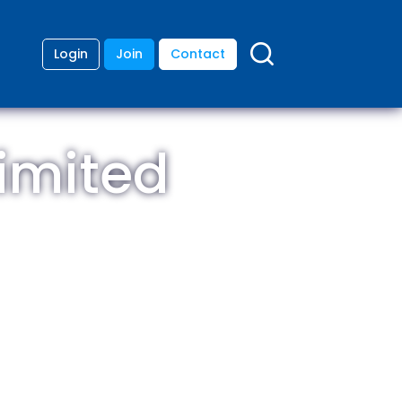
Login
Join
Contact
imited
ding
anies
lopment