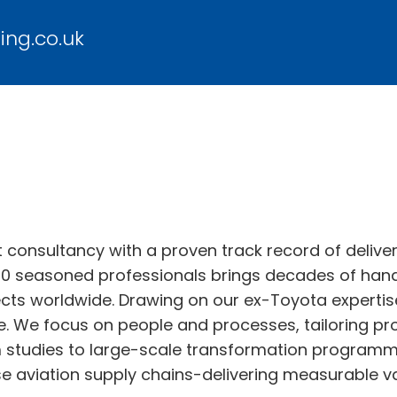
ing.co.uk
onsultancy with a proven track record of deliver
0 seasoned professionals brings decades of hand
cts worldwide. Drawing on our ex-Toyota expertise
ge. We focus on people and processes, tailoring pr
m studies to large-scale transformation programme
 aviation supply chains-delivering measurable va