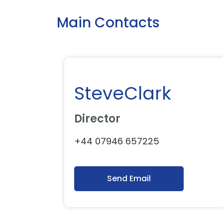
Main Contacts
SteveClark
Director
+44 07946 657225
Send Email