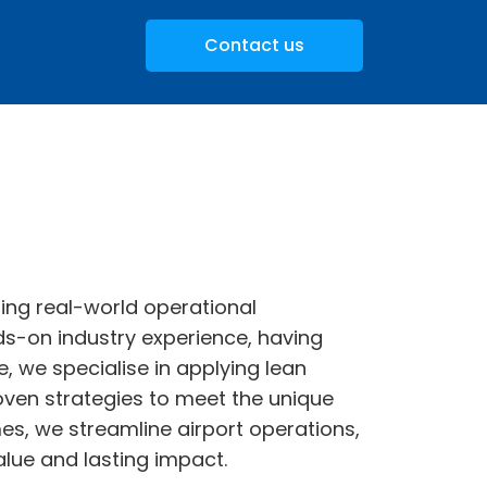
Contact us
ing real-world operational
s-on industry experience, having
, we specialise in applying lean
oven strategies to meet the unique
s, we streamline airport operations,
lue and lasting impact.