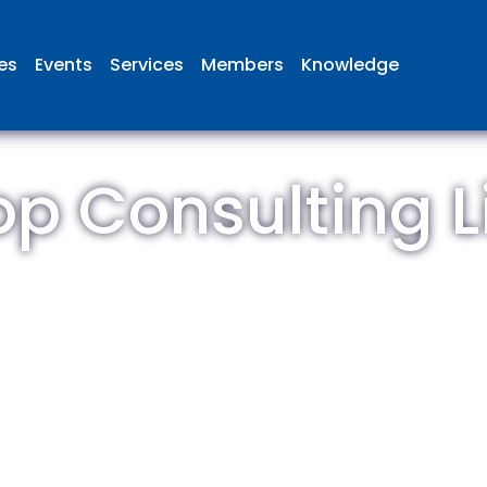
ies
Events
Services
Members
Knowledge
op Consulting L
 British Aviation Group is the lea
esentative body for British comp
ed in aviation and airport deve
and operations