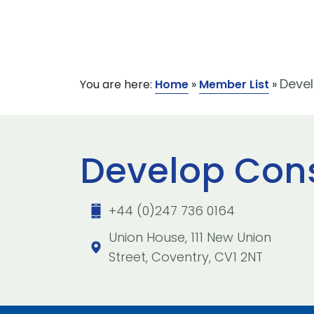
Devel
You are here:
Home
»
Member List
»
Develop Cons
+44 (0)247 736 0164
Union House, 111 New Union
Street, Coventry, CV1 2NT