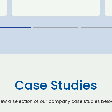
Case Studies
iew a selection of our company case studies belo