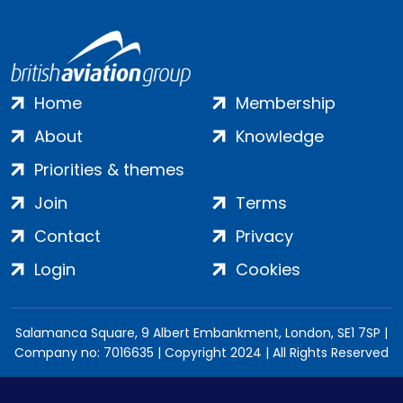
Home
Membership
About
Knowledge
Priorities & themes
Join
Terms
Contact
Privacy
Login
Cookies
Salamanca Square, 9 Albert Embankment, London, SE1 7SP |
Company no: 7016635 | Copyright 2024 | All Rights Reserved