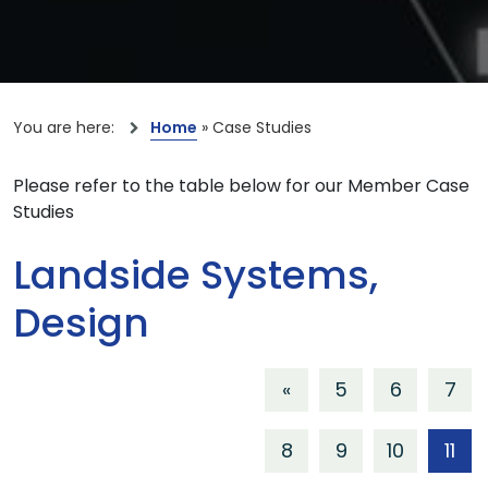
You are here:
Home
»
Case Studies
Please refer to the table below for our Member Case
Studies
Landside Systems,
Design
«
5
6
7
8
9
10
11