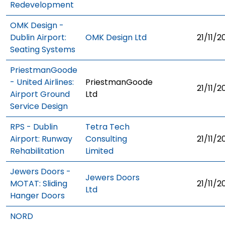
Redevelopment
OMK Design -
Dublin Airport:
OMK Design Ltd
21/11/2
Seating Systems
PriestmanGoode
- United Airlines:
PriestmanGoode
21/11/2
Airport Ground
Ltd
Service Design
RPS - Dublin
Tetra Tech
Airport: Runway
Consulting
21/11/2
Rehabilitation
Limited
Jewers Doors -
Jewers Doors
MOTAT: Sliding
21/11/2
Ltd
Hanger Doors
NORD