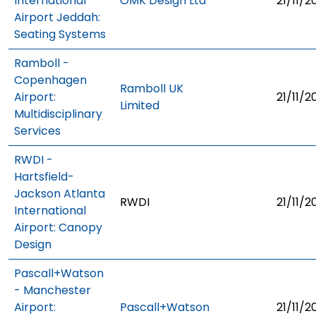
International
OMK Design Ltd
21/11/2
Airport Jeddah:
Seating Systems
Ramboll -
Copenhagen
Ramboll UK
Airport:
21/11/2
Limited
Multidisciplinary
Services
RWDI -
Hartsfield-
Jackson Atlanta
RWDI
21/11/2
International
Airport: Canopy
Design
Pascall+Watson
- Manchester
Airport:
Pascall+Watson
21/11/2