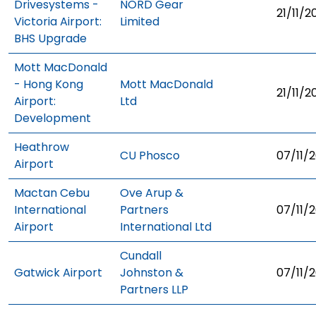
Drivesystems -
NORD Gear
21/11/2
Victoria Airport:
Limited
BHS Upgrade
Mott MacDonald
- Hong Kong
Mott MacDonald
21/11/2
Airport:
Ltd
Development
Heathrow
CU Phosco
07/11/2
Airport
Mactan Cebu
Ove Arup &
International
Partners
07/11/2
Airport
International Ltd
Cundall
Gatwick Airport
Johnston &
07/11/2
Partners LLP