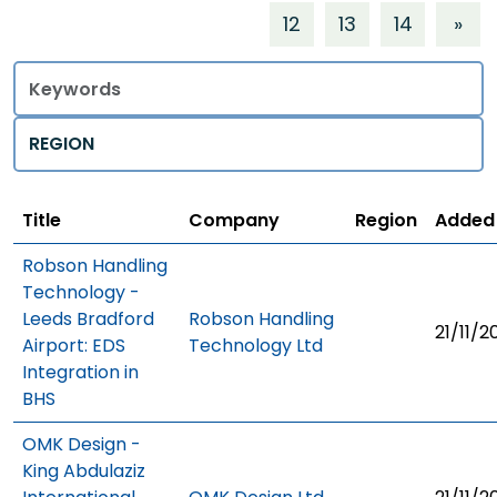
12
13
14
»
Title
Regions
Title
Company
Region
Added
Robson Handling
Technology -
Leeds Bradford
Robson Handling
21/11/2
Airport: EDS
Technology Ltd
Integration in
BHS
OMK Design -
King Abdulaziz