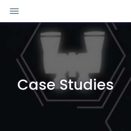
Case Studies