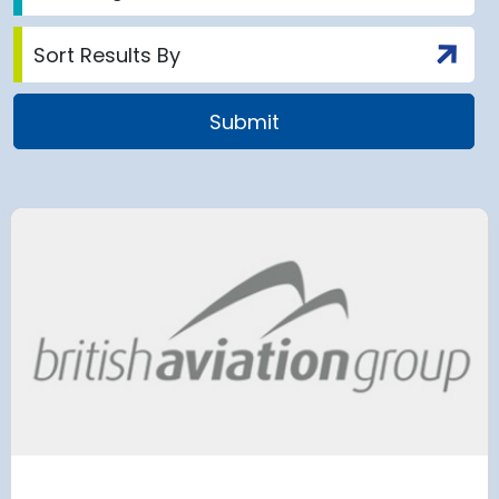
airport to halt
Terminal 2
 2028 for over 2
extension
has moved
and proc
 necessary to allow major
rks on the hub’s only runway.
Munich Airport an
Terminal 2 satelli
procurement