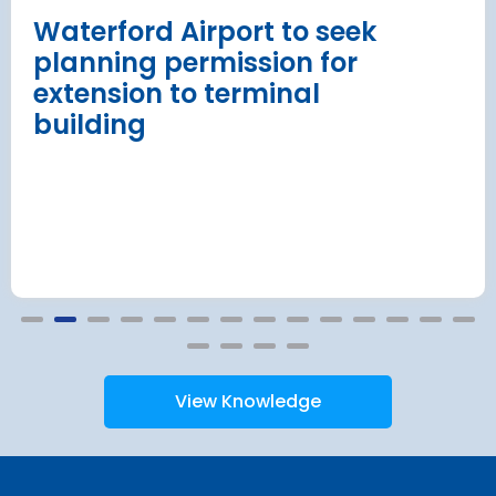
Read more
Waterford Airport to seek
planning permission for
extension to terminal
building
View Knowledge