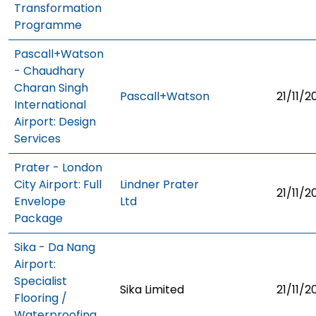
Transformation
Programme
Pascall+Watson
- Chaudhary
Charan Singh
Pascall+Watson
21/11/2
International
Airport: Design
Services
Prater - London
City Airport: Full
Lindner Prater
21/11/2
Envelope
Ltd
Package
Sika - Da Nang
Airport:
Specialist
Sika Limited
21/11/2
Flooring /
Waterproofing