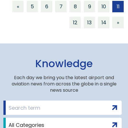
«
5
6
7
8
9
10
11
12
13
14
»
Knowledge
Each day we bring you the latest airport and
aviation news from across the globe in a single
news source