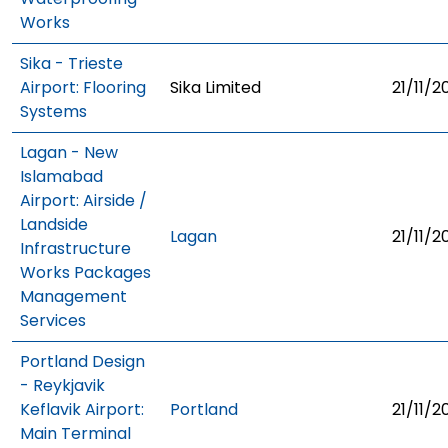
Works
Sika - Trieste
Airport: Flooring
Sika Limited
21/11/2
Systems
Lagan - New
Islamabad
Airport: Airside /
Landside
Lagan
21/11/2
Infrastructure
Works Packages
Management
Services
Portland Design
- Reykjavik
Keflavik Airport:
Portland
21/11/2
Main Terminal