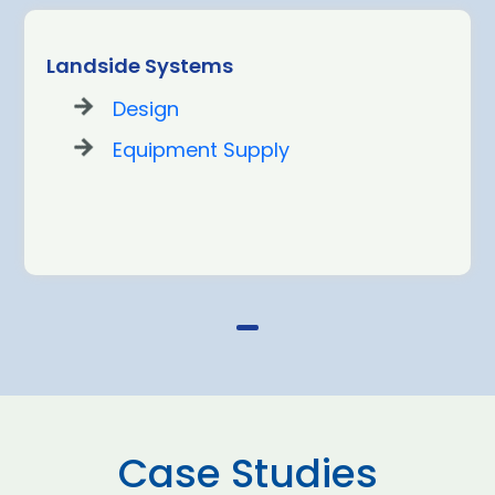
Landside Systems
Design
Equipment Supply
Case Studies