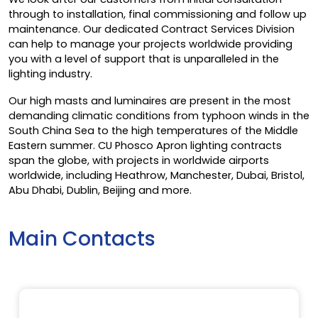
through to installation, final commissioning and follow up
maintenance. Our dedicated Contract Services Division
can help to manage your projects worldwide providing
you with a level of support that is unparalleled in the
lighting industry.
Our high masts and luminaires are present in the most
demanding climatic conditions from typhoon winds in the
South China Sea to the high temperatures of the Middle
Eastern summer. CU Phosco Apron lighting contracts
span the globe, with projects in worldwide airports
worldwide, including Heathrow, Manchester, Dubai, Bristol,
Abu Dhabi, Dublin, Beijing and more.
Main Contacts