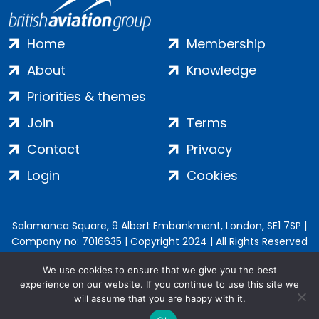
Home
Membership
About
Knowledge
Priorities & themes
Join
Terms
Contact
Privacy
Login
Cookies
Salamanca Square, 9 Albert Embankment, London, SE1 7SP |
Company no: 7016635 | Copyright 2024 | All Rights Reserved
We use cookies to ensure that we give you the best
experience on our website. If you continue to use this site we
will assume that you are happy with it.