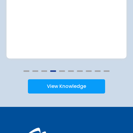
View Knowledge