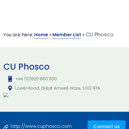
CU Phosco
You are here:
Home
»
Member List
»
CU Phosco
+44 (0)1920 860 600
Lower Road, Great Amwell, Ware, SG12 9TA
http://www.cuphosco.com
Contact us