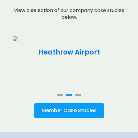
View a selection of our company case studies
below.
Heathrow Airport
Member Case Studies