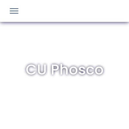
CU Phosco
The British Aviation Group is the leading
representative body for British companies
involved in aviation and airport development
and operations