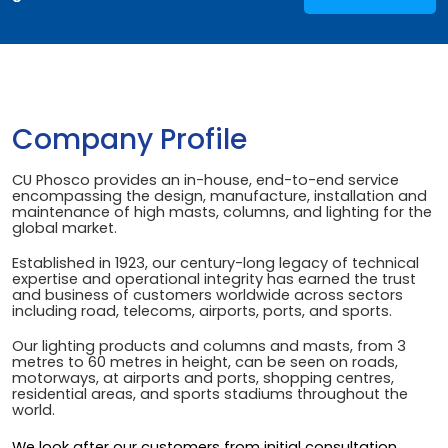
Company Profile
CU Phosco provides an in-house, end-to-end service
encompassing the design, manufacture, installation and
maintenance of high masts, columns, and lighting for the
global market.
Established in 1923, our century-long legacy of technical
expertise and operational integrity has earned the trust
and business of customers worldwide across sectors
including road, telecoms, airports, ports, and sports.
Our lighting products and columns and masts, from 3
metres to 60 metres in height, can be seen on roads,
motorways, at airports and ports, shopping centres,
residential areas, and sports stadiums throughout the
world.
We look after our customers from initial consultation