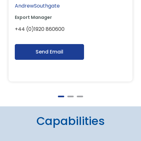
AndrewSouthgate
Export Manager
+44 (0)1920 860600
Send Email
Capabilities