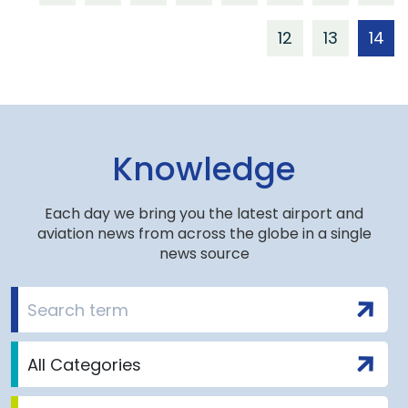
12
13
14
Knowledge
Each day we bring you the latest airport and
aviation news from across the globe in a single
news source