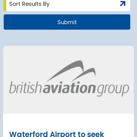
airport to halt
Terminal 2
 2028 for over 2
extension
has moved
and proc
 necessary to allow major
rks on the hub’s only runway.
Munich Airport an
Terminal 2 satelli
procurement
Read more
Waterford Airport to seek