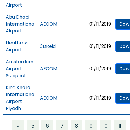
Airport
Abu Dhabi
International
AECOM
01/11/2019
Dow
Airport
Heathrow
3DReid
01/11/2019
Dow
Airport
Amsterdam
Airport
AECOM
01/11/2019
Dow
Schiphol
King Khalid
International
AECOM
01/11/2019
Dow
Airport
Riyadh
«
5
6
7
8
9
10
11