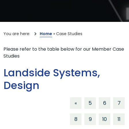
You are here:
Home
»
Case Studies
Please refer to the table below for our Member Case
Studies
Landside Systems,
Design
«
5
6
7
8
9
10
11