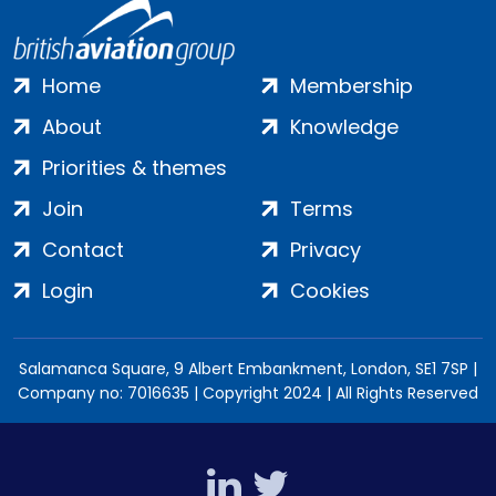
Home
Membership
About
Knowledge
Priorities & themes
Join
Terms
Contact
Privacy
Login
Cookies
Salamanca Square, 9 Albert Embankment, London, SE1 7SP |
Company no: 7016635 | Copyright 2024 | All Rights Reserved