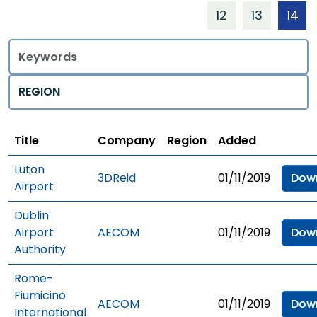
12
13
14
Title
Regions
Title
Company
Region
Added
Luton
3DReid
01/11/2019
Dow
Airport
Dublin
Airport
AECOM
01/11/2019
Dow
Authority
Rome-
Fiumicino
AECOM
01/11/2019
Dow
International