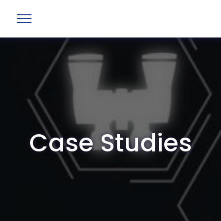
Case Studies