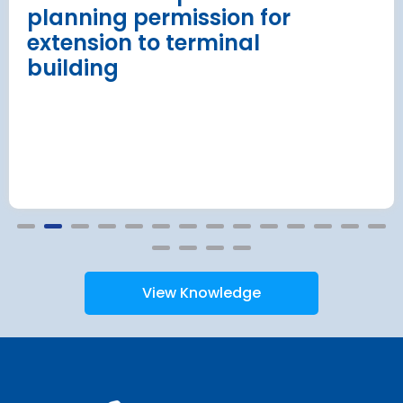
planning permission for
extension to terminal
building
View Knowledge