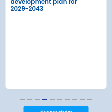
development plan for
the expansion of Warsa
dition of three new air bridges and
2029-2043
raft parking stands
Read more