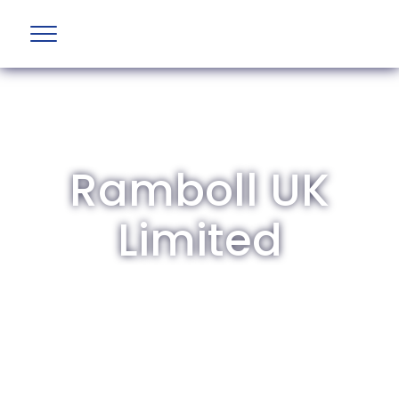
Ramboll UK
Limited
The British Aviation Group is the leading
representative body for British companies
involved in aviation and airport development
and operations