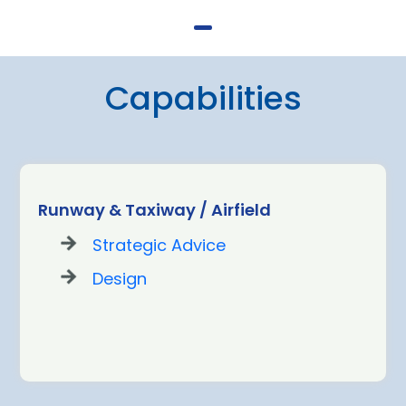
Capabilities
Runway & Taxiway / Airfield
Strategic Advice
Design