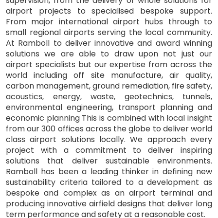
supervision, from the delivery of whole solutions for
airport projects to specialised bespoke support.
From major international airport hubs through to
small regional airports serving the local community.
At Ramboll to deliver innovative and award winning
solutions we are able to draw upon not just our
airport specialists but our expertise from across the
world including off site manufacture, air quality,
carbon management, ground remediation, fire safety,
acoustics, energy, waste, geotechnics, tunnels,
environmental engineering, transport planning and
economic planning This is combined with local insight
from our 300 offices across the globe to deliver world
class airport solutions locally. We approach every
project with a commitment to deliver inspiring
solutions that deliver sustainable environments.
Ramboll has been a leading thinker in defining new
sustainability criteria tailored to a development as
bespoke and complex as an airport terminal and
producing innovative airfield designs that deliver long
term performance and safety at a reasonable cost.