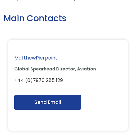
Main Contacts
MatthewPierpoint
Global Spearhead Director, Aviation
+44 (0)7970 285 129
Send Email