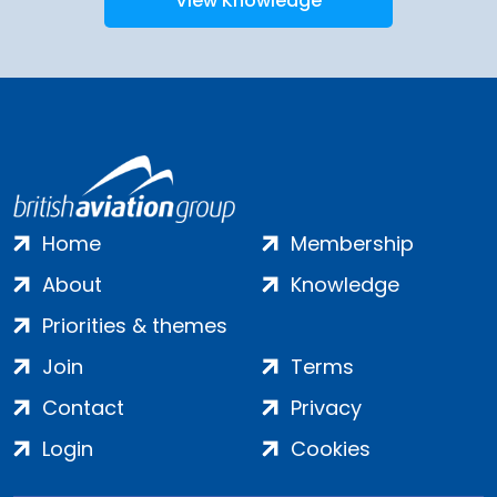
View Knowledge
Home
Membership
About
Knowledge
Priorities & themes
Join
Terms
Contact
Privacy
Login
Cookies