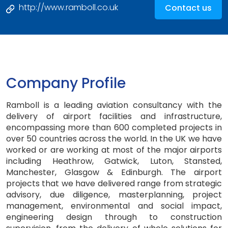
http://www.ramboll.co.uk
Contact us
Company Profile
Ramboll is a leading aviation consultancy with the
delivery of airport facilities and infrastructure,
encompassing more than 600 completed projects in
over 50 countries across the world. In the UK we have
worked or are working at most of the major airports
including Heathrow, Gatwick, Luton, Stansted,
Manchester, Glasgow & Edinburgh. The airport
projects that we have delivered range from strategic
advisory, due diligence, masterplanning, project
management, environmental and social impact,
engineering design through to construction