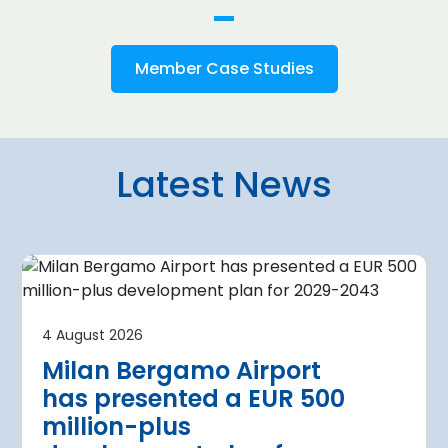
Member Case Studies
Latest News
4 August 2026
irport
Warsaw Chop
4 August 2026
urther terminal
expansion cl
Milan Bergamo Airport
after current
immediate s
has presented a EUR 500
Regional Director for E
million-plus
in Warsaw has issued a
a Airport is currently expanding its