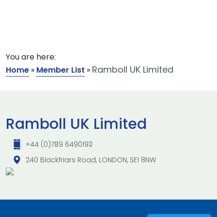
You are here:
Ramboll UK Limited
Home
»
Member List
»
Ramboll UK Limited
+44 (0)789 6490193
240 Blackfriars Road, LONDON, SE1 8NW