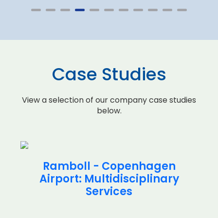
Case Studies
View a selection of our company case studies
below.
Ramboll - Copenhagen
Airport: Multidisciplinary
Services