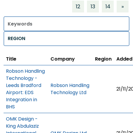
12
13
14
»
Title
Regions
Title
Company
Region
Added
Robson Handling
Technology -
Leeds Bradford
Robson Handling
21/11/2
Airport: EDS
Technology Ltd
Integration in
BHS
OMK Design -
King Abdulaziz