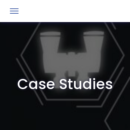
Case Studies