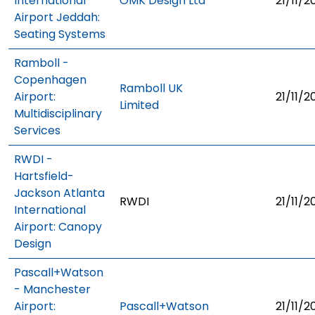
International
OMK Design Ltd
21/11/2
Airport Jeddah:
Seating Systems
Ramboll -
Copenhagen
Ramboll UK
Airport:
21/11/2
Limited
Multidisciplinary
Services
RWDI -
Hartsfield-
Jackson Atlanta
RWDI
21/11/2
International
Airport: Canopy
Design
Pascall+Watson
- Manchester
Airport:
Pascall+Watson
21/11/2