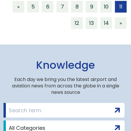
«
5
6
7
8
9
10
11
12
13
14
»
Knowledge
Each day we bring you the latest airport and
aviation news from across the globe in a single
news source