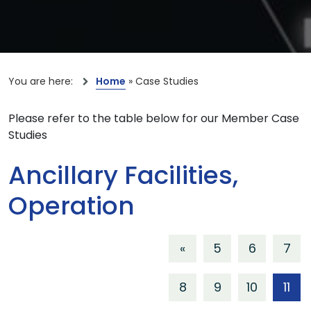
You are here:
Home
»
Case Studies
Please refer to the table below for our Member Case
Studies
Ancillary Facilities,
Operation
«
5
6
7
8
9
10
11