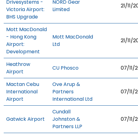
Drivesystems -
NORD Gear
21/11/2
Victoria Airport:
Limited
BHS Upgrade
Mott MacDonald
- Hong Kong
Mott MacDonald
21/11/2
Airport:
Ltd
Development
Heathrow
CU Phosco
07/11/2
Airport
Mactan Cebu
Ove Arup &
International
Partners
07/11/2
Airport
International Ltd
Cundall
Gatwick Airport
Johnston &
07/11/2
Partners LLP