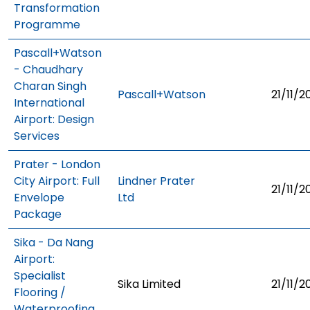
Transformation
Programme
Pascall+Watson
- Chaudhary
Charan Singh
Pascall+Watson
21/11/2
International
Airport: Design
Services
Prater - London
City Airport: Full
Lindner Prater
21/11/2
Envelope
Ltd
Package
Sika - Da Nang
Airport:
Specialist
Sika Limited
21/11/2
Flooring /
Waterproofing