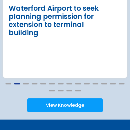
Read more
Waterford Airport to seek
planning permission for
extension to terminal
building
View Knowledge