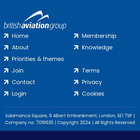
Home
Membership
About
Knowledge
Priorities & themes
Join
Terms
Contact
Privacy
Login
Cookies
Salamanca Square, 9 Albert Embankment, London, SE1 7SP |
Company no: 7016635 | Copyright 2024 | All Rights Reserved