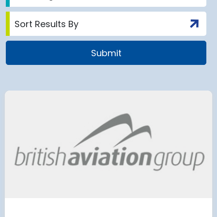
airport to halt
Terminal 2
 2028 for over 2
extension
has moved
and proc
 necessary to allow major
rks on the hub’s only runway.
Munich Airport an
Terminal 2 satelli
procurement