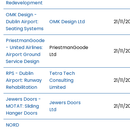
Redevelopment
OMK Design -
Dublin Airport:
OMK Design Ltd
21/11/2
Seating Systems
PriestmanGoode
- United Airlines:
PriestmanGoode
21/11/2
Airport Ground
Ltd
Service Design
RPS - Dublin
Tetra Tech
Airport: Runway
Consulting
21/11/2
Rehabilitation
Limited
Jewers Doors -
Jewers Doors
MOTAT: Sliding
21/11/2
Ltd
Hanger Doors
NORD