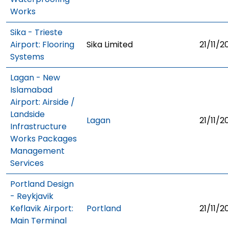
Works
Sika - Trieste
Airport: Flooring
Sika Limited
21/11/2
Systems
Lagan - New
Islamabad
Airport: Airside /
Landside
Lagan
21/11/2
Infrastructure
Works Packages
Management
Services
Portland Design
- Reykjavik
Keflavik Airport:
Portland
21/11/2
Main Terminal