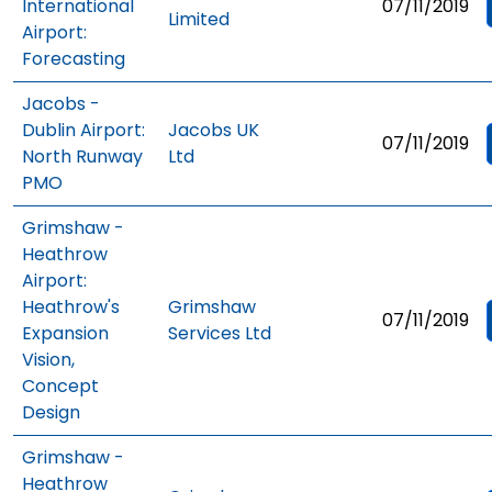
International
07/11/2019
Limited
Airport:
Forecasting
Jacobs -
Dublin Airport:
Jacobs UK
07/11/2019
North Runway
Ltd
PMO
Grimshaw -
Heathrow
Airport:
Heathrow's
Grimshaw
07/11/2019
Expansion
Services Ltd
Vision,
Concept
Design
Grimshaw -
Heathrow