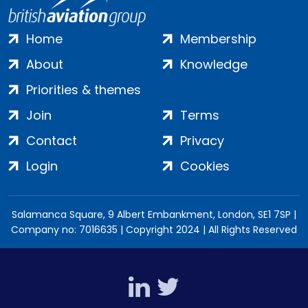
Home
Membership
About
Knowledge
Priorities & themes
Join
Terms
Contact
Privacy
Login
Cookies
Salamanca Square, 9 Albert Embankment, London, SE1 7SP |
Company no: 7016635 | Copyright 2024 | All Rights Reserved