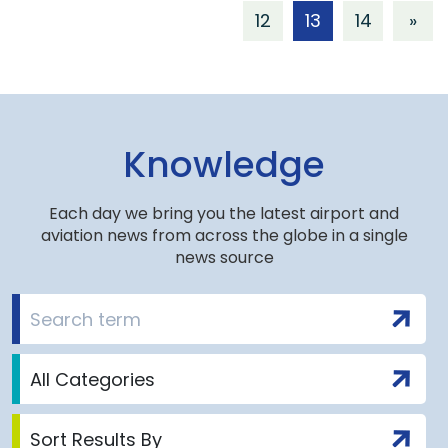
12
13
14
»
Knowledge
Each day we bring you the latest airport and
aviation news from across the globe in a single
news source