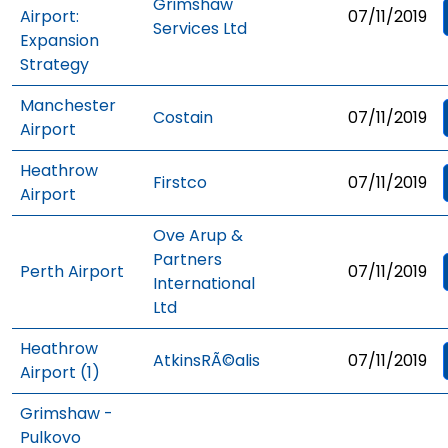
Grimshaw
Airport:
07/11/2019
Services Ltd
Expansion
Strategy
Manchester
Costain
07/11/2019
Airport
Heathrow
Firstco
07/11/2019
Airport
Ove Arup &
Partners
Perth Airport
07/11/2019
International
Ltd
Heathrow
AtkinsRÃ©alis
07/11/2019
Airport (1)
Grimshaw -
Pulkovo