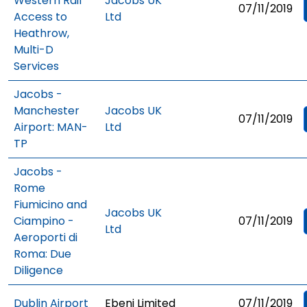
Western Rail
Jacobs UK
07/11/2019
Access to
Ltd
Heathrow,
Multi-D
Services
Jacobs -
Manchester
Jacobs UK
07/11/2019
Airport: MAN-
Ltd
TP
Jacobs -
Rome
Fiumicino and
Jacobs UK
Ciampino -
07/11/2019
Ltd
Aeroporti di
Roma: Due
Diligence
Dublin Airport
Ebeni Limited
07/11/2019