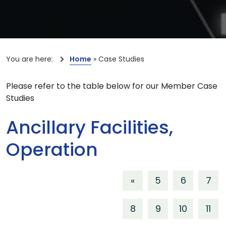
You are here:
Home
»
Case Studies
Please refer to the table below for our Member Case
Studies
Ancillary Facilities,
Operation
«
5
6
7
8
9
10
11