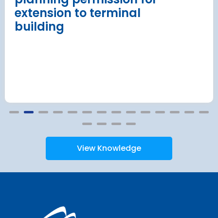
extension to terminal
building
View Knowledge