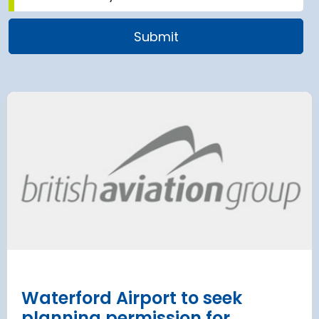
airport to halt
Terminal 2
 2028 for over 2
extension
has moved
and proc
 necessary to allow major
rks on the hub’s only runway.
Munich Airport an
Terminal 2 satelli
procurement
Read more
Waterford Airport to seek
planning permission for