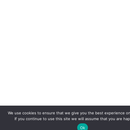
We use cookies to ensure that we give you the best experience on
If you continue to use this site we will assume that you are hap
Ok