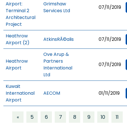
Airport:
Grimshaw
07/11/2019
Terminal 2
Services Ltd
Architectural
Project
Heathrow
AtkinsRÃ©alis
07/11/2019
Airport (2)
Ove Arup &
Heathrow
Partners
07/11/2019
Airport
International
Ltd
Kuwait
International
AECOM
01/11/2019
Airport
«
5
6
7
8
9
10
11