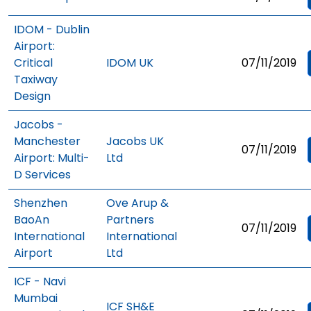
IDOM - Dublin
Airport:
Critical
IDOM UK
07/11/2019
Taxiway
Design
Jacobs -
Manchester
Jacobs UK
07/11/2019
Airport: Multi-
Ltd
D Services
Shenzhen
Ove Arup &
BaoAn
Partners
07/11/2019
International
International
Airport
Ltd
ICF - Navi
Mumbai
ICF SH&E