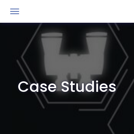
Case Studies