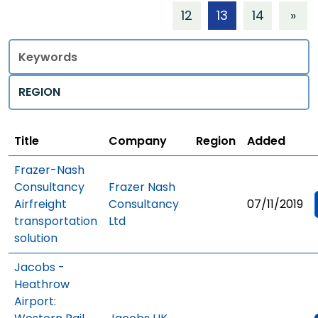
12
13
14
»
Title
Regions
Title
Company
Region
Added
Frazer-Nash
Consultancy
Frazer Nash
Airfreight
Consultancy
07/11/2019
transportation
Ltd
solution
Jacobs -
Heathrow
Airport: