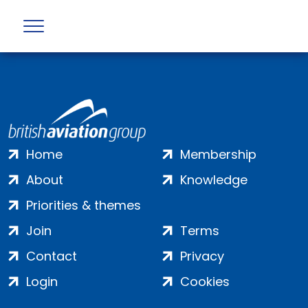
Profile not found
Home
Membership
About
Knowledge
Priorities & themes
Join
Terms
Contact
Privacy
Login
Cookies