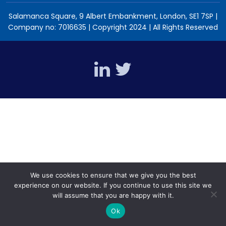
Salamanca Square, 9 Albert Embankment, London, SE1 7SP |
Company no: 7016635 | Copyright 2024 | All Rights Reserved
We use cookies to ensure that we give you the best
experience on our website. If you continue to use this site we
will assume that you are happy with it.
Ok