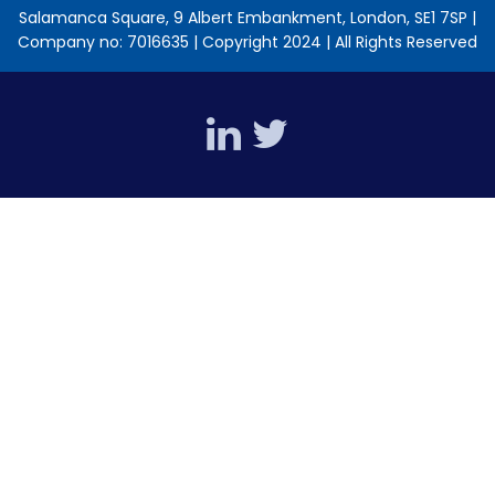
Salamanca Square, 9 Albert Embankment, London, SE1 7SP |
Company no: 7016635 | Copyright 2024 | All Rights Reserved