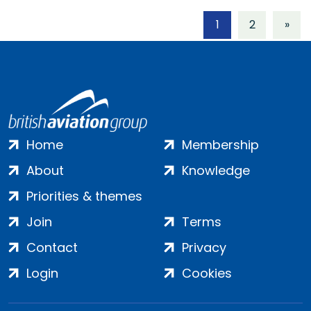
1
2
»
Home
Membership
About
Knowledge
Priorities & themes
Join
Terms
Contact
Privacy
Login
Cookies