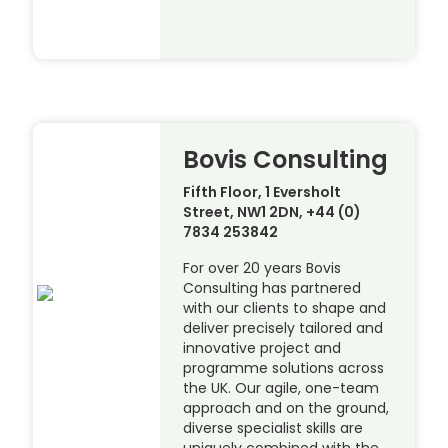
Bovis Consulting
Fifth Floor, 1 Eversholt
Street, NW1 2DN, +44 (0)
7834 253842
For over 20 years Bovis
Consulting has partnered
with our clients to shape and
deliver precisely tailored and
innovative project and
programme solutions across
the UK. Our agile, one-team
approach and on the ground,
diverse specialist skills are