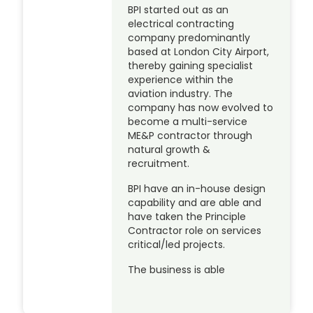
BPI started out as an
electrical contracting
company predominantly
based at London City Airport,
thereby gaining specialist
experience within the
aviation industry. The
company has now evolved to
become a multi-service
ME&P contractor through
natural growth &
recruitment.
BPI have an in-house design
capability and are able and
have taken the Principle
Contractor role on services
critical/led projects.
The business is able