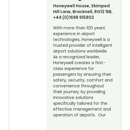
Honeywell House, Skimped
Hill Lane, Bracknell, RG12 1EB,
+44 (0)1698 915802
With more than 100 years'
experience in airport
technologies, Honeywell is a
trusted provider of intelligent
airport solutions worldwide.
As a recognized leader,
Honeywell creates a first-
class experience for
passengers by ensuring their
safety, security, comfort and
convenience throughout
their journey; by providing
innovative solutions
specifically tailored for the
effective management and
operation of airports. Our