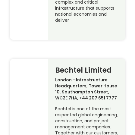
complex and critical
infrastructure that supports
national economies and
deliver
Bechtel Limited
London - Infrastructure
Headquarters, Tower House
10, Southampton Street,
WC2E 7HA, +44 207 651 7777
Bechtel is one of the most
respected global engineering,
construction, and project
management companies.
Together with our customers,