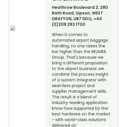
Heathrow Boulevard 2, 280
Bath Road, Sipson, WEST
DRAYTON, UB7 0DQ, +44
(0)208 283 1700
When it comes to
automated airport baggage
handling, no one raises the
bar higher than the BEUMER
Group. That's because we
bring a different proposition
to the airport business: we
combine the process insight
of a system integrator with
seamless project and
supplier management skills.
The result is a blend of
industry-leading application
know-how supported by the
best hardware on the market
- with world-class solutions
delivered on