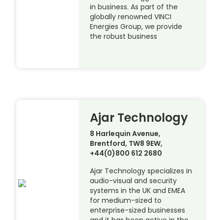
in business. As part of the
globally renowned VINCI
Energies Group, we provide
the robust business
Ajar Technology
8 Harlequin Avenue,
Brentford, TW8 9EW,
+44(0)800 612 2680
Ajar Technology specializes in
audio-visual and security
systems in the UK and EMEA
for medium-sized to
enterprise-sized businesses
and it has been active in the