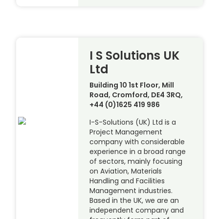
I S Solutions UK
Ltd
Building 10 1st Floor, Mill
Road, Cromford, DE4 3RQ,
+44 (0)1625 419 986
I-S-Solutions (UK) Ltd is a
Project Management
company with considerable
experience in a broad range
of sectors, mainly focusing
on Aviation, Materials
Handling and Facilities
Management industries.
Based in the UK, we are an
independent company and