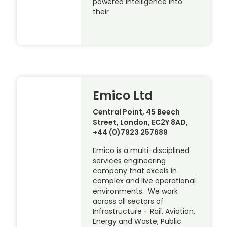
powered intelligence into
their
Emico Ltd
Central Point, 45 Beech
Street, London, EC2Y 8AD,
+44 (0)7923 257689
Emico is a multi-disciplined
services engineering
company that excels in
complex and live operational
environments. We work
across all sectors of
Infrastructure - Rail, Aviation,
Energy and Waste, Public