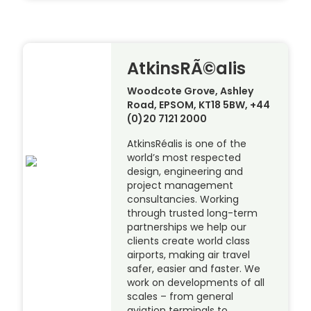
AtkinsRÃ©alis
Woodcote Grove, Ashley
Road, EPSOM, KT18 5BW, +44
(0)20 7121 2000
AtkinsRéalis is one of the
world’s most respected
design, engineering and
project management
consultancies. Working
through trusted long-term
partnerships we help our
clients create world class
airports, making air travel
safer, easier and faster. We
work on developments of all
scales – from general
aviation terminals to