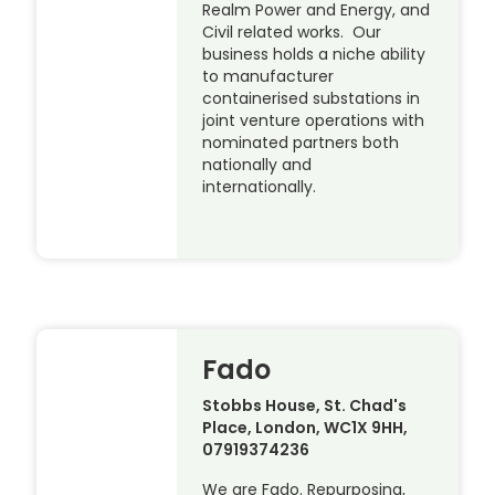
Realm Power and Energy, and
Civil related works. Our
business holds a niche ability
to manufacturer
containerised substations in
joint venture operations with
nominated partners both
nationally and
internationally.
Fado
Stobbs House, St. Chad's
Place, London, WC1X 9HH,
07919374236
We are Fado. Repurposing,