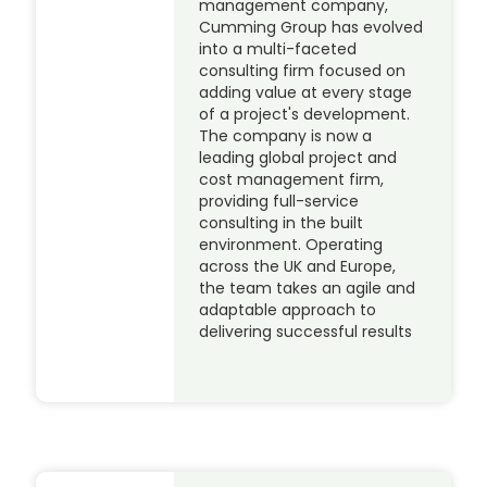
management company,
Cumming Group has evolved
into a multi-faceted
consulting firm focused on
adding value at every stage
of a project's development.
The company is now a
leading global project and
cost management firm,
providing full-service
consulting in the built
environment. Operating
across the UK and Europe,
the team takes an agile and
adaptable approach to
delivering successful results