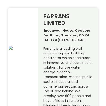
FARRANS
LIMITED
Endeavour House, Coopers
End Road, Stansted, CM24
1AL, +44 (0) 1763 850600
Farrans is a leading civil
engineering and building
contractor which specialises
in innovative and sustainable
solutions for the water,
energy, aviation,
transportation, marine, public
sector, industrial and
commercial sectors across
the UK and Ireland. We
employ over 600 people and
have offices in London,
Edinburgh, Leeds, Monaghan