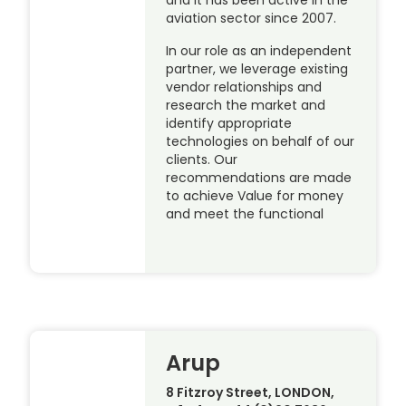
aviation sector since 2007.
In our role as an independent
partner, we leverage existing
vendor relationships and
research the market and
identify appropriate
technologies on behalf of our
clients. Our
recommendations are made
to achieve Value for money
and meet the functional
Arup
8 Fitzroy Street, LONDON,