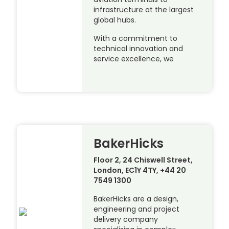
infrastructure at the largest
global hubs.
With a commitment to
technical innovation and
service excellence, we
BakerHicks
Floor 2, 24 Chiswell Street,
London, EC1Y 4TY, +44 20
7549 1300
BakerHicks are a design,
engineering and project
delivery company