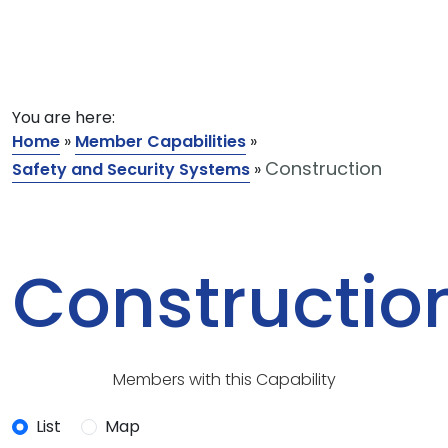
You are here:
Home
»
Member Capabilities
»
Construction
Safety and Security Systems
»
Constructio
Members with this Capability
List
Map