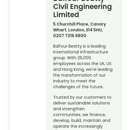
Civil Engineering
Limited
5 Churchill Place, Canary
Wharf, London, E14 5HU,
0207 7216 6800
Balfour Beatty is a leading
international infrastructure
group. With 26,000
employees across the UK, US
and Hong Kong, we're leading
the transformation of our
industry to meet the
challenges of the future.
Trusted by our customers to
deliver sustainable solutions
and strengthen
communities, we finance,
develop, build, maintain and
operate the increasingly