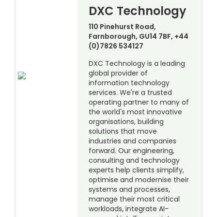
DXC Technology
110 Pinehurst Road,
Farnborough, GU14 7BF, +44
(0)7826 534127
DXC Technology is a leading
global provider of
information technology
services. We're a trusted
operating partner to many of
the world's most innovative
organisations, building
solutions that move
industries and companies
forward. Our engineering,
consulting and technology
experts help clients simplify,
optimise and modernise their
systems and processes,
manage their most critical
workloads, integrate AI-