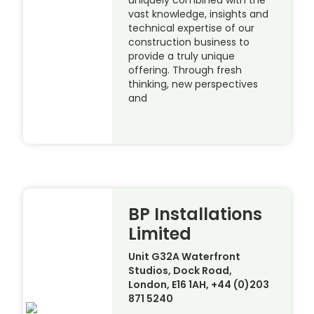
uniquely combined with the
vast knowledge, insights and
technical expertise of our
construction business to
provide a truly unique
offering. Through fresh
thinking, new perspectives
and
BP Installations
Limited
Unit G32A Waterfront
Studios, Dock Road,
London, E16 1AH, +44 (0)203
871 5240