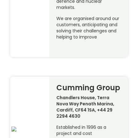
defence and nuclear
markets.
We are organised around our
customers, anticipating and
solving their challenges and
helping to improve
Cumming Group
Chandlers House, Terra
Nova Way Penath Marina,
Cardiff, CF64 1SA, +44 29
2294 4630
Established in 1996 as a
project and cost