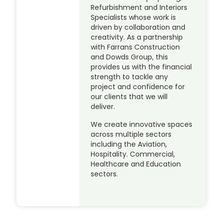
Refurbishment and Interiors
Specialists whose work is
driven by collaboration and
creativity. As a partnership
with Farrans Construction
and Dowds Group, this
provides us with the financial
strength to tackle any
project and confidence for
our clients that we will
deliver.
We create innovative spaces
across multiple sectors
including the Aviation,
Hospitality. Commercial,
Healthcare and Education
sectors.