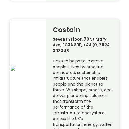
Costain
Seventh Floor, 70 St Mary
Axe, EC3A 8BE, +44 (0)7824
303348
Costain helps to improve
people’s lives by creating
connected, sustainable
infrastructure that enables
people and the planet to
thrive. We shape, create, and
deliver pioneering solutions
that transform the
performance of the
infrastructure ecosystem
across the UK’s
transportation, energy, water,