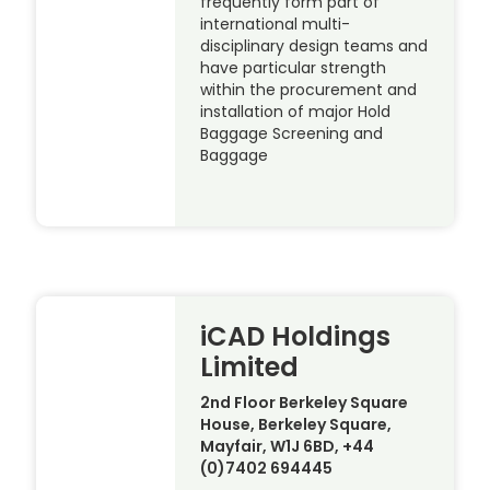
frequently form part of
international multi-
disciplinary design teams and
have particular strength
within the procurement and
installation of major Hold
Baggage Screening and
Baggage
iCAD Holdings
Limited
2nd Floor Berkeley Square
House, Berkeley Square,
Mayfair, W1J 6BD, +44
(0)7402 694445