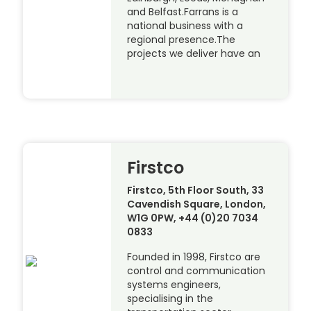
and Belfast.Farrans is a
national business with a
regional presence.The
projects we deliver have an
Firstco
Firstco, 5th Floor South, 33
Cavendish Square, London,
W1G 0PW, +44 (0)20 7034
0833
Founded in 1998, Firstco are
control and communication
systems engineers,
specialising in the