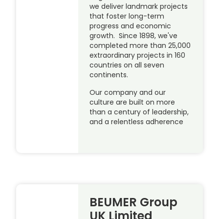
we deliver landmark projects
that foster long-term
progress and economic
growth. Since 1898, we've
completed more than 25,000
extraordinary projects in 160
countries on all seven
continents.
Our company and our
culture are built on more
than a century of leadership,
and a relentless adherence
BEUMER Group
UK Limited