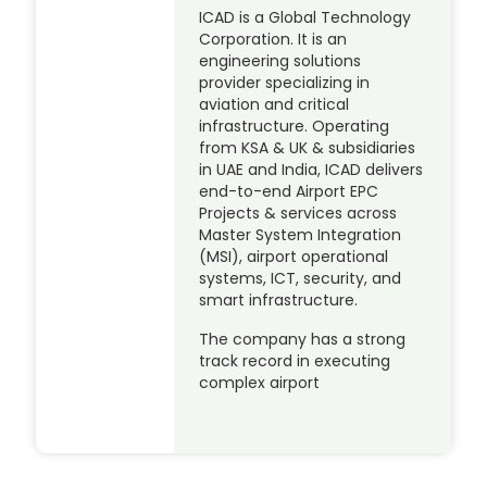
ICAD is a Global Technology
Corporation. It is an
engineering solutions
provider specializing in
aviation and critical
infrastructure. Operating
from KSA & UK & subsidiaries
in UAE and India, ICAD delivers
end-to-end Airport EPC
Projects & services across
Master System Integration
(MSI), airport operational
systems, ICT, security, and
smart infrastructure.
The company has a strong
track record in executing
complex airport