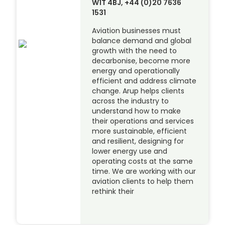
W1T 4BJ, +44 (0)20 7636
1531
Aviation businesses must
balance demand and global
growth with the need to
decarbonise, become more
energy and operationally
efficient and address climate
change. Arup helps clients
across the industry to
understand how to make
their operations and services
more sustainable, efficient
and resilient, designing for
lower energy use and
operating costs at the same
time. We are working with our
aviation clients to help them
rethink their