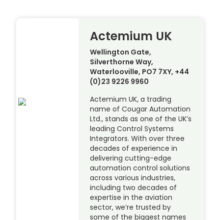
Actemium UK
Wellington Gate,
Silverthorne Way,
Waterlooville, PO7 7XY, +44
(0)23 9226 9960
Actemium UK, a trading
name of Cougar Automation
Ltd., stands as one of the UK’s
leading Control Systems
Integrators. With over three
decades of experience in
delivering cutting-edge
automation control solutions
across various industries,
including two decades of
expertise in the aviation
sector, we’re trusted by
some of the biggest names