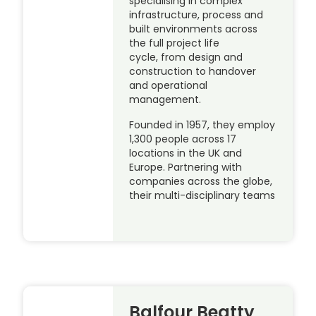
specialising in complex
infrastructure, process and
built environments across
the full project life
cycle, from design and
construction to handover
and operational
management.
Founded in 1957, they employ
1,300 people across 17
locations in the UK and
Europe. Partnering with
companies across the globe,
their multi-disciplinary teams
Balfour Beatty