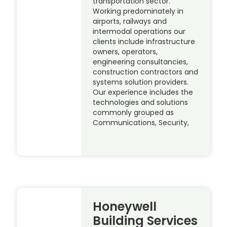
transportation sector.
Working predominately in
airports, railways and
intermodal operations our
clients include infrastructure
owners, operators,
engineering consultancies,
construction contractors and
systems solution providers.
Our experience includes the
technologies and solutions
commonly grouped as
Communications, Security,
Honeywell
Building Services