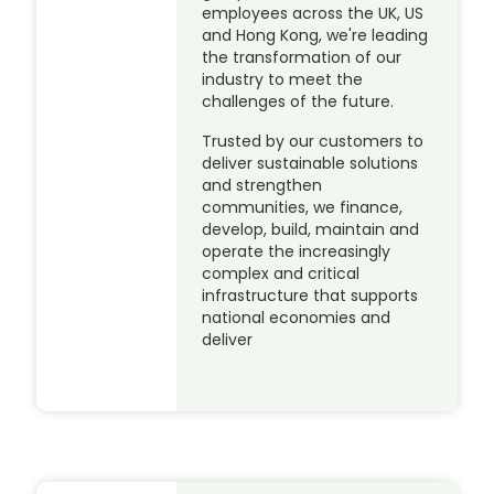
employees across the UK, US
and Hong Kong, we're leading
the transformation of our
industry to meet the
challenges of the future.
Trusted by our customers to
deliver sustainable solutions
and strengthen
communities, we finance,
develop, build, maintain and
operate the increasingly
complex and critical
infrastructure that supports
national economies and
deliver