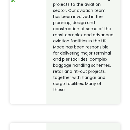
projects to the aviation
sector. Our aviation team
has been involved in the
planning, design and
construction of some of the
most complex and advanced
aviation facilities in the UK.
Mace has been responsible
for delivering major terminal
and pier facilities, complex
baggage handling schemes,
retail and fit-out projects,
together with hangar and
cargo facilities. Many of
these