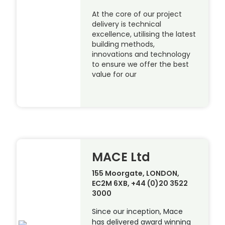
At the core of our project
delivery is technical
excellence, utilising the latest
building methods,
innovations and technology
to ensure we offer the best
value for our
MACE Ltd
155 Moorgate, LONDON,
EC2M 6XB, +44 (0)20 3522
3000
Since our inception, Mace
has delivered award winning