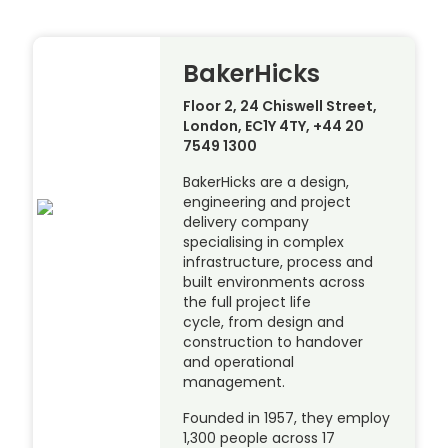
BakerHicks
Floor 2, 24 Chiswell Street,
London, EC1Y 4TY, +44 20
7549 1300
BakerHicks are a design,
engineering and project
delivery company
specialising in complex
infrastructure, process and
built environments across
the full project life
cycle, from design and
construction to handover
and operational
management.
Founded in 1957, they employ
1,300 people across 17