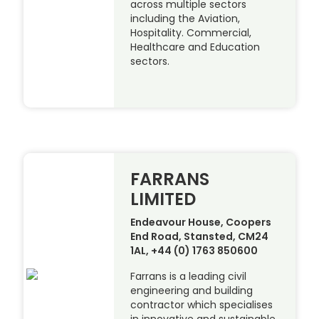
across multiple sectors
including the Aviation,
Hospitality. Commercial,
Healthcare and Education
sectors.
FARRANS
LIMITED
Endeavour House, Coopers
End Road, Stansted, CM24
1AL, +44 (0) 1763 850600
Farrans is a leading civil
engineering and building
contractor which specialises