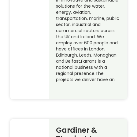
in innovative and sustainable
solutions for the water,
energy, aviation,
transportation, marine, public
sector, industrial and
commercial sectors across
the UK and Ireland. We
employ over 600 people and
have offices in London,
Edinburgh, Leeds, Monaghan
and Belfast.Farrans is a
national business with a
regional presence.The
projects we deliver have an
Gardiner &