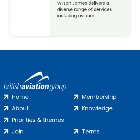
Wilson James delivers a
diverse range of services
including aviation
Home
Membership
About
Knowledge
Priorities & themes
Join
Terms