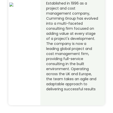
Established in 1996 as a
project and cost
management company,
Cumming Group has evolved
into a multi-faceted
consulting firm focused on
adding value at every stage
of a project's development.
The company is now a
leading global project and
cost management firm,
providing full-service
consulting in the built
environment. Operating
across the UK and Europe,
the team takes an agile and
adaptable approach to
delivering successful results