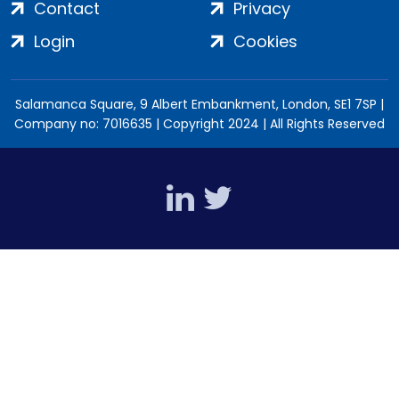
Contact
Privacy
Login
Cookies
Salamanca Square, 9 Albert Embankment, London, SE1 7SP |
Company no: 7016635 | Copyright 2024 | All Rights Reserved