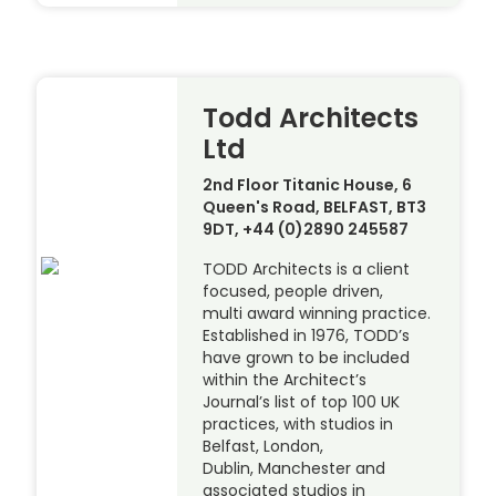
Todd Architects
Ltd
2nd Floor Titanic House, 6
Queen's Road, BELFAST, BT3
9DT, +44 (0)2890 245587
TODD Architects is a client
focused, people driven,
multi award winning practice.
Established in 1976, TODD’s
have grown to be included
within the Architect’s
Journal’s list of top 100 UK
practices, with studios in
Belfast, London,
Dublin, Manchester and
associated studios in