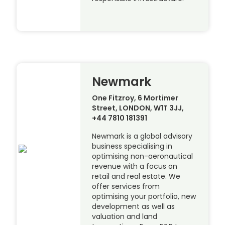
Newmark
One Fitzroy, 6 Mortimer
Street, LONDON, W1T 3JJ,
+44 7810 181391
Newmark is a global advisory
business specialising in
optimising non-aeronautical
revenue with a focus on
retail and real estate. We
offer services from
optimising your portfolio, new
development as well as
valuation and land