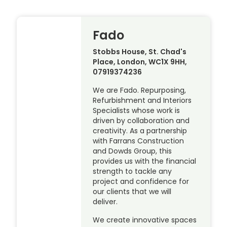
Fado
Stobbs House, St. Chad's
Place, London, WC1X 9HH,
07919374236
We are Fado. Repurposing,
Refurbishment and Interiors
Specialists whose work is
driven by collaboration and
creativity. As a partnership
with Farrans Construction
and Dowds Group, this
provides us with the financial
strength to tackle any
project and confidence for
our clients that we will
deliver.
We create innovative spaces