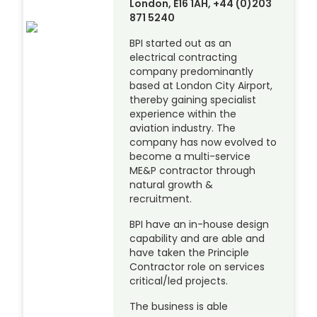
London, E16 1AH, +44 (0)203
871 5240
BPI started out as an
electrical contracting
company predominantly
based at London City Airport,
thereby gaining specialist
experience within the
aviation industry. The
company has now evolved to
become a multi-service
ME&P contractor through
natural growth &
recruitment.
BPI have an in-house design
capability and are able and
have taken the Principle
Contractor role on services
critical/led projects.
The business is able