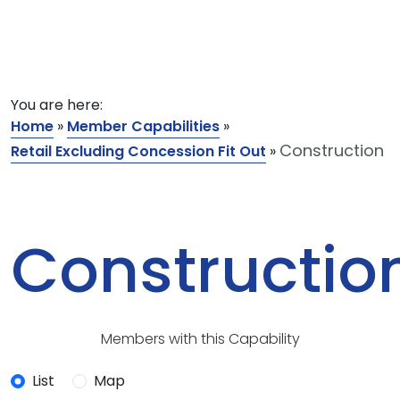
You are here:
Home
»
Member Capabilities
»
Construction
Retail Excluding Concession Fit Out
»
Constructio
Members with this Capability
List
Map