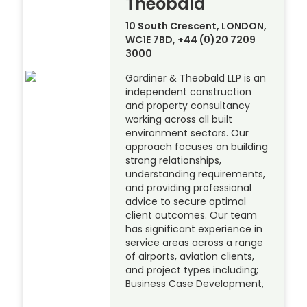
Theobald
10 South Crescent, LONDON,
WC1E 7BD, +44 (0)20 7209
3000
Gardiner & Theobald LLP is an
independent construction
and property consultancy
working across all built
environment sectors. Our
approach focuses on building
strong relationships,
understanding requirements,
and providing professional
advice to secure optimal
client outcomes. Our team
has significant experience in
service areas across a range
of airports, aviation clients,
and project types including;
Business Case Development,