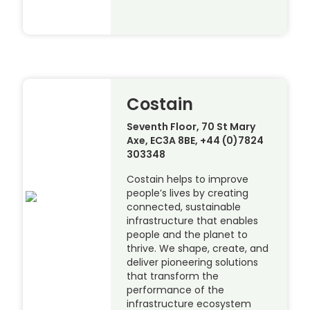
Costain
Seventh Floor, 70 St Mary
Axe, EC3A 8BE, +44 (0)7824
303348
Costain helps to improve
people’s lives by creating
connected, sustainable
infrastructure that enables
people and the planet to
thrive. We shape, create, and
deliver pioneering solutions
that transform the
performance of the
infrastructure ecosystem