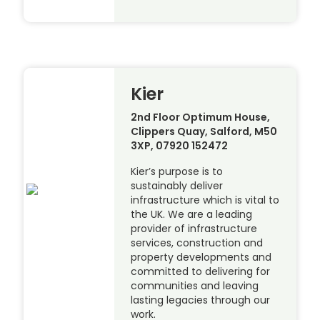
Kier
2nd Floor Optimum House,
Clippers Quay, Salford, M50
3XP, 07920 152472
Kier’s purpose is to
sustainably deliver
infrastructure which is vital to
the UK. We are a leading
provider of infrastructure
services, construction and
property developments and
committed to delivering for
communities and leaving
lasting legacies through our
work.