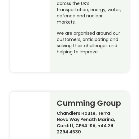
across the UK’s
transportation, energy, water,
defence and nuclear
markets.
We are organised around our
customers, anticipating and
solving their challenges and
helping to improve
Cumming Group
Chandlers House, Terra
Nova Way Penath Marina,
Cardiff, CF64 1SA, +44 29
2294 4630