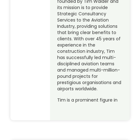
founded by Tim Walder and
its mission is to provide
Strategic Consultancy
Services to the Aviation
Industry, providing solutions
that bring clear benefits to
clients. With over 45 years of
experience in the
construction industry, Tim
has successfully led multi-
disciplined aviation teams
and managed multi-million-
pound projects for
prestigious organisations and
airports worldwide.
Tim is a prominent figure in