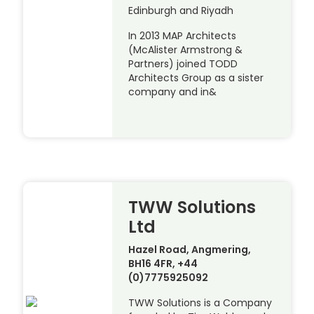
Edinburgh and Riyadh
In 2013 MAP Architects
(McAlister Armstrong &
Partners) joined TODD
Architects Group as a sister
company and in&
TWW Solutions
Ltd
Hazel Road, Angmering,
BH16 4FR, +44
(0)7775925092
TWW Solutions is a Company