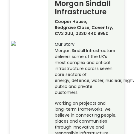
Morgan Sindall
Infrastructure
Cooper House,
Redgrave Close, Coventry,
CV2 2UU, 0330 440 9950
Our Story
Morgan Sindall Infrastructure
delivers some of the UK’s
most complex and critical
infrastructure across seven
core sectors of
energy, defence, water, nuclear, highw
public and private
customers.
Working on projects and
long-term frameworks, we
believe in connecting people,
places and communities
through innovative and
responsible infrastructure.