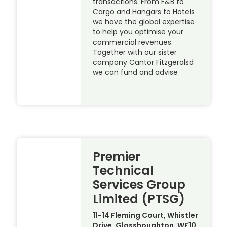
transactions. From F&B to
Cargo and Hangars to Hotels
we have the global expertise
to help you optimise your
commercial revenues.
Together with our sister
company Cantor Fitzgeralsd
we can fund and advise
Premier
Technical
Services Group
Limited (PTSG)
11-14 Fleming Court, Whistler
Drive, Glasshoughton, WF10