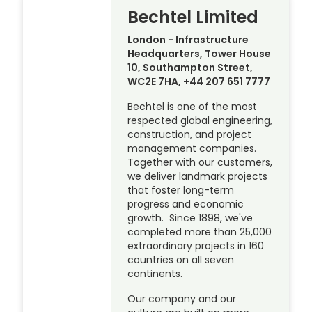
Bechtel Limited
London - Infrastructure
Headquarters, Tower House
10, Southampton Street,
WC2E 7HA, +44 207 651 7777
Bechtel is one of the most
respected global engineering,
construction, and project
management companies.
Together with our customers,
we deliver landmark projects
that foster long-term
progress and economic
growth. Since 1898, we've
completed more than 25,000
extraordinary projects in 160
countries on all seven
continents.
Our company and our