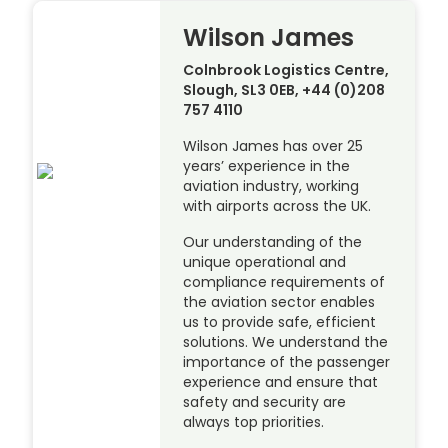
Wilson James
Colnbrook Logistics Centre,
Slough, SL3 0EB, +44 (0)208
757 4110
Wilson James has over 25
years’ experience in the
aviation industry, working
with airports across the UK.
Our understanding of the
unique operational and
compliance requirements of
the aviation sector enables
us to provide safe, efficient
solutions. We understand the
importance of the passenger
experience and ensure that
safety and security are
always top priorities.