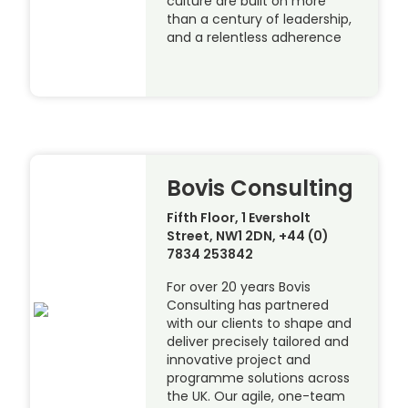
culture are built on more
than a century of leadership,
and a relentless adherence
Bovis Consulting
Fifth Floor, 1 Eversholt
Street, NW1 2DN, +44 (0)
7834 253842
For over 20 years Bovis
Consulting has partnered
with our clients to shape and
deliver precisely tailored and
innovative project and
programme solutions across
the UK. Our agile, one-team