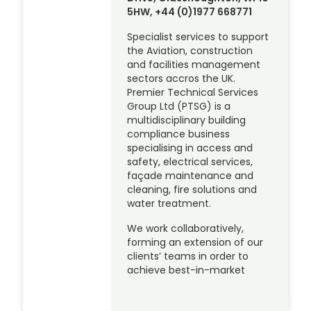
5HW, +44 (0)1977 668771
Specialist services to support
the Aviation, construction
and facilities management
sectors accros the UK.
Premier Technical Services
Group Ltd (PTSG) is a
multidisciplinary building
compliance business
specialising in access and
safety, electrical services,
façade maintenance and
cleaning, fire solutions and
water treatment.
We work collaboratively,
forming an extension of our
clients’ teams in order to
achieve best-in-market