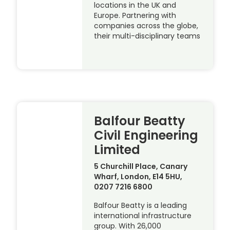
locations in the UK and
Europe. Partnering with
companies across the globe,
their multi-disciplinary teams
Balfour Beatty
Civil Engineering
Limited
5 Churchill Place, Canary
Wharf, London, E14 5HU,
0207 7216 6800
Balfour Beatty is a leading
international infrastructure
group. With 26,000