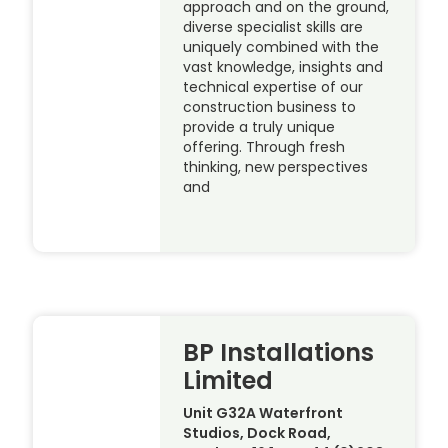
approach and on the ground,
diverse specialist skills are
uniquely combined with the
vast knowledge, insights and
technical expertise of our
construction business to
provide a truly unique
offering. Through fresh
thinking, new perspectives
and
BP Installations
Limited
Unit G32A Waterfront
Studios, Dock Road,