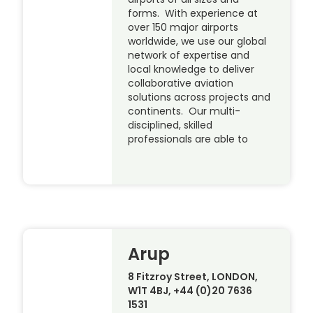
forms. With experience at
over 150 major airports
worldwide, we use our global
network of expertise and
local knowledge to deliver
collaborative aviation
solutions across projects and
continents. Our multi-
disciplined, skilled
professionals are able to
Arup
8 Fitzroy Street, LONDON,
W1T 4BJ, +44 (0)20 7636
1531