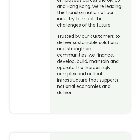
employees across the UK, US
and Hong Kong, we're leading
the transformation of our
industry to meet the
challenges of the future.
Trusted by our customers to
deliver sustainable solutions
and strengthen
communities, we finance,
develop, build, maintain and
operate the increasingly
complex and critical
infrastructure that supports
national economies and
deliver