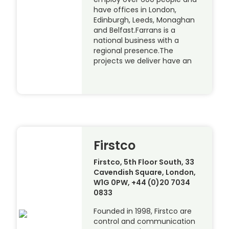
have offices in London,
Edinburgh, Leeds, Monaghan
and Belfast.Farrans is a
national business with a
regional presence.The
projects we deliver have an
Firstco
Firstco, 5th Floor South, 33
Cavendish Square, London,
W1G 0PW, +44 (0)20 7034
0833
Founded in 1998, Firstco are
control and communication