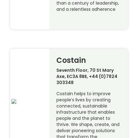
than a century of leadership,
and a relentless adherence
Costain
Seventh Floor, 70 St Mary
Axe, EC3A 8BE, +44 (0)7824
303348
Costain helps to improve
people’s lives by creating
connected, sustainable
infrastructure that enables
people and the planet to
thrive. We shape, create, and
deliver pioneering solutions
that transform the