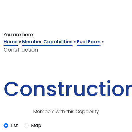
You are here:
Home
»
Member Capabilities
»
Fuel Farm
»
Construction
Constructio
Members with this Capability
List
Map