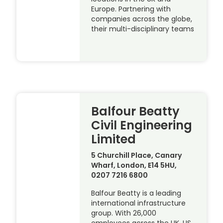
Europe. Partnering with
companies across the globe,
their multi-disciplinary teams
Balfour Beatty
Civil Engineering
Limited
5 Churchill Place, Canary
Wharf, London, E14 5HU,
0207 7216 6800
Balfour Beatty is a leading
international infrastructure
group. With 26,000