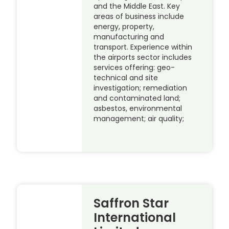
and the Middle East. Key
areas of business include
energy, property,
manufacturing and
transport. Experience within
the airports sector includes
services offering: geo-
technical and site
investigation; remediation
and contaminated land;
asbestos, environmental
management; air quality;
Saffron Star
International