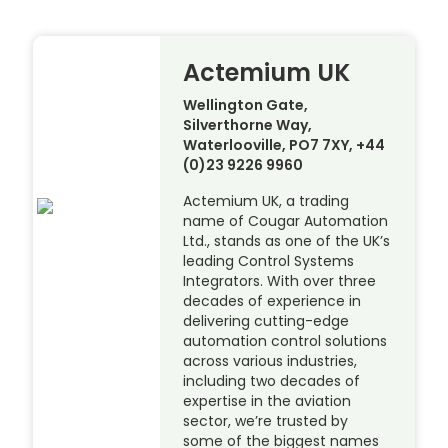
Actemium UK
Wellington Gate,
Silverthorne Way,
Waterlooville, PO7 7XY, +44
(0)23 9226 9960
Actemium UK, a trading
name of Cougar Automation
Ltd., stands as one of the UK’s
leading Control Systems
Integrators. With over three
decades of experience in
delivering cutting-edge
automation control solutions
across various industries,
including two decades of
expertise in the aviation
sector, we’re trusted by
some of the biggest names