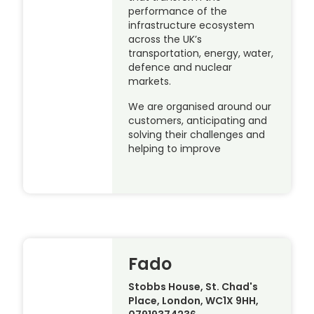
performance of the
infrastructure ecosystem
across the UK’s
transportation, energy, water,
defence and nuclear
markets.
We are organised around our
customers, anticipating and
solving their challenges and
helping to improve
Fado
Stobbs House, St. Chad's
Place, London, WC1X 9HH,