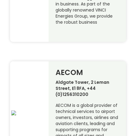
in business. As part of the
globally renowned VINCI
Energies Group, we provide
the robust business
AECOM
Aldgate Tower, 2 Leman
Street, E1 8FA, +44
(0)1256310200
AECOM is a global provider of
technical services to airport
owners, investors, airlines and
aviation clients, leading and
supporting programs for
airports of all sizes and