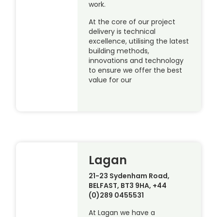
work.
At the core of our project
delivery is technical
excellence, utilising the latest
building methods,
innovations and technology
to ensure we offer the best
value for our
Lagan
21-23 Sydenham Road,
BELFAST, BT3 9HA, +44
(0)289 0455531
At Lagan we have a