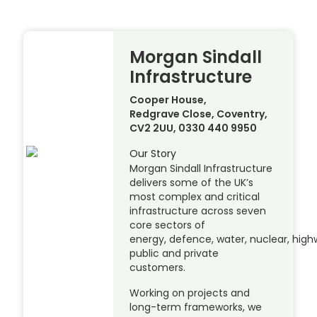
Morgan Sindall
Infrastructure
Cooper House,
Redgrave Close, Coventry,
CV2 2UU, 0330 440 9950
Our Story
Morgan Sindall Infrastructure
delivers some of the UK’s
most complex and critical
infrastructure across seven
core sectors of
energy, defence, water, nuclear, highw
public and private
customers.
Working on projects and
long-term frameworks, we