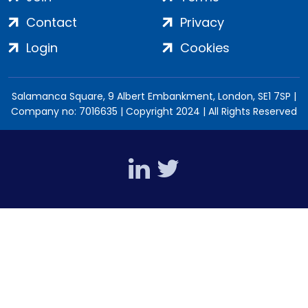
Contact
Privacy
Login
Cookies
Salamanca Square, 9 Albert Embankment, London, SE1 7SP |
Company no: 7016635 | Copyright 2024 | All Rights Reserved