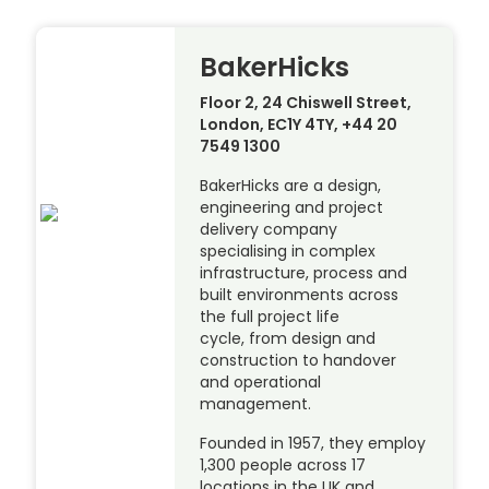
BakerHicks
Floor 2, 24 Chiswell Street,
London, EC1Y 4TY, +44 20
7549 1300
BakerHicks are a design,
engineering and project
delivery company
specialising in complex
infrastructure, process and
built environments across
the full project life
cycle, from design and
construction to handover
and operational
management.
Founded in 1957, they employ
1,300 people across 17
locations in the UK and