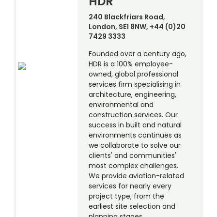
HDR
240 Blackfriars Road,
London, SE1 8NW, +44 (0)20
7429 3333
Founded over a century ago,
HDR is a 100% employee-
owned, global professional
services firm specialising in
architecture, engineering,
environmental and
construction services. Our
success in built and natural
environments continues as
we collaborate to solve our
clients' and communities'
most complex challenges.
We provide aviation-related
services for nearly every
project type, from the
earliest site selection and
planning stages