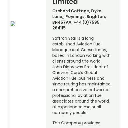
Limited
Orchard Cottage, Dyke
Lane,, Poynings, Brighton,
BN457AA, +44 (0)7595
264115
Saffron Star is a long
established Aviation Fuel
Management Consultancy,
based in London working with
clients around the world.
John Digby was President of
Chevron Corp’s Global
Aviation Fuel business and
since retiring has maintained
a comprehensive network of
professional aviation fuel
associates around the world,
all experienced major oil
company people.
The Company provides: