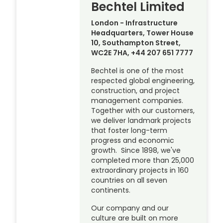
Bechtel Limited
London - Infrastructure
Headquarters, Tower House
10, Southampton Street,
WC2E 7HA, +44 207 651 7777
Bechtel is one of the most
respected global engineering,
construction, and project
management companies.
Together with our customers,
we deliver landmark projects
that foster long-term
progress and economic
growth. Since 1898, we've
completed more than 25,000
extraordinary projects in 160
countries on all seven
continents.
Our company and our
culture are built on more