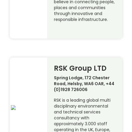
believe in connecting people,
places and communities
through innovative and
responsible infrastructure.
RSK Group LTD
Spring Lodge, 172 Chester
Road, Helsby, WA6 OAR, +44
(0)1928 726006
RSK is a leading global multi
disciplinary environmental
and technical services
consultancy with
approximately 3.000 staff
operating in the UK, Europe,