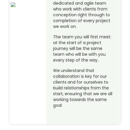
dedicated and agile team
who work with clients from
conception right through to
completion of every project
we work on.
The team you will first meet
at the start of a project
journey will be the same
team who will be with you
every step of the way.
We understand that
collaboration is key for our
clients and for ourselves to
build relationships from the
start, ensuring that we are all
working towards the same
goal