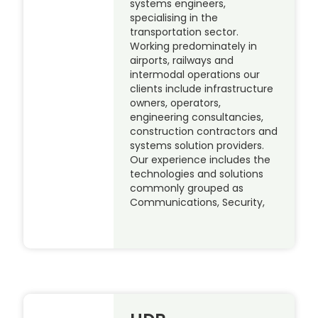
systems engineers,
specialising in the
transportation sector.
Working predominately in
airports, railways and
intermodal operations our
clients include infrastructure
owners, operators,
engineering consultancies,
construction contractors and
systems solution providers.
Our experience includes the
technologies and solutions
commonly grouped as
Communications, Security,