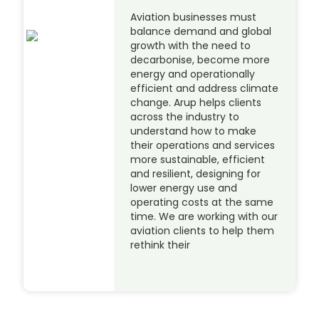
Aviation businesses must
balance demand and global
growth with the need to
decarbonise, become more
energy and operationally
efficient and address climate
change. Arup helps clients
across the industry to
understand how to make
their operations and services
more sustainable, efficient
and resilient, designing for
lower energy use and
operating costs at the same
time. We are working with our
aviation clients to help them
rethink their