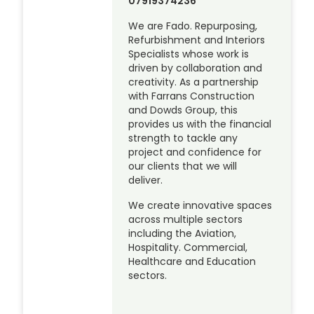
07919374236
We are Fado. Repurposing,
Refurbishment and Interiors
Specialists whose work is
driven by collaboration and
creativity. As a partnership
with Farrans Construction
and Dowds Group, this
provides us with the financial
strength to tackle any
project and confidence for
our clients that we will
deliver.
We create innovative spaces
across multiple sectors
including the Aviation,
Hospitality. Commercial,
Healthcare and Education
sectors.