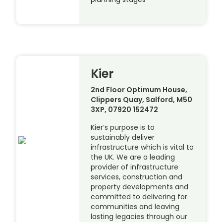
Kier
2nd Floor Optimum House,
Clippers Quay, Salford, M50
3XP, 07920 152472
Kier’s purpose is to
sustainably deliver
infrastructure which is vital to
the UK. We are a leading
provider of infrastructure
services, construction and
property developments and
committed to delivering for
communities and leaving
lasting legacies through our