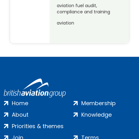
aviation fuel audit,
compliance and training
aviation
Home
Membership
About
Knowledge
Priorities & themes
Join
Terms