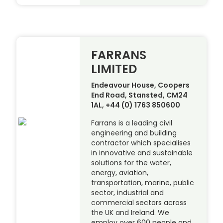
FARRANS
LIMITED
Endeavour House, Coopers
End Road, Stansted, CM24
1AL, +44 (0) 1763 850600
Farrans is a leading civil
engineering and building
contractor which specialises
in innovative and sustainable
solutions for the water,
energy, aviation,
transportation, marine, public
sector, industrial and
commercial sectors across
the UK and Ireland. We
employ over 600 people and