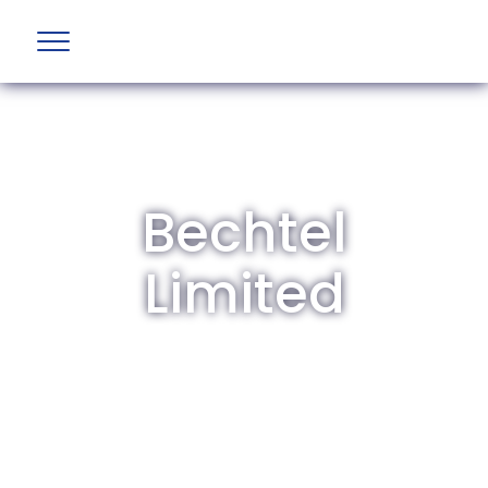
Bechtel
Limited
The British Aviation Group is the leading
representative body for British companies
involved in aviation and airport development
and operations