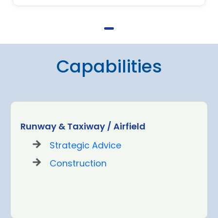
Capabilities
Runway & Taxiway / Airfield
Strategic Advice
Construction