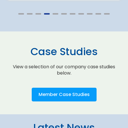
Case Studies
View a selection of our company case studies
below.
Member Case Studies
Latest News