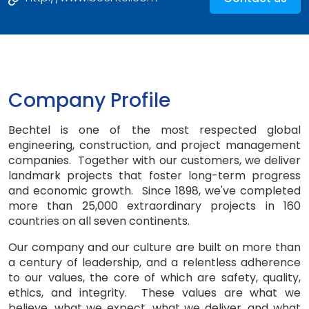
Company Profile
Bechtel is one of the most respected global
engineering, construction, and project management
companies. Together with our customers, we deliver
landmark projects that foster long-term progress
and economic growth. Since 1898, we've completed
more than 25,000 extraordinary projects in 160
countries on all seven continents.
Our company and our culture are built on more than
a century of leadership, and a relentless adherence
to our values, the core of which are safety, quality,
ethics, and integrity. These values are what we
believe, what we expect, what we deliver, and what