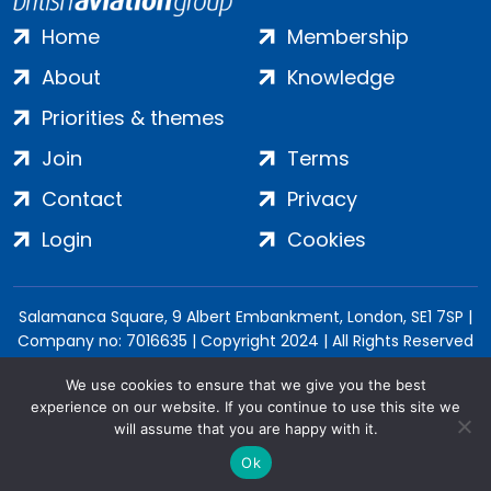
Home
Membership
About
Knowledge
Priorities & themes
Join
Terms
Contact
Privacy
Login
Cookies
Salamanca Square, 9 Albert Embankment, London, SE1 7SP |
Company no: 7016635 | Copyright 2024 | All Rights Reserved
We use cookies to ensure that we give you the best
experience on our website. If you continue to use this site we
will assume that you are happy with it.
Ok