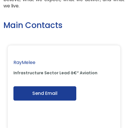
we live.
Main Contacts
RayMelee
Infrastructure Sector Lead â€“ Aviation
Send Email