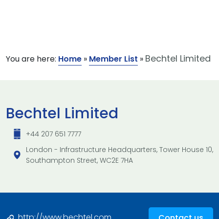
Bechtel Limited
You are here:
Home
»
Member List
»
Bechtel Limited
+44 207 651 7777
London - Infrastructure Headquarters, Tower House 10,
Southampton Street, WC2E 7HA
http://www.bechtel.com
Contact us