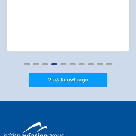
View Knowledge