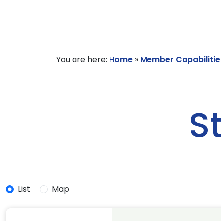
You are here:
Home
»
Member Capabilitie
S
List
Map