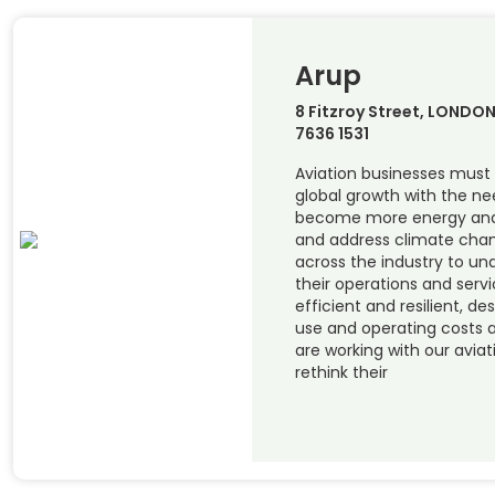
Arup
8 Fitzroy Street, LONDON
7636 1531
Aviation businesses mus
global growth with the ne
become more energy and o
and address climate chang
across the industry to u
their operations and serv
efficient and resilient, de
use and operating costs 
are working with our aviat
rethink their