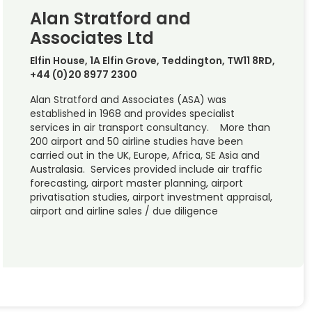
Alan Stratford and
Associates Ltd
Elfin House, 1A Elfin Grove, Teddington, TW11 8RD,
+44 (0)20 8977 2300
Alan Stratford and Associates (ASA) was
established in 1968 and provides specialist
services in air transport consultancy. More than
200 airport and 50 airline studies have been
carried out in the UK, Europe, Africa, SE Asia and
Australasia. Services provided include air traffic
forecasting, airport master planning, airport
privatisation studies, airport investment appraisal,
airport and airline sales / due diligence