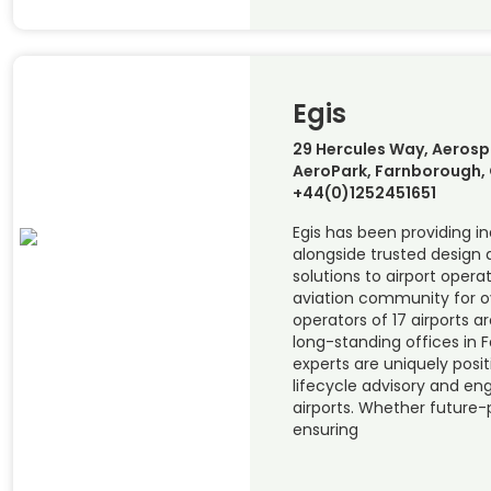
Egis
29 Hercules Way, Aerosp
AeroPark, Farnborough, 
+44(0)1252451651
Egis has been providing 
alongside trusted design
solutions to airport opera
aviation community for ov
operators of 17 airports a
long-standing offices in 
experts are uniquely posit
lifecycle advisory and eng
airports. Whether future-p
ensuring