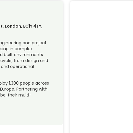
et, London, EC1Y 4TY,
engineering and project
ising in complex
nd built environments
fe cycle, from design and
 and operational
loy 1,300 people across
 Europe. Partnering with
e, their multi-