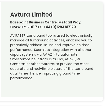
Avtura Limited
Basepoint Business Centre, Metcalf Way,
CRAWLEY, RH11 7XX, +44 (0)1293 817120
AV RATT® turnaround tool is used to electronically
manage all turnaround activities, enabling you to
proactively address issues and improve on time
performance. Seamless integration with all other
airport systems via AV A2i™ to automate
timestamps be it from DCS, BRS, ACARS, Ai
Cameras or other systems to provide the most
accurate and real-time picture of the turnaround
at all times; hence improving ground time
performance