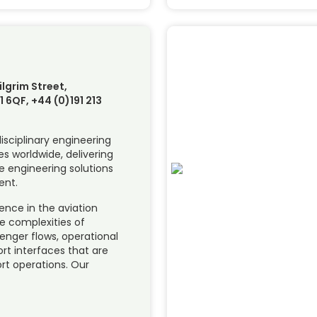
ilgrim Street,
 6QF, +44 (0)191 213
disciplinary engineering
s worldwide, delivering
e engineering solutions
ent.
ence in the aviation
e complexities of
enger flows, operational
ort interfaces that are
ort operations. Our