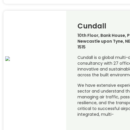
Cundall
10th Floor, Bank House, P
Newcastle upon Tyne, NE1
1515
Cundall is a global multi-
consultancy with 27 office
innovative and sustainabl
across the built environm
We have extensive experi
sector and understand th
managing air traffic, pass
resilience, and the transp
critical to successful airp
integrated, multi-