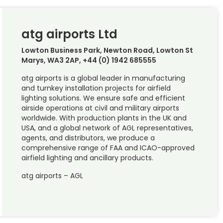
atg airports Ltd
Lowton Business Park, Newton Road, Lowton St
Marys, WA3 2AP, +44 (0) 1942 685555
atg airports is a global leader in manufacturing
and turnkey installation projects for airfield
lighting solutions. We ensure safe and efficient
airside operations at civil and military airports
worldwide. With production plants in the UK and
USA, and a global network of AGL representatives,
agents, and distributors, we produce a
comprehensive range of FAA and ICAO-approved
airfield lighting and ancillary products.
atg airports – AGL