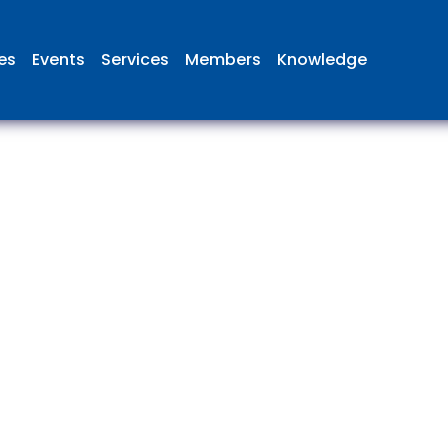
ies
Events
Services
Members
Knowledge
 British Aviation Group is the lea
esentative body for British comp
ed in aviation and airport deve
and operations