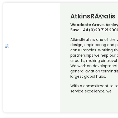
AtkinsRÃ©alis
Woodcote Grove, Ashley
5BW, +44 (0)20 7121 200
AtkinsRéalis is one of the
design, engineering and
consultancies. Working t
partnerships we help our c
airports, making air travel
We work on developments 
general aviation terminals
largest global hubs.
With a commitment to te
service excellence, we