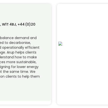
, W1T 4BJ, +44 (0)20
t balance demand and
ed to decarbonise,
perationally efficient
e. Arup helps clients
nderstand how to make
ices more sustainable,
signing for lower energy
at the same time. We
ion clients to help them