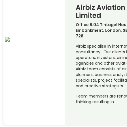
Airbiz Aviation
Limited
Office 6.04 Tintagel Hou
Embankment, London, SE
728
Airbiz specialise in interna
consultancy. Our clients 
operators, investors, airl
agencies and other aviat
Airbiz team consists of ai
planners, business analys
specialists, project facili
and creative strategists.
Team members are renowne
thinking resulting in