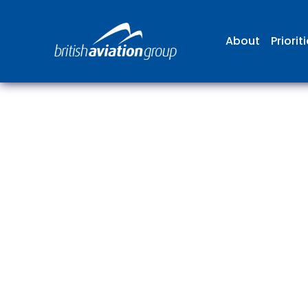
About
Priorit
The
repr
involv