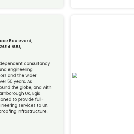
ace Boulevard,
GU14 6UU,
independent consultancy
 and engineering
tors and the wider
er 50 years. As
round the globe, and with
Farnborough UK, Egis
ioned to provide full-
ineering services to UK
roofing infrastructure,