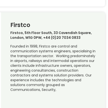
Firstco
Firstco, 5th Floor South, 33 Cavendish Square,
London, W1G 0PW, +44 (0)20 7034 0833
Founded in 1998, Firstco are control and
communication systems engineers, specialising in
the transportation sector. Working predominately
in airports, railways and intermodal operations our
clients include infrastructure owners, operators,
engineering consultancies, construction
contractors and systems solution providers. Our
experience includes the technologies and
solutions commonly grouped as
Communications, Security,