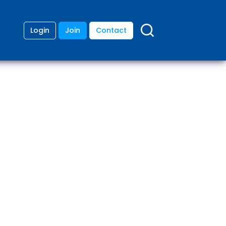
Login
Join
Contact
ding
anies
lopment