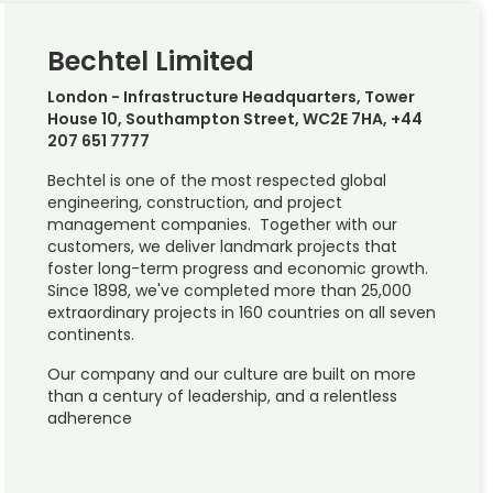
Bechtel Limited
London - Infrastructure Headquarters, Tower
House 10, Southampton Street, WC2E 7HA, +44
207 651 7777
Bechtel is one of the most respected global
engineering, construction, and project
management companies. Together with our
customers, we deliver landmark projects that
foster long-term progress and economic growth.
Since 1898, we've completed more than 25,000
extraordinary projects in 160 countries on all seven
continents.
Our company and our culture are built on more
than a century of leadership, and a relentless
adherence