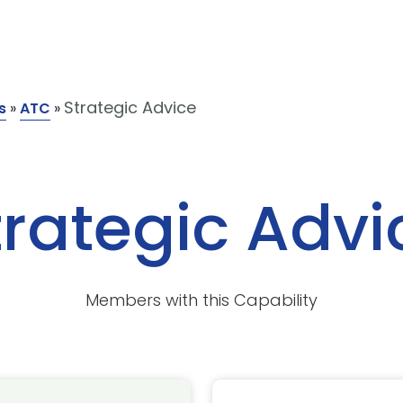
Strategic Advice
s
»
ATC
»
trategic Advi
Members with this Capability