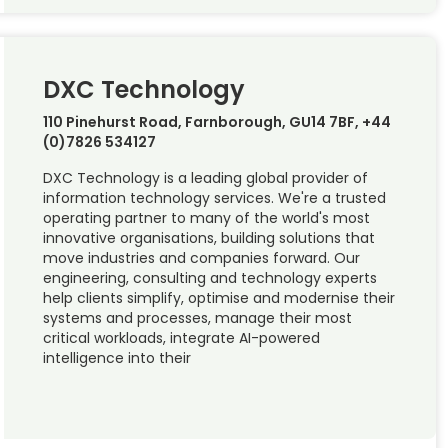
DXC Technology
110 Pinehurst Road, Farnborough, GU14 7BF, +44
(0)7826 534127
DXC Technology is a leading global provider of
information technology services. We're a trusted
operating partner to many of the world's most
innovative organisations, building solutions that
move industries and companies forward. Our
engineering, consulting and technology experts
help clients simplify, optimise and modernise their
systems and processes, manage their most
critical workloads, integrate AI-powered
intelligence into their