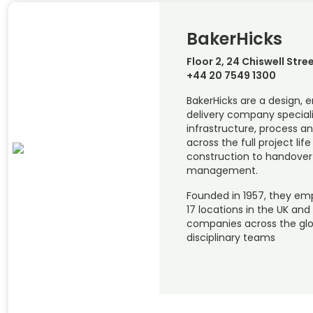
BakerHicks
Floor 2, 24 Chiswell Stre
+44 20 7549 1300
BakerHicks are a design, 
delivery company special
infrastructure, process a
across the full project li
construction to handover
management.
Founded in 1957, they emp
17 locations in the UK and
companies across the glob
disciplinary teams