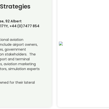
 Strategies
se, 92 Albert
17TY, +44 (0)7477 854
tional aviation
include airport owners,
ines, government
ion stakeholders. The
rport and terminal
ts, aviation marketing
tators, simulation experts
d for their lateral