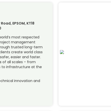
 Road, EPSOM, KT18
0
 world’s most respected
 project management
hrough trusted long-term
lients create world class
 safer, easier and faster.
of all scales – from
 to infrastructure at the
chnical innovation and